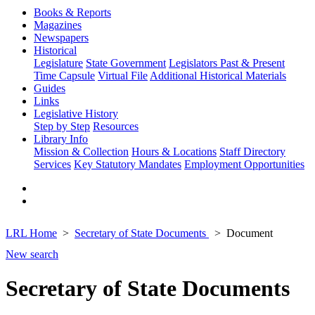
Books & Reports
Magazines
Newspapers
Historical
Legislature
State Government
Legislators Past & Present
Time Capsule
Virtual File
Additional Historical Materials
Guides
Links
Legislative History
Step by Step
Resources
Library Info
Mission & Collection
Hours & Locations
Staff Directory
Services
Key Statutory Mandates
Employment Opportunities
LRL Home
Secretary of State Documents
Document
New search
Secretary of State Documents