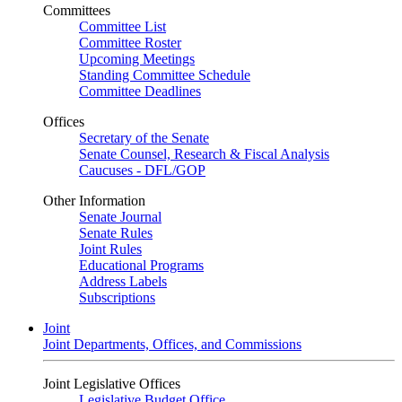
Committees
Committee List
Committee Roster
Upcoming Meetings
Standing Committee Schedule
Committee Deadlines
Offices
Secretary of the Senate
Senate Counsel, Research & Fiscal Analysis
Caucuses - DFL/GOP
Other Information
Senate Journal
Senate Rules
Joint Rules
Educational Programs
Address Labels
Subscriptions
Joint
Joint Departments, Offices, and Commissions
Joint Legislative Offices
Legislative Budget Office