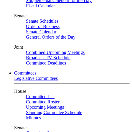
Supplemental Calendar for the Day
Fiscal Calendar
Senate
Senate Schedules
Order of Business
Senate Calendar
General Orders of the Day
Joint
Combined Upcoming Meetings
Broadcast TV Schedule
Committee Deadlines
Committees
Legislative Committees
House
Committee List
Committee Roster
Upcoming Meetings
Standing Committee Schedule
Minutes
Senate