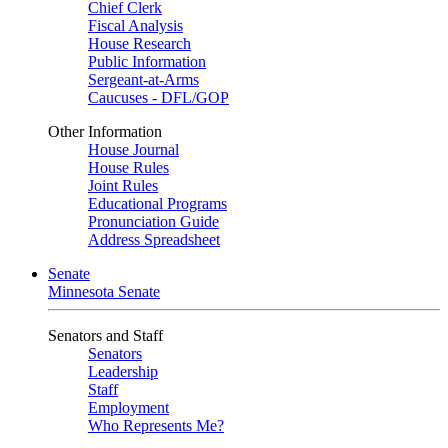
Chief Clerk
Fiscal Analysis
House Research
Public Information
Sergeant-at-Arms
Caucuses - DFL/GOP
Other Information
House Journal
House Rules
Joint Rules
Educational Programs
Pronunciation Guide
Address Spreadsheet
Senate
Minnesota Senate
Senators and Staff
Senators
Leadership
Staff
Employment
Who Represents Me?