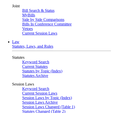
Joint
Bill Search & Status
MyBills
Side by Side Comparisons
Bills In Conference Committee
Vetoes
Current Session Laws
Law
Statutes, Laws, and Rules
Statutes
Keyword Search
Current Statutes
Statutes by Topic (Index)
Statutes Archive
Session Laws
Keyword Search
Current Session Laws
Session Laws by Topic (Index)
Session Laws Archive
Session Laws Changed (Table 1)
Statutes Changed (Table 2)