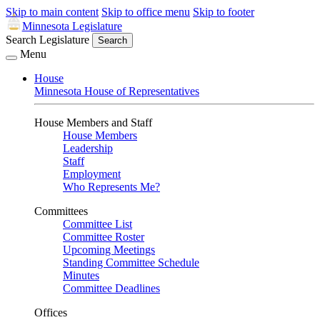
Skip to main content
Skip to office menu
Skip to footer
Minnesota Legislature
Search Legislature
Search
Menu
House
Minnesota House of Representatives
House Members and Staff
House Members
Leadership
Staff
Employment
Who Represents Me?
Committees
Committee List
Committee Roster
Upcoming Meetings
Standing Committee Schedule
Minutes
Committee Deadlines
Offices