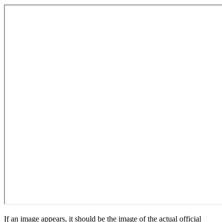
If an image appears, it should be the image of the actual official