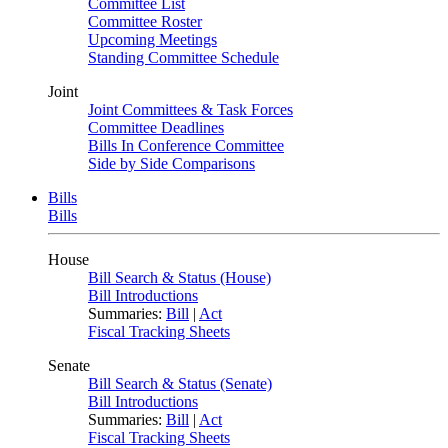
Committee List
Committee Roster
Upcoming Meetings
Standing Committee Schedule
Joint
Joint Committees & Task Forces
Committee Deadlines
Bills In Conference Committee
Side by Side Comparisons
Bills
Bills
House
Bill Search & Status (House)
Bill Introductions
Summaries:
Bill
|
Act
Fiscal Tracking Sheets
Senate
Bill Search & Status (Senate)
Bill Introductions
Summaries:
Bill
|
Act
Fiscal Tracking Sheets