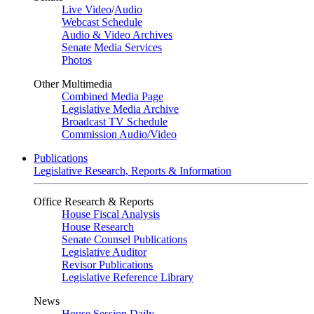
Live Video
/
Audio
Webcast Schedule
Audio & Video Archives
Senate Media Services
Photos
Other Multimedia
Combined Media Page
Legislative Media Archive
Broadcast TV Schedule
Commission Audio/Video
Publications
Legislative Research, Reports & Information
Office Research & Reports
House Fiscal Analysis
House Research
Senate Counsel Publications
Legislative Auditor
Revisor Publications
Legislative Reference Library
News
House Session Daily