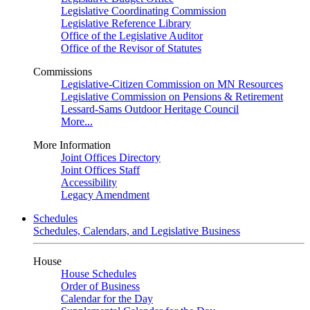
Legislative Coordinating Commission
Legislative Reference Library
Office of the Legislative Auditor
Office of the Revisor of Statutes
Commissions
Legislative-Citizen Commission on MN Resources
Legislative Commission on Pensions & Retirement
Lessard-Sams Outdoor Heritage Council
More...
More Information
Joint Offices Directory
Joint Offices Staff
Accessibility
Legacy Amendment
Schedules
Schedules, Calendars, and Legislative Business
House
House Schedules
Order of Business
Calendar for the Day