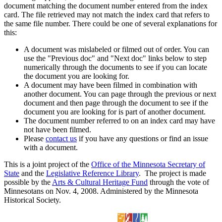
document matching the document number entered from the index
card. The file retrieved may not match the index card that refers to
the same file number. There could be one of several explanations for
this:
A document was mislabeled or filmed out of order. You can
use the "Previous doc" and "Next doc" links below to step
numerically through the documents to see if you can locate
the document you are looking for.
A document may have been filmed in combination with
another document. You can page through the previous or next
document and then page through the document to see if the
document you are looking for is part of another document.
The document number referred to on an index card may have
not have been filmed.
Please
contact us
if you have any questions or find an issue
with a document.
This is a joint project of the
Office of the Minnesota Secretary of
State
and the
Legislative Reference Library
. The project is made
possible by the
Arts & Cultural Heritage Fund
through the vote of
Minnesotans on Nov. 4, 2008. Administered by the Minnesota
Historical Society.