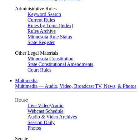
Administrative Rules
Keyword Search
Current Rules
Rules by Topic (Index)
Rules Archive
Minnesota Rule Status
State Register
Other Legal Materials
Minnesota Constitution
State Constitutional Amendments
Court Rules
Multimedia
Multimedia — Audio, Video, Broadcast TV, News, & Photos
House
Live Video
/
Audio
Webcast Schedule
Audio & Video Archives
Session Daily
Photos
Senate