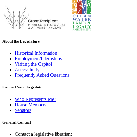
About the Legislature
Historical Information
Employment/Internships
Visiting the Capitol
Accessibility
Frequently Asked Questions
Contact Your Legislator
Who Represents Me?
House Members
Senators
General Contact
Contact a legislative librarian: