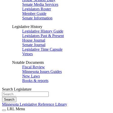
Senate Media Services
Legislators Roster
Member Guide
Senate Information
Legislative History
Legislative History Guide
Legislators Past & Present
House Journal
Senate Journal
Legislative Time Capsule
Vetoes
Notable Documents
Fiscal Review
Minnesota Issues Guides
New Laws
Books & reports
Search Legislature
Search
Minnesota Legislative Reference Library
LRL Menu