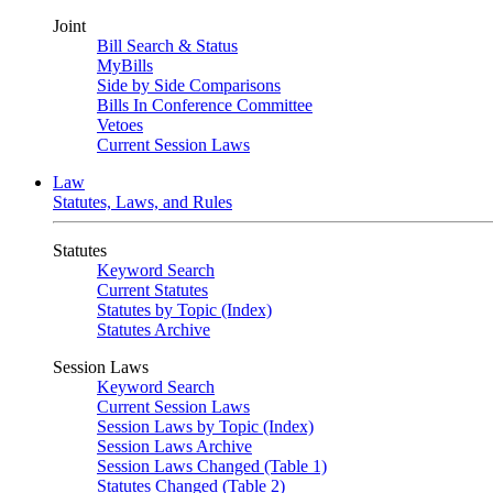
Joint
Bill Search & Status
MyBills
Side by Side Comparisons
Bills In Conference Committee
Vetoes
Current Session Laws
Law
Statutes, Laws, and Rules
Statutes
Keyword Search
Current Statutes
Statutes by Topic (Index)
Statutes Archive
Session Laws
Keyword Search
Current Session Laws
Session Laws by Topic (Index)
Session Laws Archive
Session Laws Changed (Table 1)
Statutes Changed (Table 2)