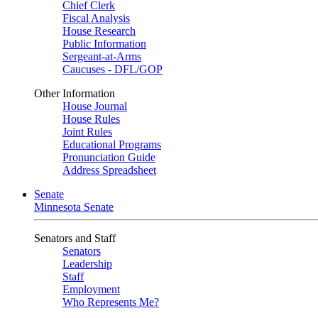
Chief Clerk
Fiscal Analysis
House Research
Public Information
Sergeant-at-Arms
Caucuses - DFL/GOP
Other Information
House Journal
House Rules
Joint Rules
Educational Programs
Pronunciation Guide
Address Spreadsheet
Senate
Minnesota Senate
Senators and Staff
Senators
Leadership
Staff
Employment
Who Represents Me?