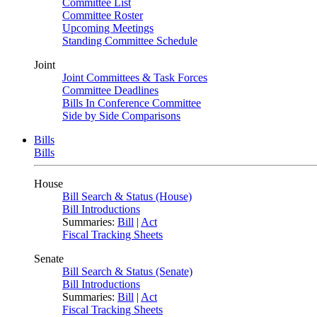
Committee List
Committee Roster
Upcoming Meetings
Standing Committee Schedule
Joint
Joint Committees & Task Forces
Committee Deadlines
Bills In Conference Committee
Side by Side Comparisons
Bills
Bills
House
Bill Search & Status (House)
Bill Introductions
Summaries:
Bill
|
Act
Fiscal Tracking Sheets
Senate
Bill Search & Status (Senate)
Bill Introductions
Summaries:
Bill
|
Act
Fiscal Tracking Sheets