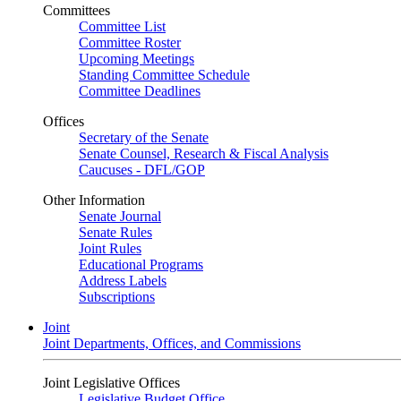
Committees
Committee List
Committee Roster
Upcoming Meetings
Standing Committee Schedule
Committee Deadlines
Offices
Secretary of the Senate
Senate Counsel, Research & Fiscal Analysis
Caucuses - DFL/GOP
Other Information
Senate Journal
Senate Rules
Joint Rules
Educational Programs
Address Labels
Subscriptions
Joint
Joint Departments, Offices, and Commissions
Joint Legislative Offices
Legislative Budget Office