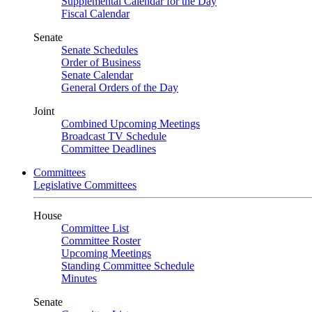
Supplemental Calendar for the Day
Fiscal Calendar
Senate
Senate Schedules
Order of Business
Senate Calendar
General Orders of the Day
Joint
Combined Upcoming Meetings
Broadcast TV Schedule
Committee Deadlines
Committees
Legislative Committees
House
Committee List
Committee Roster
Upcoming Meetings
Standing Committee Schedule
Minutes
Senate