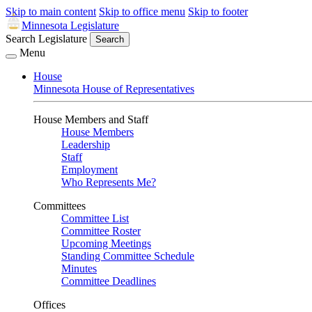
Skip to main content
Skip to office menu
Skip to footer
Minnesota Legislature
Search Legislature
Search
Menu
House
Minnesota House of Representatives
House Members and Staff
House Members
Leadership
Staff
Employment
Who Represents Me?
Committees
Committee List
Committee Roster
Upcoming Meetings
Standing Committee Schedule
Minutes
Committee Deadlines
Offices