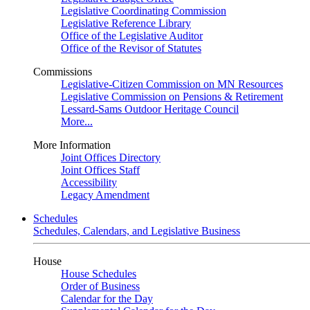
Legislative Coordinating Commission
Legislative Reference Library
Office of the Legislative Auditor
Office of the Revisor of Statutes
Commissions
Legislative-Citizen Commission on MN Resources
Legislative Commission on Pensions & Retirement
Lessard-Sams Outdoor Heritage Council
More...
More Information
Joint Offices Directory
Joint Offices Staff
Accessibility
Legacy Amendment
Schedules
Schedules, Calendars, and Legislative Business
House
House Schedules
Order of Business
Calendar for the Day