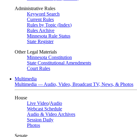
Administrative Rules
Keyword Search
Current Rules
Rules by Topic (Index)
Rules Archive
Minnesota Rule Status
State Register
Other Legal Materials
Minnesota Constitution
State Constitutional Amendments
Court Rules
Multimedia
Multimedia — Audio, Video, Broadcast TV, News, & Photos
House
Live Video
/
Audio
Webcast Schedule
Audio & Video Archives
Session Daily
Photos
Senate