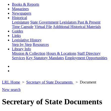
Books & Reports
Magazines
Newspapers
Historical
Legislature
State Government
Legislators Past & Present
Time Capsule
Virtual File
Additional Historical Materials
Guides
Links
Legislative History
Step by Step
Resources
Library Info
Mission & Collection
Hours & Locations
Staff Directory
Services
Key Statutory Mandates
Employment Opportunities
LRL Home
Secretary of State Documents
Document
New search
Secretary of State Documents