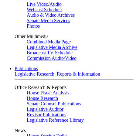
Live Video
/
Audio
Webcast Schedule
Audio & Video Archives
Senate Media Services
Photos
Other Multimedia
Combined Media Page
Legislative Media Archive
Broadcast TV Schedule
Commission Audio/Video
Publications
Legislative Research, Reports & Information
Office Research & Reports
House Fiscal Analysis
House Research
Senate Counsel Publications
Legislative Auditor
Revisor Publications
Legislative Reference Library
News
House Session Daily