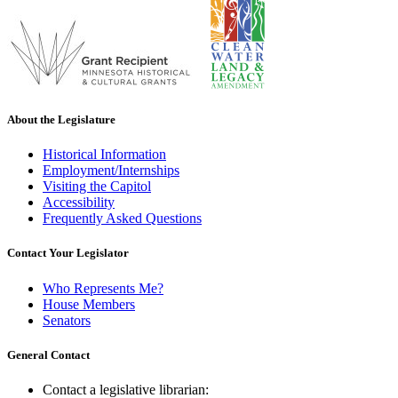
About the Legislature
Historical Information
Employment/Internships
Visiting the Capitol
Accessibility
Frequently Asked Questions
Contact Your Legislator
Who Represents Me?
House Members
Senators
General Contact
Contact a legislative librarian: