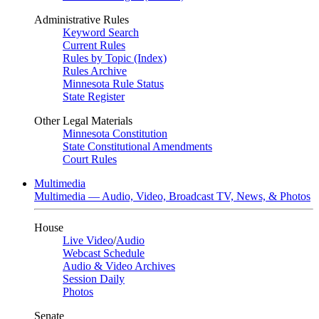
Administrative Rules
Keyword Search
Current Rules
Rules by Topic (Index)
Rules Archive
Minnesota Rule Status
State Register
Other Legal Materials
Minnesota Constitution
State Constitutional Amendments
Court Rules
Multimedia
Multimedia — Audio, Video, Broadcast TV, News, & Photos
House
Live Video
/
Audio
Webcast Schedule
Audio & Video Archives
Session Daily
Photos
Senate