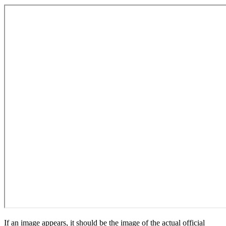
If an image appears, it should be the image of the actual official