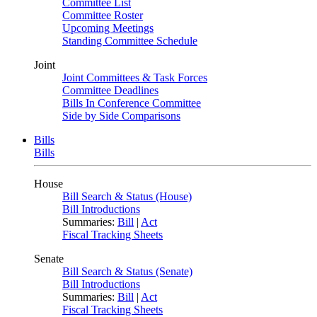
Committee List
Committee Roster
Upcoming Meetings
Standing Committee Schedule
Joint
Joint Committees & Task Forces
Committee Deadlines
Bills In Conference Committee
Side by Side Comparisons
Bills
Bills
House
Bill Search & Status (House)
Bill Introductions
Summaries:
Bill
|
Act
Fiscal Tracking Sheets
Senate
Bill Search & Status (Senate)
Bill Introductions
Summaries:
Bill
|
Act
Fiscal Tracking Sheets