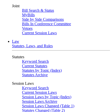
Joint
Bill Search & Status
MyBills
Side by Side Comparisons
Bills In Conference Committee
Vetoes
Current Session Laws
Law
Statutes, Laws, and Rules
Statutes
Keyword Search
Current Statutes
Statutes by Topic (Index)
Statutes Archive
Session Laws
Keyword Search
Current Session Laws
Session Laws by Topic (Index)
Session Laws Archive
Session Laws Changed (Table 1)
Statutes Changed (Table 2)