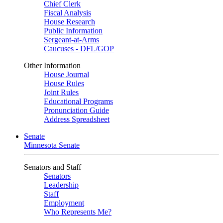
Chief Clerk
Fiscal Analysis
House Research
Public Information
Sergeant-at-Arms
Caucuses - DFL/GOP
Other Information
House Journal
House Rules
Joint Rules
Educational Programs
Pronunciation Guide
Address Spreadsheet
Senate
Minnesota Senate
Senators and Staff
Senators
Leadership
Staff
Employment
Who Represents Me?