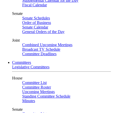
Supplemental Calendar for the Day
Fiscal Calendar
Senate
Senate Schedules
Order of Business
Senate Calendar
General Orders of the Day
Joint
Combined Upcoming Meetings
Broadcast TV Schedule
Committee Deadlines
Committees
Legislative Committees
House
Committee List
Committee Roster
Upcoming Meetings
Standing Committee Schedule
Minutes
Senate