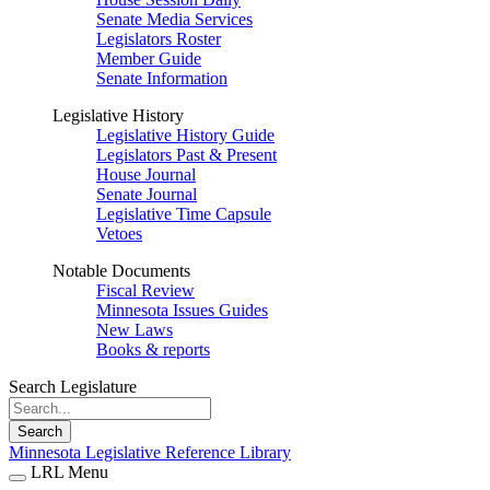
Senate Media Services
Legislators Roster
Member Guide
Senate Information
Legislative History
Legislative History Guide
Legislators Past & Present
House Journal
Senate Journal
Legislative Time Capsule
Vetoes
Notable Documents
Fiscal Review
Minnesota Issues Guides
New Laws
Books & reports
Search Legislature
Search
Minnesota Legislative Reference Library
LRL Menu