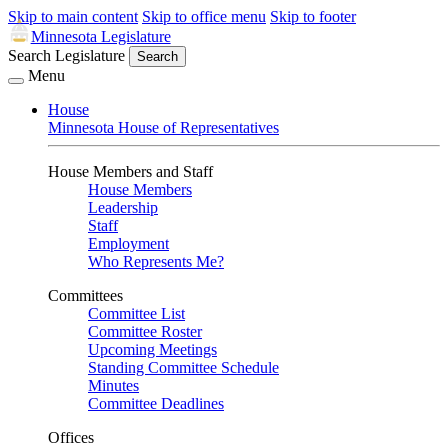
Skip to main content
Skip to office menu
Skip to footer
Minnesota Legislature
Search Legislature
Search
Menu
House
Minnesota House of Representatives
House Members and Staff
House Members
Leadership
Staff
Employment
Who Represents Me?
Committees
Committee List
Committee Roster
Upcoming Meetings
Standing Committee Schedule
Minutes
Committee Deadlines
Offices