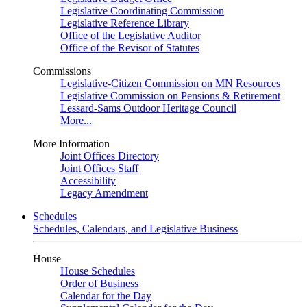
Legislative Coordinating Commission
Legislative Reference Library
Office of the Legislative Auditor
Office of the Revisor of Statutes
Commissions
Legislative-Citizen Commission on MN Resources
Legislative Commission on Pensions & Retirement
Lessard-Sams Outdoor Heritage Council
More...
More Information
Joint Offices Directory
Joint Offices Staff
Accessibility
Legacy Amendment
Schedules
Schedules, Calendars, and Legislative Business
House
House Schedules
Order of Business
Calendar for the Day