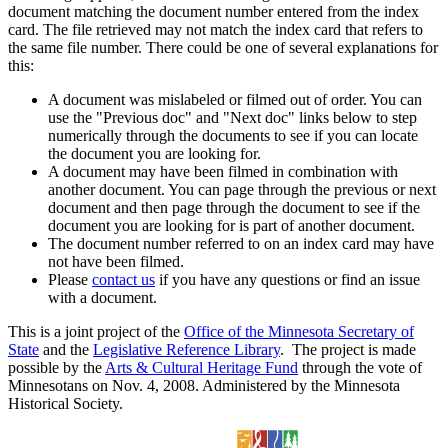
document matching the document number entered from the index
card. The file retrieved may not match the index card that refers to
the same file number. There could be one of several explanations for
this:
A document was mislabeled or filmed out of order. You can
use the "Previous doc" and "Next doc" links below to step
numerically through the documents to see if you can locate
the document you are looking for.
A document may have been filmed in combination with
another document. You can page through the previous or next
document and then page through the document to see if the
document you are looking for is part of another document.
The document number referred to on an index card may have
not have been filmed.
Please
contact us
if you have any questions or find an issue
with a document.
This is a joint project of the
Office of the Minnesota Secretary of
State
and the
Legislative Reference Library
. The project is made
possible by the
Arts & Cultural Heritage Fund
through the vote of
Minnesotans on Nov. 4, 2008. Administered by the Minnesota
Historical Society.