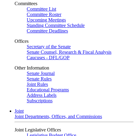
Committees
Committee List
Committee Roster
Upcoming Meetings
Standing Committee Schedule
Committee Deadlines
Offices
Secretary of the Senate
Senate Counsel, Research & Fiscal Analysis
Caucuses - DFL/GOP
Other Information
Senate Journal
Senate Rules
Joint Rules
Educational Programs
Address Labels
Subscriptions
Joint
Joint Departments, Offices, and Commissions
Joint Legislative Offices
Legislative Budget Office