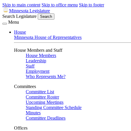
Skip to main content
Skip to office menu
Skip to footer
Minnesota Legislature
Search Legislature
Search
Menu
House
Minnesota House of Representatives
House Members and Staff
House Members
Leadership
Staff
Employment
Who Represents Me?
Committees
Committee List
Committee Roster
Upcoming Meetings
Standing Committee Schedule
Minutes
Committee Deadlines
Offices