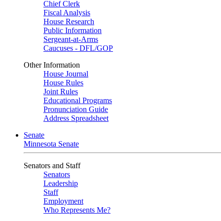
Chief Clerk
Fiscal Analysis
House Research
Public Information
Sergeant-at-Arms
Caucuses - DFL/GOP
Other Information
House Journal
House Rules
Joint Rules
Educational Programs
Pronunciation Guide
Address Spreadsheet
Senate
Minnesota Senate
Senators and Staff
Senators
Leadership
Staff
Employment
Who Represents Me?