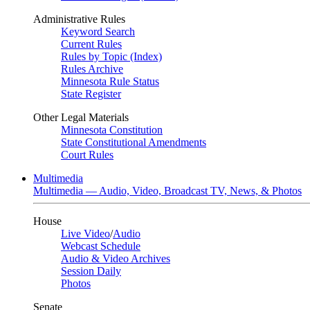
Administrative Rules
Keyword Search
Current Rules
Rules by Topic (Index)
Rules Archive
Minnesota Rule Status
State Register
Other Legal Materials
Minnesota Constitution
State Constitutional Amendments
Court Rules
Multimedia
Multimedia — Audio, Video, Broadcast TV, News, & Photos
House
Live Video
/
Audio
Webcast Schedule
Audio & Video Archives
Session Daily
Photos
Senate