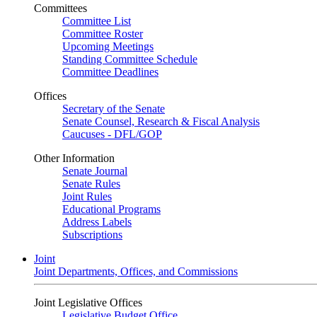
Committees
Committee List
Committee Roster
Upcoming Meetings
Standing Committee Schedule
Committee Deadlines
Offices
Secretary of the Senate
Senate Counsel, Research & Fiscal Analysis
Caucuses - DFL/GOP
Other Information
Senate Journal
Senate Rules
Joint Rules
Educational Programs
Address Labels
Subscriptions
Joint
Joint Departments, Offices, and Commissions
Joint Legislative Offices
Legislative Budget Office