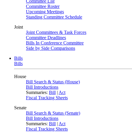
Committee List
Committee Roster
Upcoming Meetings
Standing Committee Schedule
Joint
Joint Committees & Task Forces
Committee Deadlines
Bills In Conference Committee
Side by Side Comparisons
Bills
Bills
House
Bill Search & Status (House)
Bill Introductions
Summaries:
Bill
|
Act
Fiscal Tracking Sheets
Senate
Bill Search & Status (Senate)
Bill Introductions
Summaries:
Bill
|
Act
Fiscal Tracking Sheets