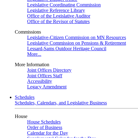
Legislative Coordinating Commission
Legislative Reference Library
Office of the Legislative Auditor
Office of the Revisor of Statutes
Commissions
Legislative-Citizen Commission on MN Resources
Legislative Commission on Pensions & Retirement
Lessard-Sams Outdoor Heritage Council
More...
More Information
Joint Offices Directory
Joint Offices Staff
Accessibility
Legacy Amendment
Schedules
Schedules, Calendars, and Legislative Business
House
House Schedules
Order of Business
Calendar for the Day