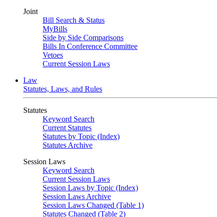
Joint
Bill Search & Status
MyBills
Side by Side Comparisons
Bills In Conference Committee
Vetoes
Current Session Laws
Law
Statutes, Laws, and Rules
Statutes
Keyword Search
Current Statutes
Statutes by Topic (Index)
Statutes Archive
Session Laws
Keyword Search
Current Session Laws
Session Laws by Topic (Index)
Session Laws Archive
Session Laws Changed (Table 1)
Statutes Changed (Table 2)