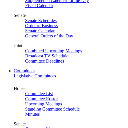
Supplemental Calendar for the Day
Fiscal Calendar
Senate
Senate Schedules
Order of Business
Senate Calendar
General Orders of the Day
Joint
Combined Upcoming Meetings
Broadcast TV Schedule
Committee Deadlines
Committees
Legislative Committees
House
Committee List
Committee Roster
Upcoming Meetings
Standing Committee Schedule
Minutes
Senate