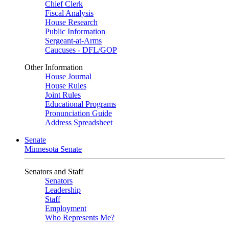
Chief Clerk
Fiscal Analysis
House Research
Public Information
Sergeant-at-Arms
Caucuses - DFL/GOP
Other Information
House Journal
House Rules
Joint Rules
Educational Programs
Pronunciation Guide
Address Spreadsheet
Senate
Minnesota Senate
Senators and Staff
Senators
Leadership
Staff
Employment
Who Represents Me?