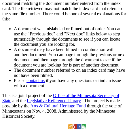
document matching the document number entered from the index
card. The file retrieved may not match the index card that refers to
the same file number. There could be one of several explanations for
this:
A document was mislabeled or filmed out of order. You can
use the "Previous doc" and "Next doc" links below to step
numerically through the documents to see if you can locate
the document you are looking for.
A document may have been filmed in combination with
another document. You can page through the previous or next
document and then page through the document to see if the
document you are looking for is part of another document.
The document number referred to on an index card may have
not have been filmed.
Please
contact us
if you have any questions or find an issue
with a document.
This is a joint project of the
Office of the Minnesota Secretary of
State
and the
Legislative Reference Library
. The project is made
possible by the
Arts & Cultural Heritage Fund
through the vote of
Minnesotans on Nov. 4, 2008. Administered by the Minnesota
Historical Society.