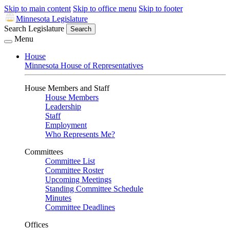
Skip to main content
Skip to office menu
Skip to footer
Minnesota Legislature
Search Legislature
Search
Menu
House
Minnesota House of Representatives
House Members and Staff
House Members
Leadership
Staff
Employment
Who Represents Me?
Committees
Committee List
Committee Roster
Upcoming Meetings
Standing Committee Schedule
Minutes
Committee Deadlines
Offices