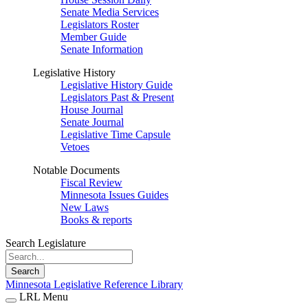
Senate Media Services
Legislators Roster
Member Guide
Senate Information
Legislative History
Legislative History Guide
Legislators Past & Present
House Journal
Senate Journal
Legislative Time Capsule
Vetoes
Notable Documents
Fiscal Review
Minnesota Issues Guides
New Laws
Books & reports
Search Legislature
Search
Minnesota Legislative Reference Library
LRL Menu