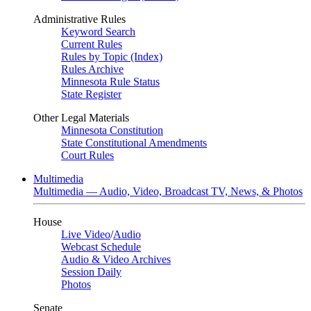
Administrative Rules
Keyword Search
Current Rules
Rules by Topic (Index)
Rules Archive
Minnesota Rule Status
State Register
Other Legal Materials
Minnesota Constitution
State Constitutional Amendments
Court Rules
Multimedia
Multimedia — Audio, Video, Broadcast TV, News, & Photos
House
Live Video
/
Audio
Webcast Schedule
Audio & Video Archives
Session Daily
Photos
Senate