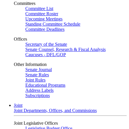
Committees
Committee List
Committee Roster
Upcoming Meetings
Standing Committee Schedule
Committee Deadlines
Offices
Secretary of the Senate
Senate Counsel, Research & Fiscal Analysis
Caucuses - DFL/GOP
Other Information
Senate Journal
Senate Rules
Joint Rules
Educational Programs
Address Labels
Subscriptions
Joint
Joint Departments, Offices, and Commissions
Joint Legislative Offices
Legislative Budget Office