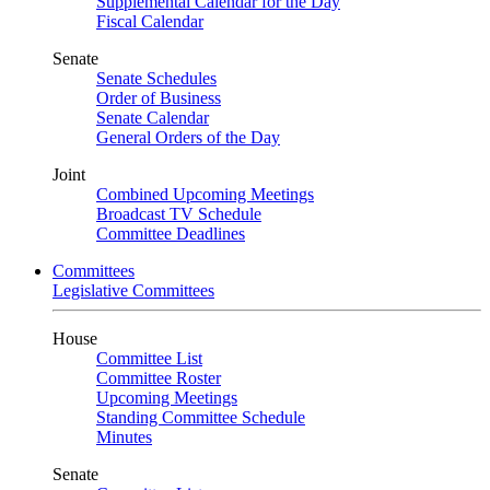
Supplemental Calendar for the Day
Fiscal Calendar
Senate
Senate Schedules
Order of Business
Senate Calendar
General Orders of the Day
Joint
Combined Upcoming Meetings
Broadcast TV Schedule
Committee Deadlines
Committees
Legislative Committees
House
Committee List
Committee Roster
Upcoming Meetings
Standing Committee Schedule
Minutes
Senate