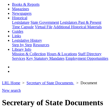
Books & Reports
Magazines
Newspapers
Historical
Legislature
State Government
Legislators Past & Present
Time Capsule
Virtual File
Additional Historical Materials
Guides
Links
Legislative History
Step by Step
Resources
Library Info
Mission & Collection
Hours & Locations
Staff Directory
Services
Key Statutory Mandates
Employment Opportunities
LRL Home
Secretary of State Documents
Document
New search
Secretary of State Documents