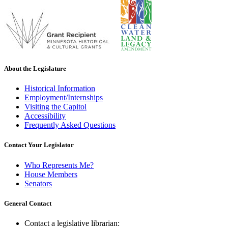
About the Legislature
Historical Information
Employment/Internships
Visiting the Capitol
Accessibility
Frequently Asked Questions
Contact Your Legislator
Who Represents Me?
House Members
Senators
General Contact
Contact a legislative librarian: