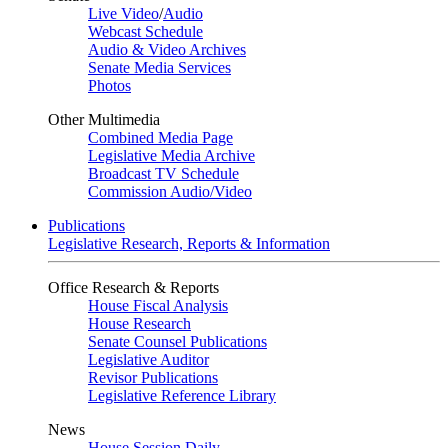
Live Video
/
Audio
Webcast Schedule
Audio & Video Archives
Senate Media Services
Photos
Other Multimedia
Combined Media Page
Legislative Media Archive
Broadcast TV Schedule
Commission Audio/Video
Publications
Legislative Research, Reports & Information
Office Research & Reports
House Fiscal Analysis
House Research
Senate Counsel Publications
Legislative Auditor
Revisor Publications
Legislative Reference Library
News
House Session Daily