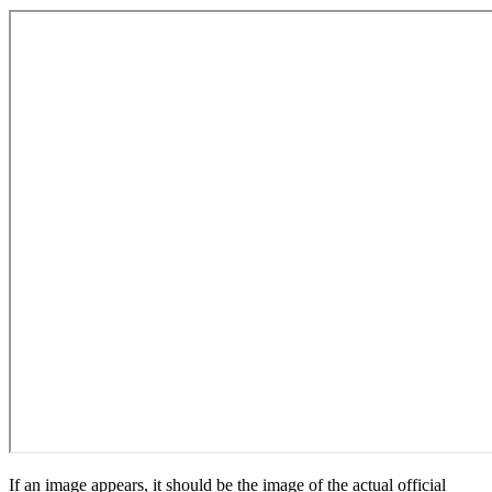
If an image appears, it should be the image of the actual official