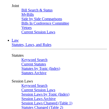
Joint
Bill Search & Status
MyBills
Side by Side Comparisons
Bills In Conference Committee
Vetoes
Current Session Laws
Law
Statutes, Laws, and Rules
Statutes
Keyword Search
Current Statutes
Statutes by Topic (Index)
Statutes Archive
Session Laws
Keyword Search
Current Session Laws
Session Laws by Topic (Index)
Session Laws Archive
Session Laws Changed (Table 1)
Statutes Changed (Table 2)