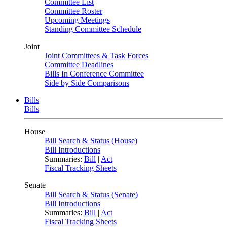
Committee List
Committee Roster
Upcoming Meetings
Standing Committee Schedule
Joint
Joint Committees & Task Forces
Committee Deadlines
Bills In Conference Committee
Side by Side Comparisons
Bills
Bills
House
Bill Search & Status (House)
Bill Introductions
Summaries:
Bill
|
Act
Fiscal Tracking Sheets
Senate
Bill Search & Status (Senate)
Bill Introductions
Summaries:
Bill
|
Act
Fiscal Tracking Sheets