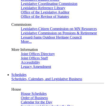
Legislative Coordinating Commission
Legislative Reference Library
Office of the Legislative Auditor
Office of the Revisor of Statutes
Commissions
Legislative-Citizen Commission on MN Resources
Legislative Commission on Pensions & Retirement
Lessard-Sams Outdoor Heritage Council
More...
More Information
Joint Offices Directory
Joint Offices Staff
Accessibility
Legacy Amendment
Schedules
Schedules, Calendars, and Legislative Business
House
House Schedules
Order of Business
Calendar for the Day