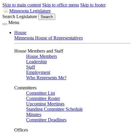
Skip to main content
Skip to office menu
Skip to footer
Minnesota Legislature
Search Legislature
Search
Menu
House
Minnesota House of Representatives
House Members and Staff
House Members
Leadership
Staff
Employment
Who Represents Me?
Committees
Committee List
Committee Roster
Upcoming Meetings
Standing Committee Schedule
Minutes
Committee Deadlines
Offices