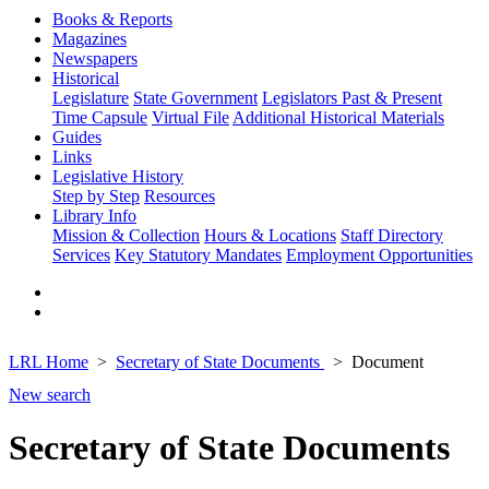
Books & Reports
Magazines
Newspapers
Historical
Legislature
State Government
Legislators Past & Present
Time Capsule
Virtual File
Additional Historical Materials
Guides
Links
Legislative History
Step by Step
Resources
Library Info
Mission & Collection
Hours & Locations
Staff Directory
Services
Key Statutory Mandates
Employment Opportunities
LRL Home
Secretary of State Documents
Document
New search
Secretary of State Documents