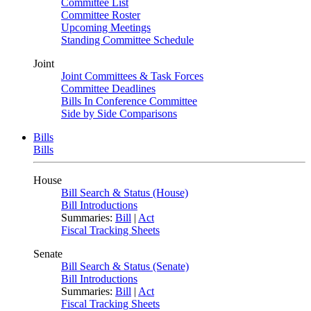
Committee List
Committee Roster
Upcoming Meetings
Standing Committee Schedule
Joint
Joint Committees & Task Forces
Committee Deadlines
Bills In Conference Committee
Side by Side Comparisons
Bills
Bills
House
Bill Search & Status (House)
Bill Introductions
Summaries:
Bill
|
Act
Fiscal Tracking Sheets
Senate
Bill Search & Status (Senate)
Bill Introductions
Summaries:
Bill
|
Act
Fiscal Tracking Sheets