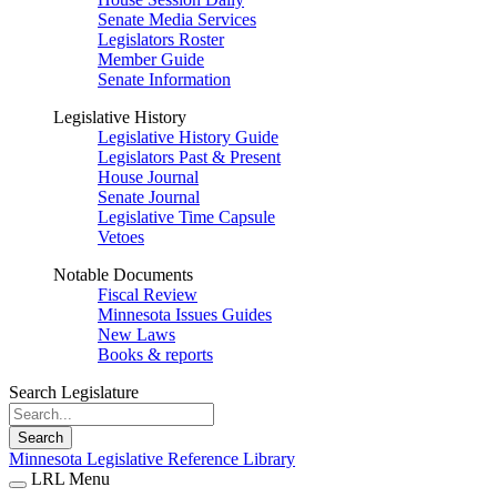
Senate Media Services
Legislators Roster
Member Guide
Senate Information
Legislative History
Legislative History Guide
Legislators Past & Present
House Journal
Senate Journal
Legislative Time Capsule
Vetoes
Notable Documents
Fiscal Review
Minnesota Issues Guides
New Laws
Books & reports
Search Legislature
Search
Minnesota Legislative Reference Library
LRL Menu