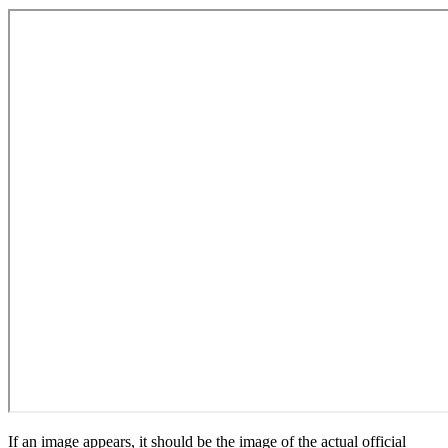
If an image appears, it should be the image of the actual official