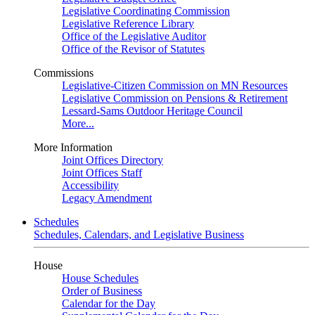
Legislative Coordinating Commission
Legislative Reference Library
Office of the Legislative Auditor
Office of the Revisor of Statutes
Commissions
Legislative-Citizen Commission on MN Resources
Legislative Commission on Pensions & Retirement
Lessard-Sams Outdoor Heritage Council
More...
More Information
Joint Offices Directory
Joint Offices Staff
Accessibility
Legacy Amendment
Schedules
Schedules, Calendars, and Legislative Business
House
House Schedules
Order of Business
Calendar for the Day