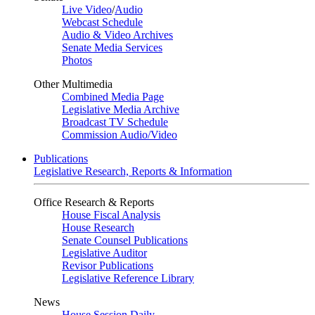
Live Video
/
Audio
Webcast Schedule
Audio & Video Archives
Senate Media Services
Photos
Other Multimedia
Combined Media Page
Legislative Media Archive
Broadcast TV Schedule
Commission Audio/Video
Publications
Legislative Research, Reports & Information
Office Research & Reports
House Fiscal Analysis
House Research
Senate Counsel Publications
Legislative Auditor
Revisor Publications
Legislative Reference Library
News
House Session Daily