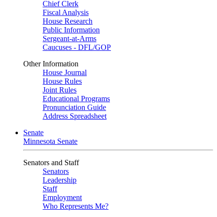
Chief Clerk
Fiscal Analysis
House Research
Public Information
Sergeant-at-Arms
Caucuses - DFL/GOP
Other Information
House Journal
House Rules
Joint Rules
Educational Programs
Pronunciation Guide
Address Spreadsheet
Senate
Minnesota Senate
Senators and Staff
Senators
Leadership
Staff
Employment
Who Represents Me?