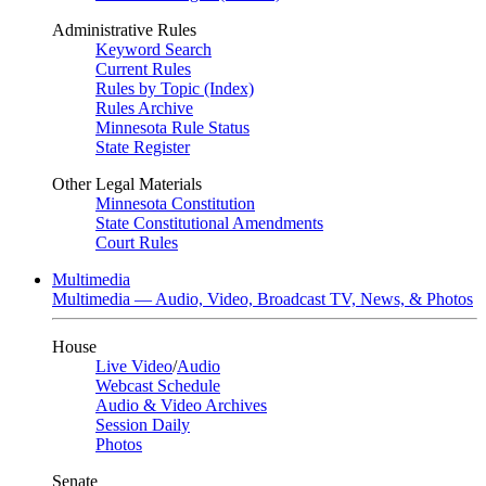
Administrative Rules
Keyword Search
Current Rules
Rules by Topic (Index)
Rules Archive
Minnesota Rule Status
State Register
Other Legal Materials
Minnesota Constitution
State Constitutional Amendments
Court Rules
Multimedia
Multimedia — Audio, Video, Broadcast TV, News, & Photos
House
Live Video
/
Audio
Webcast Schedule
Audio & Video Archives
Session Daily
Photos
Senate