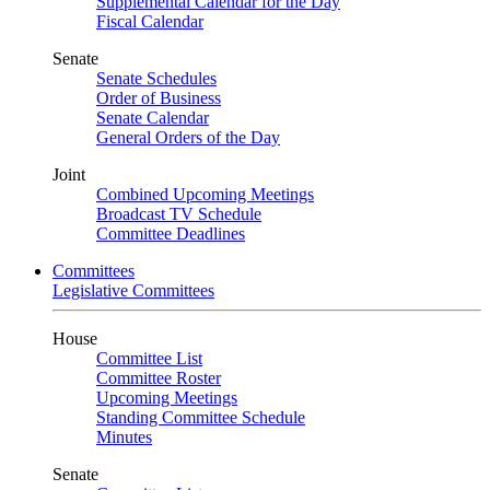
Supplemental Calendar for the Day
Fiscal Calendar
Senate
Senate Schedules
Order of Business
Senate Calendar
General Orders of the Day
Joint
Combined Upcoming Meetings
Broadcast TV Schedule
Committee Deadlines
Committees
Legislative Committees
House
Committee List
Committee Roster
Upcoming Meetings
Standing Committee Schedule
Minutes
Senate