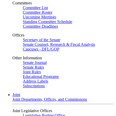
Committees
Committee List
Committee Roster
Upcoming Meetings
Standing Committee Schedule
Committee Deadlines
Offices
Secretary of the Senate
Senate Counsel, Research & Fiscal Analysis
Caucuses - DFL/GOP
Other Information
Senate Journal
Senate Rules
Joint Rules
Educational Programs
Address Labels
Subscriptions
Joint
Joint Departments, Offices, and Commissions
Joint Legislative Offices
Legislative Budget Office