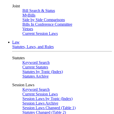
Joint
Bill Search & Status
MyBills
Side by Side Comparisons
Bills In Conference Committee
Vetoes
Current Session Laws
Law
Statutes, Laws, and Rules
Statutes
Keyword Search
Current Statutes
Statutes by Topic (Index)
Statutes Archive
Session Laws
Keyword Search
Current Session Laws
Session Laws by Topic (Index)
Session Laws Archive
Session Laws Changed (Table 1)
Statutes Changed (Table 2)