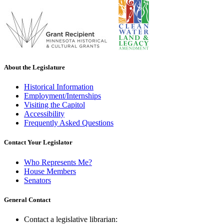
About the Legislature
Historical Information
Employment/Internships
Visiting the Capitol
Accessibility
Frequently Asked Questions
Contact Your Legislator
Who Represents Me?
House Members
Senators
General Contact
Contact a legislative librarian: