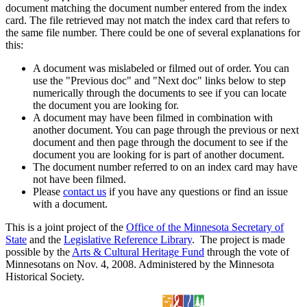
document matching the document number entered from the index
card. The file retrieved may not match the index card that refers to
the same file number. There could be one of several explanations for
this:
A document was mislabeled or filmed out of order. You can
use the "Previous doc" and "Next doc" links below to step
numerically through the documents to see if you can locate
the document you are looking for.
A document may have been filmed in combination with
another document. You can page through the previous or next
document and then page through the document to see if the
document you are looking for is part of another document.
The document number referred to on an index card may have
not have been filmed.
Please
contact us
if you have any questions or find an issue
with a document.
This is a joint project of the
Office of the Minnesota Secretary of
State
and the
Legislative Reference Library
. The project is made
possible by the
Arts & Cultural Heritage Fund
through the vote of
Minnesotans on Nov. 4, 2008. Administered by the Minnesota
Historical Society.