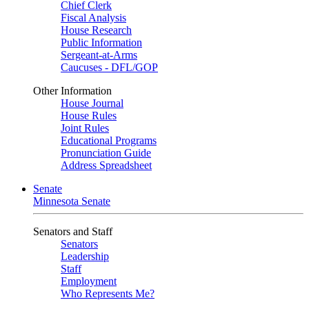
Chief Clerk
Fiscal Analysis
House Research
Public Information
Sergeant-at-Arms
Caucuses - DFL/GOP
Other Information
House Journal
House Rules
Joint Rules
Educational Programs
Pronunciation Guide
Address Spreadsheet
Senate
Minnesota Senate
Senators and Staff
Senators
Leadership
Staff
Employment
Who Represents Me?