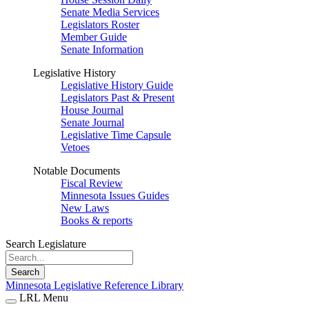
Senate Media Services
Legislators Roster
Member Guide
Senate Information
Legislative History
Legislative History Guide
Legislators Past & Present
House Journal
Senate Journal
Legislative Time Capsule
Vetoes
Notable Documents
Fiscal Review
Minnesota Issues Guides
New Laws
Books & reports
Search Legislature
Search
Minnesota Legislative Reference Library
LRL Menu