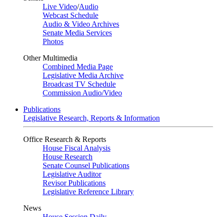
Live Video
/
Audio
Webcast Schedule
Audio & Video Archives
Senate Media Services
Photos
Other Multimedia
Combined Media Page
Legislative Media Archive
Broadcast TV Schedule
Commission Audio/Video
Publications
Legislative Research, Reports & Information
Office Research & Reports
House Fiscal Analysis
House Research
Senate Counsel Publications
Legislative Auditor
Revisor Publications
Legislative Reference Library
News
House Session Daily