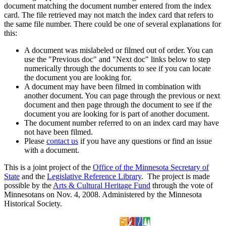
document matching the document number entered from the index
card. The file retrieved may not match the index card that refers to
the same file number. There could be one of several explanations for
this:
A document was mislabeled or filmed out of order. You can
use the "Previous doc" and "Next doc" links below to step
numerically through the documents to see if you can locate
the document you are looking for.
A document may have been filmed in combination with
another document. You can page through the previous or next
document and then page through the document to see if the
document you are looking for is part of another document.
The document number referred to on an index card may have
not have been filmed.
Please
contact us
if you have any questions or find an issue
with a document.
This is a joint project of the
Office of the Minnesota Secretary of
State
and the
Legislative Reference Library
. The project is made
possible by the
Arts & Cultural Heritage Fund
through the vote of
Minnesotans on Nov. 4, 2008. Administered by the Minnesota
Historical Society.