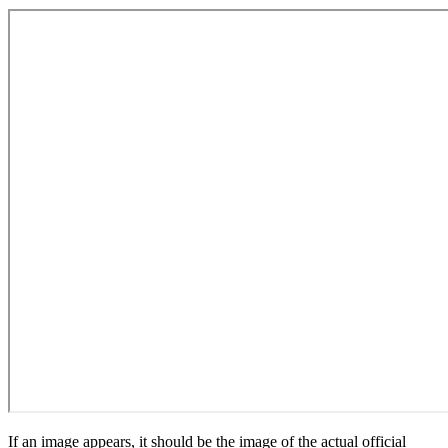
If an image appears, it should be the image of the actual official