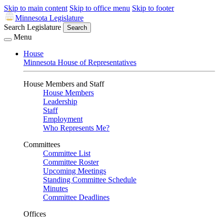
Skip to main content
Skip to office menu
Skip to footer
Minnesota Legislature
Search Legislature
Search
Menu
House
Minnesota House of Representatives
House Members and Staff
House Members
Leadership
Staff
Employment
Who Represents Me?
Committees
Committee List
Committee Roster
Upcoming Meetings
Standing Committee Schedule
Minutes
Committee Deadlines
Offices