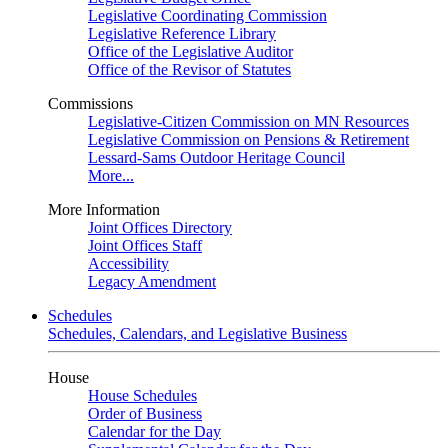
Legislative Coordinating Commission
Legislative Reference Library
Office of the Legislative Auditor
Office of the Revisor of Statutes
Commissions
Legislative-Citizen Commission on MN Resources
Legislative Commission on Pensions & Retirement
Lessard-Sams Outdoor Heritage Council
More...
More Information
Joint Offices Directory
Joint Offices Staff
Accessibility
Legacy Amendment
Schedules
Schedules, Calendars, and Legislative Business
House
House Schedules
Order of Business
Calendar for the Day