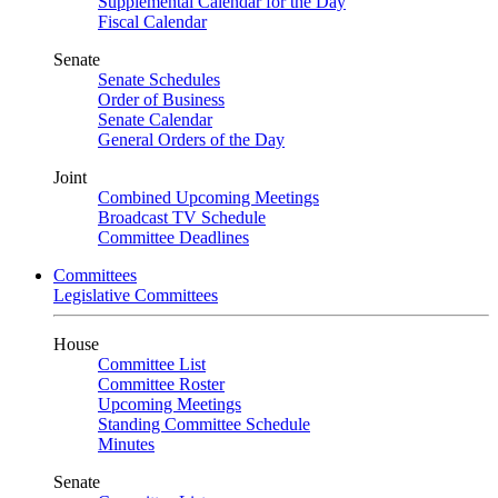
Supplemental Calendar for the Day
Fiscal Calendar
Senate
Senate Schedules
Order of Business
Senate Calendar
General Orders of the Day
Joint
Combined Upcoming Meetings
Broadcast TV Schedule
Committee Deadlines
Committees
Legislative Committees
House
Committee List
Committee Roster
Upcoming Meetings
Standing Committee Schedule
Minutes
Senate