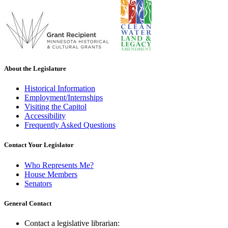
About the Legislature
Historical Information
Employment/Internships
Visiting the Capitol
Accessibility
Frequently Asked Questions
Contact Your Legislator
Who Represents Me?
House Members
Senators
General Contact
Contact a legislative librarian: