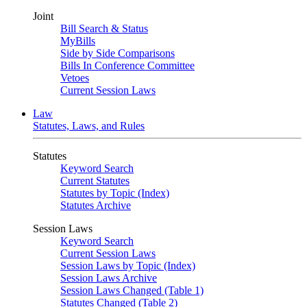
Joint
Bill Search & Status
MyBills
Side by Side Comparisons
Bills In Conference Committee
Vetoes
Current Session Laws
Law
Statutes, Laws, and Rules
Statutes
Keyword Search
Current Statutes
Statutes by Topic (Index)
Statutes Archive
Session Laws
Keyword Search
Current Session Laws
Session Laws by Topic (Index)
Session Laws Archive
Session Laws Changed (Table 1)
Statutes Changed (Table 2)