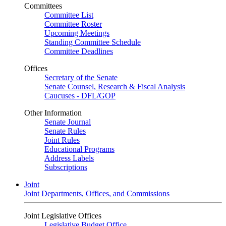
Committees
Committee List
Committee Roster
Upcoming Meetings
Standing Committee Schedule
Committee Deadlines
Offices
Secretary of the Senate
Senate Counsel, Research & Fiscal Analysis
Caucuses - DFL/GOP
Other Information
Senate Journal
Senate Rules
Joint Rules
Educational Programs
Address Labels
Subscriptions
Joint
Joint Departments, Offices, and Commissions
Joint Legislative Offices
Legislative Budget Office