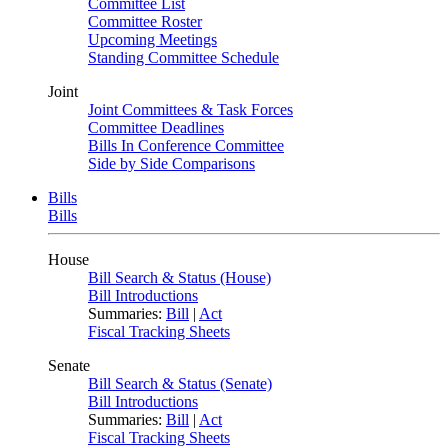
Committee List
Committee Roster
Upcoming Meetings
Standing Committee Schedule
Joint
Joint Committees & Task Forces
Committee Deadlines
Bills In Conference Committee
Side by Side Comparisons
Bills
Bills
House
Bill Search & Status (House)
Bill Introductions
Summaries:
Bill
|
Act
Fiscal Tracking Sheets
Senate
Bill Search & Status (Senate)
Bill Introductions
Summaries:
Bill
|
Act
Fiscal Tracking Sheets