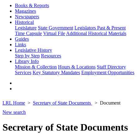
Books & Reports
Magazines
Newspapers
Historical
Legislature
State Government
Legislators Past & Present
Time Capsule
Virtual File
Additional Historical Materials
Guides
Links
Legislative History
Step by Step
Resources
Library Info
Mission & Collection
Hours & Locations
Staff Directory
Services
Key Statutory Mandates
Employment Opportunities
LRL Home
Secretary of State Documents
Document
New search
Secretary of State Documents