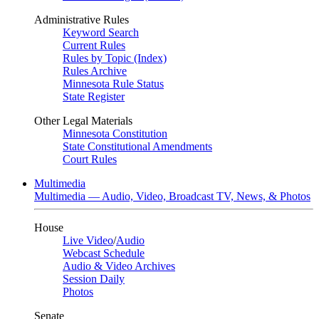
Administrative Rules
Keyword Search
Current Rules
Rules by Topic (Index)
Rules Archive
Minnesota Rule Status
State Register
Other Legal Materials
Minnesota Constitution
State Constitutional Amendments
Court Rules
Multimedia
Multimedia — Audio, Video, Broadcast TV, News, & Photos
House
Live Video
/
Audio
Webcast Schedule
Audio & Video Archives
Session Daily
Photos
Senate