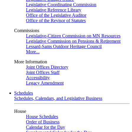
Legislative Coordinating Commission
Legislative Reference Library
Office of the Legislative Auditor
Office of the Revisor of Statutes
Commissions
Legislative-Citizen Commission on MN Resources
Legislative Commission on Pensions & Retirement
Lessard-Sams Outdoor Heritage Council
More...
More Information
Joint Offices Directory
Joint Offices Staff
Accessibility
Legacy Amendment
Schedules
Schedules, Calendars, and Legislative Business
House
House Schedules
Order of Business
Calendar for the Day