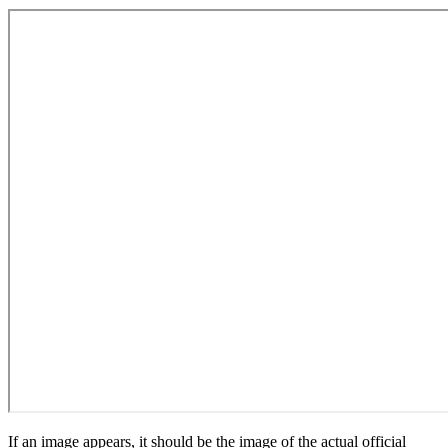
If an image appears, it should be the image of the actual official