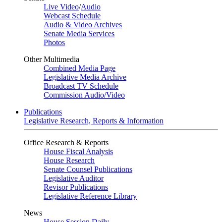
Live Video
/
Audio
Webcast Schedule
Audio & Video Archives
Senate Media Services
Photos
Other Multimedia
Combined Media Page
Legislative Media Archive
Broadcast TV Schedule
Commission Audio/Video
Publications
Legislative Research, Reports & Information
Office Research & Reports
House Fiscal Analysis
House Research
Senate Counsel Publications
Legislative Auditor
Revisor Publications
Legislative Reference Library
News
House Session Daily