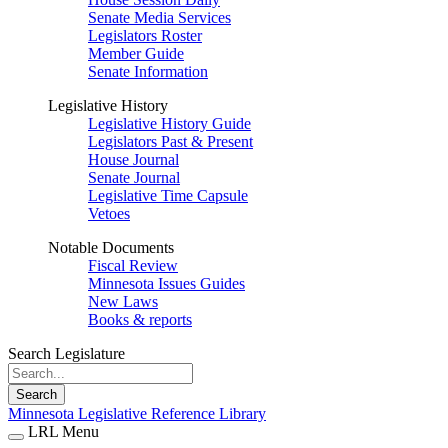
Senate Media Services
Legislators Roster
Member Guide
Senate Information
Legislative History
Legislative History Guide
Legislators Past & Present
House Journal
Senate Journal
Legislative Time Capsule
Vetoes
Notable Documents
Fiscal Review
Minnesota Issues Guides
New Laws
Books & reports
Search Legislature
Search
Minnesota Legislative Reference Library
LRL Menu