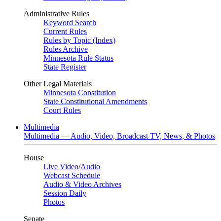
Administrative Rules
Keyword Search
Current Rules
Rules by Topic (Index)
Rules Archive
Minnesota Rule Status
State Register
Other Legal Materials
Minnesota Constitution
State Constitutional Amendments
Court Rules
Multimedia
Multimedia — Audio, Video, Broadcast TV, News, & Photos
House
Live Video
/
Audio
Webcast Schedule
Audio & Video Archives
Session Daily
Photos
Senate