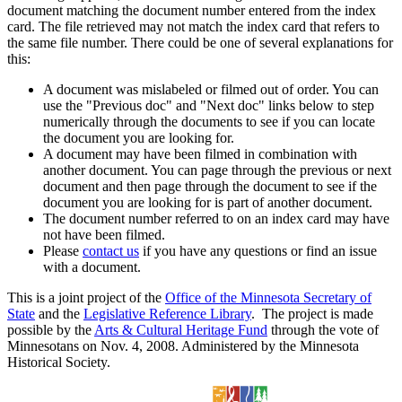
document matching the document number entered from the index
card. The file retrieved may not match the index card that refers to
the same file number. There could be one of several explanations for
this:
A document was mislabeled or filmed out of order. You can
use the "Previous doc" and "Next doc" links below to step
numerically through the documents to see if you can locate
the document you are looking for.
A document may have been filmed in combination with
another document. You can page through the previous or next
document and then page through the document to see if the
document you are looking for is part of another document.
The document number referred to on an index card may have
not have been filmed.
Please
contact us
if you have any questions or find an issue
with a document.
This is a joint project of the
Office of the Minnesota Secretary of
State
and the
Legislative Reference Library
. The project is made
possible by the
Arts & Cultural Heritage Fund
through the vote of
Minnesotans on Nov. 4, 2008. Administered by the Minnesota
Historical Society.