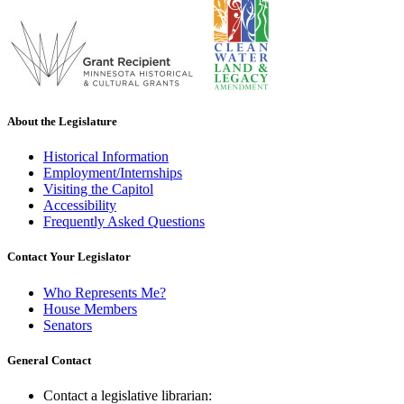
About the Legislature
Historical Information
Employment/Internships
Visiting the Capitol
Accessibility
Frequently Asked Questions
Contact Your Legislator
Who Represents Me?
House Members
Senators
General Contact
Contact a legislative librarian: