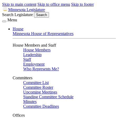
Skip to main content
Skip to office menu
Skip to footer
Minnesota Legislature
Search Legislature
Search
Menu
House
Minnesota House of Representatives
House Members and Staff
House Members
Leadership
Staff
Employment
Who Represents Me?
Committees
Committee List
Committee Roster
Upcoming Meetings
Standing Committee Schedule
Minutes
Committee Deadlines
Offices