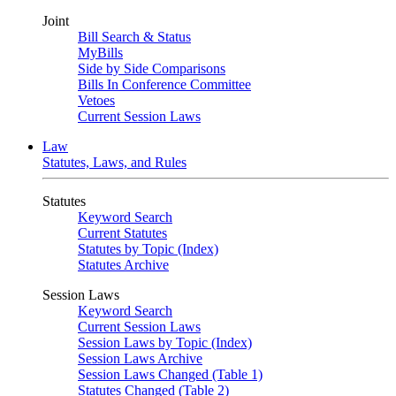
Joint
Bill Search & Status
MyBills
Side by Side Comparisons
Bills In Conference Committee
Vetoes
Current Session Laws
Law
Statutes, Laws, and Rules
Statutes
Keyword Search
Current Statutes
Statutes by Topic (Index)
Statutes Archive
Session Laws
Keyword Search
Current Session Laws
Session Laws by Topic (Index)
Session Laws Archive
Session Laws Changed (Table 1)
Statutes Changed (Table 2)