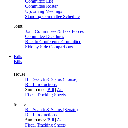
Committee List
Committee Roster
Upcoming Meetings
Standing Committee Schedule
Joint
Joint Committees & Task Forces
Committee Deadlines
Bills In Conference Committee
Side by Side Comparisons
Bills
Bills
House
Bill Search & Status (House)
Bill Introductions
Summaries:
Bill
|
Act
Fiscal Tracking Sheets
Senate
Bill Search & Status (Senate)
Bill Introductions
Summaries:
Bill
|
Act
Fiscal Tracking Sheets