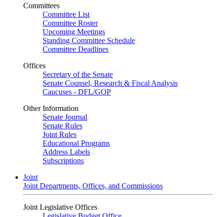
Committees
Committee List
Committee Roster
Upcoming Meetings
Standing Committee Schedule
Committee Deadlines
Offices
Secretary of the Senate
Senate Counsel, Research & Fiscal Analysis
Caucuses - DFL/GOP
Other Information
Senate Journal
Senate Rules
Joint Rules
Educational Programs
Address Labels
Subscriptions
Joint
Joint Departments, Offices, and Commissions
Joint Legislative Offices
Legislative Budget Office