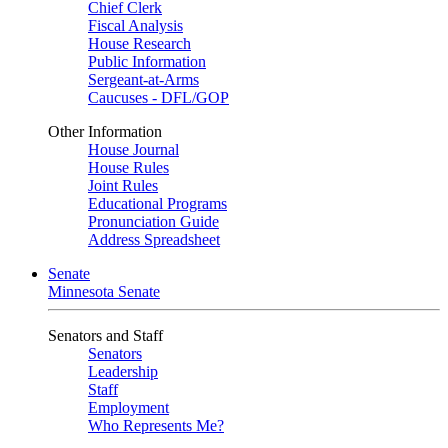
Chief Clerk
Fiscal Analysis
House Research
Public Information
Sergeant-at-Arms
Caucuses - DFL/GOP
Other Information
House Journal
House Rules
Joint Rules
Educational Programs
Pronunciation Guide
Address Spreadsheet
Senate
Minnesota Senate
Senators and Staff
Senators
Leadership
Staff
Employment
Who Represents Me?