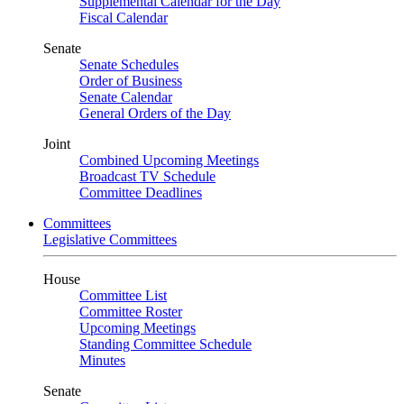
Supplemental Calendar for the Day
Fiscal Calendar
Senate
Senate Schedules
Order of Business
Senate Calendar
General Orders of the Day
Joint
Combined Upcoming Meetings
Broadcast TV Schedule
Committee Deadlines
Committees
Legislative Committees
House
Committee List
Committee Roster
Upcoming Meetings
Standing Committee Schedule
Minutes
Senate