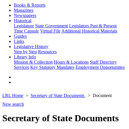
Books & Reports
Magazines
Newspapers
Historical
Legislature
State Government
Legislators Past & Present
Time Capsule
Virtual File
Additional Historical Materials
Guides
Links
Legislative History
Step by Step
Resources
Library Info
Mission & Collection
Hours & Locations
Staff Directory
Services
Key Statutory Mandates
Employment Opportunities
LRL Home
Secretary of State Documents
Document
New search
Secretary of State Documents