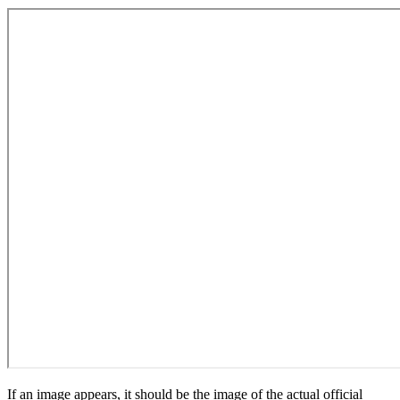
If an image appears, it should be the image of the actual official