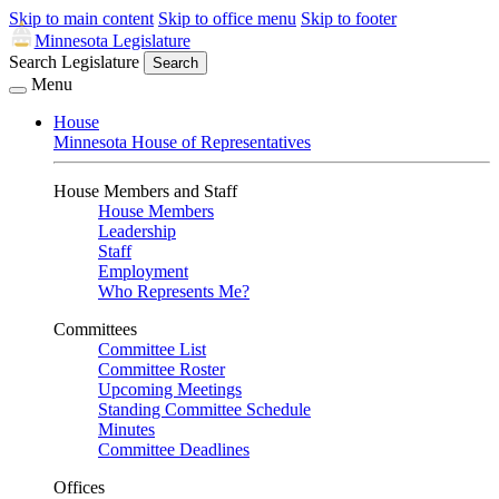
Skip to main content
Skip to office menu
Skip to footer
Minnesota Legislature
Search Legislature
Search
Menu
House
Minnesota House of Representatives
House Members and Staff
House Members
Leadership
Staff
Employment
Who Represents Me?
Committees
Committee List
Committee Roster
Upcoming Meetings
Standing Committee Schedule
Minutes
Committee Deadlines
Offices