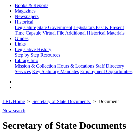
Books & Reports
Magazines
Newspapers
Historical
Legislature
State Government
Legislators Past & Present
Time Capsule
Virtual File
Additional Historical Materials
Guides
Links
Legislative History
Step by Step
Resources
Library Info
Mission & Collection
Hours & Locations
Staff Directory
Services
Key Statutory Mandates
Employment Opportunities
LRL Home
Secretary of State Documents
Document
New search
Secretary of State Documents