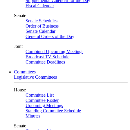
Supplemental Calendar for the Day
Fiscal Calendar
Senate
Senate Schedules
Order of Business
Senate Calendar
General Orders of the Day
Joint
Combined Upcoming Meetings
Broadcast TV Schedule
Committee Deadlines
Committees
Legislative Committees
House
Committee List
Committee Roster
Upcoming Meetings
Standing Committee Schedule
Minutes
Senate