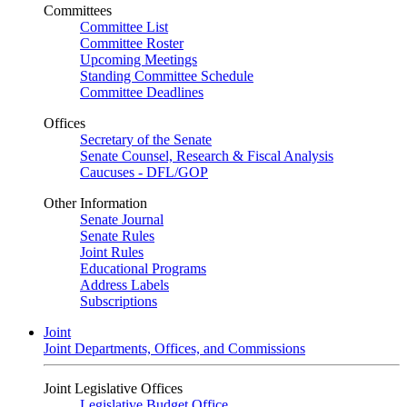
Committees
Committee List
Committee Roster
Upcoming Meetings
Standing Committee Schedule
Committee Deadlines
Offices
Secretary of the Senate
Senate Counsel, Research & Fiscal Analysis
Caucuses - DFL/GOP
Other Information
Senate Journal
Senate Rules
Joint Rules
Educational Programs
Address Labels
Subscriptions
Joint
Joint Departments, Offices, and Commissions
Joint Legislative Offices
Legislative Budget Office