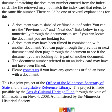
document matching the document number entered from the index
card. The file retrieved may not match the index card that refers to
the same file number. There could be one of several explanations for
this:
A document was mislabeled or filmed out of order. You can
use the "Previous doc" and "Next doc" links below to step
numerically through the documents to see if you can locate
the document you are looking for.
A document may have been filmed in combination with
another document. You can page through the previous or next
document and then page through the document to see if the
document you are looking for is part of another document.
The document number referred to on an index card may have
not have been filmed.
Please
contact us
if you have any questions or find an issue
with a document.
This is a joint project of the
Office of the Minnesota Secretary of
State
and the
Legislative Reference Library
. The project is made
possible by the
Arts & Cultural Heritage Fund
through the vote of
Minnesotans on Nov. 4, 2008. Administered by the Minnesota
Historical Society.