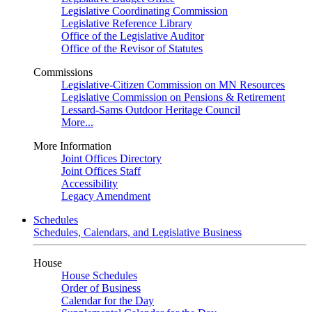
Legislative Coordinating Commission
Legislative Reference Library
Office of the Legislative Auditor
Office of the Revisor of Statutes
Commissions
Legislative-Citizen Commission on MN Resources
Legislative Commission on Pensions & Retirement
Lessard-Sams Outdoor Heritage Council
More...
More Information
Joint Offices Directory
Joint Offices Staff
Accessibility
Legacy Amendment
Schedules
Schedules, Calendars, and Legislative Business
House
House Schedules
Order of Business
Calendar for the Day