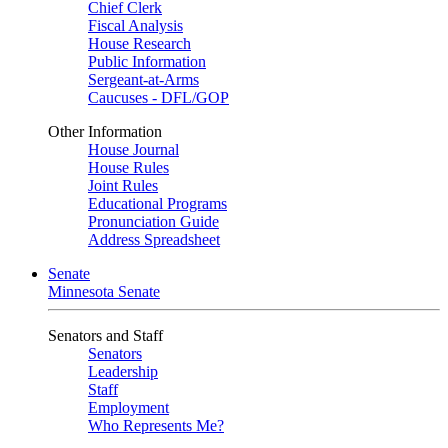
Chief Clerk
Fiscal Analysis
House Research
Public Information
Sergeant-at-Arms
Caucuses - DFL/GOP
Other Information
House Journal
House Rules
Joint Rules
Educational Programs
Pronunciation Guide
Address Spreadsheet
Senate
Minnesota Senate
Senators and Staff
Senators
Leadership
Staff
Employment
Who Represents Me?