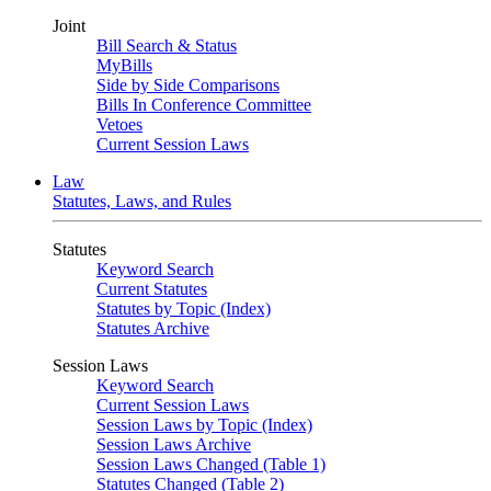
Joint
Bill Search & Status
MyBills
Side by Side Comparisons
Bills In Conference Committee
Vetoes
Current Session Laws
Law
Statutes, Laws, and Rules
Statutes
Keyword Search
Current Statutes
Statutes by Topic (Index)
Statutes Archive
Session Laws
Keyword Search
Current Session Laws
Session Laws by Topic (Index)
Session Laws Archive
Session Laws Changed (Table 1)
Statutes Changed (Table 2)