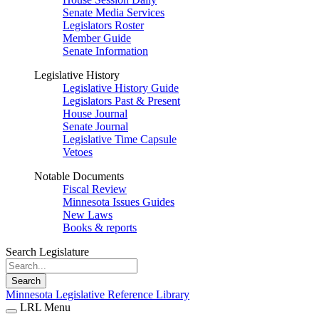
Senate Media Services
Legislators Roster
Member Guide
Senate Information
Legislative History
Legislative History Guide
Legislators Past & Present
House Journal
Senate Journal
Legislative Time Capsule
Vetoes
Notable Documents
Fiscal Review
Minnesota Issues Guides
New Laws
Books & reports
Search Legislature
Search
Minnesota Legislative Reference Library
LRL Menu