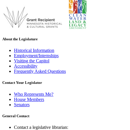
About the Legislature
Historical Information
Employment/Internships
Visiting the Capitol
Accessibility
Frequently Asked Questions
Contact Your Legislator
Who Represents Me?
House Members
Senators
General Contact
Contact a legislative librarian: