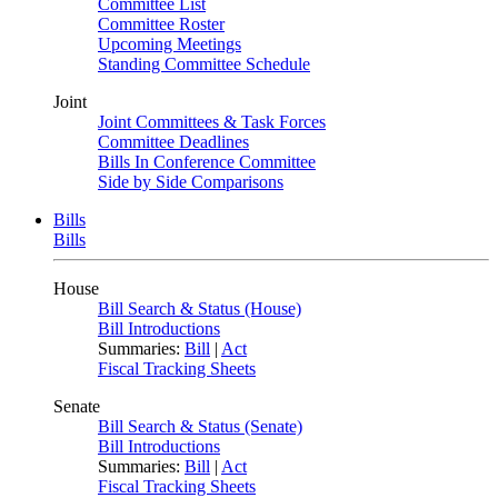
Committee List
Committee Roster
Upcoming Meetings
Standing Committee Schedule
Joint
Joint Committees & Task Forces
Committee Deadlines
Bills In Conference Committee
Side by Side Comparisons
Bills
Bills
House
Bill Search & Status (House)
Bill Introductions
Summaries:
Bill
|
Act
Fiscal Tracking Sheets
Senate
Bill Search & Status (Senate)
Bill Introductions
Summaries:
Bill
|
Act
Fiscal Tracking Sheets