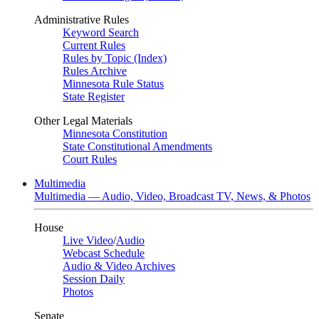
Administrative Rules
Keyword Search
Current Rules
Rules by Topic (Index)
Rules Archive
Minnesota Rule Status
State Register
Other Legal Materials
Minnesota Constitution
State Constitutional Amendments
Court Rules
Multimedia
Multimedia — Audio, Video, Broadcast TV, News, & Photos
House
Live Video
/
Audio
Webcast Schedule
Audio & Video Archives
Session Daily
Photos
Senate