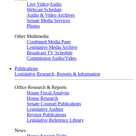
Live Video
/
Audio
Webcast Schedule
Audio & Video Archives
Senate Media Services
Photos
Other Multimedia
Combined Media Page
Legislative Media Archive
Broadcast TV Schedule
Commission Audio/Video
Publications
Legislative Research, Reports & Information
Office Research & Reports
House Fiscal Analysis
House Research
Senate Counsel Publications
Legislative Auditor
Revisor Publications
Legislative Reference Library
News
House Session Daily