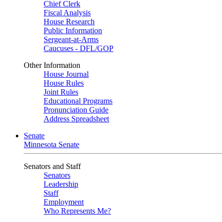
Chief Clerk
Fiscal Analysis
House Research
Public Information
Sergeant-at-Arms
Caucuses - DFL/GOP
Other Information
House Journal
House Rules
Joint Rules
Educational Programs
Pronunciation Guide
Address Spreadsheet
Senate
Minnesota Senate
Senators and Staff
Senators
Leadership
Staff
Employment
Who Represents Me?