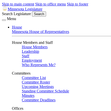
Skip to main content
Skip to office menu
Skip to footer
Minnesota Legislature
Search Legislature
Search
Menu
House
Minnesota House of Representatives
House Members and Staff
House Members
Leadership
Staff
Employment
Who Represents Me?
Committees
Committee List
Committee Roster
Upcoming Meetings
Standing Committee Schedule
Minutes
Committee Deadlines
Offices