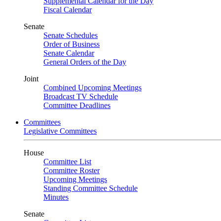
Supplemental Calendar for the Day
Fiscal Calendar
Senate
Senate Schedules
Order of Business
Senate Calendar
General Orders of the Day
Joint
Combined Upcoming Meetings
Broadcast TV Schedule
Committee Deadlines
Committees
Legislative Committees
House
Committee List
Committee Roster
Upcoming Meetings
Standing Committee Schedule
Minutes
Senate