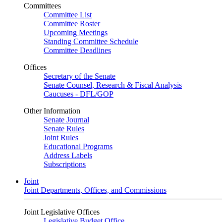
Committees
Committee List
Committee Roster
Upcoming Meetings
Standing Committee Schedule
Committee Deadlines
Offices
Secretary of the Senate
Senate Counsel, Research & Fiscal Analysis
Caucuses - DFL/GOP
Other Information
Senate Journal
Senate Rules
Joint Rules
Educational Programs
Address Labels
Subscriptions
Joint
Joint Departments, Offices, and Commissions
Joint Legislative Offices
Legislative Budget Office