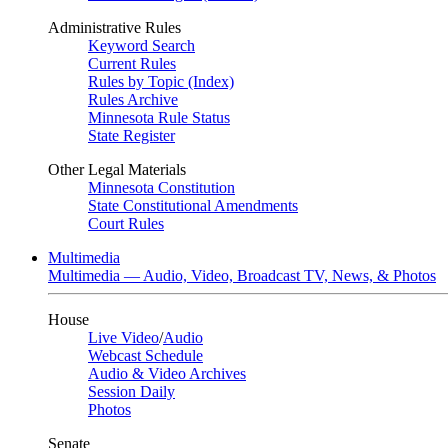
Administrative Rules
Keyword Search
Current Rules
Rules by Topic (Index)
Rules Archive
Minnesota Rule Status
State Register
Other Legal Materials
Minnesota Constitution
State Constitutional Amendments
Court Rules
Multimedia
Multimedia — Audio, Video, Broadcast TV, News, & Photos
House
Live Video
/
Audio
Webcast Schedule
Audio & Video Archives
Session Daily
Photos
Senate