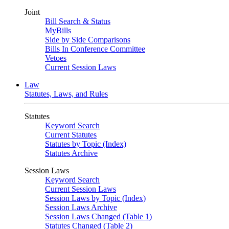
Joint
Bill Search & Status
MyBills
Side by Side Comparisons
Bills In Conference Committee
Vetoes
Current Session Laws
Law
Statutes, Laws, and Rules
Statutes
Keyword Search
Current Statutes
Statutes by Topic (Index)
Statutes Archive
Session Laws
Keyword Search
Current Session Laws
Session Laws by Topic (Index)
Session Laws Archive
Session Laws Changed (Table 1)
Statutes Changed (Table 2)