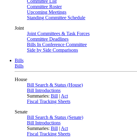
Committee List
Committee Roster
Upcoming Meetings
Standing Committee Schedule
Joint
Joint Committees & Task Forces
Committee Deadlines
Bills In Conference Committee
Side by Side Comparisons
Bills
Bills
House
Bill Search & Status (House)
Bill Introductions
Summaries:
Bill
|
Act
Fiscal Tracking Sheets
Senate
Bill Search & Status (Senate)
Bill Introductions
Summaries:
Bill
|
Act
Fiscal Tracking Sheets