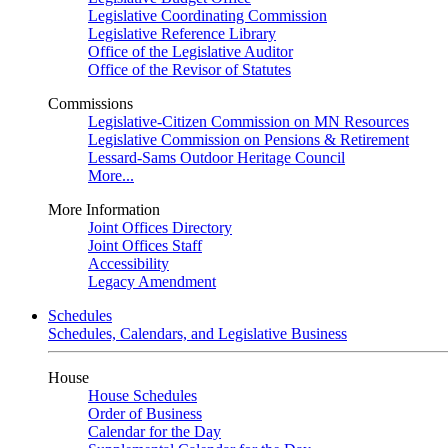
Legislative Coordinating Commission
Legislative Reference Library
Office of the Legislative Auditor
Office of the Revisor of Statutes
Commissions
Legislative-Citizen Commission on MN Resources
Legislative Commission on Pensions & Retirement
Lessard-Sams Outdoor Heritage Council
More...
More Information
Joint Offices Directory
Joint Offices Staff
Accessibility
Legacy Amendment
Schedules
Schedules, Calendars, and Legislative Business
House
House Schedules
Order of Business
Calendar for the Day