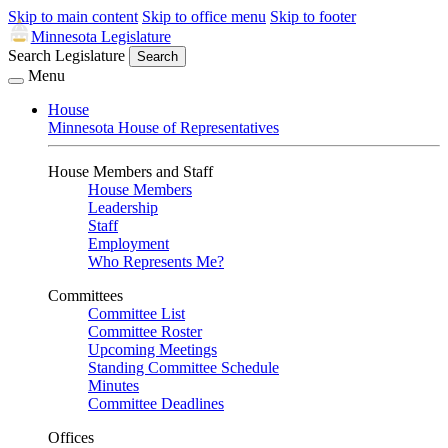
Skip to main content
Skip to office menu
Skip to footer
Minnesota Legislature
Search Legislature
Search
Menu
House
Minnesota House of Representatives
House Members and Staff
House Members
Leadership
Staff
Employment
Who Represents Me?
Committees
Committee List
Committee Roster
Upcoming Meetings
Standing Committee Schedule
Minutes
Committee Deadlines
Offices