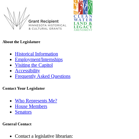
About the Legislature
Historical Information
Employment/Internships
Visiting the Capitol
Accessibility
Frequently Asked Questions
Contact Your Legislator
Who Represents Me?
House Members
Senators
General Contact
Contact a legislative librarian: