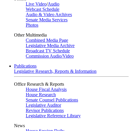
Live Video
/
Audio
Webcast Schedule
Audio & Video Archives
Senate Media Services
Photos
Other Multimedia
Combined Media Page
Legislative Media Archive
Broadcast TV Schedule
Commission Audio/Video
Publications
Legislative Research, Reports & Information
Office Research & Reports
House Fiscal Analysis
House Research
Senate Counsel Publications
Legislative Auditor
Revisor Publications
Legislative Reference Library
News
House Session Daily