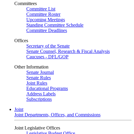
Committees
Committee List
Committee Roster
Upcoming Meetings
Standing Committee Schedule
Committee Deadlines
Offices
Secretary of the Senate
Senate Counsel, Research & Fiscal Analysis
Caucuses - DFL/GOP
Other Information
Senate Journal
Senate Rules
Joint Rules
Educational Programs
Address Labels
Subscriptions
Joint
Joint Departments, Offices, and Commissions
Joint Legislative Offices
Legislative Budget Office