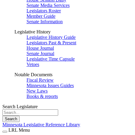
Senate Media Services
Legislators Roster
Member Guide
Senate Information
Legislative History
Legislative History Guide
Legislators Past & Present
House Journal
Senate Journal
Legislative Time Capsule
Vetoes
Notable Documents
Fiscal Review
Minnesota Issues Guides
New Laws
Books & reports
Search Legislature
Search
Minnesota Legislative Reference Library
LRL Menu