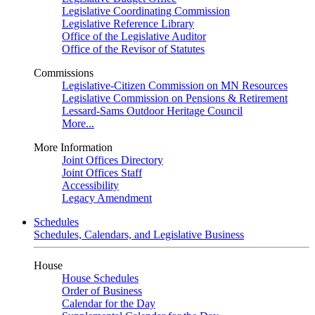
Legislative Coordinating Commission
Legislative Reference Library
Office of the Legislative Auditor
Office of the Revisor of Statutes
Commissions
Legislative-Citizen Commission on MN Resources
Legislative Commission on Pensions & Retirement
Lessard-Sams Outdoor Heritage Council
More...
More Information
Joint Offices Directory
Joint Offices Staff
Accessibility
Legacy Amendment
Schedules
Schedules, Calendars, and Legislative Business
House
House Schedules
Order of Business
Calendar for the Day