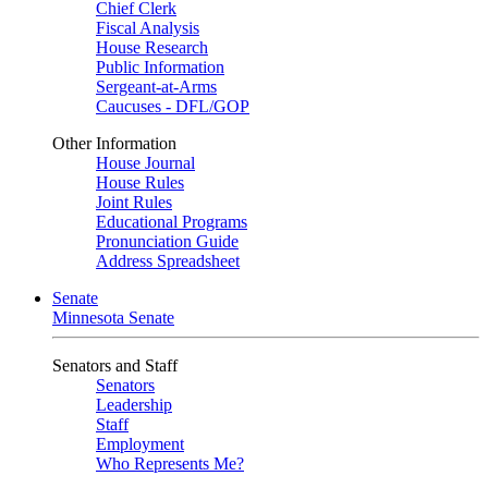
Chief Clerk
Fiscal Analysis
House Research
Public Information
Sergeant-at-Arms
Caucuses - DFL/GOP
Other Information
House Journal
House Rules
Joint Rules
Educational Programs
Pronunciation Guide
Address Spreadsheet
Senate
Minnesota Senate
Senators and Staff
Senators
Leadership
Staff
Employment
Who Represents Me?