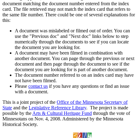
document matching the document number entered from the index
card. The file retrieved may not match the index card that refers to
the same file number. There could be one of several explanations for
this:
A document was mislabeled or filmed out of order. You can
use the "Previous doc" and "Next doc" links below to step
numerically through the documents to see if you can locate
the document you are looking for.
A document may have been filmed in combination with
another document. You can page through the previous or next
document and then page through the document to see if the
document you are looking for is part of another document.
The document number referred to on an index card may have
not have been filmed.
Please
contact us
if you have any questions or find an issue
with a document.
This is a joint project of the
Office of the Minnesota Secretary of
State
and the
Legislative Reference Library
. The project is made
possible by the
Arts & Cultural Heritage Fund
through the vote of
Minnesotans on Nov. 4, 2008. Administered by the Minnesota
Historical Society.