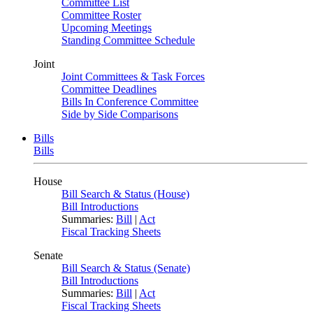
Committee List
Committee Roster
Upcoming Meetings
Standing Committee Schedule
Joint
Joint Committees & Task Forces
Committee Deadlines
Bills In Conference Committee
Side by Side Comparisons
Bills
Bills
House
Bill Search & Status (House)
Bill Introductions
Summaries:
Bill
|
Act
Fiscal Tracking Sheets
Senate
Bill Search & Status (Senate)
Bill Introductions
Summaries:
Bill
|
Act
Fiscal Tracking Sheets