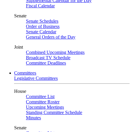
Supplemental Calendar for the Day
Fiscal Calendar
Senate
Senate Schedules
Order of Business
Senate Calendar
General Orders of the Day
Joint
Combined Upcoming Meetings
Broadcast TV Schedule
Committee Deadlines
Committees
Legislative Committees
House
Committee List
Committee Roster
Upcoming Meetings
Standing Committee Schedule
Minutes
Senate