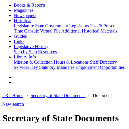
Books & Reports
Magazines
Newspapers
Historical
Legislature
State Government
Legislators Past & Present
Time Capsule
Virtual File
Additional Historical Materials
Guides
Links
Legislative History
Step by Step
Resources
Library Info
Mission & Collection
Hours & Locations
Staff Directory
Services
Key Statutory Mandates
Employment Opportunities
LRL Home
Secretary of State Documents
Document
New search
Secretary of State Documents