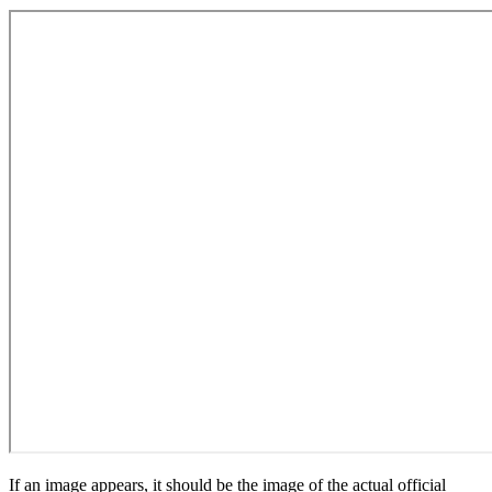
If an image appears, it should be the image of the actual official