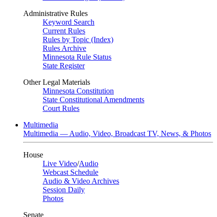
Administrative Rules
Keyword Search
Current Rules
Rules by Topic (Index)
Rules Archive
Minnesota Rule Status
State Register
Other Legal Materials
Minnesota Constitution
State Constitutional Amendments
Court Rules
Multimedia
Multimedia — Audio, Video, Broadcast TV, News, & Photos
House
Live Video
/
Audio
Webcast Schedule
Audio & Video Archives
Session Daily
Photos
Senate