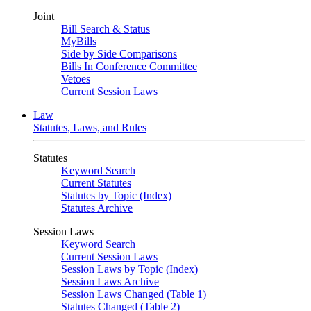
Joint
Bill Search & Status
MyBills
Side by Side Comparisons
Bills In Conference Committee
Vetoes
Current Session Laws
Law
Statutes, Laws, and Rules
Statutes
Keyword Search
Current Statutes
Statutes by Topic (Index)
Statutes Archive
Session Laws
Keyword Search
Current Session Laws
Session Laws by Topic (Index)
Session Laws Archive
Session Laws Changed (Table 1)
Statutes Changed (Table 2)