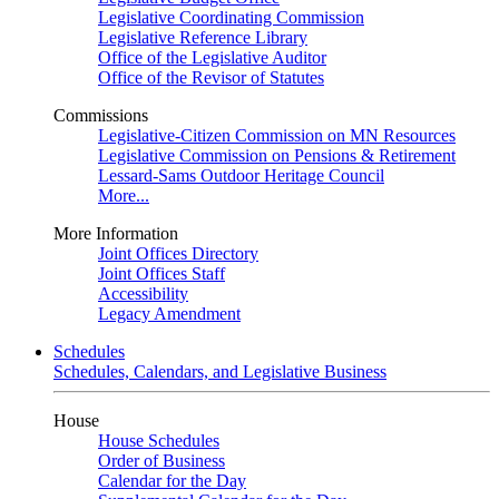
Legislative Coordinating Commission
Legislative Reference Library
Office of the Legislative Auditor
Office of the Revisor of Statutes
Commissions
Legislative-Citizen Commission on MN Resources
Legislative Commission on Pensions & Retirement
Lessard-Sams Outdoor Heritage Council
More...
More Information
Joint Offices Directory
Joint Offices Staff
Accessibility
Legacy Amendment
Schedules
Schedules, Calendars, and Legislative Business
House
House Schedules
Order of Business
Calendar for the Day