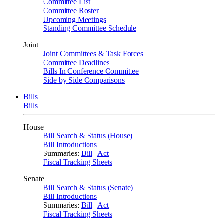
Committee List
Committee Roster
Upcoming Meetings
Standing Committee Schedule
Joint
Joint Committees & Task Forces
Committee Deadlines
Bills In Conference Committee
Side by Side Comparisons
Bills
Bills
House
Bill Search & Status (House)
Bill Introductions
Summaries:
Bill
|
Act
Fiscal Tracking Sheets
Senate
Bill Search & Status (Senate)
Bill Introductions
Summaries:
Bill
|
Act
Fiscal Tracking Sheets