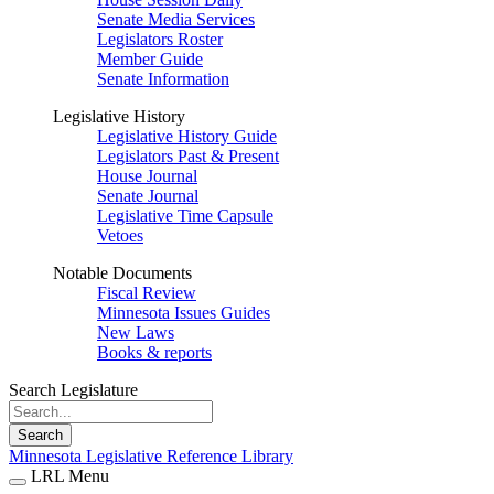
Senate Media Services
Legislators Roster
Member Guide
Senate Information
Legislative History
Legislative History Guide
Legislators Past & Present
House Journal
Senate Journal
Legislative Time Capsule
Vetoes
Notable Documents
Fiscal Review
Minnesota Issues Guides
New Laws
Books & reports
Search Legislature
Search
Minnesota Legislative Reference Library
LRL Menu