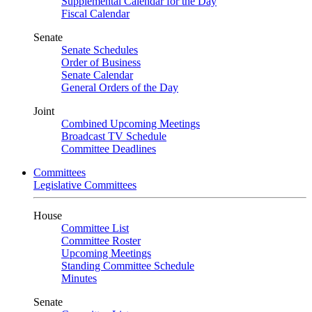
Supplemental Calendar for the Day
Fiscal Calendar
Senate
Senate Schedules
Order of Business
Senate Calendar
General Orders of the Day
Joint
Combined Upcoming Meetings
Broadcast TV Schedule
Committee Deadlines
Committees
Legislative Committees
House
Committee List
Committee Roster
Upcoming Meetings
Standing Committee Schedule
Minutes
Senate