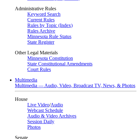
Administrative Rules
Keyword Search
Current Rules
Rules by Topic (Index)
Rules Archive
Minnesota Rule Status
State Register
Other Legal Materials
Minnesota Constitution
State Constitutional Amendments
Court Rules
Multimedia
Multimedia — Audio, Video, Broadcast TV, News, & Photos
House
Live Video
/
Audio
Webcast Schedule
Audio & Video Archives
Session Daily
Photos
Senate