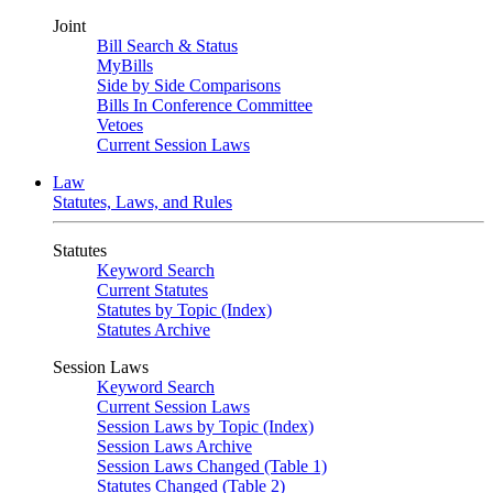
Joint
Bill Search & Status
MyBills
Side by Side Comparisons
Bills In Conference Committee
Vetoes
Current Session Laws
Law
Statutes, Laws, and Rules
Statutes
Keyword Search
Current Statutes
Statutes by Topic (Index)
Statutes Archive
Session Laws
Keyword Search
Current Session Laws
Session Laws by Topic (Index)
Session Laws Archive
Session Laws Changed (Table 1)
Statutes Changed (Table 2)