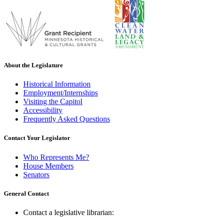
About the Legislature
Historical Information
Employment/Internships
Visiting the Capitol
Accessibility
Frequently Asked Questions
Contact Your Legislator
Who Represents Me?
House Members
Senators
General Contact
Contact a legislative librarian: