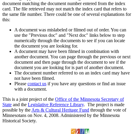
document matching the document number entered from the index
card. The file retrieved may not match the index card that refers to
the same file number. There could be one of several explanations for
this:
A document was mislabeled or filmed out of order. You can
use the "Previous doc" and "Next doc" links below to step
numerically through the documents to see if you can locate
the document you are looking for.
A document may have been filmed in combination with
another document. You can page through the previous or next
document and then page through the document to see if the
document you are looking for is part of another document.
The document number referred to on an index card may have
not have been filmed.
Please
contact us
if you have any questions or find an issue
with a document.
This is a joint project of the
Office of the Minnesota Secretary of
State
and the
Legislative Reference Library
. The project is made
possible by the
Arts & Cultural Heritage Fund
through the vote of
Minnesotans on Nov. 4, 2008. Administered by the Minnesota
Historical Society.