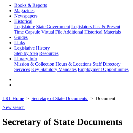
Books & Reports
Magazines
Newspapers
Historical
Legislature
State Government
Legislators Past & Present
Time Capsule
Virtual File
Additional Historical Materials
Guides
Links
Legislative History
Step by Step
Resources
Library Info
Mission & Collection
Hours & Locations
Staff Directory
Services
Key Statutory Mandates
Employment Opportunities
LRL Home
Secretary of State Documents
Document
New search
Secretary of State Documents