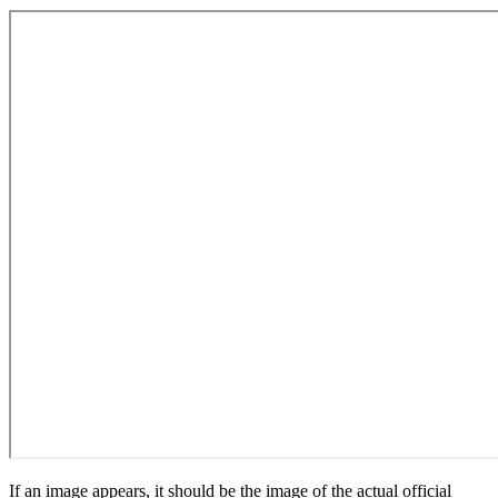
If an image appears, it should be the image of the actual official