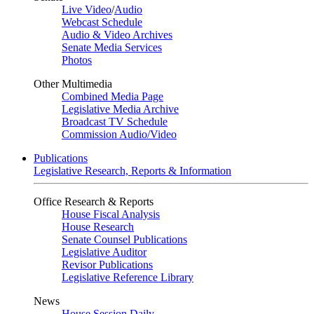
Live Video
/
Audio
Webcast Schedule
Audio & Video Archives
Senate Media Services
Photos
Other Multimedia
Combined Media Page
Legislative Media Archive
Broadcast TV Schedule
Commission Audio/Video
Publications
Legislative Research, Reports & Information
Office Research & Reports
House Fiscal Analysis
House Research
Senate Counsel Publications
Legislative Auditor
Revisor Publications
Legislative Reference Library
News
House Session Daily