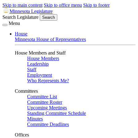
Skip to main content
Skip to office menu
Skip to footer
Minnesota Legislature
Search Legislature
Search
Menu
House
Minnesota House of Representatives
House Members and Staff
House Members
Leadership
Staff
Employment
Who Represents Me?
Committees
Committee List
Committee Roster
Upcoming Meetings
Standing Committee Schedule
Minutes
Committee Deadlines
Offices