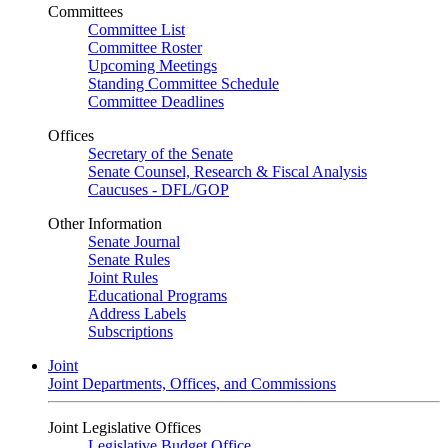
Committees
Committee List
Committee Roster
Upcoming Meetings
Standing Committee Schedule
Committee Deadlines
Offices
Secretary of the Senate
Senate Counsel, Research & Fiscal Analysis
Caucuses - DFL/GOP
Other Information
Senate Journal
Senate Rules
Joint Rules
Educational Programs
Address Labels
Subscriptions
Joint
Joint Departments, Offices, and Commissions
Joint Legislative Offices
Legislative Budget Office