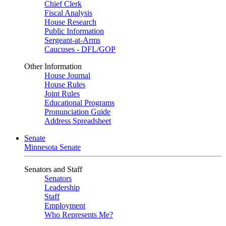
Chief Clerk
Fiscal Analysis
House Research
Public Information
Sergeant-at-Arms
Caucuses - DFL/GOP
Other Information
House Journal
House Rules
Joint Rules
Educational Programs
Pronunciation Guide
Address Spreadsheet
Senate
Minnesota Senate
Senators and Staff
Senators
Leadership
Staff
Employment
Who Represents Me?