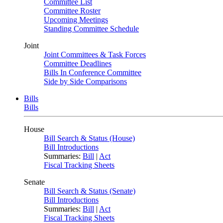
Committee List
Committee Roster
Upcoming Meetings
Standing Committee Schedule
Joint
Joint Committees & Task Forces
Committee Deadlines
Bills In Conference Committee
Side by Side Comparisons
Bills
Bills
House
Bill Search & Status (House)
Bill Introductions
Summaries:
Bill
|
Act
Fiscal Tracking Sheets
Senate
Bill Search & Status (Senate)
Bill Introductions
Summaries:
Bill
|
Act
Fiscal Tracking Sheets