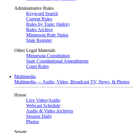
Administrative Rules
Keyword Search
Current Rules
Rules by Topic (Index)
Rules Archive
Minnesota Rule Status
State Register
Other Legal Materials
Minnesota Constitution
State Constitutional Amendments
Court Rules
Multimedia
Multimedia — Audio, Video, Broadcast TV, News, & Photos
House
Live Video
/
Audio
Webcast Schedule
Audio & Video Archives
Session Daily
Photos
Senate