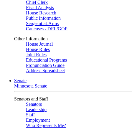
Chief Clerk
Fiscal Analysis
House Research
Public Information
Sergeant-at-Arms
Caucuses - DFL/GOP
Other Information
House Journal
House Rules
Joint Rules
Educational Programs
Pronunciation Guide
Address Spreadsheet
Senate
Minnesota Senate
Senators and Staff
Senators
Leadership
Staff
Employment
Who Represents Me?