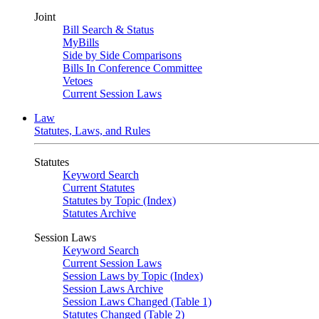
Joint
Bill Search & Status
MyBills
Side by Side Comparisons
Bills In Conference Committee
Vetoes
Current Session Laws
Law
Statutes, Laws, and Rules
Statutes
Keyword Search
Current Statutes
Statutes by Topic (Index)
Statutes Archive
Session Laws
Keyword Search
Current Session Laws
Session Laws by Topic (Index)
Session Laws Archive
Session Laws Changed (Table 1)
Statutes Changed (Table 2)