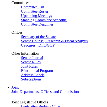
Committees
Committee List
Committee Roster
Upcoming Meetings
Standing Committee Schedule
Committee Deadlines
Offices
Secretary of the Senate
Senate Counsel, Research & Fiscal Analysis
Caucuses - DFL/GOP
Other Information
Senate Journal
Senate Rules
Joint Rules
Educational Programs
Address Labels
Subscriptions
Joint
Joint Departments, Offices, and Commissions
Joint Legislative Offices
Legislative Budget Office