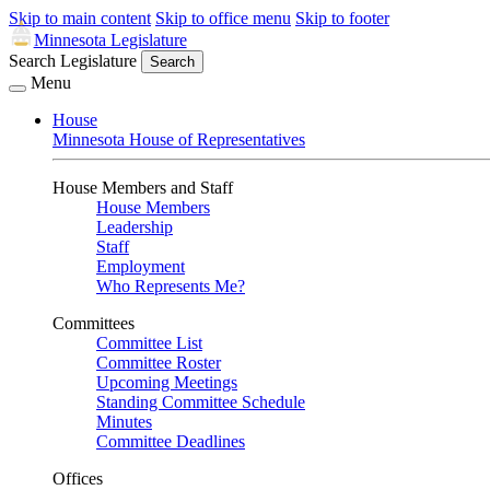
Skip to main content
Skip to office menu
Skip to footer
Minnesota Legislature
Search Legislature
Search
Menu
House
Minnesota House of Representatives
House Members and Staff
House Members
Leadership
Staff
Employment
Who Represents Me?
Committees
Committee List
Committee Roster
Upcoming Meetings
Standing Committee Schedule
Minutes
Committee Deadlines
Offices