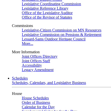
Legislative Coordinating Commission
Legislative Reference Library
Office of the Legislative Auditor
Office of the Revisor of Statutes
Commissions
Legislative-Citizen Commission on MN Resources
Legislative Commission on Pensions & Retirement
Lessard-Sams Outdoor Heritage Council
More...
More Information
Joint Offices Directory
Joint Offices Staff
Accessibility
Legacy Amendment
Schedules
Schedules, Calendars, and Legislative Business
House
House Schedules
Order of Business
Calendar for the Day