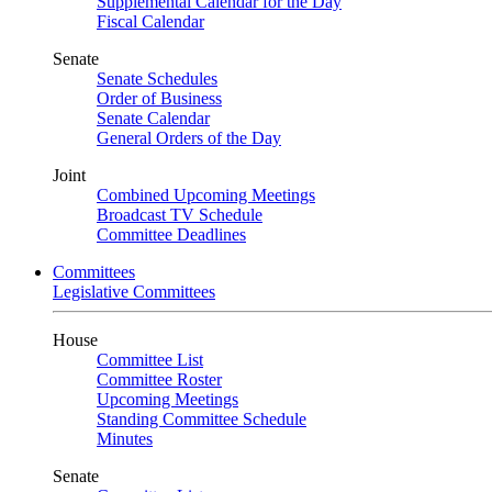
Supplemental Calendar for the Day
Fiscal Calendar
Senate
Senate Schedules
Order of Business
Senate Calendar
General Orders of the Day
Joint
Combined Upcoming Meetings
Broadcast TV Schedule
Committee Deadlines
Committees
Legislative Committees
House
Committee List
Committee Roster
Upcoming Meetings
Standing Committee Schedule
Minutes
Senate