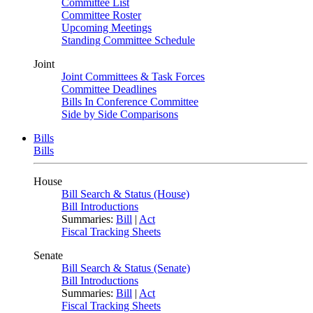
Committee List
Committee Roster
Upcoming Meetings
Standing Committee Schedule
Joint
Joint Committees & Task Forces
Committee Deadlines
Bills In Conference Committee
Side by Side Comparisons
Bills
Bills
House
Bill Search & Status (House)
Bill Introductions
Summaries:
Bill
|
Act
Fiscal Tracking Sheets
Senate
Bill Search & Status (Senate)
Bill Introductions
Summaries:
Bill
|
Act
Fiscal Tracking Sheets