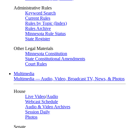
Administrative Rules
Keyword Search
Current Rules
Rules by Topic (Index)
Rules Archive
Minnesota Rule Status
State Register
Other Legal Materials
Minnesota Constitution
State Constitutional Amendments
Court Rules
Multimedia
Multimedia — Audio, Video, Broadcast TV, News, & Photos
House
Live Video
/
Audio
Webcast Schedule
Audio & Video Archives
Session Daily
Photos
Senate