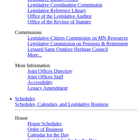
Legislative Coordinating Commission
Legislative Reference Library
Office of the Legislative Auditor
Office of the Revisor of Statutes
Commissions
Legislative-Citizen Commission on MN Resources
Legislative Commission on Pensions & Retirement
Lessard-Sams Outdoor Heritage Council
More...
More Information
Joint Offices Directory
Joint Offices Staff
Accessibility
Legacy Amendment
Schedules
Schedules, Calendars, and Legislative Business
House
House Schedules
Order of Business
Calendar for the Day