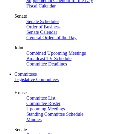
Supplemental Calendar for the Day
Fiscal Calendar
Senate
Senate Schedules
Order of Business
Senate Calendar
General Orders of the Day
Joint
Combined Upcoming Meetings
Broadcast TV Schedule
Committee Deadlines
Committees
Legislative Committees
House
Committee List
Committee Roster
Upcoming Meetings
Standing Committee Schedule
Minutes
Senate