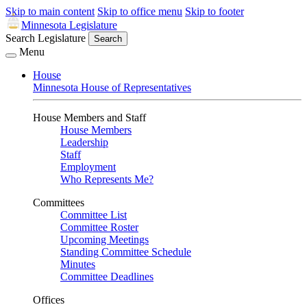
Skip to main content
Skip to office menu
Skip to footer
Minnesota Legislature
Search Legislature
Search
Menu
House
Minnesota House of Representatives
House Members and Staff
House Members
Leadership
Staff
Employment
Who Represents Me?
Committees
Committee List
Committee Roster
Upcoming Meetings
Standing Committee Schedule
Minutes
Committee Deadlines
Offices