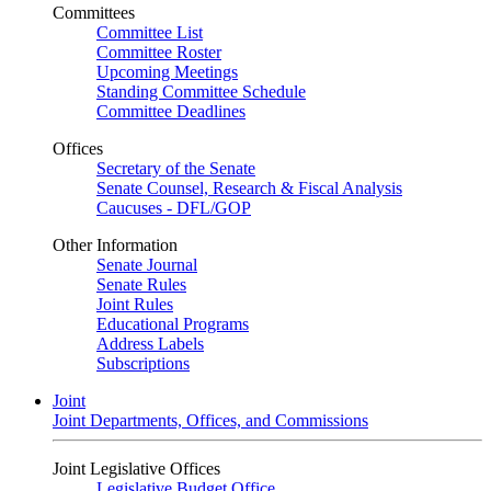
Committees
Committee List
Committee Roster
Upcoming Meetings
Standing Committee Schedule
Committee Deadlines
Offices
Secretary of the Senate
Senate Counsel, Research & Fiscal Analysis
Caucuses - DFL/GOP
Other Information
Senate Journal
Senate Rules
Joint Rules
Educational Programs
Address Labels
Subscriptions
Joint
Joint Departments, Offices, and Commissions
Joint Legislative Offices
Legislative Budget Office