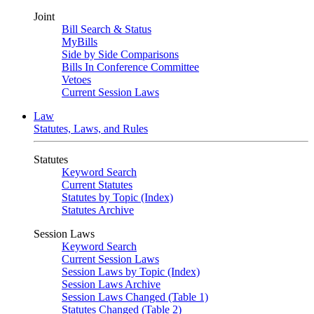
Joint
Bill Search & Status
MyBills
Side by Side Comparisons
Bills In Conference Committee
Vetoes
Current Session Laws
Law
Statutes, Laws, and Rules
Statutes
Keyword Search
Current Statutes
Statutes by Topic (Index)
Statutes Archive
Session Laws
Keyword Search
Current Session Laws
Session Laws by Topic (Index)
Session Laws Archive
Session Laws Changed (Table 1)
Statutes Changed (Table 2)