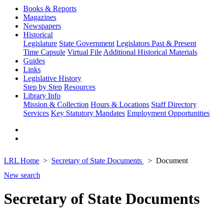
Books & Reports
Magazines
Newspapers
Historical
Legislature
State Government
Legislators Past & Present
Time Capsule
Virtual File
Additional Historical Materials
Guides
Links
Legislative History
Step by Step
Resources
Library Info
Mission & Collection
Hours & Locations
Staff Directory
Services
Key Statutory Mandates
Employment Opportunities
LRL Home
Secretary of State Documents
Document
New search
Secretary of State Documents