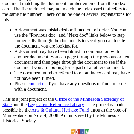
document matching the document number entered from the index
card. The file retrieved may not match the index card that refers to
the same file number. There could be one of several explanations for
this:
A document was mislabeled or filmed out of order. You can
use the "Previous doc" and "Next doc" links below to step
numerically through the documents to see if you can locate
the document you are looking for.
A document may have been filmed in combination with
another document. You can page through the previous or next
document and then page through the document to see if the
document you are looking for is part of another document.
The document number referred to on an index card may have
not have been filmed.
Please
contact us
if you have any questions or find an issue
with a document.
This is a joint project of the
Office of the Minnesota Secretary of
State
and the
Legislative Reference Library
. The project is made
possible by the
Arts & Cultural Heritage Fund
through the vote of
Minnesotans on Nov. 4, 2008. Administered by the Minnesota
Historical Society.