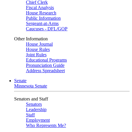
Chief Clerk
Fiscal Analysis
House Research
Public Information
Sergeant-at-Arms
Caucuses - DFL/GOP
Other Information
House Journal
House Rules
Joint Rules
Educational Programs
Pronunciation Guide
Address Spreadsheet
Senate
Minnesota Senate
Senators and Staff
Senators
Leadership
Staff
Employment
Who Represents Me?