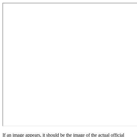
If an image appears, it should be the image of the actual official