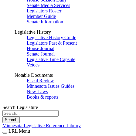
Senate Media Services
Legislators Roster
Member Guide
Senate Information
Legislative History
Legislative History Guide
Legislators Past & Present
House Journal
Senate Journal
Legislative Time Capsule
Vetoes
Notable Documents
Fiscal Review
Minnesota Issues Guides
New Laws
Books & reports
Search Legislature
Search
Minnesota Legislative Reference Library
LRL Menu