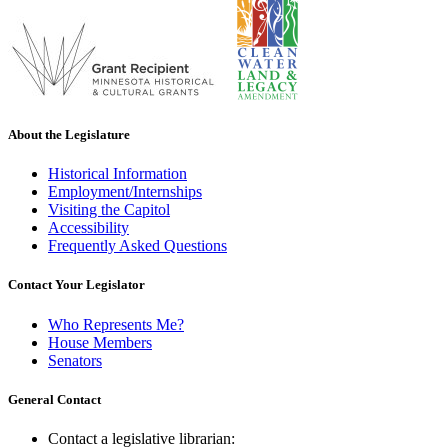
About the Legislature
Historical Information
Employment/Internships
Visiting the Capitol
Accessibility
Frequently Asked Questions
Contact Your Legislator
Who Represents Me?
House Members
Senators
General Contact
Contact a legislative librarian: