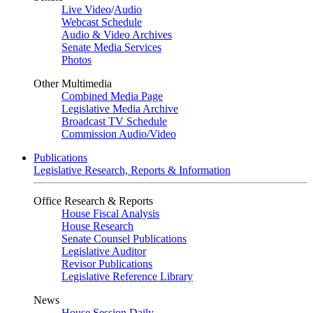
Live Video
/
Audio
Webcast Schedule
Audio & Video Archives
Senate Media Services
Photos
Other Multimedia
Combined Media Page
Legislative Media Archive
Broadcast TV Schedule
Commission Audio/Video
Publications
Legislative Research, Reports & Information
Office Research & Reports
House Fiscal Analysis
House Research
Senate Counsel Publications
Legislative Auditor
Revisor Publications
Legislative Reference Library
News
House Session Daily