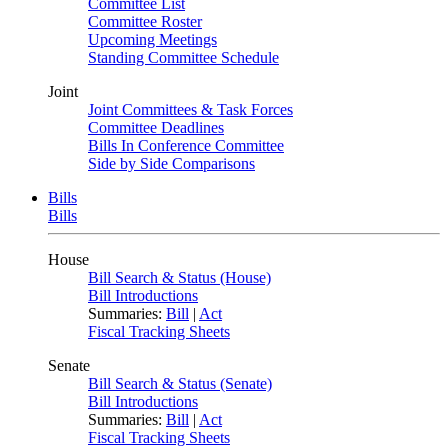
Committee List
Committee Roster
Upcoming Meetings
Standing Committee Schedule
Joint
Joint Committees & Task Forces
Committee Deadlines
Bills In Conference Committee
Side by Side Comparisons
Bills
Bills
House
Bill Search & Status (House)
Bill Introductions
Summaries:
Bill
|
Act
Fiscal Tracking Sheets
Senate
Bill Search & Status (Senate)
Bill Introductions
Summaries:
Bill
|
Act
Fiscal Tracking Sheets