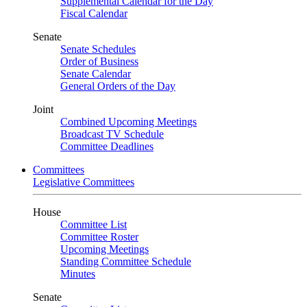
Supplemental Calendar for the Day
Fiscal Calendar
Senate
Senate Schedules
Order of Business
Senate Calendar
General Orders of the Day
Joint
Combined Upcoming Meetings
Broadcast TV Schedule
Committee Deadlines
Committees
Legislative Committees
House
Committee List
Committee Roster
Upcoming Meetings
Standing Committee Schedule
Minutes
Senate