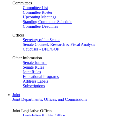
Committees
Committee List
Committee Roster
Upcoming Meetings
Standing Committee Schedule
Committee Deadlines
Offices
Secretary of the Senate
Senate Counsel, Research & Fiscal Analysis
Caucuses - DFL/GOP
Other Information
Senate Journal
Senate Rules
Joint Rules
Educational Programs
Address Labels
Subscriptions
Joint
Joint Departments, Offices, and Commissions
Joint Legislative Offices
Legislative Budget Office