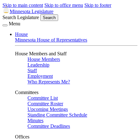
Skip to main content
Skip to office menu
Skip to footer
Minnesota Legislature
Search Legislature
Search
Menu
House
Minnesota House of Representatives
House Members and Staff
House Members
Leadership
Staff
Employment
Who Represents Me?
Committees
Committee List
Committee Roster
Upcoming Meetings
Standing Committee Schedule
Minutes
Committee Deadlines
Offices