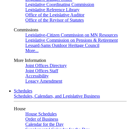
Legislative Coordinating Commission
Legislative Reference Library
Office of the Legislative Auditor
Office of the Revisor of Statutes
Commissions
Legislative-Citizen Commission on MN Resources
Legislative Commission on Pensions & Retirement
Lessard-Sams Outdoor Heritage Council
More...
More Information
Joint Offices Directory
Joint Offices Staff
Accessibility
Legacy Amendment
Schedules
Schedules, Calendars, and Legislative Business
House
House Schedules
Order of Business
Calendar for the Day