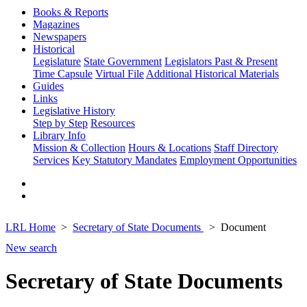
Books & Reports
Magazines
Newspapers
Historical
Legislature
State Government
Legislators Past & Present
Time Capsule
Virtual File
Additional Historical Materials
Guides
Links
Legislative History
Step by Step
Resources
Library Info
Mission & Collection
Hours & Locations
Staff Directory
Services
Key Statutory Mandates
Employment Opportunities
LRL Home
Secretary of State Documents
Document
New search
Secretary of State Documents