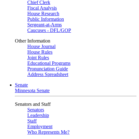
Chief Clerk
Fiscal Analysis
House Research
Public Information
Sergeant-at-Arms
Caucuses - DFL/GOP
Other Information
House Journal
House Rules
Joint Rules
Educational Programs
Pronunciation Guide
Address Spreadsheet
Senate
Minnesota Senate
Senators and Staff
Senators
Leadership
Staff
Employment
Who Represents Me?