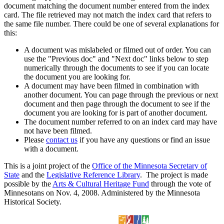
document matching the document number entered from the index
card. The file retrieved may not match the index card that refers to
the same file number. There could be one of several explanations for
this:
A document was mislabeled or filmed out of order. You can
use the "Previous doc" and "Next doc" links below to step
numerically through the documents to see if you can locate
the document you are looking for.
A document may have been filmed in combination with
another document. You can page through the previous or next
document and then page through the document to see if the
document you are looking for is part of another document.
The document number referred to on an index card may have
not have been filmed.
Please
contact us
if you have any questions or find an issue
with a document.
This is a joint project of the
Office of the Minnesota Secretary of
State
and the
Legislative Reference Library
. The project is made
possible by the
Arts & Cultural Heritage Fund
through the vote of
Minnesotans on Nov. 4, 2008. Administered by the Minnesota
Historical Society.