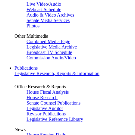
Live Video
/
Audio
Webcast Schedule
Audio & Video Archives
Senate Media Services
Photos
Other Multimedia
Combined Media Page
Legislative Media Archive
Broadcast TV Schedule
Commission Audio/Video
Publications
Legislative Research, Reports & Information
Office Research & Reports
House Fiscal Analysis
House Research
Senate Counsel Publications
Legislative Auditor
Revisor Publications
Legislative Reference Library
News
House Session Daily