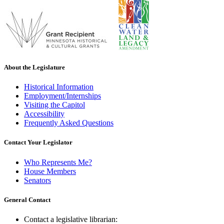
About the Legislature
Historical Information
Employment/Internships
Visiting the Capitol
Accessibility
Frequently Asked Questions
Contact Your Legislator
Who Represents Me?
House Members
Senators
General Contact
Contact a legislative librarian: