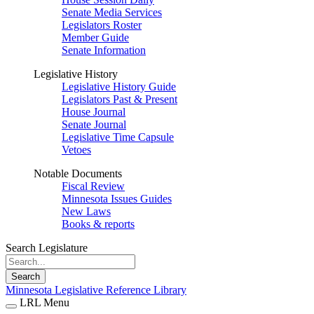
Senate Media Services
Legislators Roster
Member Guide
Senate Information
Legislative History
Legislative History Guide
Legislators Past & Present
House Journal
Senate Journal
Legislative Time Capsule
Vetoes
Notable Documents
Fiscal Review
Minnesota Issues Guides
New Laws
Books & reports
Search Legislature
Search
Minnesota Legislative Reference Library
LRL Menu