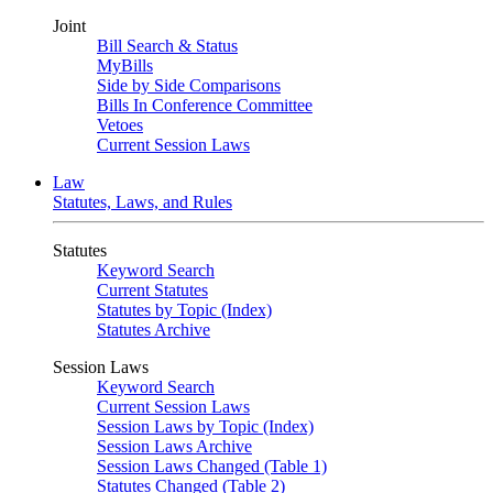
Joint
Bill Search & Status
MyBills
Side by Side Comparisons
Bills In Conference Committee
Vetoes
Current Session Laws
Law
Statutes, Laws, and Rules
Statutes
Keyword Search
Current Statutes
Statutes by Topic (Index)
Statutes Archive
Session Laws
Keyword Search
Current Session Laws
Session Laws by Topic (Index)
Session Laws Archive
Session Laws Changed (Table 1)
Statutes Changed (Table 2)