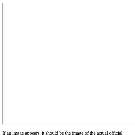
If an image appears, it should be the image of the actual official