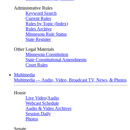
Administrative Rules
Keyword Search
Current Rules
Rules by Topic (Index)
Rules Archive
Minnesota Rule Status
State Register
Other Legal Materials
Minnesota Constitution
State Constitutional Amendments
Court Rules
Multimedia
Multimedia — Audio, Video, Broadcast TV, News, & Photos
House
Live Video
/
Audio
Webcast Schedule
Audio & Video Archives
Session Daily
Photos
Senate