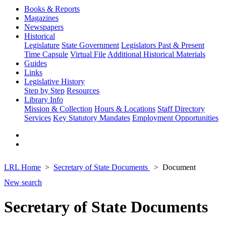
Books & Reports
Magazines
Newspapers
Historical
Legislature
State Government
Legislators Past & Present
Time Capsule
Virtual File
Additional Historical Materials
Guides
Links
Legislative History
Step by Step
Resources
Library Info
Mission & Collection
Hours & Locations
Staff Directory
Services
Key Statutory Mandates
Employment Opportunities
LRL Home
Secretary of State Documents
Document
New search
Secretary of State Documents