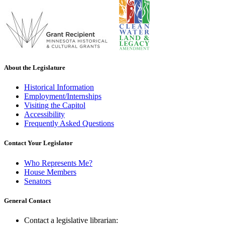
About the Legislature
Historical Information
Employment/Internships
Visiting the Capitol
Accessibility
Frequently Asked Questions
Contact Your Legislator
Who Represents Me?
House Members
Senators
General Contact
Contact a legislative librarian: