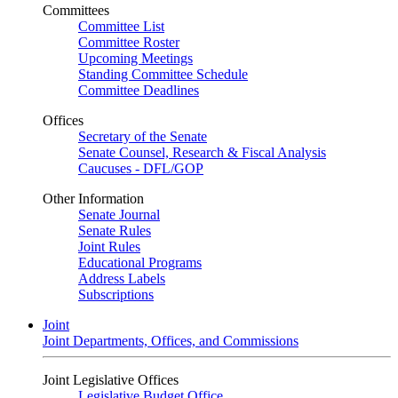
Committees
Committee List
Committee Roster
Upcoming Meetings
Standing Committee Schedule
Committee Deadlines
Offices
Secretary of the Senate
Senate Counsel, Research & Fiscal Analysis
Caucuses - DFL/GOP
Other Information
Senate Journal
Senate Rules
Joint Rules
Educational Programs
Address Labels
Subscriptions
Joint
Joint Departments, Offices, and Commissions
Joint Legislative Offices
Legislative Budget Office