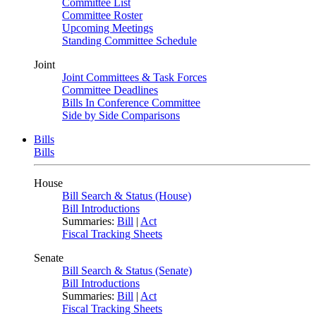
Committee List
Committee Roster
Upcoming Meetings
Standing Committee Schedule
Joint
Joint Committees & Task Forces
Committee Deadlines
Bills In Conference Committee
Side by Side Comparisons
Bills
Bills
House
Bill Search & Status (House)
Bill Introductions
Summaries:
Bill
|
Act
Fiscal Tracking Sheets
Senate
Bill Search & Status (Senate)
Bill Introductions
Summaries:
Bill
|
Act
Fiscal Tracking Sheets