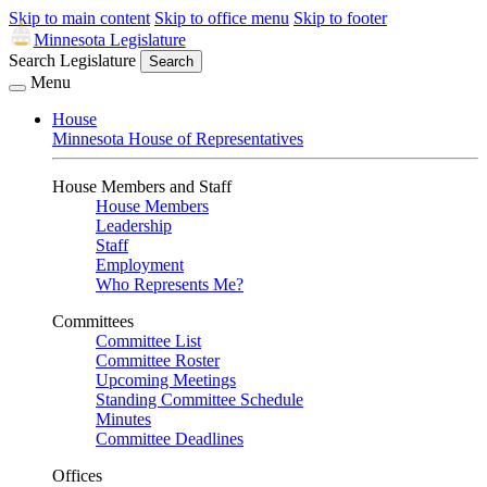
Skip to main content
Skip to office menu
Skip to footer
Minnesota Legislature
Search Legislature
Search
Menu
House
Minnesota House of Representatives
House Members and Staff
House Members
Leadership
Staff
Employment
Who Represents Me?
Committees
Committee List
Committee Roster
Upcoming Meetings
Standing Committee Schedule
Minutes
Committee Deadlines
Offices