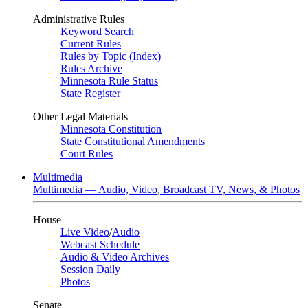
Administrative Rules
Keyword Search
Current Rules
Rules by Topic (Index)
Rules Archive
Minnesota Rule Status
State Register
Other Legal Materials
Minnesota Constitution
State Constitutional Amendments
Court Rules
Multimedia
Multimedia — Audio, Video, Broadcast TV, News, & Photos
House
Live Video
/
Audio
Webcast Schedule
Audio & Video Archives
Session Daily
Photos
Senate