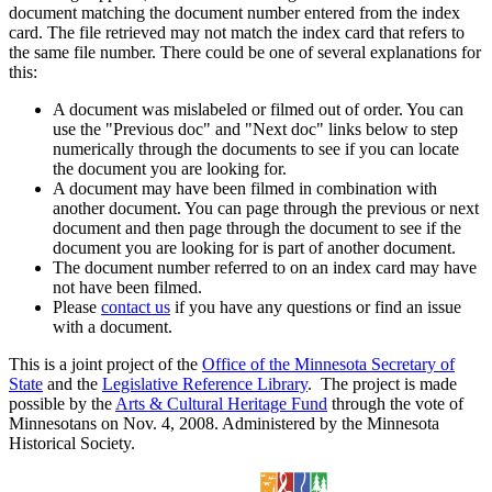
document matching the document number entered from the index
card. The file retrieved may not match the index card that refers to
the same file number. There could be one of several explanations for
this:
A document was mislabeled or filmed out of order. You can
use the "Previous doc" and "Next doc" links below to step
numerically through the documents to see if you can locate
the document you are looking for.
A document may have been filmed in combination with
another document. You can page through the previous or next
document and then page through the document to see if the
document you are looking for is part of another document.
The document number referred to on an index card may have
not have been filmed.
Please
contact us
if you have any questions or find an issue
with a document.
This is a joint project of the
Office of the Minnesota Secretary of
State
and the
Legislative Reference Library
. The project is made
possible by the
Arts & Cultural Heritage Fund
through the vote of
Minnesotans on Nov. 4, 2008. Administered by the Minnesota
Historical Society.