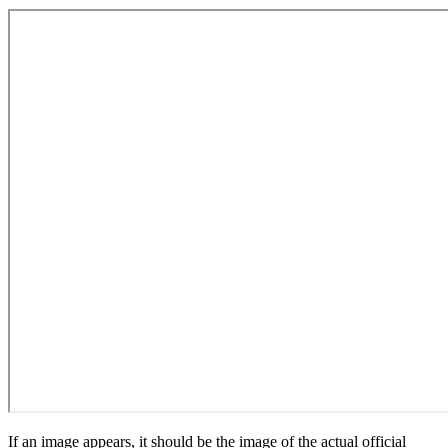
If an image appears, it should be the image of the actual official