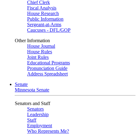
Chief Clerk
Fiscal Analysis
House Research
Public Information
Sergeant-at-Arms
Caucuses - DFL/GOP
Other Information
House Journal
House Rules
Joint Rules
Educational Programs
Pronunciation Guide
Address Spreadsheet
Senate
Minnesota Senate
Senators and Staff
Senators
Leadership
Staff
Employment
Who Represents Me?