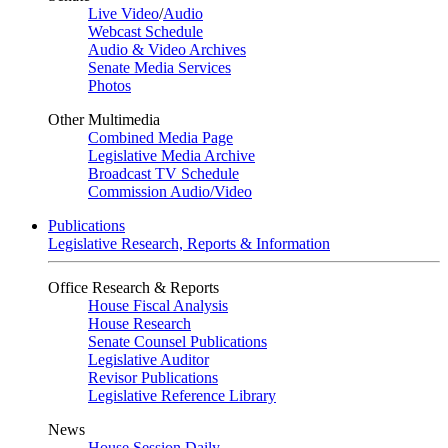
Live Video
/
Audio
Webcast Schedule
Audio & Video Archives
Senate Media Services
Photos
Other Multimedia
Combined Media Page
Legislative Media Archive
Broadcast TV Schedule
Commission Audio/Video
Publications
Legislative Research, Reports & Information
Office Research & Reports
House Fiscal Analysis
House Research
Senate Counsel Publications
Legislative Auditor
Revisor Publications
Legislative Reference Library
News
House Session Daily