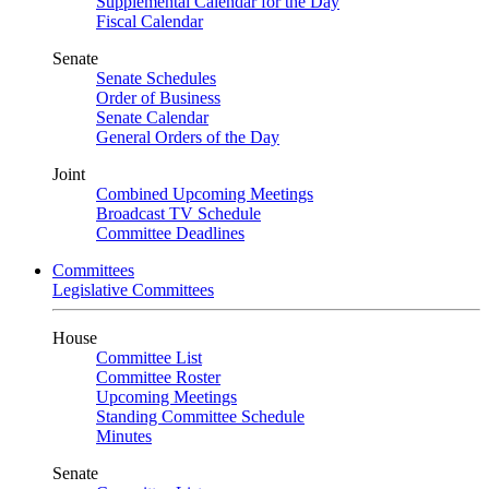
Supplemental Calendar for the Day
Fiscal Calendar
Senate
Senate Schedules
Order of Business
Senate Calendar
General Orders of the Day
Joint
Combined Upcoming Meetings
Broadcast TV Schedule
Committee Deadlines
Committees
Legislative Committees
House
Committee List
Committee Roster
Upcoming Meetings
Standing Committee Schedule
Minutes
Senate