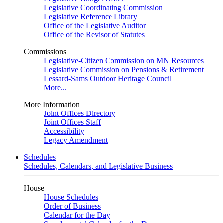
Legislative Coordinating Commission
Legislative Reference Library
Office of the Legislative Auditor
Office of the Revisor of Statutes
Commissions
Legislative-Citizen Commission on MN Resources
Legislative Commission on Pensions & Retirement
Lessard-Sams Outdoor Heritage Council
More...
More Information
Joint Offices Directory
Joint Offices Staff
Accessibility
Legacy Amendment
Schedules
Schedules, Calendars, and Legislative Business
House
House Schedules
Order of Business
Calendar for the Day