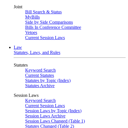
Joint
Bill Search & Status
MyBills
Side by Side Comparisons
Bills In Conference Committee
Vetoes
Current Session Laws
Law
Statutes, Laws, and Rules
Statutes
Keyword Search
Current Statutes
Statutes by Topic (Index)
Statutes Archive
Session Laws
Keyword Search
Current Session Laws
Session Laws by Topic (Index)
Session Laws Archive
Session Laws Changed (Table 1)
Statutes Changed (Table 2)