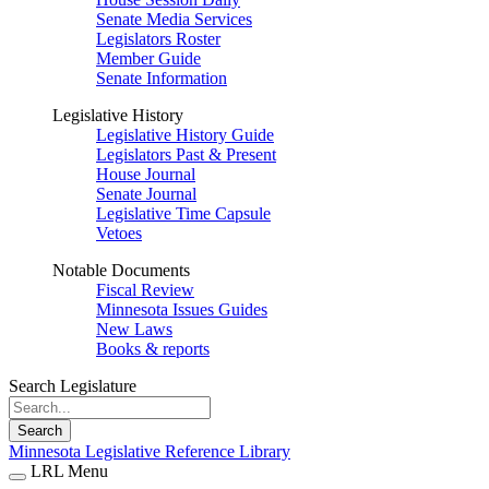
Senate Media Services
Legislators Roster
Member Guide
Senate Information
Legislative History
Legislative History Guide
Legislators Past & Present
House Journal
Senate Journal
Legislative Time Capsule
Vetoes
Notable Documents
Fiscal Review
Minnesota Issues Guides
New Laws
Books & reports
Search Legislature
Search
Minnesota Legislative Reference Library
LRL Menu