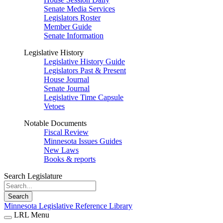
Senate Media Services
Legislators Roster
Member Guide
Senate Information
Legislative History
Legislative History Guide
Legislators Past & Present
House Journal
Senate Journal
Legislative Time Capsule
Vetoes
Notable Documents
Fiscal Review
Minnesota Issues Guides
New Laws
Books & reports
Search Legislature
Search
Minnesota Legislative Reference Library
LRL Menu