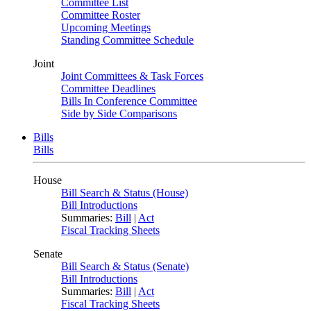
Committee List
Committee Roster
Upcoming Meetings
Standing Committee Schedule
Joint
Joint Committees & Task Forces
Committee Deadlines
Bills In Conference Committee
Side by Side Comparisons
Bills
Bills
House
Bill Search & Status (House)
Bill Introductions
Summaries:
Bill
|
Act
Fiscal Tracking Sheets
Senate
Bill Search & Status (Senate)
Bill Introductions
Summaries:
Bill
|
Act
Fiscal Tracking Sheets