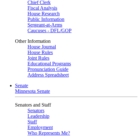
Chief Clerk
Fiscal Analysis
House Research
Public Information
Sergeant-at-Arms
Caucuses - DFL/GOP
Other Information
House Journal
House Rules
Joint Rules
Educational Programs
Pronunciation Guide
Address Spreadsheet
Senate
Minnesota Senate
Senators and Staff
Senators
Leadership
Staff
Employment
Who Represents Me?