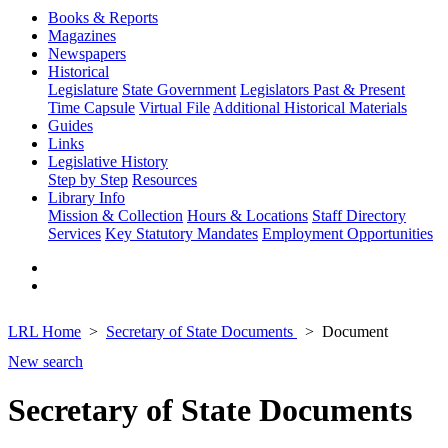
Books & Reports
Magazines
Newspapers
Historical
Legislature
State Government
Legislators Past & Present
Time Capsule
Virtual File
Additional Historical Materials
Guides
Links
Legislative History
Step by Step
Resources
Library Info
Mission & Collection
Hours & Locations
Staff Directory
Services
Key Statutory Mandates
Employment Opportunities
LRL Home
Secretary of State Documents
Document
New search
Secretary of State Documents