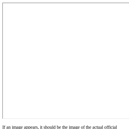
If an image appears, it should be the image of the actual official