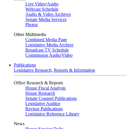
Live Video
/
Audio
Webcast Schedule
Audio & Video Archives
Senate Media Services
Photos
Other Multimedia
Combined Media Page
Legislative Media Archive
Broadcast TV Schedule
Commission Audio/Video
Publications
Legislative Research, Reports & Information
Office Research & Reports
House Fiscal Analysis
House Research
Senate Counsel Publications
Legislative Auditor
Revisor Publications
Legislative Reference Library
News
House Session Daily