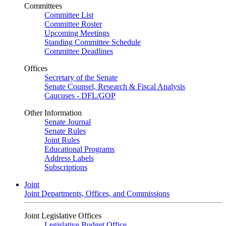
Committees
Committee List
Committee Roster
Upcoming Meetings
Standing Committee Schedule
Committee Deadlines
Offices
Secretary of the Senate
Senate Counsel, Research & Fiscal Analysis
Caucuses - DFL/GOP
Other Information
Senate Journal
Senate Rules
Joint Rules
Educational Programs
Address Labels
Subscriptions
Joint
Joint Departments, Offices, and Commissions
Joint Legislative Offices
Legislative Budget Office