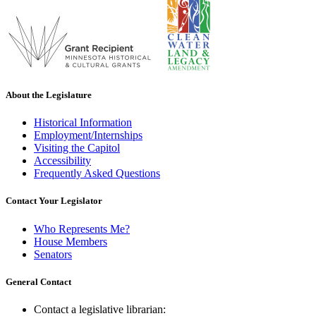
About the Legislature
Historical Information
Employment/Internships
Visiting the Capitol
Accessibility
Frequently Asked Questions
Contact Your Legislator
Who Represents Me?
House Members
Senators
General Contact
Contact a legislative librarian: