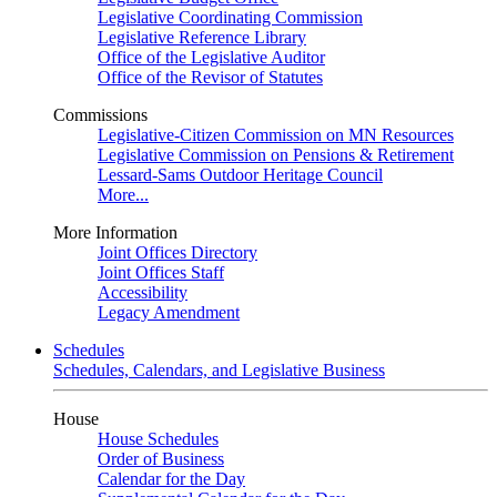
Legislative Coordinating Commission
Legislative Reference Library
Office of the Legislative Auditor
Office of the Revisor of Statutes
Commissions
Legislative-Citizen Commission on MN Resources
Legislative Commission on Pensions & Retirement
Lessard-Sams Outdoor Heritage Council
More...
More Information
Joint Offices Directory
Joint Offices Staff
Accessibility
Legacy Amendment
Schedules
Schedules, Calendars, and Legislative Business
House
House Schedules
Order of Business
Calendar for the Day