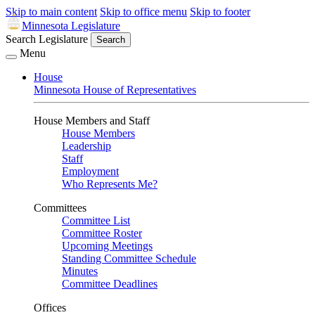
Skip to main content
Skip to office menu
Skip to footer
Minnesota Legislature
Search Legislature
Search
Menu
House
Minnesota House of Representatives
House Members and Staff
House Members
Leadership
Staff
Employment
Who Represents Me?
Committees
Committee List
Committee Roster
Upcoming Meetings
Standing Committee Schedule
Minutes
Committee Deadlines
Offices