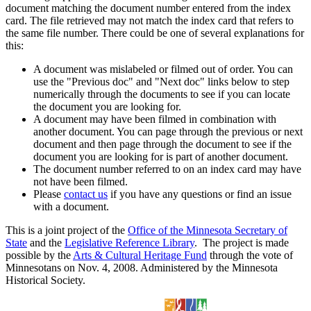
document matching the document number entered from the index
card. The file retrieved may not match the index card that refers to
the same file number. There could be one of several explanations for
this:
A document was mislabeled or filmed out of order. You can
use the "Previous doc" and "Next doc" links below to step
numerically through the documents to see if you can locate
the document you are looking for.
A document may have been filmed in combination with
another document. You can page through the previous or next
document and then page through the document to see if the
document you are looking for is part of another document.
The document number referred to on an index card may have
not have been filmed.
Please
contact us
if you have any questions or find an issue
with a document.
This is a joint project of the
Office of the Minnesota Secretary of
State
and the
Legislative Reference Library
. The project is made
possible by the
Arts & Cultural Heritage Fund
through the vote of
Minnesotans on Nov. 4, 2008. Administered by the Minnesota
Historical Society.