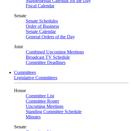
Supplemental Calendar for the Day
Fiscal Calendar
Senate
Senate Schedules
Order of Business
Senate Calendar
General Orders of the Day
Joint
Combined Upcoming Meetings
Broadcast TV Schedule
Committee Deadlines
Committees
Legislative Committees
House
Committee List
Committee Roster
Upcoming Meetings
Standing Committee Schedule
Minutes
Senate