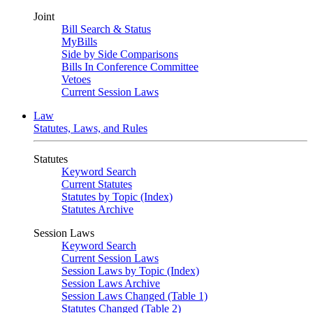
Joint
Bill Search & Status
MyBills
Side by Side Comparisons
Bills In Conference Committee
Vetoes
Current Session Laws
Law
Statutes, Laws, and Rules
Statutes
Keyword Search
Current Statutes
Statutes by Topic (Index)
Statutes Archive
Session Laws
Keyword Search
Current Session Laws
Session Laws by Topic (Index)
Session Laws Archive
Session Laws Changed (Table 1)
Statutes Changed (Table 2)