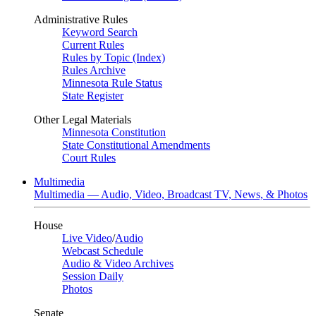
Administrative Rules
Keyword Search
Current Rules
Rules by Topic (Index)
Rules Archive
Minnesota Rule Status
State Register
Other Legal Materials
Minnesota Constitution
State Constitutional Amendments
Court Rules
Multimedia
Multimedia — Audio, Video, Broadcast TV, News, & Photos
House
Live Video
/
Audio
Webcast Schedule
Audio & Video Archives
Session Daily
Photos
Senate