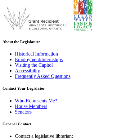
About the Legislature
Historical Information
Employment/Internships
Visiting the Capitol
Accessibility
Frequently Asked Questions
Contact Your Legislator
Who Represents Me?
House Members
Senators
General Contact
Contact a legislative librarian: