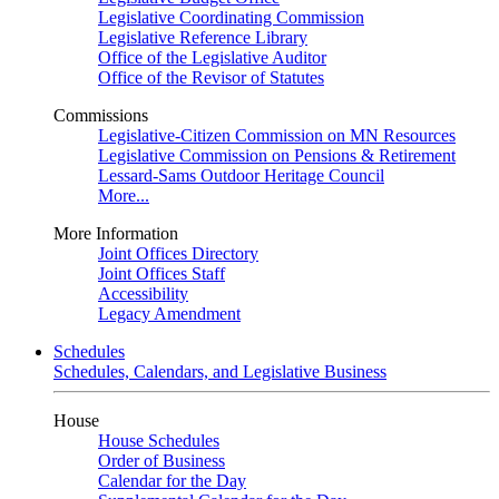
Legislative Coordinating Commission
Legislative Reference Library
Office of the Legislative Auditor
Office of the Revisor of Statutes
Commissions
Legislative-Citizen Commission on MN Resources
Legislative Commission on Pensions & Retirement
Lessard-Sams Outdoor Heritage Council
More...
More Information
Joint Offices Directory
Joint Offices Staff
Accessibility
Legacy Amendment
Schedules
Schedules, Calendars, and Legislative Business
House
House Schedules
Order of Business
Calendar for the Day