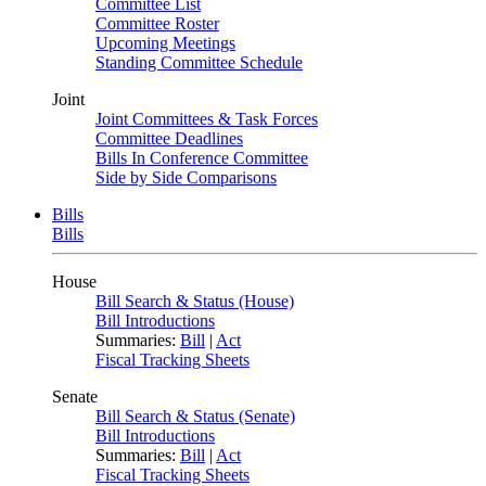
Committee List
Committee Roster
Upcoming Meetings
Standing Committee Schedule
Joint
Joint Committees & Task Forces
Committee Deadlines
Bills In Conference Committee
Side by Side Comparisons
Bills
Bills
House
Bill Search & Status (House)
Bill Introductions
Summaries:
Bill
|
Act
Fiscal Tracking Sheets
Senate
Bill Search & Status (Senate)
Bill Introductions
Summaries:
Bill
|
Act
Fiscal Tracking Sheets