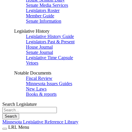
Senate Media Services
Legislators Roster
Member Guide
Senate Information
Legislative History
Legislative History Guide
Legislators Past & Present
House Journal
Senate Journal
Legislative Time Capsule
Vetoes
Notable Documents
Fiscal Review
Minnesota Issues Guides
New Laws
Books & reports
Search Legislature
Search
Minnesota Legislative Reference Library
LRL Menu