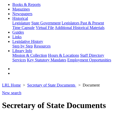
Books & Reports
Magazines
Newspapers
Historical
Legislature
State Government
Legislators Past & Present
Time Capsule
Virtual File
Additional Historical Materials
Guides
Links
Legislative History
Step by Step
Resources
Library Info
Mission & Collection
Hours & Locations
Staff Directory
Services
Key Statutory Mandates
Employment Opportunities
LRL Home
Secretary of State Documents
Document
New search
Secretary of State Documents