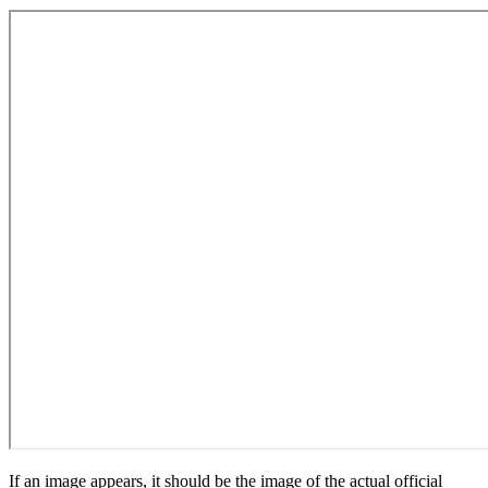
If an image appears, it should be the image of the actual official