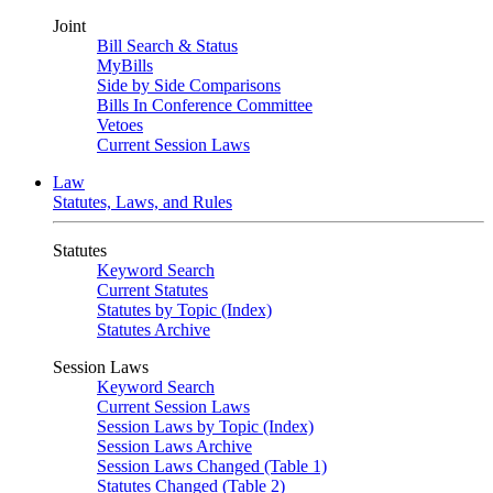
Joint
Bill Search & Status
MyBills
Side by Side Comparisons
Bills In Conference Committee
Vetoes
Current Session Laws
Law
Statutes, Laws, and Rules
Statutes
Keyword Search
Current Statutes
Statutes by Topic (Index)
Statutes Archive
Session Laws
Keyword Search
Current Session Laws
Session Laws by Topic (Index)
Session Laws Archive
Session Laws Changed (Table 1)
Statutes Changed (Table 2)