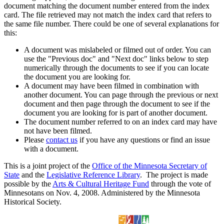
document matching the document number entered from the index
card. The file retrieved may not match the index card that refers to
the same file number. There could be one of several explanations for
this:
A document was mislabeled or filmed out of order. You can
use the "Previous doc" and "Next doc" links below to step
numerically through the documents to see if you can locate
the document you are looking for.
A document may have been filmed in combination with
another document. You can page through the previous or next
document and then page through the document to see if the
document you are looking for is part of another document.
The document number referred to on an index card may have
not have been filmed.
Please
contact us
if you have any questions or find an issue
with a document.
This is a joint project of the
Office of the Minnesota Secretary of
State
and the
Legislative Reference Library
. The project is made
possible by the
Arts & Cultural Heritage Fund
through the vote of
Minnesotans on Nov. 4, 2008. Administered by the Minnesota
Historical Society.