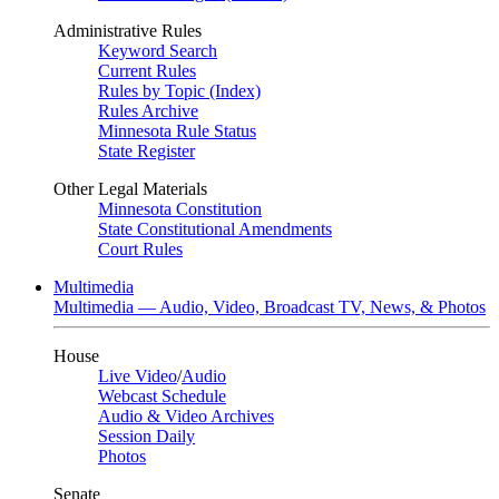
Administrative Rules
Keyword Search
Current Rules
Rules by Topic (Index)
Rules Archive
Minnesota Rule Status
State Register
Other Legal Materials
Minnesota Constitution
State Constitutional Amendments
Court Rules
Multimedia
Multimedia — Audio, Video, Broadcast TV, News, & Photos
House
Live Video
/
Audio
Webcast Schedule
Audio & Video Archives
Session Daily
Photos
Senate