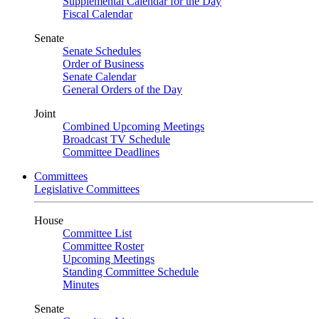
Supplemental Calendar for the Day
Fiscal Calendar
Senate
Senate Schedules
Order of Business
Senate Calendar
General Orders of the Day
Joint
Combined Upcoming Meetings
Broadcast TV Schedule
Committee Deadlines
Committees
Legislative Committees
House
Committee List
Committee Roster
Upcoming Meetings
Standing Committee Schedule
Minutes
Senate