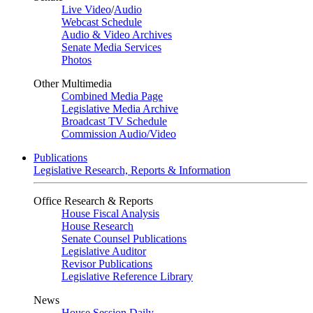
Live Video
/
Audio
Webcast Schedule
Audio & Video Archives
Senate Media Services
Photos
Other Multimedia
Combined Media Page
Legislative Media Archive
Broadcast TV Schedule
Commission Audio/Video
Publications
Legislative Research, Reports & Information
Office Research & Reports
House Fiscal Analysis
House Research
Senate Counsel Publications
Legislative Auditor
Revisor Publications
Legislative Reference Library
News
House Session Daily