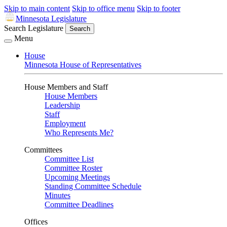
Skip to main content
Skip to office menu
Skip to footer
Minnesota Legislature
Search Legislature
Search
Menu
House
Minnesota House of Representatives
House Members and Staff
House Members
Leadership
Staff
Employment
Who Represents Me?
Committees
Committee List
Committee Roster
Upcoming Meetings
Standing Committee Schedule
Minutes
Committee Deadlines
Offices