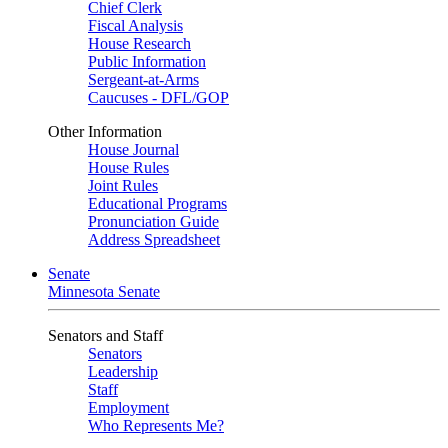
Chief Clerk
Fiscal Analysis
House Research
Public Information
Sergeant-at-Arms
Caucuses - DFL/GOP
Other Information
House Journal
House Rules
Joint Rules
Educational Programs
Pronunciation Guide
Address Spreadsheet
Senate
Minnesota Senate
Senators and Staff
Senators
Leadership
Staff
Employment
Who Represents Me?