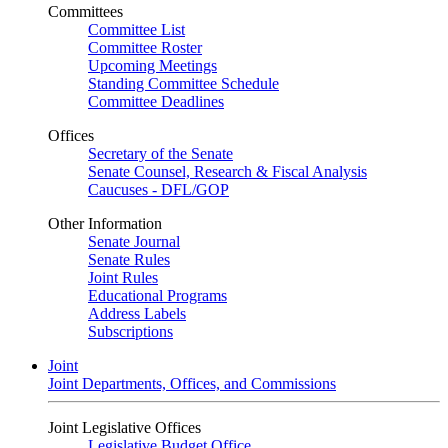
Committees
Committee List
Committee Roster
Upcoming Meetings
Standing Committee Schedule
Committee Deadlines
Offices
Secretary of the Senate
Senate Counsel, Research & Fiscal Analysis
Caucuses - DFL/GOP
Other Information
Senate Journal
Senate Rules
Joint Rules
Educational Programs
Address Labels
Subscriptions
Joint
Joint Departments, Offices, and Commissions
Joint Legislative Offices
Legislative Budget Office