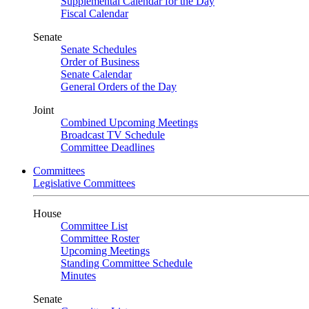
Supplemental Calendar for the Day
Fiscal Calendar
Senate
Senate Schedules
Order of Business
Senate Calendar
General Orders of the Day
Joint
Combined Upcoming Meetings
Broadcast TV Schedule
Committee Deadlines
Committees
Legislative Committees
House
Committee List
Committee Roster
Upcoming Meetings
Standing Committee Schedule
Minutes
Senate