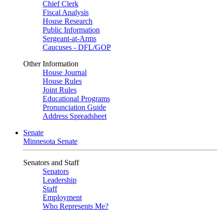
Chief Clerk
Fiscal Analysis
House Research
Public Information
Sergeant-at-Arms
Caucuses - DFL/GOP
Other Information
House Journal
House Rules
Joint Rules
Educational Programs
Pronunciation Guide
Address Spreadsheet
Senate
Minnesota Senate
Senators and Staff
Senators
Leadership
Staff
Employment
Who Represents Me?