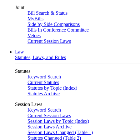
Joint
Bill Search & Status
MyBills
Side by Side Comparisons
Bills In Conference Committee
Vetoes
Current Session Laws
Law
Statutes, Laws, and Rules
Statutes
Keyword Search
Current Statutes
Statutes by Topic (Index)
Statutes Archive
Session Laws
Keyword Search
Current Session Laws
Session Laws by Topic (Index)
Session Laws Archive
Session Laws Changed (Table 1)
Statutes Changed (Table 2)