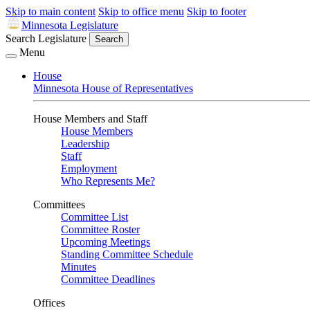
Skip to main content
Skip to office menu
Skip to footer
Minnesota Legislature
Search Legislature
Search
Menu
House
Minnesota House of Representatives
House Members and Staff
House Members
Leadership
Staff
Employment
Who Represents Me?
Committees
Committee List
Committee Roster
Upcoming Meetings
Standing Committee Schedule
Minutes
Committee Deadlines
Offices