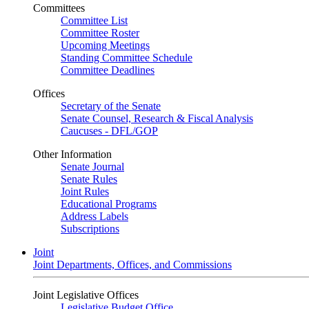
Committees
Committee List
Committee Roster
Upcoming Meetings
Standing Committee Schedule
Committee Deadlines
Offices
Secretary of the Senate
Senate Counsel, Research & Fiscal Analysis
Caucuses - DFL/GOP
Other Information
Senate Journal
Senate Rules
Joint Rules
Educational Programs
Address Labels
Subscriptions
Joint
Joint Departments, Offices, and Commissions
Joint Legislative Offices
Legislative Budget Office