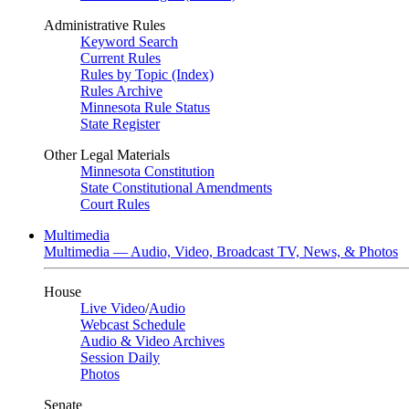
Administrative Rules
Keyword Search
Current Rules
Rules by Topic (Index)
Rules Archive
Minnesota Rule Status
State Register
Other Legal Materials
Minnesota Constitution
State Constitutional Amendments
Court Rules
Multimedia
Multimedia — Audio, Video, Broadcast TV, News, & Photos
House
Live Video
/
Audio
Webcast Schedule
Audio & Video Archives
Session Daily
Photos
Senate