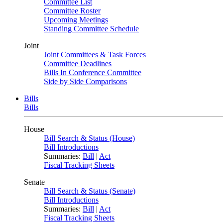
Committee List
Committee Roster
Upcoming Meetings
Standing Committee Schedule
Joint
Joint Committees & Task Forces
Committee Deadlines
Bills In Conference Committee
Side by Side Comparisons
Bills
Bills
House
Bill Search & Status (House)
Bill Introductions
Summaries:
Bill
|
Act
Fiscal Tracking Sheets
Senate
Bill Search & Status (Senate)
Bill Introductions
Summaries:
Bill
|
Act
Fiscal Tracking Sheets