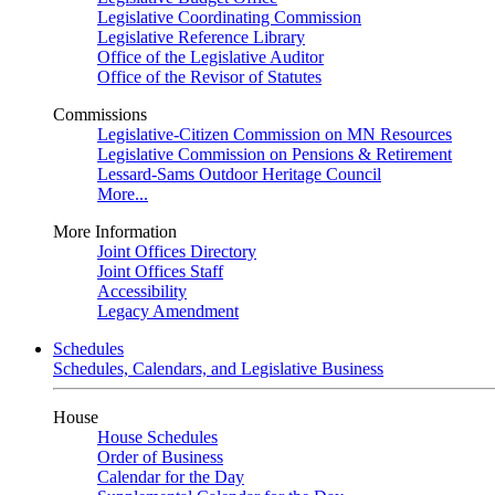
Legislative Coordinating Commission
Legislative Reference Library
Office of the Legislative Auditor
Office of the Revisor of Statutes
Commissions
Legislative-Citizen Commission on MN Resources
Legislative Commission on Pensions & Retirement
Lessard-Sams Outdoor Heritage Council
More...
More Information
Joint Offices Directory
Joint Offices Staff
Accessibility
Legacy Amendment
Schedules
Schedules, Calendars, and Legislative Business
House
House Schedules
Order of Business
Calendar for the Day