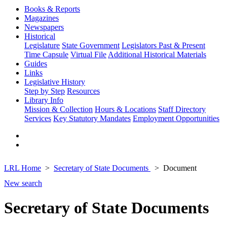
Books & Reports
Magazines
Newspapers
Historical
Legislature
State Government
Legislators Past & Present
Time Capsule
Virtual File
Additional Historical Materials
Guides
Links
Legislative History
Step by Step
Resources
Library Info
Mission & Collection
Hours & Locations
Staff Directory
Services
Key Statutory Mandates
Employment Opportunities
LRL Home
Secretary of State Documents
Document
New search
Secretary of State Documents