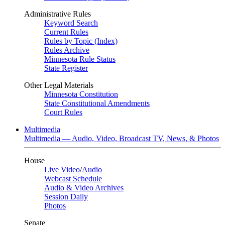
Administrative Rules
Keyword Search
Current Rules
Rules by Topic (Index)
Rules Archive
Minnesota Rule Status
State Register
Other Legal Materials
Minnesota Constitution
State Constitutional Amendments
Court Rules
Multimedia
Multimedia — Audio, Video, Broadcast TV, News, & Photos
House
Live Video
/
Audio
Webcast Schedule
Audio & Video Archives
Session Daily
Photos
Senate