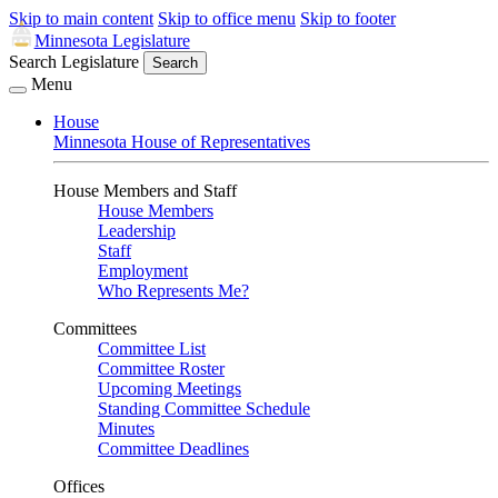
Skip to main content
Skip to office menu
Skip to footer
Minnesota Legislature
Search Legislature
Search
Menu
House
Minnesota House of Representatives
House Members and Staff
House Members
Leadership
Staff
Employment
Who Represents Me?
Committees
Committee List
Committee Roster
Upcoming Meetings
Standing Committee Schedule
Minutes
Committee Deadlines
Offices