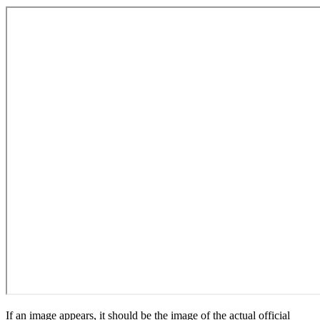
If an image appears, it should be the image of the actual official