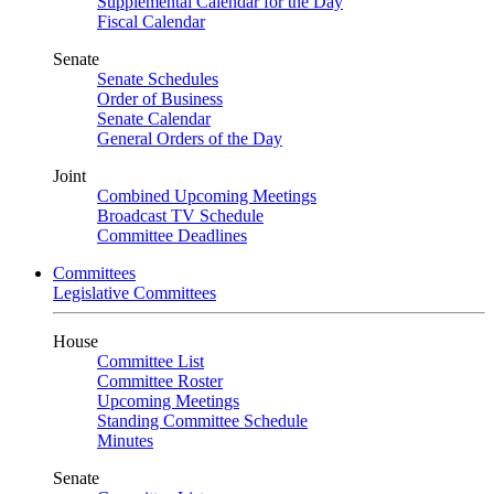
Supplemental Calendar for the Day
Fiscal Calendar
Senate
Senate Schedules
Order of Business
Senate Calendar
General Orders of the Day
Joint
Combined Upcoming Meetings
Broadcast TV Schedule
Committee Deadlines
Committees
Legislative Committees
House
Committee List
Committee Roster
Upcoming Meetings
Standing Committee Schedule
Minutes
Senate