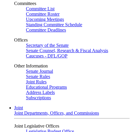
Committees
Committee List
Committee Roster
Upcoming Meetings
Standing Committee Schedule
Committee Deadlines
Offices
Secretary of the Senate
Senate Counsel, Research & Fiscal Analysis
Caucuses - DFL/GOP
Other Information
Senate Journal
Senate Rules
Joint Rules
Educational Programs
Address Labels
Subscriptions
Joint
Joint Departments, Offices, and Commissions
Joint Legislative Offices
Legislative Budget Office