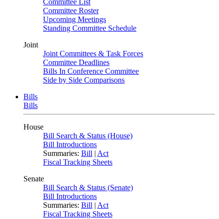
Committee List
Committee Roster
Upcoming Meetings
Standing Committee Schedule
Joint
Joint Committees & Task Forces
Committee Deadlines
Bills In Conference Committee
Side by Side Comparisons
Bills
Bills
House
Bill Search & Status (House)
Bill Introductions
Summaries:
Bill
|
Act
Fiscal Tracking Sheets
Senate
Bill Search & Status (Senate)
Bill Introductions
Summaries:
Bill
|
Act
Fiscal Tracking Sheets