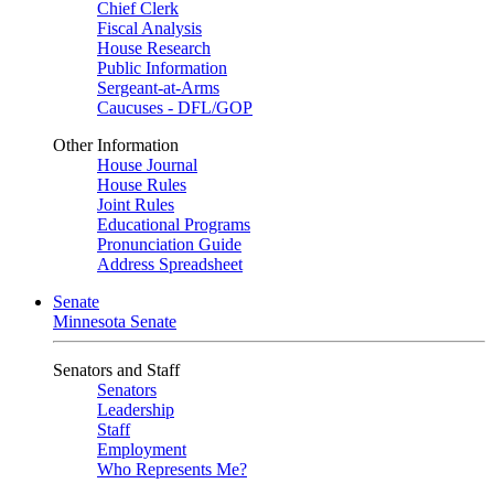
Chief Clerk
Fiscal Analysis
House Research
Public Information
Sergeant-at-Arms
Caucuses - DFL/GOP
Other Information
House Journal
House Rules
Joint Rules
Educational Programs
Pronunciation Guide
Address Spreadsheet
Senate
Minnesota Senate
Senators and Staff
Senators
Leadership
Staff
Employment
Who Represents Me?