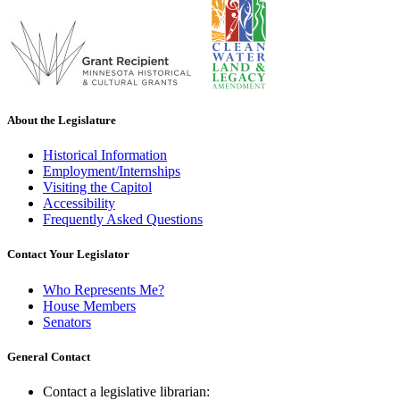
About the Legislature
Historical Information
Employment/Internships
Visiting the Capitol
Accessibility
Frequently Asked Questions
Contact Your Legislator
Who Represents Me?
House Members
Senators
General Contact
Contact a legislative librarian: