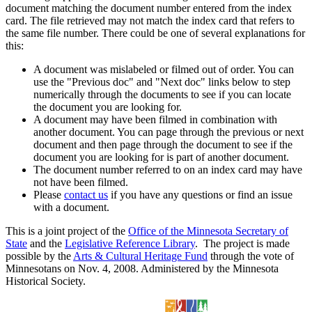
document matching the document number entered from the index
card. The file retrieved may not match the index card that refers to
the same file number. There could be one of several explanations for
this:
A document was mislabeled or filmed out of order. You can
use the "Previous doc" and "Next doc" links below to step
numerically through the documents to see if you can locate
the document you are looking for.
A document may have been filmed in combination with
another document. You can page through the previous or next
document and then page through the document to see if the
document you are looking for is part of another document.
The document number referred to on an index card may have
not have been filmed.
Please
contact us
if you have any questions or find an issue
with a document.
This is a joint project of the
Office of the Minnesota Secretary of
State
and the
Legislative Reference Library
. The project is made
possible by the
Arts & Cultural Heritage Fund
through the vote of
Minnesotans on Nov. 4, 2008. Administered by the Minnesota
Historical Society.