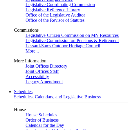
Legislative Coordinating Commission
Legislative Reference Library
Office of the Legislative Auditor
Office of the Revisor of Statutes
Commissions
Legislative-Citizen Commission on MN Resources
Legislative Commission on Pensions & Retirement
Lessard-Sams Outdoor Heritage Council
More...
More Information
Joint Offices Directory
Joint Offices Staff
Accessibility
Legacy Amendment
Schedules
Schedules, Calendars, and Legislative Business
House
House Schedules
Order of Business
Calendar for the Day