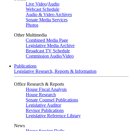
Live Video
/
Audio
Webcast Schedule
Audio & Video Archives
Senate Media Services
Photos
Other Multimedia
Combined Media Page
Legislative Media Archive
Broadcast TV Schedule
Commission Audio/Video
Publications
Legislative Research, Reports & Information
Office Research & Reports
House Fiscal Analysis
House Research
Senate Counsel Publications
Legislative Auditor
Revisor Publications
Legislative Reference Library
News
House Session Daily