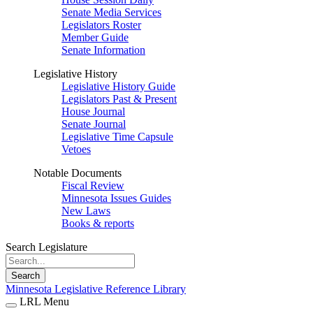
Senate Media Services
Legislators Roster
Member Guide
Senate Information
Legislative History
Legislative History Guide
Legislators Past & Present
House Journal
Senate Journal
Legislative Time Capsule
Vetoes
Notable Documents
Fiscal Review
Minnesota Issues Guides
New Laws
Books & reports
Search Legislature
Search
Minnesota Legislative Reference Library
LRL Menu