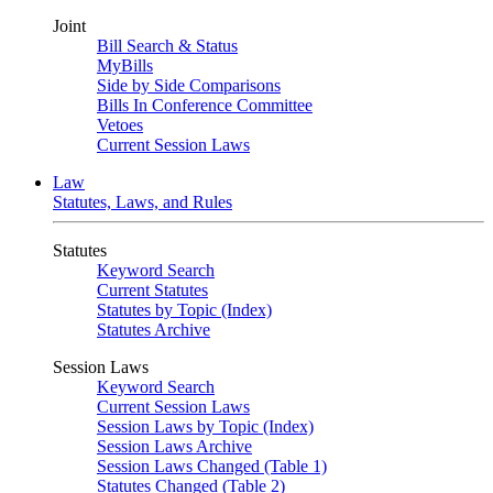
Joint
Bill Search & Status
MyBills
Side by Side Comparisons
Bills In Conference Committee
Vetoes
Current Session Laws
Law
Statutes, Laws, and Rules
Statutes
Keyword Search
Current Statutes
Statutes by Topic (Index)
Statutes Archive
Session Laws
Keyword Search
Current Session Laws
Session Laws by Topic (Index)
Session Laws Archive
Session Laws Changed (Table 1)
Statutes Changed (Table 2)