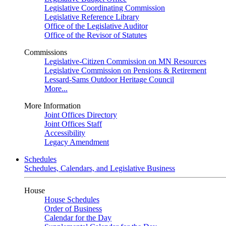
Legislative Coordinating Commission
Legislative Reference Library
Office of the Legislative Auditor
Office of the Revisor of Statutes
Commissions
Legislative-Citizen Commission on MN Resources
Legislative Commission on Pensions & Retirement
Lessard-Sams Outdoor Heritage Council
More...
More Information
Joint Offices Directory
Joint Offices Staff
Accessibility
Legacy Amendment
Schedules
Schedules, Calendars, and Legislative Business
House
House Schedules
Order of Business
Calendar for the Day