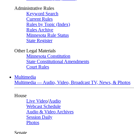
Administrative Rules
Keyword Search
Current Rules
Rules by Topic (Index)
Rules Archive
Minnesota Rule Status
State Register
Other Legal Materials
Minnesota Constitution
State Constitutional Amendments
Court Rules
Multimedia
Multimedia — Audio, Video, Broadcast TV, News, & Photos
House
Live Video
/
Audio
Webcast Schedule
Audio & Video Archives
Session Daily
Photos
Senate