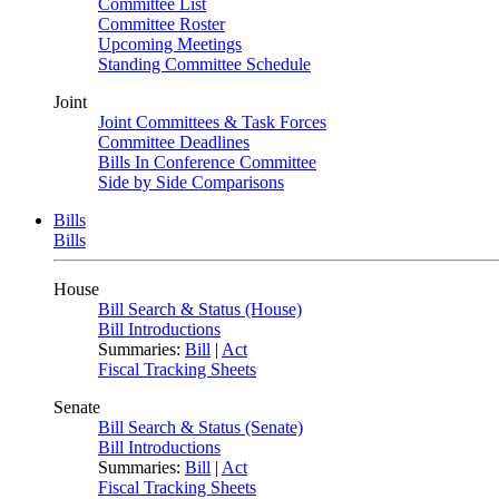
Committee List
Committee Roster
Upcoming Meetings
Standing Committee Schedule
Joint
Joint Committees & Task Forces
Committee Deadlines
Bills In Conference Committee
Side by Side Comparisons
Bills
Bills
House
Bill Search & Status (House)
Bill Introductions
Summaries:
Bill
|
Act
Fiscal Tracking Sheets
Senate
Bill Search & Status (Senate)
Bill Introductions
Summaries:
Bill
|
Act
Fiscal Tracking Sheets