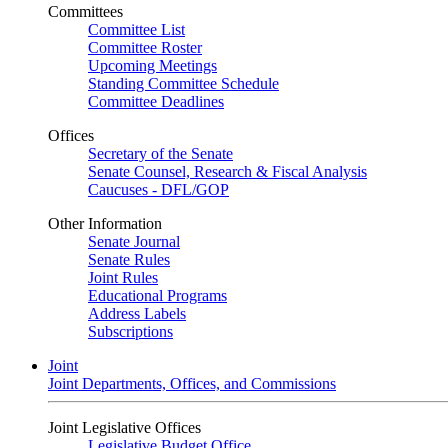
Committees
Committee List
Committee Roster
Upcoming Meetings
Standing Committee Schedule
Committee Deadlines
Offices
Secretary of the Senate
Senate Counsel, Research & Fiscal Analysis
Caucuses - DFL/GOP
Other Information
Senate Journal
Senate Rules
Joint Rules
Educational Programs
Address Labels
Subscriptions
Joint
Joint Departments, Offices, and Commissions
Joint Legislative Offices
Legislative Budget Office