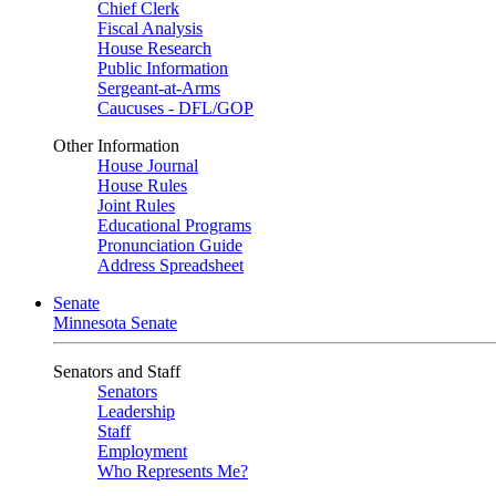
Chief Clerk
Fiscal Analysis
House Research
Public Information
Sergeant-at-Arms
Caucuses - DFL/GOP
Other Information
House Journal
House Rules
Joint Rules
Educational Programs
Pronunciation Guide
Address Spreadsheet
Senate
Minnesota Senate
Senators and Staff
Senators
Leadership
Staff
Employment
Who Represents Me?