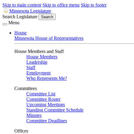
Skip to main content
Skip to office menu
Skip to footer
Minnesota Legislature
Search Legislature
Search
Menu
House
Minnesota House of Representatives
House Members and Staff
House Members
Leadership
Staff
Employment
Who Represents Me?
Committees
Committee List
Committee Roster
Upcoming Meetings
Standing Committee Schedule
Minutes
Committee Deadlines
Offices