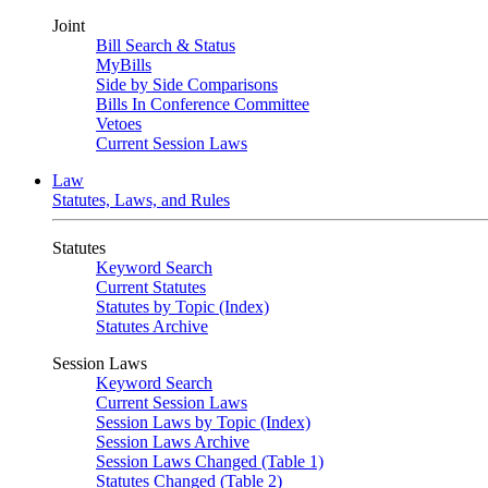
Joint
Bill Search & Status
MyBills
Side by Side Comparisons
Bills In Conference Committee
Vetoes
Current Session Laws
Law
Statutes, Laws, and Rules
Statutes
Keyword Search
Current Statutes
Statutes by Topic (Index)
Statutes Archive
Session Laws
Keyword Search
Current Session Laws
Session Laws by Topic (Index)
Session Laws Archive
Session Laws Changed (Table 1)
Statutes Changed (Table 2)