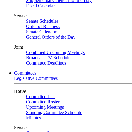
Supplemental Calendar for the Day
Fiscal Calendar
Senate
Senate Schedules
Order of Business
Senate Calendar
General Orders of the Day
Joint
Combined Upcoming Meetings
Broadcast TV Schedule
Committee Deadlines
Committees
Legislative Committees
House
Committee List
Committee Roster
Upcoming Meetings
Standing Committee Schedule
Minutes
Senate