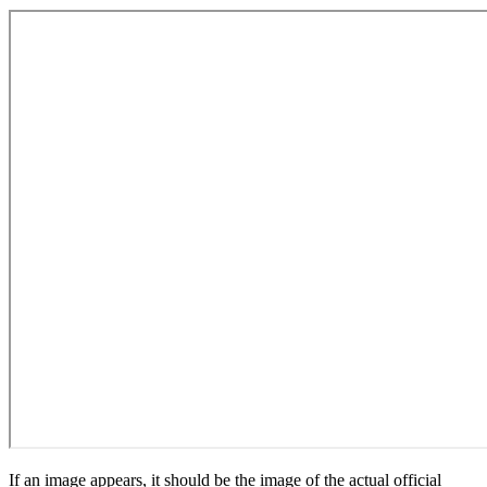
If an image appears, it should be the image of the actual official