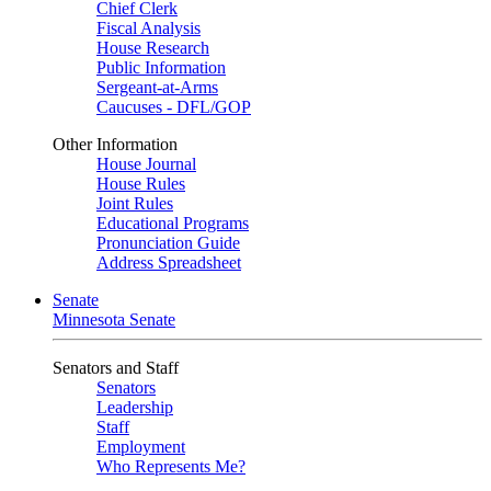
Chief Clerk
Fiscal Analysis
House Research
Public Information
Sergeant-at-Arms
Caucuses - DFL/GOP
Other Information
House Journal
House Rules
Joint Rules
Educational Programs
Pronunciation Guide
Address Spreadsheet
Senate
Minnesota Senate
Senators and Staff
Senators
Leadership
Staff
Employment
Who Represents Me?