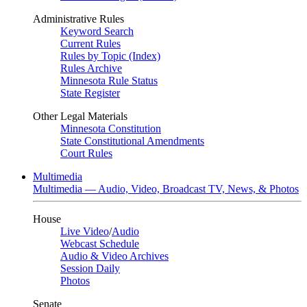
Administrative Rules
Keyword Search
Current Rules
Rules by Topic (Index)
Rules Archive
Minnesota Rule Status
State Register
Other Legal Materials
Minnesota Constitution
State Constitutional Amendments
Court Rules
Multimedia
Multimedia — Audio, Video, Broadcast TV, News, & Photos
House
Live Video
/
Audio
Webcast Schedule
Audio & Video Archives
Session Daily
Photos
Senate