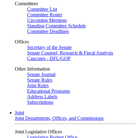
Committees
Committee List
Committee Roster
Upcoming Meetings
Standing Committee Schedule
Committee Deadlines
Offices
Secretary of the Senate
Senate Counsel, Research & Fiscal Analysis
Caucuses - DFL/GOP
Other Information
Senate Journal
Senate Rules
Joint Rules
Educational Programs
Address Labels
Subscriptions
Joint
Joint Departments, Offices, and Commissions
Joint Legislative Offices
Legislative Budget Office