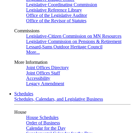
Legislative Coordinating Commission
Legislative Reference Library
Office of the Legislative Auditor
Office of the Revisor of Statutes
Commissions
Legislative-Citizen Commission on MN Resources
Legislative Commission on Pensions & Retirement
Lessard-Sams Outdoor Heritage Council
More...
More Information
Joint Offices Directory
Joint Offices Staff
Accessibility
Legacy Amendment
Schedules
Schedules, Calendars, and Legislative Business
House
House Schedules
Order of Business
Calendar for the Day