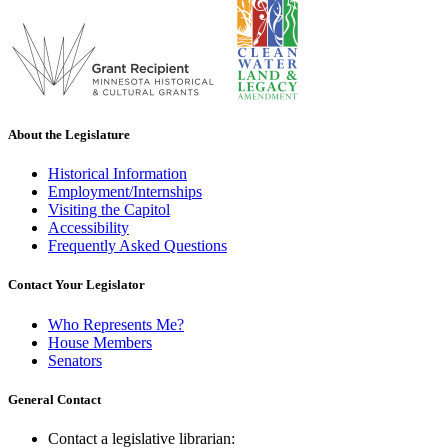
About the Legislature
Historical Information
Employment/Internships
Visiting the Capitol
Accessibility
Frequently Asked Questions
Contact Your Legislator
Who Represents Me?
House Members
Senators
General Contact
Contact a legislative librarian: