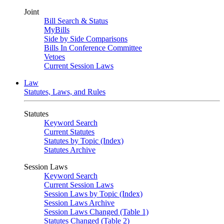
Joint
Bill Search & Status
MyBills
Side by Side Comparisons
Bills In Conference Committee
Vetoes
Current Session Laws
Law
Statutes, Laws, and Rules
Statutes
Keyword Search
Current Statutes
Statutes by Topic (Index)
Statutes Archive
Session Laws
Keyword Search
Current Session Laws
Session Laws by Topic (Index)
Session Laws Archive
Session Laws Changed (Table 1)
Statutes Changed (Table 2)