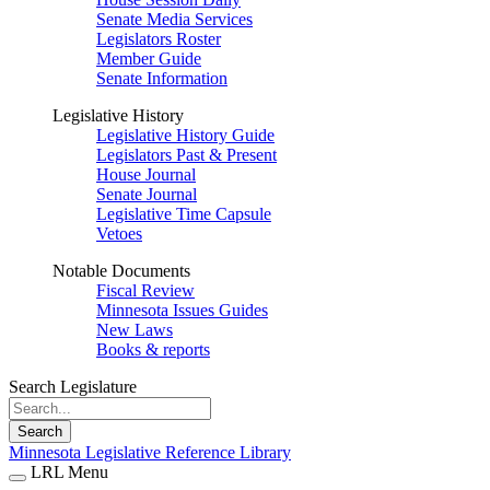
Senate Media Services
Legislators Roster
Member Guide
Senate Information
Legislative History
Legislative History Guide
Legislators Past & Present
House Journal
Senate Journal
Legislative Time Capsule
Vetoes
Notable Documents
Fiscal Review
Minnesota Issues Guides
New Laws
Books & reports
Search Legislature
Search
Minnesota Legislative Reference Library
LRL Menu