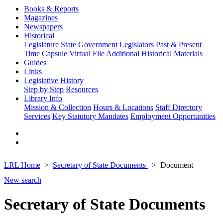
Books & Reports
Magazines
Newspapers
Historical
Legislature
State Government
Legislators Past & Present
Time Capsule
Virtual File
Additional Historical Materials
Guides
Links
Legislative History
Step by Step
Resources
Library Info
Mission & Collection
Hours & Locations
Staff Directory
Services
Key Statutory Mandates
Employment Opportunities
LRL Home
Secretary of State Documents
Document
New search
Secretary of State Documents