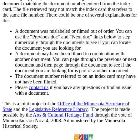
document matching the document number entered from the index
card. The file retrieved may not match the index card that refers to
the same file number. There could be one of several explanations for
this:
A document was mislabeled or filmed out of order. You can
use the "Previous doc" and "Next doc" links below to step
numerically through the documents to see if you can locate
the document you are looking for.
A document may have been filmed in combination with
another document. You can page through the previous or next
document and then page through the document to see if the
document you are looking for is part of another document.
The document number referred to on an index card may have
not have been filmed.
Please
contact us
if you have any questions or find an issue
with a document.
This is a joint project of the
Office of the Minnesota Secretary of
State
and the
Legislative Reference Library
. The project is made
possible by the
Arts & Cultural Heritage Fund
through the vote of
Minnesotans on Nov. 4, 2008. Administered by the Minnesota
Historical Society.