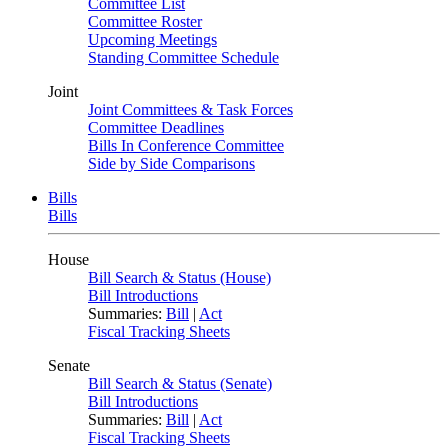
Committee List
Committee Roster
Upcoming Meetings
Standing Committee Schedule
Joint
Joint Committees & Task Forces
Committee Deadlines
Bills In Conference Committee
Side by Side Comparisons
Bills
Bills
House
Bill Search & Status (House)
Bill Introductions
Summaries:
Bill
|
Act
Fiscal Tracking Sheets
Senate
Bill Search & Status (Senate)
Bill Introductions
Summaries:
Bill
|
Act
Fiscal Tracking Sheets