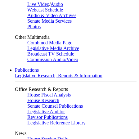
Live Video
/
Audio
Webcast Schedule
Audio & Video Archives
Senate Media Services
Photos
Other Multimedia
Combined Media Page
Legislative Media Archive
Broadcast TV Schedule
Commission Audio/Video
Publications
Legislative Research, Reports & Information
Office Research & Reports
House Fiscal Analysis
House Research
Senate Counsel Publications
Legislative Auditor
Revisor Publications
Legislative Reference Library
News
House Session Daily