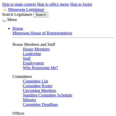
Skip to main content
Skip to office menu
Skip to footer
Minnesota Legislature
Search Legislature
Search
Menu
House
Minnesota House of Representatives
House Members and Staff
House Members
Leadership
Staff
Employment
Who Represents Me?
Committees
Committee List
Committee Roster
Upcoming Meetings
Standing Committee Schedule
Minutes
Committee Deadlines
Offices