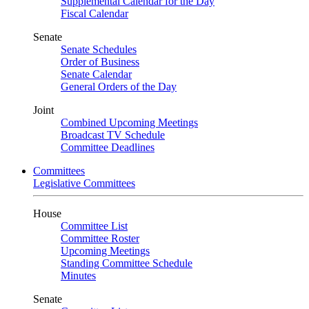
Supplemental Calendar for the Day
Fiscal Calendar
Senate
Senate Schedules
Order of Business
Senate Calendar
General Orders of the Day
Joint
Combined Upcoming Meetings
Broadcast TV Schedule
Committee Deadlines
Committees
Legislative Committees
House
Committee List
Committee Roster
Upcoming Meetings
Standing Committee Schedule
Minutes
Senate