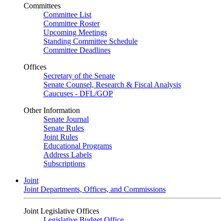
Committees
Committee List
Committee Roster
Upcoming Meetings
Standing Committee Schedule
Committee Deadlines
Offices
Secretary of the Senate
Senate Counsel, Research & Fiscal Analysis
Caucuses - DFL/GOP
Other Information
Senate Journal
Senate Rules
Joint Rules
Educational Programs
Address Labels
Subscriptions
Joint
Joint Departments, Offices, and Commissions
Joint Legislative Offices
Legislative Budget Office