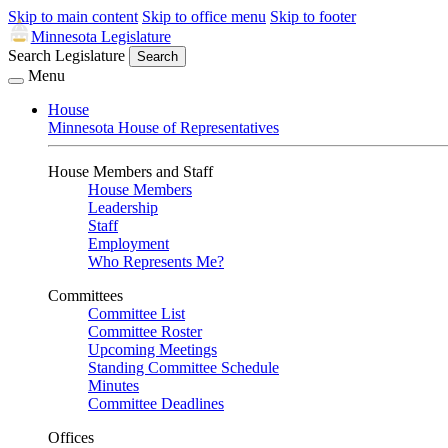
Skip to main content
Skip to office menu
Skip to footer
Minnesota Legislature
Search Legislature
Search
Menu
House
Minnesota House of Representatives
House Members and Staff
House Members
Leadership
Staff
Employment
Who Represents Me?
Committees
Committee List
Committee Roster
Upcoming Meetings
Standing Committee Schedule
Minutes
Committee Deadlines
Offices