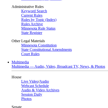
Administrative Rules
Keyword Search
Current Rules
Rules by Topic (Index)
Rules Archive
Minnesota Rule Status
State Register
Other Legal Materials
Minnesota Constitution
State Constitutional Amendments
Court Rules
Multimedia
Multimedia — Audio, Video, Broadcast TV, News, & Photos
House
Live Video
/
Audio
Webcast Schedule
Audio & Video Archives
Session Daily
Photos
Senate