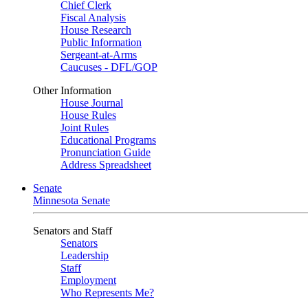
Chief Clerk
Fiscal Analysis
House Research
Public Information
Sergeant-at-Arms
Caucuses - DFL/GOP
Other Information
House Journal
House Rules
Joint Rules
Educational Programs
Pronunciation Guide
Address Spreadsheet
Senate
Minnesota Senate
Senators and Staff
Senators
Leadership
Staff
Employment
Who Represents Me?