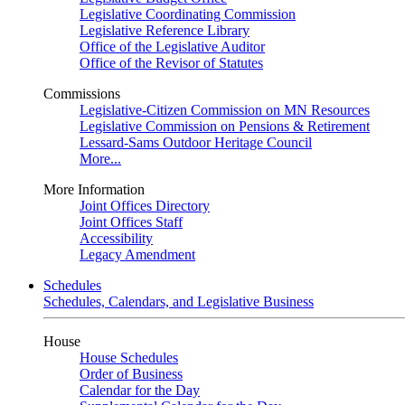
Legislative Coordinating Commission
Legislative Reference Library
Office of the Legislative Auditor
Office of the Revisor of Statutes
Commissions
Legislative-Citizen Commission on MN Resources
Legislative Commission on Pensions & Retirement
Lessard-Sams Outdoor Heritage Council
More...
More Information
Joint Offices Directory
Joint Offices Staff
Accessibility
Legacy Amendment
Schedules
Schedules, Calendars, and Legislative Business
House
House Schedules
Order of Business
Calendar for the Day