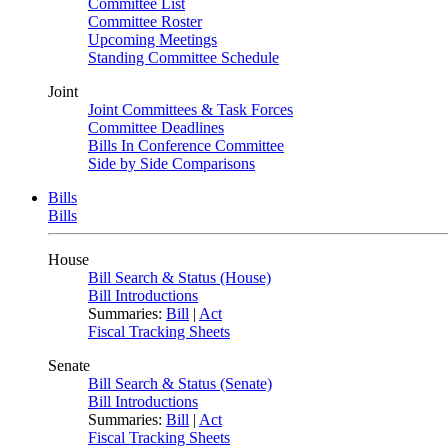
Committee List
Committee Roster
Upcoming Meetings
Standing Committee Schedule
Joint
Joint Committees & Task Forces
Committee Deadlines
Bills In Conference Committee
Side by Side Comparisons
Bills
Bills
House
Bill Search & Status (House)
Bill Introductions
Summaries:
Bill
|
Act
Fiscal Tracking Sheets
Senate
Bill Search & Status (Senate)
Bill Introductions
Summaries:
Bill
|
Act
Fiscal Tracking Sheets