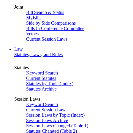
Joint
Bill Search & Status
MyBills
Side by Side Comparisons
Bills In Conference Committee
Vetoes
Current Session Laws
Law
Statutes, Laws, and Rules
Statutes
Keyword Search
Current Statutes
Statutes by Topic (Index)
Statutes Archive
Session Laws
Keyword Search
Current Session Laws
Session Laws by Topic (Index)
Session Laws Archive
Session Laws Changed (Table 1)
Statutes Changed (Table 2)