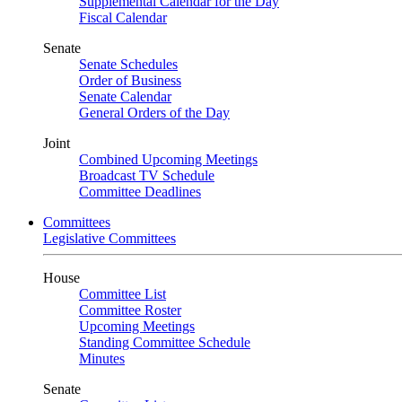
Supplemental Calendar for the Day
Fiscal Calendar
Senate
Senate Schedules
Order of Business
Senate Calendar
General Orders of the Day
Joint
Combined Upcoming Meetings
Broadcast TV Schedule
Committee Deadlines
Committees
Legislative Committees
House
Committee List
Committee Roster
Upcoming Meetings
Standing Committee Schedule
Minutes
Senate