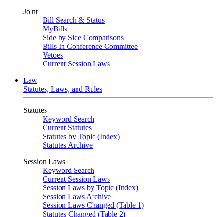
Joint
Bill Search & Status
MyBills
Side by Side Comparisons
Bills In Conference Committee
Vetoes
Current Session Laws
Law
Statutes, Laws, and Rules
Statutes
Keyword Search
Current Statutes
Statutes by Topic (Index)
Statutes Archive
Session Laws
Keyword Search
Current Session Laws
Session Laws by Topic (Index)
Session Laws Archive
Session Laws Changed (Table 1)
Statutes Changed (Table 2)