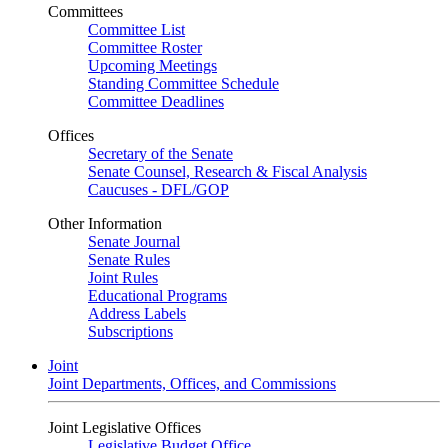
Committees
Committee List
Committee Roster
Upcoming Meetings
Standing Committee Schedule
Committee Deadlines
Offices
Secretary of the Senate
Senate Counsel, Research & Fiscal Analysis
Caucuses - DFL/GOP
Other Information
Senate Journal
Senate Rules
Joint Rules
Educational Programs
Address Labels
Subscriptions
Joint
Joint Departments, Offices, and Commissions
Joint Legislative Offices
Legislative Budget Office