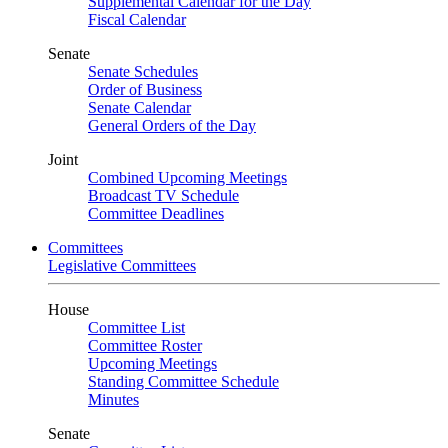
Supplemental Calendar for the Day
Fiscal Calendar
Senate
Senate Schedules
Order of Business
Senate Calendar
General Orders of the Day
Joint
Combined Upcoming Meetings
Broadcast TV Schedule
Committee Deadlines
Committees
Legislative Committees
House
Committee List
Committee Roster
Upcoming Meetings
Standing Committee Schedule
Minutes
Senate