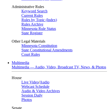
Administrative Rules
Keyword Search
Current Rules
Rules by Topic (Index)
Rules Archive
Minnesota Rule Status
State Register
Other Legal Materials
Minnesota Constitution
State Constitutional Amendments
Court Rules
Multimedia
Multimedia — Audio, Video, Broadcast TV, News, & Photos
House
Live Video
/
Audio
Webcast Schedule
Audio & Video Archives
Session Daily
Photos
Senate