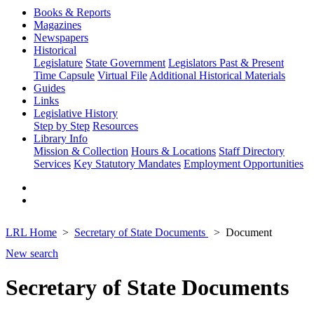
Books & Reports
Magazines
Newspapers
Historical
Legislature
State Government
Legislators Past & Present
Time Capsule
Virtual File
Additional Historical Materials
Guides
Links
Legislative History
Step by Step
Resources
Library Info
Mission & Collection
Hours & Locations
Staff Directory
Services
Key Statutory Mandates
Employment Opportunities
LRL Home
Secretary of State Documents
Document
New search
Secretary of State Documents