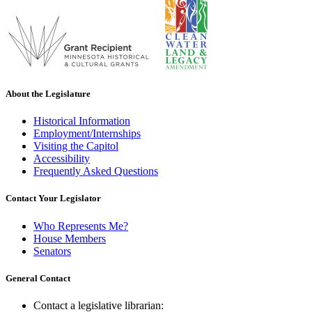
About the Legislature
Historical Information
Employment/Internships
Visiting the Capitol
Accessibility
Frequently Asked Questions
Contact Your Legislator
Who Represents Me?
House Members
Senators
General Contact
Contact a legislative librarian: