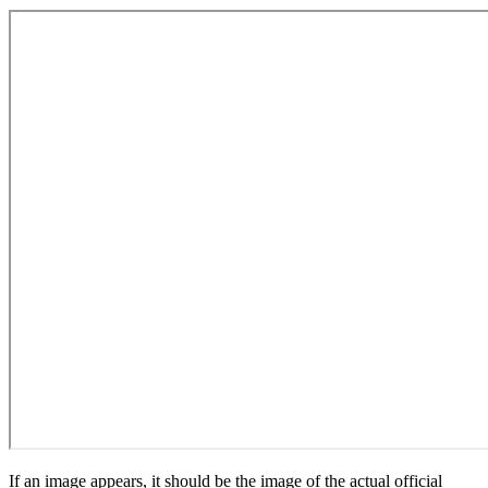
If an image appears, it should be the image of the actual official