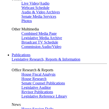
Live Video
/
Audio
Webcast Schedule
Audio & Video Archives
Senate Media Services
Photos
Other Multimedia
Combined Media Page
Legislative Media Archive
Broadcast TV Schedule
Commission Audio/Video
Publications
Legislative Research, Reports & Information
Office Research & Reports
House Fiscal Analysis
House Research
Senate Counsel Publications
Legislative Auditor
Revisor Publications
Legislative Reference Library
News
House Session Daily