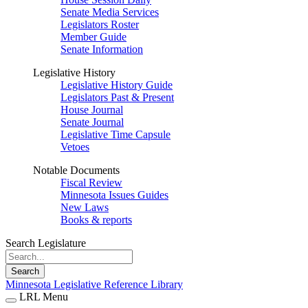
Senate Media Services
Legislators Roster
Member Guide
Senate Information
Legislative History
Legislative History Guide
Legislators Past & Present
House Journal
Senate Journal
Legislative Time Capsule
Vetoes
Notable Documents
Fiscal Review
Minnesota Issues Guides
New Laws
Books & reports
Search Legislature
Search
Minnesota Legislative Reference Library
LRL Menu