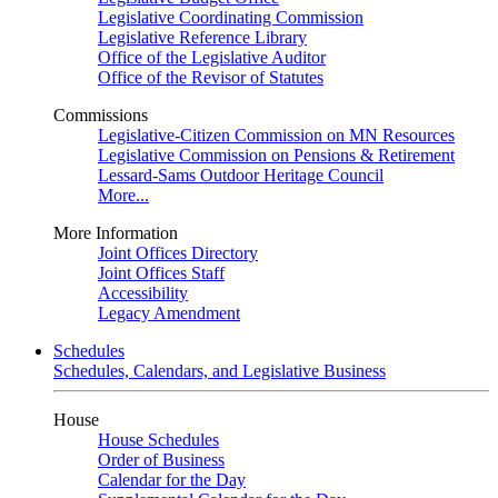
Legislative Coordinating Commission
Legislative Reference Library
Office of the Legislative Auditor
Office of the Revisor of Statutes
Commissions
Legislative-Citizen Commission on MN Resources
Legislative Commission on Pensions & Retirement
Lessard-Sams Outdoor Heritage Council
More...
More Information
Joint Offices Directory
Joint Offices Staff
Accessibility
Legacy Amendment
Schedules
Schedules, Calendars, and Legislative Business
House
House Schedules
Order of Business
Calendar for the Day