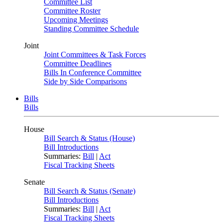
Committee List
Committee Roster
Upcoming Meetings
Standing Committee Schedule
Joint
Joint Committees & Task Forces
Committee Deadlines
Bills In Conference Committee
Side by Side Comparisons
Bills
Bills
House
Bill Search & Status (House)
Bill Introductions
Summaries:
Bill
|
Act
Fiscal Tracking Sheets
Senate
Bill Search & Status (Senate)
Bill Introductions
Summaries:
Bill
|
Act
Fiscal Tracking Sheets