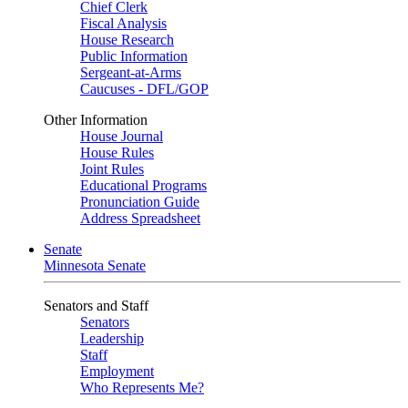
Chief Clerk
Fiscal Analysis
House Research
Public Information
Sergeant-at-Arms
Caucuses - DFL/GOP
Other Information
House Journal
House Rules
Joint Rules
Educational Programs
Pronunciation Guide
Address Spreadsheet
Senate
Minnesota Senate
Senators and Staff
Senators
Leadership
Staff
Employment
Who Represents Me?