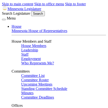
Skip to main content
Skip to office menu
Skip to footer
Minnesota Legislature
Search Legislature
Search
Menu
House
Minnesota House of Representatives
House Members and Staff
House Members
Leadership
Staff
Employment
Who Represents Me?
Committees
Committee List
Committee Roster
Upcoming Meetings
Standing Committee Schedule
Minutes
Committee Deadlines
Offices