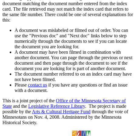
document matching the document number entered from the index
card. The file retrieved may not match the index card that refers to
the same file number. There could be one of several explanations for
this:
A document was mislabeled or filmed out of order. You can
use the "Previous doc" and "Next doc" links below to step
numerically through the documents to see if you can locate
the document you are looking for.
A document may have been filmed in combination with
another document. You can page through the previous or next
document and then page through the document to see if the
document you are looking for is part of another document.
The document number referred to on an index card may have
not have been filmed.
Please
contact us
if you have any questions or find an issue
with a document.
This is a joint project of the
Office of the Minnesota Secretary of
State
and the
Legislative Reference Library
. The project is made
possible by the
Arts & Cultural Heritage Fund
through the vote of
Minnesotans on Nov. 4, 2008. Administered by the Minnesota
Historical Society.