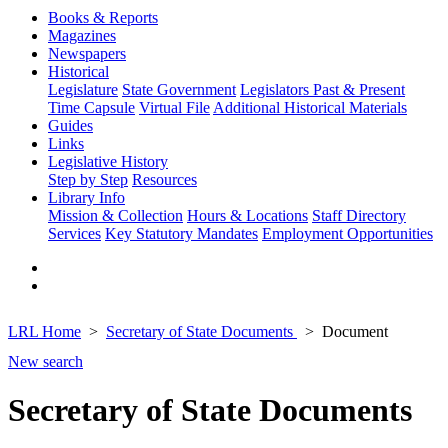
Books & Reports
Magazines
Newspapers
Historical
Legislature
State Government
Legislators Past & Present
Time Capsule
Virtual File
Additional Historical Materials
Guides
Links
Legislative History
Step by Step
Resources
Library Info
Mission & Collection
Hours & Locations
Staff Directory
Services
Key Statutory Mandates
Employment Opportunities
LRL Home
Secretary of State Documents
Document
New search
Secretary of State Documents