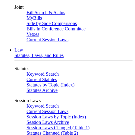
Joint
Bill Search & Status
MyBills
Side by Side Comparisons
Bills In Conference Committee
Vetoes
Current Session Laws
Law
Statutes, Laws, and Rules
Statutes
Keyword Search
Current Statutes
Statutes by Topic (Index)
Statutes Archive
Session Laws
Keyword Search
Current Session Laws
Session Laws by Topic (Index)
Session Laws Archive
Session Laws Changed (Table 1)
Statutes Changed (Table 2)