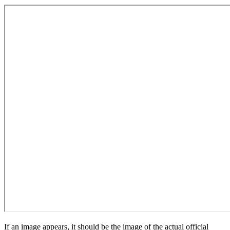
If an image appears, it should be the image of the actual official