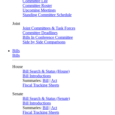
Committee List
Committee Roster
Upcoming Meetings
Standing Committee Schedule
Joint
Joint Committees & Task Forces
Committee Deadlines
Bills In Conference Committee
Side by Side Comparisons
Bills
Bills
House
Bill Search & Status (House)
Bill Introductions
Summaries:
Bill
|
Act
Fiscal Tracking Sheets
Senate
Bill Search & Status (Senate)
Bill Introductions
Summaries:
Bill
|
Act
Fiscal Tracking Sheets