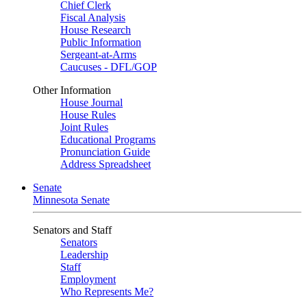
Chief Clerk
Fiscal Analysis
House Research
Public Information
Sergeant-at-Arms
Caucuses - DFL/GOP
Other Information
House Journal
House Rules
Joint Rules
Educational Programs
Pronunciation Guide
Address Spreadsheet
Senate
Minnesota Senate
Senators and Staff
Senators
Leadership
Staff
Employment
Who Represents Me?