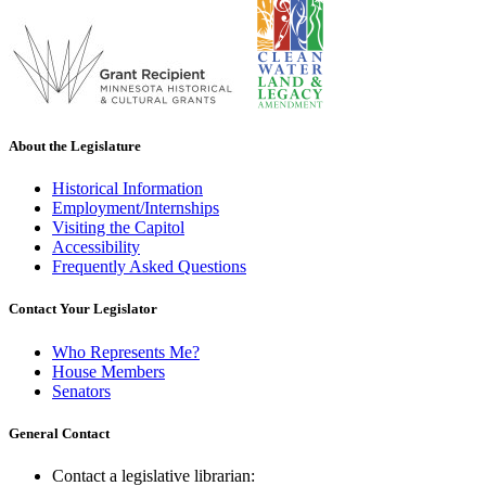
About the Legislature
Historical Information
Employment/Internships
Visiting the Capitol
Accessibility
Frequently Asked Questions
Contact Your Legislator
Who Represents Me?
House Members
Senators
General Contact
Contact a legislative librarian: