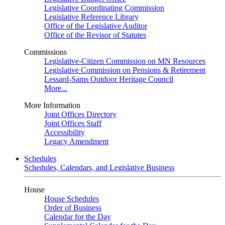
Legislative Coordinating Commission
Legislative Reference Library
Office of the Legislative Auditor
Office of the Revisor of Statutes
Commissions
Legislative-Citizen Commission on MN Resources
Legislative Commission on Pensions & Retirement
Lessard-Sams Outdoor Heritage Council
More...
More Information
Joint Offices Directory
Joint Offices Staff
Accessibility
Legacy Amendment
Schedules
Schedules, Calendars, and Legislative Business
House
House Schedules
Order of Business
Calendar for the Day