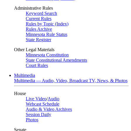
Administrative Rules
Keyword Search
Current Rules
Rules by Topic (Index)
Rules Archive
Minnesota Rule Status
State Register
Other Legal Materials
Minnesota Constitution
State Constitutional Amendments
Court Rules
Multimedia
Multimedia — Audio, Video, Broadcast TV, News, & Photos
House
Live Video
/
Audio
Webcast Schedule
Audio & Video Archives
Session Daily
Photos
Senate