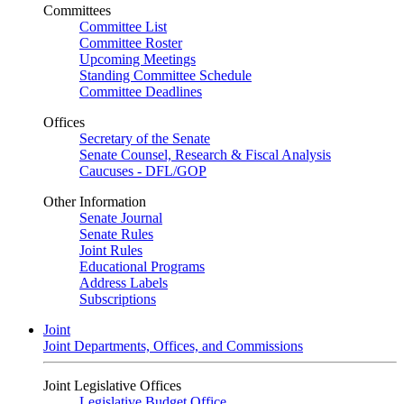
Committees
Committee List
Committee Roster
Upcoming Meetings
Standing Committee Schedule
Committee Deadlines
Offices
Secretary of the Senate
Senate Counsel, Research & Fiscal Analysis
Caucuses - DFL/GOP
Other Information
Senate Journal
Senate Rules
Joint Rules
Educational Programs
Address Labels
Subscriptions
Joint
Joint Departments, Offices, and Commissions
Joint Legislative Offices
Legislative Budget Office