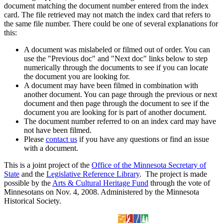
document matching the document number entered from the index
card. The file retrieved may not match the index card that refers to
the same file number. There could be one of several explanations for
this:
A document was mislabeled or filmed out of order. You can
use the "Previous doc" and "Next doc" links below to step
numerically through the documents to see if you can locate
the document you are looking for.
A document may have been filmed in combination with
another document. You can page through the previous or next
document and then page through the document to see if the
document you are looking for is part of another document.
The document number referred to on an index card may have
not have been filmed.
Please
contact us
if you have any questions or find an issue
with a document.
This is a joint project of the
Office of the Minnesota Secretary of
State
and the
Legislative Reference Library
. The project is made
possible by the
Arts & Cultural Heritage Fund
through the vote of
Minnesotans on Nov. 4, 2008. Administered by the Minnesota
Historical Society.