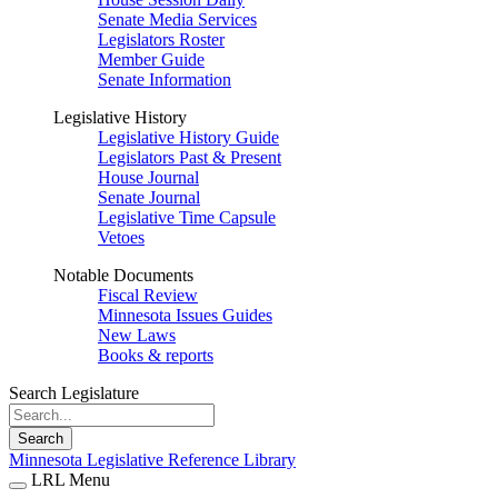
Senate Media Services
Legislators Roster
Member Guide
Senate Information
Legislative History
Legislative History Guide
Legislators Past & Present
House Journal
Senate Journal
Legislative Time Capsule
Vetoes
Notable Documents
Fiscal Review
Minnesota Issues Guides
New Laws
Books & reports
Search Legislature
Search
Minnesota Legislative Reference Library
LRL Menu