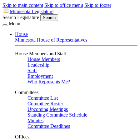
Skip to main content
Skip to office menu
Skip to footer
Minnesota Legislature
Search Legislature
Search
Menu
House
Minnesota House of Representatives
House Members and Staff
House Members
Leadership
Staff
Employment
Who Represents Me?
Committees
Committee List
Committee Roster
Upcoming Meetings
Standing Committee Schedule
Minutes
Committee Deadlines
Offices