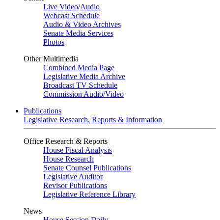
Live Video
/
Audio
Webcast Schedule
Audio & Video Archives
Senate Media Services
Photos
Other Multimedia
Combined Media Page
Legislative Media Archive
Broadcast TV Schedule
Commission Audio/Video
Publications
Legislative Research, Reports & Information
Office Research & Reports
House Fiscal Analysis
House Research
Senate Counsel Publications
Legislative Auditor
Revisor Publications
Legislative Reference Library
News
House Session Daily