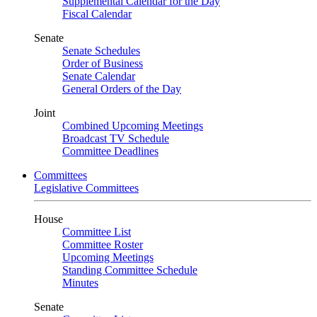
Supplemental Calendar for the Day
Fiscal Calendar
Senate
Senate Schedules
Order of Business
Senate Calendar
General Orders of the Day
Joint
Combined Upcoming Meetings
Broadcast TV Schedule
Committee Deadlines
Committees
Legislative Committees
House
Committee List
Committee Roster
Upcoming Meetings
Standing Committee Schedule
Minutes
Senate