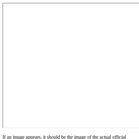
If an image appears, it should be the image of the actual official