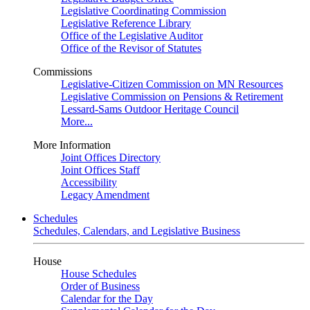
Legislative Coordinating Commission
Legislative Reference Library
Office of the Legislative Auditor
Office of the Revisor of Statutes
Commissions
Legislative-Citizen Commission on MN Resources
Legislative Commission on Pensions & Retirement
Lessard-Sams Outdoor Heritage Council
More...
More Information
Joint Offices Directory
Joint Offices Staff
Accessibility
Legacy Amendment
Schedules
Schedules, Calendars, and Legislative Business
House
House Schedules
Order of Business
Calendar for the Day