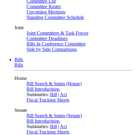
Committee List
Committee Roster
Upcoming Meetings
Standing Committee Schedule
Joint
Joint Committees & Task Forces
Committee Deadlines
Bills In Conference Committee
Side by Side Comparisons
Bills
Bills
House
Bill Search & Status (House)
Bill Introductions
Summaries:
Bill
|
Act
Fiscal Tracking Sheets
Senate
Bill Search & Status (Senate)
Bill Introductions
Summaries:
Bill
|
Act
Fiscal Tracking Sheets