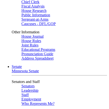
Chief Clerk
Fiscal Analysis
House Research
Public Information
Sergeant-at-Arms
Caucuses - DFL/GOP
Other Information
House Journal
House Rules
Joint Rules
Educational Programs
Pronunciation Guide
Address Spreadsheet
Senate
Minnesota Senate
Senators and Staff
Senators
Leadership
Staff
Employment
Who Represents Me?