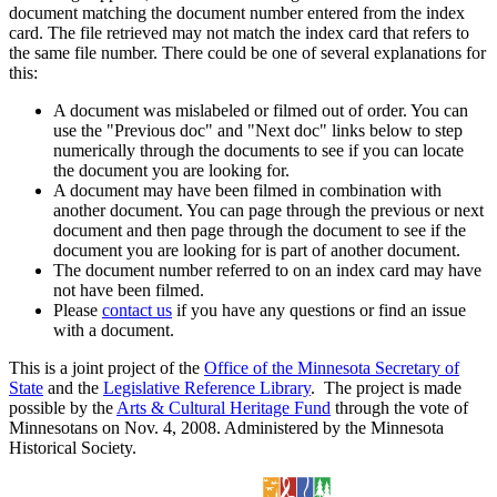
document matching the document number entered from the index
card. The file retrieved may not match the index card that refers to
the same file number. There could be one of several explanations for
this:
A document was mislabeled or filmed out of order. You can
use the "Previous doc" and "Next doc" links below to step
numerically through the documents to see if you can locate
the document you are looking for.
A document may have been filmed in combination with
another document. You can page through the previous or next
document and then page through the document to see if the
document you are looking for is part of another document.
The document number referred to on an index card may have
not have been filmed.
Please
contact us
if you have any questions or find an issue
with a document.
This is a joint project of the
Office of the Minnesota Secretary of
State
and the
Legislative Reference Library
. The project is made
possible by the
Arts & Cultural Heritage Fund
through the vote of
Minnesotans on Nov. 4, 2008. Administered by the Minnesota
Historical Society.