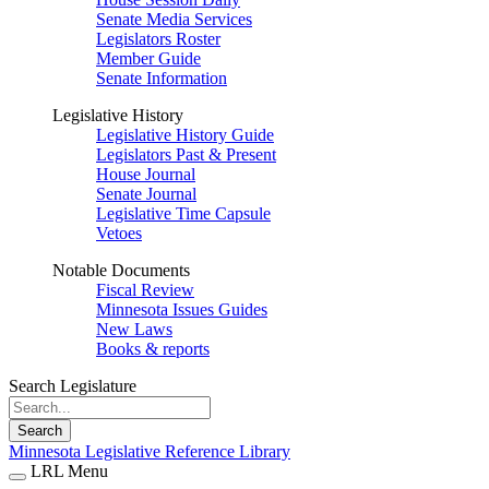
Senate Media Services
Legislators Roster
Member Guide
Senate Information
Legislative History
Legislative History Guide
Legislators Past & Present
House Journal
Senate Journal
Legislative Time Capsule
Vetoes
Notable Documents
Fiscal Review
Minnesota Issues Guides
New Laws
Books & reports
Search Legislature
Search
Minnesota Legislative Reference Library
LRL Menu