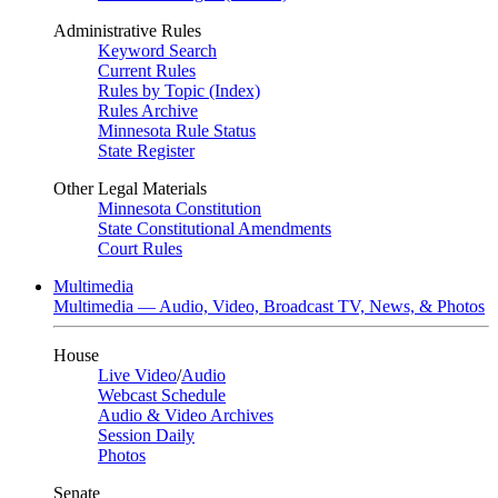
Administrative Rules
Keyword Search
Current Rules
Rules by Topic (Index)
Rules Archive
Minnesota Rule Status
State Register
Other Legal Materials
Minnesota Constitution
State Constitutional Amendments
Court Rules
Multimedia
Multimedia — Audio, Video, Broadcast TV, News, & Photos
House
Live Video
/
Audio
Webcast Schedule
Audio & Video Archives
Session Daily
Photos
Senate