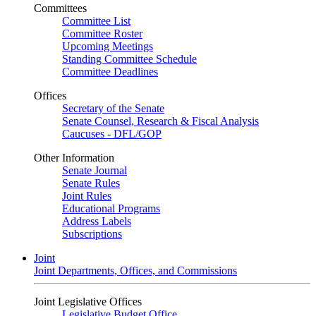
Committees
Committee List
Committee Roster
Upcoming Meetings
Standing Committee Schedule
Committee Deadlines
Offices
Secretary of the Senate
Senate Counsel, Research & Fiscal Analysis
Caucuses - DFL/GOP
Other Information
Senate Journal
Senate Rules
Joint Rules
Educational Programs
Address Labels
Subscriptions
Joint
Joint Departments, Offices, and Commissions
Joint Legislative Offices
Legislative Budget Office