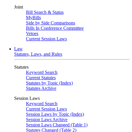
Joint
Bill Search & Status
MyBills
Side by Side Comparisons
Bills In Conference Committee
Vetoes
Current Session Laws
Law
Statutes, Laws, and Rules
Statutes
Keyword Search
Current Statutes
Statutes by Topic (Index)
Statutes Archive
Session Laws
Keyword Search
Current Session Laws
Session Laws by Topic (Index)
Session Laws Archive
Session Laws Changed (Table 1)
Statutes Changed (Table 2)