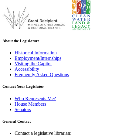
About the Legislature
Historical Information
Employment/Internships
Visiting the Capitol
Accessibility
Frequently Asked Questions
Contact Your Legislator
Who Represents Me?
House Members
Senators
General Contact
Contact a legislative librarian: