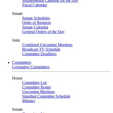
Supplemental Calendar for the Day
Fiscal Calendar
Senate
Senate Schedules
Order of Business
Senate Calendar
General Orders of the Day
Joint
Combined Upcoming Meetings
Broadcast TV Schedule
Committee Deadlines
Committees
Legislative Committees
House
Committee List
Committee Roster
Upcoming Meetings
Standing Committee Schedule
Minutes
Senate