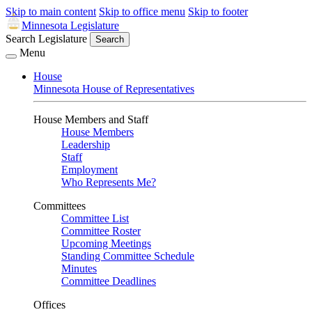
Skip to main content
Skip to office menu
Skip to footer
Minnesota Legislature
Search Legislature
Search
Menu
House
Minnesota House of Representatives
House Members and Staff
House Members
Leadership
Staff
Employment
Who Represents Me?
Committees
Committee List
Committee Roster
Upcoming Meetings
Standing Committee Schedule
Minutes
Committee Deadlines
Offices