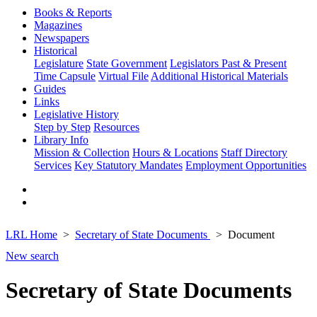
Books & Reports
Magazines
Newspapers
Historical
Legislature
State Government
Legislators Past & Present
Time Capsule
Virtual File
Additional Historical Materials
Guides
Links
Legislative History
Step by Step
Resources
Library Info
Mission & Collection
Hours & Locations
Staff Directory
Services
Key Statutory Mandates
Employment Opportunities
LRL Home
Secretary of State Documents
Document
New search
Secretary of State Documents