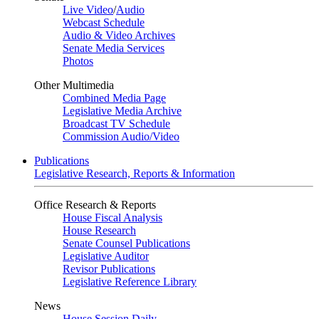
Live Video
/
Audio
Webcast Schedule
Audio & Video Archives
Senate Media Services
Photos
Other Multimedia
Combined Media Page
Legislative Media Archive
Broadcast TV Schedule
Commission Audio/Video
Publications
Legislative Research, Reports & Information
Office Research & Reports
House Fiscal Analysis
House Research
Senate Counsel Publications
Legislative Auditor
Revisor Publications
Legislative Reference Library
News
House Session Daily