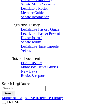
Senate Media Services
Legislators Roster
Member Guide
Senate Information
Legislative History
Legislative History Guide
Legislators Past & Present
House Journal
Senate Journal
Legislative Time Capsule
Vetoes
Notable Documents
Fiscal Review
Minnesota Issues Guides
New Laws
Books & reports
Search Legislature
Search
Minnesota Legislative Reference Library
LRL Menu