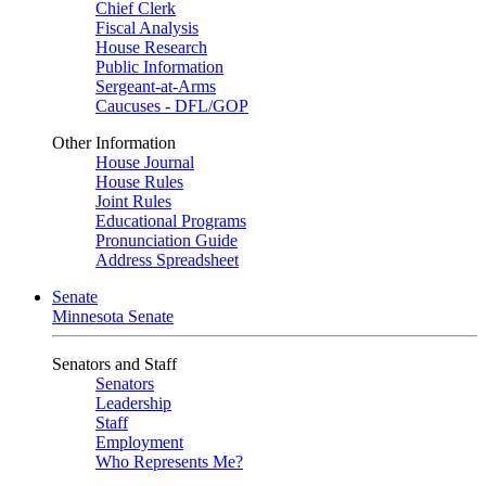
Chief Clerk
Fiscal Analysis
House Research
Public Information
Sergeant-at-Arms
Caucuses - DFL/GOP
Other Information
House Journal
House Rules
Joint Rules
Educational Programs
Pronunciation Guide
Address Spreadsheet
Senate
Minnesota Senate
Senators and Staff
Senators
Leadership
Staff
Employment
Who Represents Me?