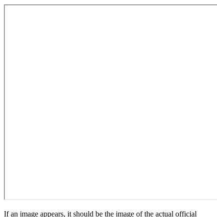
If an image appears, it should be the image of the actual official