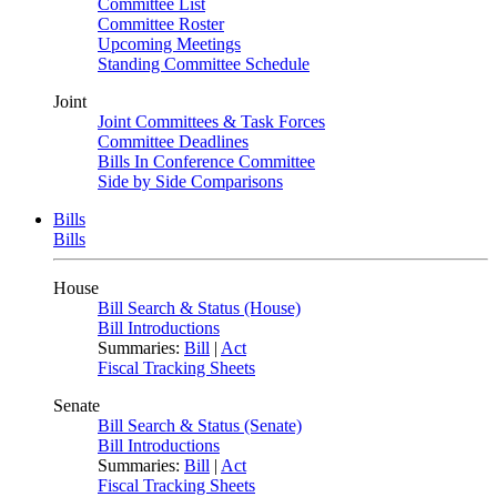
Committee List
Committee Roster
Upcoming Meetings
Standing Committee Schedule
Joint
Joint Committees & Task Forces
Committee Deadlines
Bills In Conference Committee
Side by Side Comparisons
Bills
Bills
House
Bill Search & Status (House)
Bill Introductions
Summaries:
Bill
|
Act
Fiscal Tracking Sheets
Senate
Bill Search & Status (Senate)
Bill Introductions
Summaries:
Bill
|
Act
Fiscal Tracking Sheets