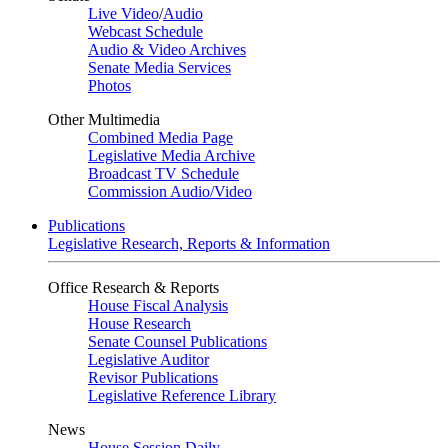
Live Video
/
Audio
Webcast Schedule
Audio & Video Archives
Senate Media Services
Photos
Other Multimedia
Combined Media Page
Legislative Media Archive
Broadcast TV Schedule
Commission Audio/Video
Publications
Legislative Research, Reports & Information
Office Research & Reports
House Fiscal Analysis
House Research
Senate Counsel Publications
Legislative Auditor
Revisor Publications
Legislative Reference Library
News
House Session Daily