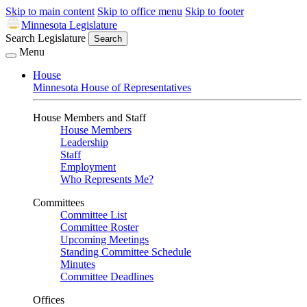
Skip to main content
Skip to office menu
Skip to footer
Minnesota Legislature
Search Legislature
Search
Menu
House
Minnesota House of Representatives
House Members and Staff
House Members
Leadership
Staff
Employment
Who Represents Me?
Committees
Committee List
Committee Roster
Upcoming Meetings
Standing Committee Schedule
Minutes
Committee Deadlines
Offices