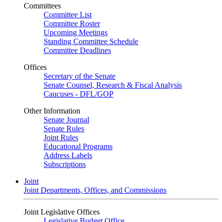
Committees
Committee List
Committee Roster
Upcoming Meetings
Standing Committee Schedule
Committee Deadlines
Offices
Secretary of the Senate
Senate Counsel, Research & Fiscal Analysis
Caucuses - DFL/GOP
Other Information
Senate Journal
Senate Rules
Joint Rules
Educational Programs
Address Labels
Subscriptions
Joint
Joint Departments, Offices, and Commissions
Joint Legislative Offices
Legislative Budget Office