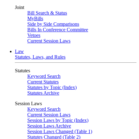
Joint
Bill Search & Status
MyBills
Side by Side Comparisons
Bills In Conference Committee
Vetoes
Current Session Laws
Law
Statutes, Laws, and Rules
Statutes
Keyword Search
Current Statutes
Statutes by Topic (Index)
Statutes Archive
Session Laws
Keyword Search
Current Session Laws
Session Laws by Topic (Index)
Session Laws Archive
Session Laws Changed (Table 1)
Statutes Changed (Table 2)