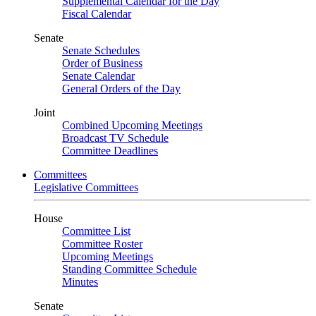
Supplemental Calendar for the Day
Fiscal Calendar
Senate
Senate Schedules
Order of Business
Senate Calendar
General Orders of the Day
Joint
Combined Upcoming Meetings
Broadcast TV Schedule
Committee Deadlines
Committees
Legislative Committees
House
Committee List
Committee Roster
Upcoming Meetings
Standing Committee Schedule
Minutes
Senate