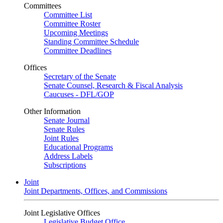
Committees
Committee List
Committee Roster
Upcoming Meetings
Standing Committee Schedule
Committee Deadlines
Offices
Secretary of the Senate
Senate Counsel, Research & Fiscal Analysis
Caucuses - DFL/GOP
Other Information
Senate Journal
Senate Rules
Joint Rules
Educational Programs
Address Labels
Subscriptions
Joint
Joint Departments, Offices, and Commissions
Joint Legislative Offices
Legislative Budget Office