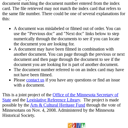
document matching the document number entered from the index
card. The file retrieved may not match the index card that refers to
the same file number. There could be one of several explanations for
this:
A document was mislabeled or filmed out of order. You can
use the "Previous doc" and "Next doc" links below to step
numerically through the documents to see if you can locate
the document you are looking for.
A document may have been filmed in combination with
another document. You can page through the previous or next
document and then page through the document to see if the
document you are looking for is part of another document.
The document number referred to on an index card may have
not have been filmed.
Please
contact us
if you have any questions or find an issue
with a document.
This is a joint project of the
Office of the Minnesota Secretary of
State
and the
Legislative Reference Library
. The project is made
possible by the
Arts & Cultural Heritage Fund
through the vote of
Minnesotans on Nov. 4, 2008. Administered by the Minnesota
Historical Society.