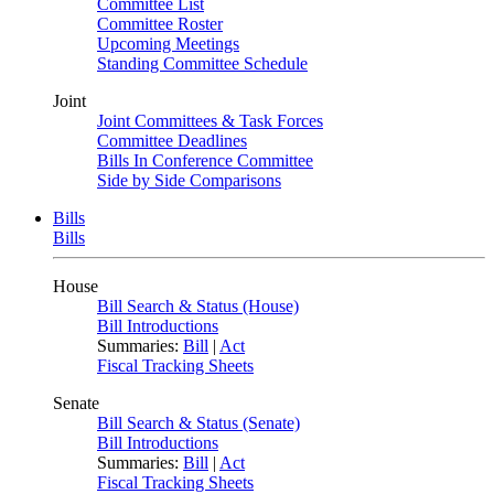
Committee List
Committee Roster
Upcoming Meetings
Standing Committee Schedule
Joint
Joint Committees & Task Forces
Committee Deadlines
Bills In Conference Committee
Side by Side Comparisons
Bills
Bills
House
Bill Search & Status (House)
Bill Introductions
Summaries:
Bill
|
Act
Fiscal Tracking Sheets
Senate
Bill Search & Status (Senate)
Bill Introductions
Summaries:
Bill
|
Act
Fiscal Tracking Sheets