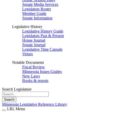
Senate Media Services
Legislators Roster
Member Guide
Senate Information
Legislative History
Legislative History Guide
Legislators Past & Present
House Journal
Senate Journal
Legislative Time Capsule
Vetoes
Notable Documents
Fiscal Review
Minnesota Issues Guides
New Laws
Books & reports
Search Legislature
Search
Minnesota Legislative Reference Library
LRL Menu