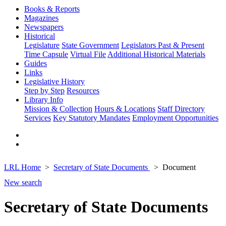
Books & Reports
Magazines
Newspapers
Historical
Legislature
State Government
Legislators Past & Present
Time Capsule
Virtual File
Additional Historical Materials
Guides
Links
Legislative History
Step by Step
Resources
Library Info
Mission & Collection
Hours & Locations
Staff Directory
Services
Key Statutory Mandates
Employment Opportunities
LRL Home
Secretary of State Documents
Document
New search
Secretary of State Documents