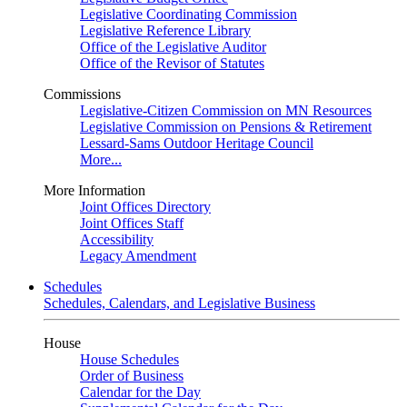
Legislative Coordinating Commission
Legislative Reference Library
Office of the Legislative Auditor
Office of the Revisor of Statutes
Commissions
Legislative-Citizen Commission on MN Resources
Legislative Commission on Pensions & Retirement
Lessard-Sams Outdoor Heritage Council
More...
More Information
Joint Offices Directory
Joint Offices Staff
Accessibility
Legacy Amendment
Schedules
Schedules, Calendars, and Legislative Business
House
House Schedules
Order of Business
Calendar for the Day