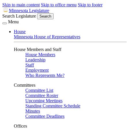
Skip to main content
Skip to office menu
Skip to footer
Minnesota Legislature
Search Legislature
Search
Menu
House
Minnesota House of Representatives
House Members and Staff
House Members
Leadership
Staff
Employment
Who Represents Me?
Committees
Committee List
Committee Roster
Upcoming Meetings
Standing Committee Schedule
Minutes
Committee Deadlines
Offices