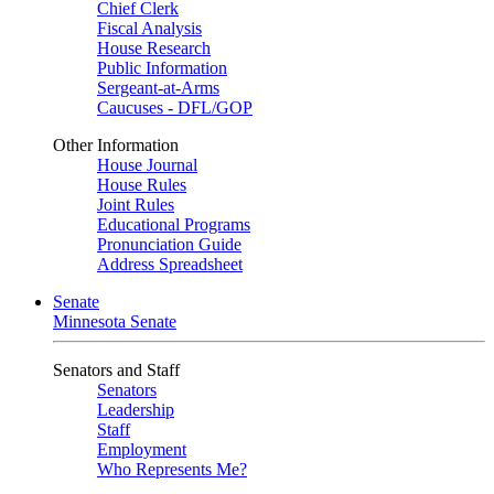
Chief Clerk
Fiscal Analysis
House Research
Public Information
Sergeant-at-Arms
Caucuses - DFL/GOP
Other Information
House Journal
House Rules
Joint Rules
Educational Programs
Pronunciation Guide
Address Spreadsheet
Senate
Minnesota Senate
Senators and Staff
Senators
Leadership
Staff
Employment
Who Represents Me?