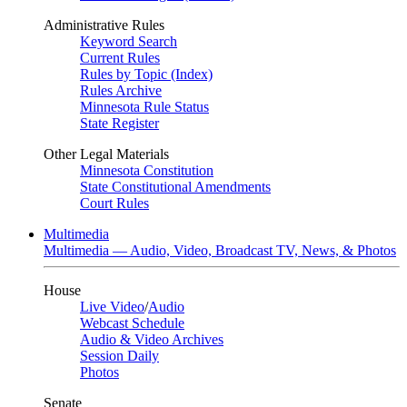
Administrative Rules
Keyword Search
Current Rules
Rules by Topic (Index)
Rules Archive
Minnesota Rule Status
State Register
Other Legal Materials
Minnesota Constitution
State Constitutional Amendments
Court Rules
Multimedia
Multimedia — Audio, Video, Broadcast TV, News, & Photos
House
Live Video
/
Audio
Webcast Schedule
Audio & Video Archives
Session Daily
Photos
Senate