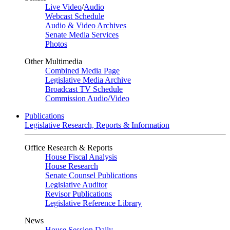
Live Video
/
Audio
Webcast Schedule
Audio & Video Archives
Senate Media Services
Photos
Other Multimedia
Combined Media Page
Legislative Media Archive
Broadcast TV Schedule
Commission Audio/Video
Publications
Legislative Research, Reports & Information
Office Research & Reports
House Fiscal Analysis
House Research
Senate Counsel Publications
Legislative Auditor
Revisor Publications
Legislative Reference Library
News
House Session Daily