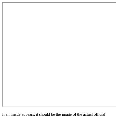
If an image appears, it should be the image of the actual official