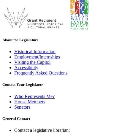
About the Legislature
Historical Information
Employment/Internships
Visiting the Capitol
Accessibility
Frequently Asked Questions
Contact Your Legislator
Who Represents Me?
House Members
Senators
General Contact
Contact a legislative librarian: