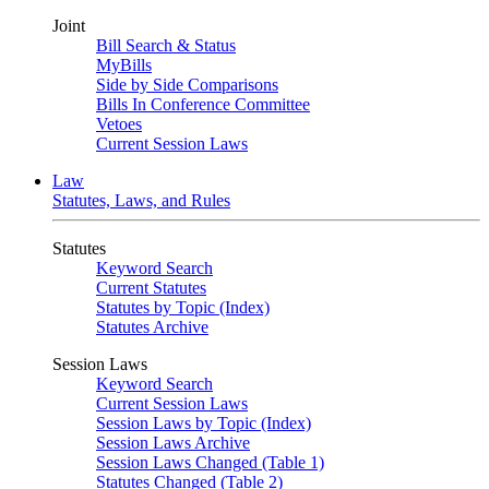
Joint
Bill Search & Status
MyBills
Side by Side Comparisons
Bills In Conference Committee
Vetoes
Current Session Laws
Law
Statutes, Laws, and Rules
Statutes
Keyword Search
Current Statutes
Statutes by Topic (Index)
Statutes Archive
Session Laws
Keyword Search
Current Session Laws
Session Laws by Topic (Index)
Session Laws Archive
Session Laws Changed (Table 1)
Statutes Changed (Table 2)