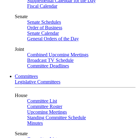
Supplemental Calendar for the Day
Fiscal Calendar
Senate
Senate Schedules
Order of Business
Senate Calendar
General Orders of the Day
Joint
Combined Upcoming Meetings
Broadcast TV Schedule
Committee Deadlines
Committees
Legislative Committees
House
Committee List
Committee Roster
Upcoming Meetings
Standing Committee Schedule
Minutes
Senate