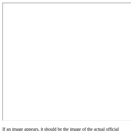
If an image appears, it should be the image of the actual official