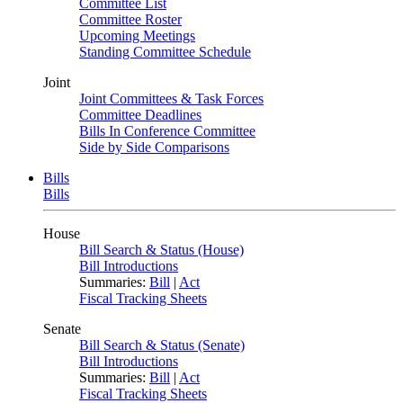
Committee List
Committee Roster
Upcoming Meetings
Standing Committee Schedule
Joint
Joint Committees & Task Forces
Committee Deadlines
Bills In Conference Committee
Side by Side Comparisons
Bills
Bills
House
Bill Search & Status (House)
Bill Introductions
Summaries:
Bill
|
Act
Fiscal Tracking Sheets
Senate
Bill Search & Status (Senate)
Bill Introductions
Summaries:
Bill
|
Act
Fiscal Tracking Sheets