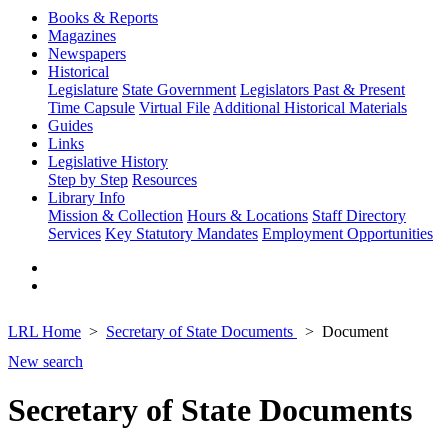
Books & Reports
Magazines
Newspapers
Historical
Legislature
State Government
Legislators Past & Present
Time Capsule
Virtual File
Additional Historical Materials
Guides
Links
Legislative History
Step by Step
Resources
Library Info
Mission & Collection
Hours & Locations
Staff Directory
Services
Key Statutory Mandates
Employment Opportunities
LRL Home
Secretary of State Documents
Document
New search
Secretary of State Documents