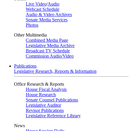
Live Video
/
Audio
Webcast Schedule
Audio & Video Archives
Senate Media Services
Photos
Other Multimedia
Combined Media Page
Legislative Media Archive
Broadcast TV Schedule
Commission Audio/Video
Publications
Legislative Research, Reports & Information
Office Research & Reports
House Fiscal Analysis
House Research
Senate Counsel Publications
Legislative Auditor
Revisor Publications
Legislative Reference Library
News
House Session Daily