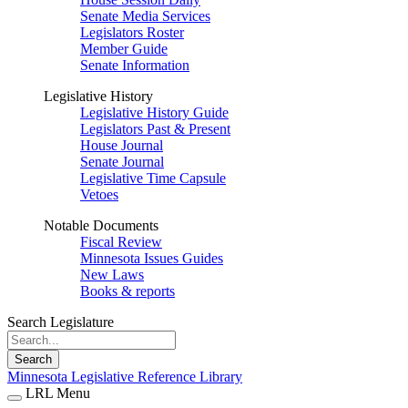
Senate Media Services
Legislators Roster
Member Guide
Senate Information
Legislative History
Legislative History Guide
Legislators Past & Present
House Journal
Senate Journal
Legislative Time Capsule
Vetoes
Notable Documents
Fiscal Review
Minnesota Issues Guides
New Laws
Books & reports
Search Legislature
Search
Minnesota Legislative Reference Library
LRL Menu