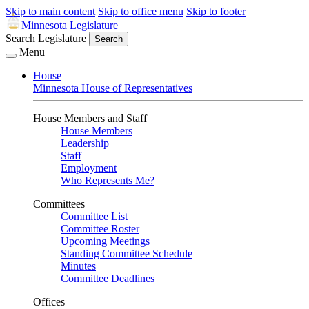
Skip to main content
Skip to office menu
Skip to footer
Minnesota Legislature
Search Legislature
Search
Menu
House
Minnesota House of Representatives
House Members and Staff
House Members
Leadership
Staff
Employment
Who Represents Me?
Committees
Committee List
Committee Roster
Upcoming Meetings
Standing Committee Schedule
Minutes
Committee Deadlines
Offices