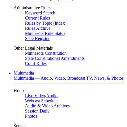
Administrative Rules
Keyword Search
Current Rules
Rules by Topic (Index)
Rules Archive
Minnesota Rule Status
State Register
Other Legal Materials
Minnesota Constitution
State Constitutional Amendments
Court Rules
Multimedia
Multimedia — Audio, Video, Broadcast TV, News, & Photos
House
Live Video
/
Audio
Webcast Schedule
Audio & Video Archives
Session Daily
Photos
Senate