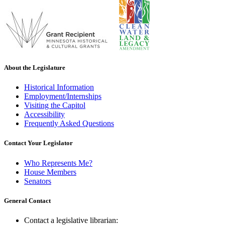
About the Legislature
Historical Information
Employment/Internships
Visiting the Capitol
Accessibility
Frequently Asked Questions
Contact Your Legislator
Who Represents Me?
House Members
Senators
General Contact
Contact a legislative librarian: