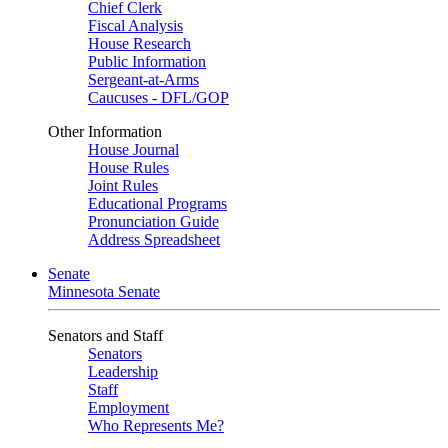
Chief Clerk
Fiscal Analysis
House Research
Public Information
Sergeant-at-Arms
Caucuses - DFL/GOP
Other Information
House Journal
House Rules
Joint Rules
Educational Programs
Pronunciation Guide
Address Spreadsheet
Senate
Minnesota Senate
Senators and Staff
Senators
Leadership
Staff
Employment
Who Represents Me?