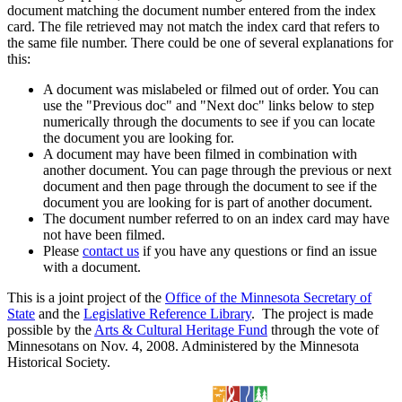
document matching the document number entered from the index
card. The file retrieved may not match the index card that refers to
the same file number. There could be one of several explanations for
this:
A document was mislabeled or filmed out of order. You can
use the "Previous doc" and "Next doc" links below to step
numerically through the documents to see if you can locate
the document you are looking for.
A document may have been filmed in combination with
another document. You can page through the previous or next
document and then page through the document to see if the
document you are looking for is part of another document.
The document number referred to on an index card may have
not have been filmed.
Please
contact us
if you have any questions or find an issue
with a document.
This is a joint project of the
Office of the Minnesota Secretary of
State
and the
Legislative Reference Library
. The project is made
possible by the
Arts & Cultural Heritage Fund
through the vote of
Minnesotans on Nov. 4, 2008. Administered by the Minnesota
Historical Society.