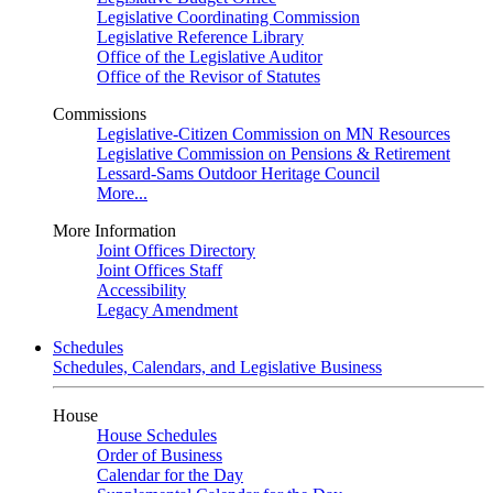
Legislative Coordinating Commission
Legislative Reference Library
Office of the Legislative Auditor
Office of the Revisor of Statutes
Commissions
Legislative-Citizen Commission on MN Resources
Legislative Commission on Pensions & Retirement
Lessard-Sams Outdoor Heritage Council
More...
More Information
Joint Offices Directory
Joint Offices Staff
Accessibility
Legacy Amendment
Schedules
Schedules, Calendars, and Legislative Business
House
House Schedules
Order of Business
Calendar for the Day