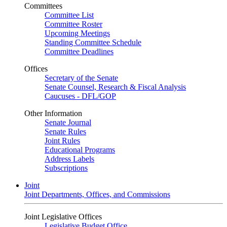
Committees
Committee List
Committee Roster
Upcoming Meetings
Standing Committee Schedule
Committee Deadlines
Offices
Secretary of the Senate
Senate Counsel, Research & Fiscal Analysis
Caucuses - DFL/GOP
Other Information
Senate Journal
Senate Rules
Joint Rules
Educational Programs
Address Labels
Subscriptions
Joint
Joint Departments, Offices, and Commissions
Joint Legislative Offices
Legislative Budget Office