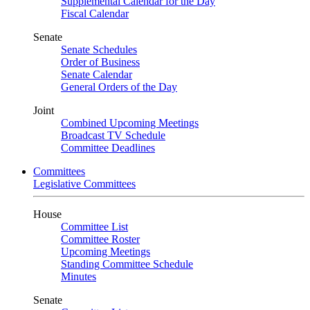
Supplemental Calendar for the Day
Fiscal Calendar
Senate
Senate Schedules
Order of Business
Senate Calendar
General Orders of the Day
Joint
Combined Upcoming Meetings
Broadcast TV Schedule
Committee Deadlines
Committees
Legislative Committees
House
Committee List
Committee Roster
Upcoming Meetings
Standing Committee Schedule
Minutes
Senate