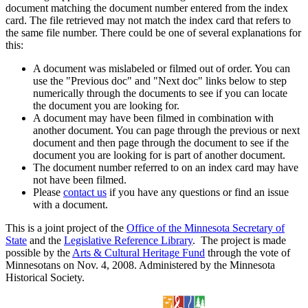
document matching the document number entered from the index
card. The file retrieved may not match the index card that refers to
the same file number. There could be one of several explanations for
this:
A document was mislabeled or filmed out of order. You can
use the "Previous doc" and "Next doc" links below to step
numerically through the documents to see if you can locate
the document you are looking for.
A document may have been filmed in combination with
another document. You can page through the previous or next
document and then page through the document to see if the
document you are looking for is part of another document.
The document number referred to on an index card may have
not have been filmed.
Please
contact us
if you have any questions or find an issue
with a document.
This is a joint project of the
Office of the Minnesota Secretary of
State
and the
Legislative Reference Library
. The project is made
possible by the
Arts & Cultural Heritage Fund
through the vote of
Minnesotans on Nov. 4, 2008. Administered by the Minnesota
Historical Society.