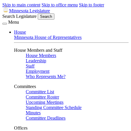
Skip to main content
Skip to office menu
Skip to footer
Minnesota Legislature
Search Legislature
Search
Menu
House
Minnesota House of Representatives
House Members and Staff
House Members
Leadership
Staff
Employment
Who Represents Me?
Committees
Committee List
Committee Roster
Upcoming Meetings
Standing Committee Schedule
Minutes
Committee Deadlines
Offices