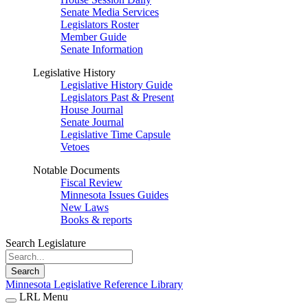
Senate Media Services
Legislators Roster
Member Guide
Senate Information
Legislative History
Legislative History Guide
Legislators Past & Present
House Journal
Senate Journal
Legislative Time Capsule
Vetoes
Notable Documents
Fiscal Review
Minnesota Issues Guides
New Laws
Books & reports
Search Legislature
Search
Minnesota Legislative Reference Library
LRL Menu