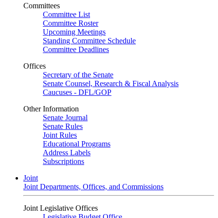
Committees
Committee List
Committee Roster
Upcoming Meetings
Standing Committee Schedule
Committee Deadlines
Offices
Secretary of the Senate
Senate Counsel, Research & Fiscal Analysis
Caucuses - DFL/GOP
Other Information
Senate Journal
Senate Rules
Joint Rules
Educational Programs
Address Labels
Subscriptions
Joint
Joint Departments, Offices, and Commissions
Joint Legislative Offices
Legislative Budget Office