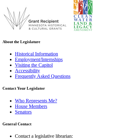
About the Legislature
Historical Information
Employment/Internships
Visiting the Capitol
Accessibility
Frequently Asked Questions
Contact Your Legislator
Who Represents Me?
House Members
Senators
General Contact
Contact a legislative librarian: