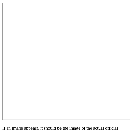
If an image appears, it should be the image of the actual official