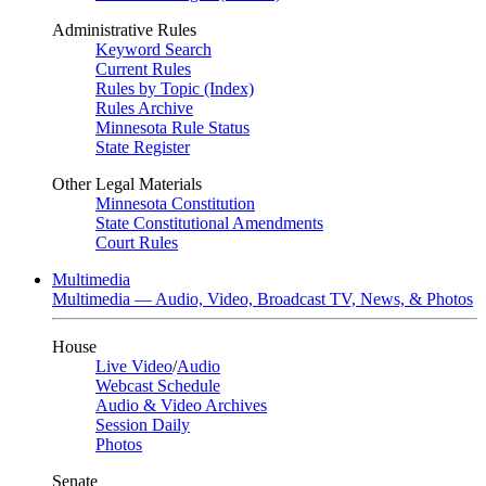
Administrative Rules
Keyword Search
Current Rules
Rules by Topic (Index)
Rules Archive
Minnesota Rule Status
State Register
Other Legal Materials
Minnesota Constitution
State Constitutional Amendments
Court Rules
Multimedia
Multimedia — Audio, Video, Broadcast TV, News, & Photos
House
Live Video
/
Audio
Webcast Schedule
Audio & Video Archives
Session Daily
Photos
Senate