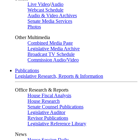
Live Video
/
Audio
Webcast Schedule
Audio & Video Archives
Senate Media Services
Photos
Other Multimedia
Combined Media Page
Legislative Media Archive
Broadcast TV Schedule
Commission Audio/Video
Publications
Legislative Research, Reports & Information
Office Research & Reports
House Fiscal Analysis
House Research
Senate Counsel Publications
Legislative Auditor
Revisor Publications
Legislative Reference Library
News
House Session Daily