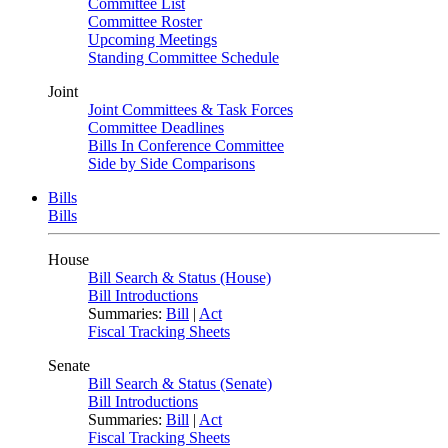
Committee List
Committee Roster
Upcoming Meetings
Standing Committee Schedule
Joint
Joint Committees & Task Forces
Committee Deadlines
Bills In Conference Committee
Side by Side Comparisons
Bills
Bills
House
Bill Search & Status (House)
Bill Introductions
Summaries:
Bill
|
Act
Fiscal Tracking Sheets
Senate
Bill Search & Status (Senate)
Bill Introductions
Summaries:
Bill
|
Act
Fiscal Tracking Sheets