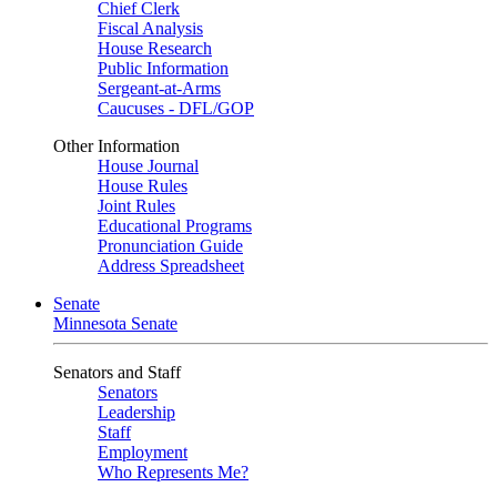
Chief Clerk
Fiscal Analysis
House Research
Public Information
Sergeant-at-Arms
Caucuses - DFL/GOP
Other Information
House Journal
House Rules
Joint Rules
Educational Programs
Pronunciation Guide
Address Spreadsheet
Senate
Minnesota Senate
Senators and Staff
Senators
Leadership
Staff
Employment
Who Represents Me?