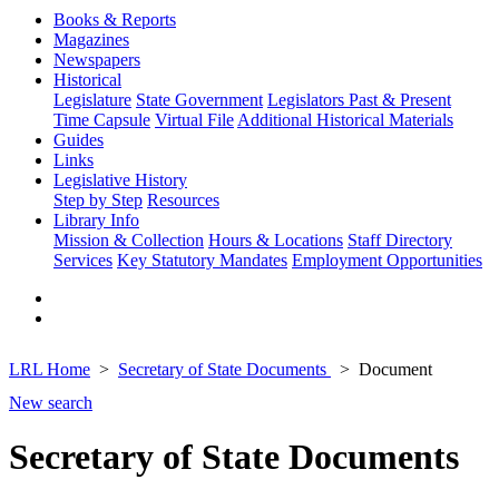
Books & Reports
Magazines
Newspapers
Historical
Legislature
State Government
Legislators Past & Present
Time Capsule
Virtual File
Additional Historical Materials
Guides
Links
Legislative History
Step by Step
Resources
Library Info
Mission & Collection
Hours & Locations
Staff Directory
Services
Key Statutory Mandates
Employment Opportunities
LRL Home
Secretary of State Documents
Document
New search
Secretary of State Documents