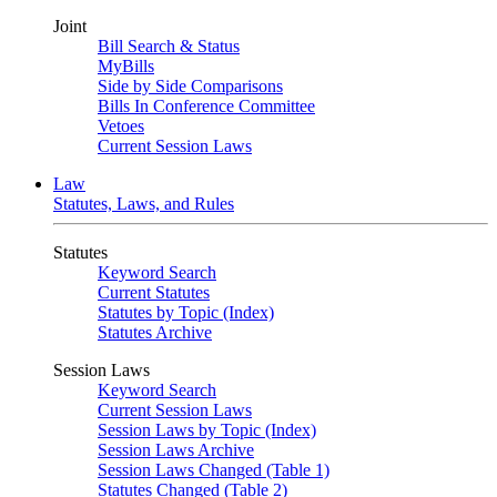
Joint
Bill Search & Status
MyBills
Side by Side Comparisons
Bills In Conference Committee
Vetoes
Current Session Laws
Law
Statutes, Laws, and Rules
Statutes
Keyword Search
Current Statutes
Statutes by Topic (Index)
Statutes Archive
Session Laws
Keyword Search
Current Session Laws
Session Laws by Topic (Index)
Session Laws Archive
Session Laws Changed (Table 1)
Statutes Changed (Table 2)