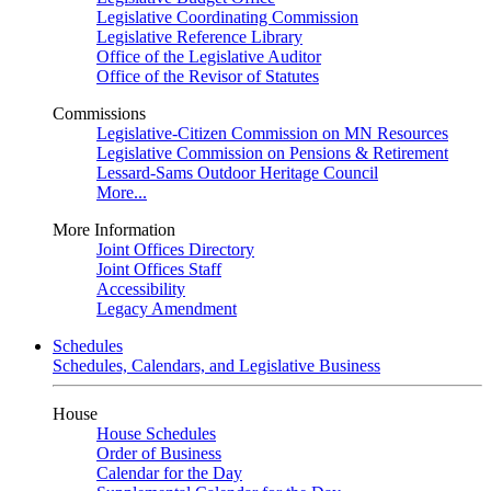
Legislative Coordinating Commission
Legislative Reference Library
Office of the Legislative Auditor
Office of the Revisor of Statutes
Commissions
Legislative-Citizen Commission on MN Resources
Legislative Commission on Pensions & Retirement
Lessard-Sams Outdoor Heritage Council
More...
More Information
Joint Offices Directory
Joint Offices Staff
Accessibility
Legacy Amendment
Schedules
Schedules, Calendars, and Legislative Business
House
House Schedules
Order of Business
Calendar for the Day