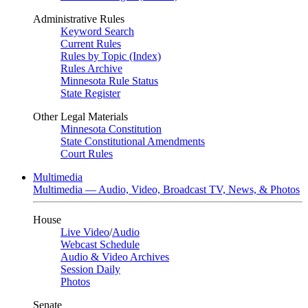
Administrative Rules
Keyword Search
Current Rules
Rules by Topic (Index)
Rules Archive
Minnesota Rule Status
State Register
Other Legal Materials
Minnesota Constitution
State Constitutional Amendments
Court Rules
Multimedia
Multimedia — Audio, Video, Broadcast TV, News, & Photos
House
Live Video
/
Audio
Webcast Schedule
Audio & Video Archives
Session Daily
Photos
Senate