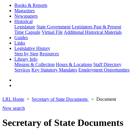
Books & Reports
Magazines
Newspapers
Historical
Legislature
State Government
Legislators Past & Present
Time Capsule
Virtual File
Additional Historical Materials
Guides
Links
Legislative History
Step by Step
Resources
Library Info
Mission & Collection
Hours & Locations
Staff Directory
Services
Key Statutory Mandates
Employment Opportunities
LRL Home
Secretary of State Documents
Document
New search
Secretary of State Documents