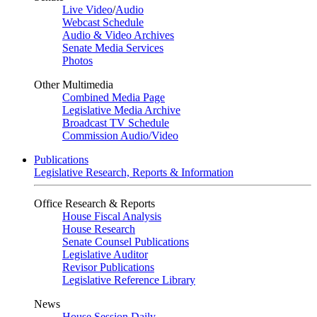
Live Video
/
Audio
Webcast Schedule
Audio & Video Archives
Senate Media Services
Photos
Other Multimedia
Combined Media Page
Legislative Media Archive
Broadcast TV Schedule
Commission Audio/Video
Publications
Legislative Research, Reports & Information
Office Research & Reports
House Fiscal Analysis
House Research
Senate Counsel Publications
Legislative Auditor
Revisor Publications
Legislative Reference Library
News
House Session Daily