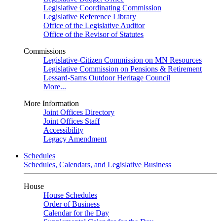
Legislative Coordinating Commission
Legislative Reference Library
Office of the Legislative Auditor
Office of the Revisor of Statutes
Commissions
Legislative-Citizen Commission on MN Resources
Legislative Commission on Pensions & Retirement
Lessard-Sams Outdoor Heritage Council
More...
More Information
Joint Offices Directory
Joint Offices Staff
Accessibility
Legacy Amendment
Schedules
Schedules, Calendars, and Legislative Business
House
House Schedules
Order of Business
Calendar for the Day