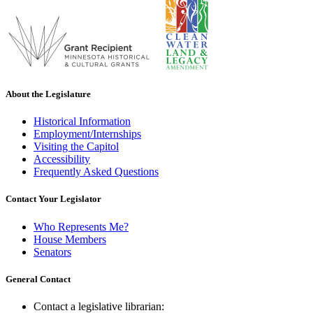
About the Legislature
Historical Information
Employment/Internships
Visiting the Capitol
Accessibility
Frequently Asked Questions
Contact Your Legislator
Who Represents Me?
House Members
Senators
General Contact
Contact a legislative librarian: