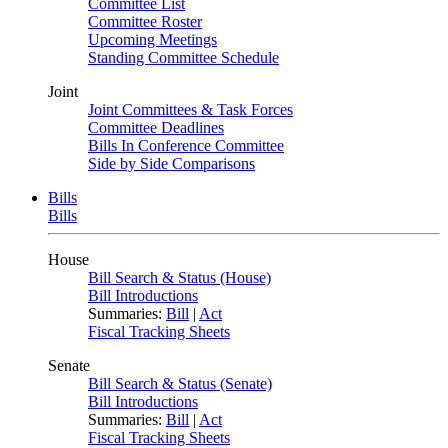
Committee List
Committee Roster
Upcoming Meetings
Standing Committee Schedule
Joint
Joint Committees & Task Forces
Committee Deadlines
Bills In Conference Committee
Side by Side Comparisons
Bills
Bills
House
Bill Search & Status (House)
Bill Introductions
Summaries:
Bill
|
Act
Fiscal Tracking Sheets
Senate
Bill Search & Status (Senate)
Bill Introductions
Summaries:
Bill
|
Act
Fiscal Tracking Sheets