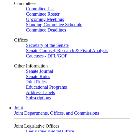
Committees
Committee List
Committee Roster
Upcoming Meetings
Standing Committee Schedule
Committee Deadlines
Offices
Secretary of the Senate
Senate Counsel, Research & Fiscal Analysis
Caucuses - DFL/GOP
Other Information
Senate Journal
Senate Rules
Joint Rules
Educational Programs
Address Labels
Subscriptions
Joint
Joint Departments, Offices, and Commissions
Joint Legislative Offices
Legislative Budget Office