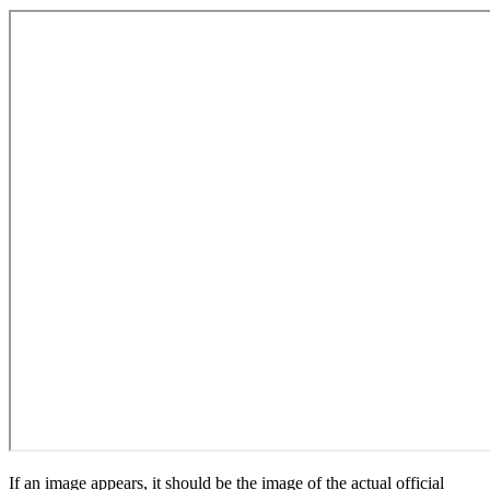
If an image appears, it should be the image of the actual official