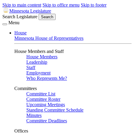
Skip to main content
Skip to office menu
Skip to footer
Minnesota Legislature
Search Legislature
Search
Menu
House
Minnesota House of Representatives
House Members and Staff
House Members
Leadership
Staff
Employment
Who Represents Me?
Committees
Committee List
Committee Roster
Upcoming Meetings
Standing Committee Schedule
Minutes
Committee Deadlines
Offices