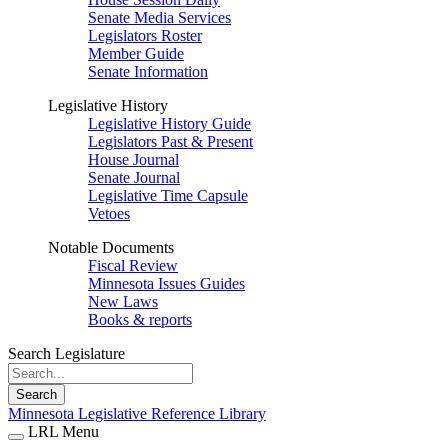
Senate Media Services
Legislators Roster
Member Guide
Senate Information
Legislative History
Legislative History Guide
Legislators Past & Present
House Journal
Senate Journal
Legislative Time Capsule
Vetoes
Notable Documents
Fiscal Review
Minnesota Issues Guides
New Laws
Books & reports
Search Legislature
Search
Minnesota Legislative Reference Library
LRL Menu