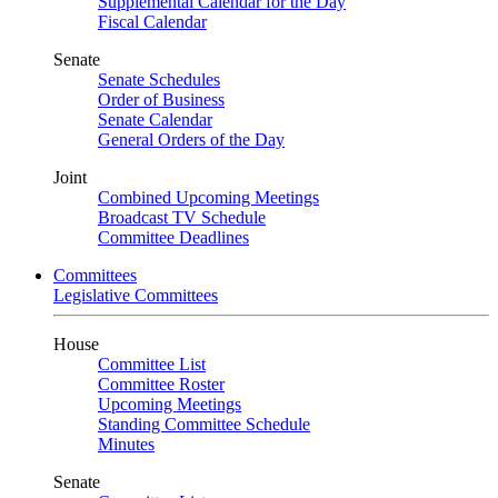
Supplemental Calendar for the Day
Fiscal Calendar
Senate
Senate Schedules
Order of Business
Senate Calendar
General Orders of the Day
Joint
Combined Upcoming Meetings
Broadcast TV Schedule
Committee Deadlines
Committees
Legislative Committees
House
Committee List
Committee Roster
Upcoming Meetings
Standing Committee Schedule
Minutes
Senate