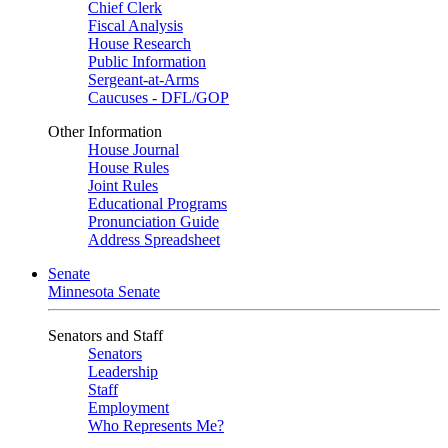
Chief Clerk
Fiscal Analysis
House Research
Public Information
Sergeant-at-Arms
Caucuses - DFL/GOP
Other Information
House Journal
House Rules
Joint Rules
Educational Programs
Pronunciation Guide
Address Spreadsheet
Senate
Minnesota Senate
Senators and Staff
Senators
Leadership
Staff
Employment
Who Represents Me?