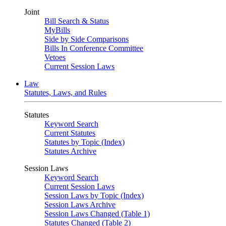
Joint
Bill Search & Status
MyBills
Side by Side Comparisons
Bills In Conference Committee
Vetoes
Current Session Laws
Law
Statutes, Laws, and Rules
Statutes
Keyword Search
Current Statutes
Statutes by Topic (Index)
Statutes Archive
Session Laws
Keyword Search
Current Session Laws
Session Laws by Topic (Index)
Session Laws Archive
Session Laws Changed (Table 1)
Statutes Changed (Table 2)