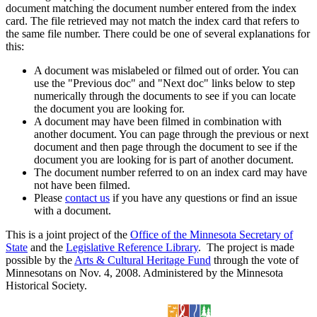
document matching the document number entered from the index
card. The file retrieved may not match the index card that refers to
the same file number. There could be one of several explanations for
this:
A document was mislabeled or filmed out of order. You can
use the "Previous doc" and "Next doc" links below to step
numerically through the documents to see if you can locate
the document you are looking for.
A document may have been filmed in combination with
another document. You can page through the previous or next
document and then page through the document to see if the
document you are looking for is part of another document.
The document number referred to on an index card may have
not have been filmed.
Please
contact us
if you have any questions or find an issue
with a document.
This is a joint project of the
Office of the Minnesota Secretary of
State
and the
Legislative Reference Library
. The project is made
possible by the
Arts & Cultural Heritage Fund
through the vote of
Minnesotans on Nov. 4, 2008. Administered by the Minnesota
Historical Society.