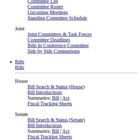
Committee List
Committee Roster
Upcoming Meetings
Standing Committee Schedule
Joint
Joint Committees & Task Forces
Committee Deadlines
Bills In Conference Committee
Side by Side Comparisons
Bills
Bills
House
Bill Search & Status (House)
Bill Introductions
Summaries:
Bill
|
Act
Fiscal Tracking Sheets
Senate
Bill Search & Status (Senate)
Bill Introductions
Summaries:
Bill
|
Act
Fiscal Tracking Sheets