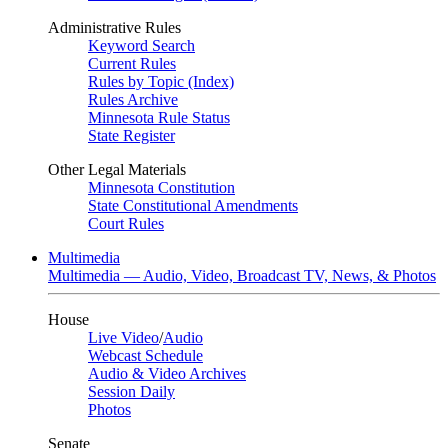
Administrative Rules
Keyword Search
Current Rules
Rules by Topic (Index)
Rules Archive
Minnesota Rule Status
State Register
Other Legal Materials
Minnesota Constitution
State Constitutional Amendments
Court Rules
Multimedia
Multimedia — Audio, Video, Broadcast TV, News, & Photos
House
Live Video
/
Audio
Webcast Schedule
Audio & Video Archives
Session Daily
Photos
Senate