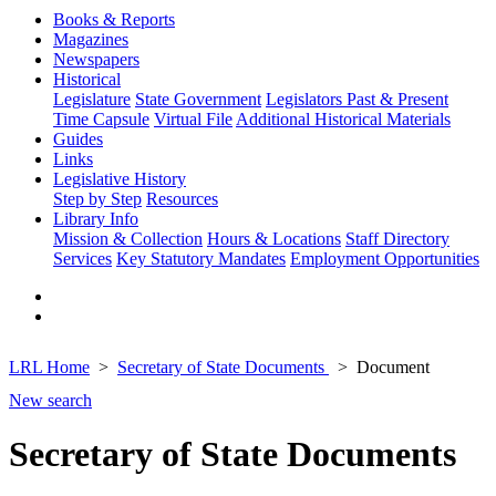
Books & Reports
Magazines
Newspapers
Historical
Legislature
State Government
Legislators Past & Present
Time Capsule
Virtual File
Additional Historical Materials
Guides
Links
Legislative History
Step by Step
Resources
Library Info
Mission & Collection
Hours & Locations
Staff Directory
Services
Key Statutory Mandates
Employment Opportunities
LRL Home
Secretary of State Documents
Document
New search
Secretary of State Documents