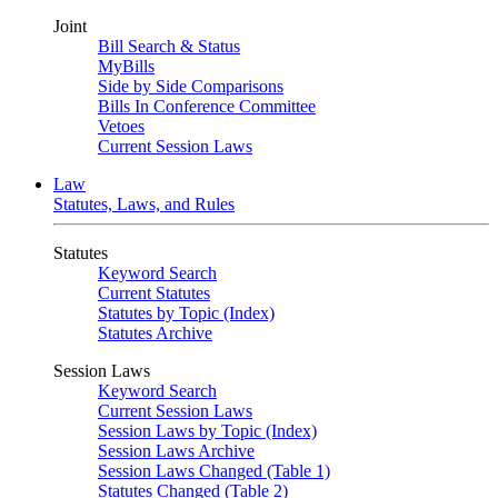
Joint
Bill Search & Status
MyBills
Side by Side Comparisons
Bills In Conference Committee
Vetoes
Current Session Laws
Law
Statutes, Laws, and Rules
Statutes
Keyword Search
Current Statutes
Statutes by Topic (Index)
Statutes Archive
Session Laws
Keyword Search
Current Session Laws
Session Laws by Topic (Index)
Session Laws Archive
Session Laws Changed (Table 1)
Statutes Changed (Table 2)