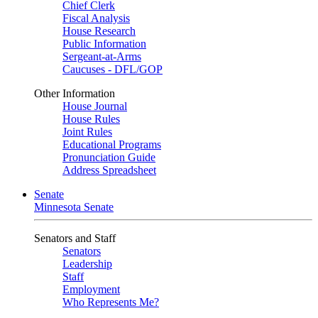
Chief Clerk
Fiscal Analysis
House Research
Public Information
Sergeant-at-Arms
Caucuses - DFL/GOP
Other Information
House Journal
House Rules
Joint Rules
Educational Programs
Pronunciation Guide
Address Spreadsheet
Senate
Minnesota Senate
Senators and Staff
Senators
Leadership
Staff
Employment
Who Represents Me?