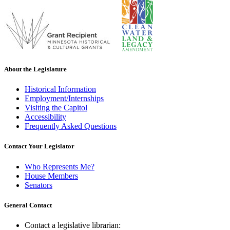
About the Legislature
Historical Information
Employment/Internships
Visiting the Capitol
Accessibility
Frequently Asked Questions
Contact Your Legislator
Who Represents Me?
House Members
Senators
General Contact
Contact a legislative librarian: