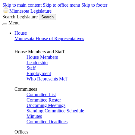
Skip to main content
Skip to office menu
Skip to footer
Minnesota Legislature
Search Legislature
Search
Menu
House
Minnesota House of Representatives
House Members and Staff
House Members
Leadership
Staff
Employment
Who Represents Me?
Committees
Committee List
Committee Roster
Upcoming Meetings
Standing Committee Schedule
Minutes
Committee Deadlines
Offices