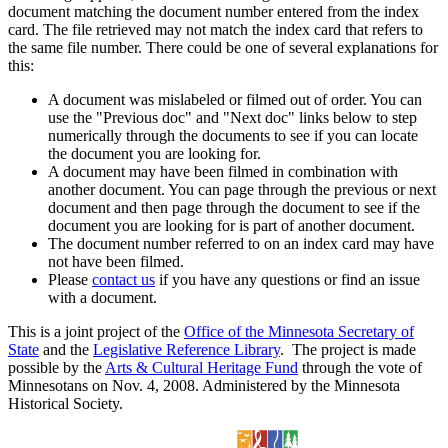
document matching the document number entered from the index
card. The file retrieved may not match the index card that refers to
the same file number. There could be one of several explanations for
this:
A document was mislabeled or filmed out of order. You can
use the "Previous doc" and "Next doc" links below to step
numerically through the documents to see if you can locate
the document you are looking for.
A document may have been filmed in combination with
another document. You can page through the previous or next
document and then page through the document to see if the
document you are looking for is part of another document.
The document number referred to on an index card may have
not have been filmed.
Please
contact us
if you have any questions or find an issue
with a document.
This is a joint project of the
Office of the Minnesota Secretary of
State
and the
Legislative Reference Library
. The project is made
possible by the
Arts & Cultural Heritage Fund
through the vote of
Minnesotans on Nov. 4, 2008. Administered by the Minnesota
Historical Society.