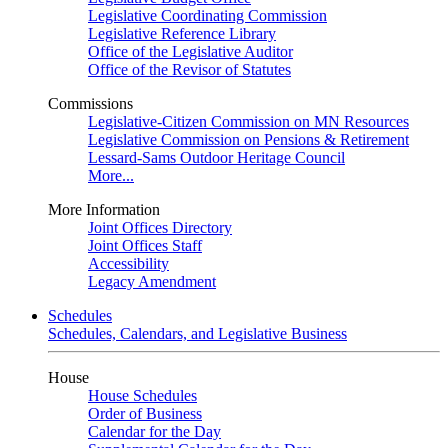
Legislative Coordinating Commission
Legislative Reference Library
Office of the Legislative Auditor
Office of the Revisor of Statutes
Commissions
Legislative-Citizen Commission on MN Resources
Legislative Commission on Pensions & Retirement
Lessard-Sams Outdoor Heritage Council
More...
More Information
Joint Offices Directory
Joint Offices Staff
Accessibility
Legacy Amendment
Schedules
Schedules, Calendars, and Legislative Business
House
House Schedules
Order of Business
Calendar for the Day