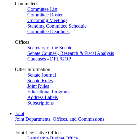
Committees
Committee List
Committee Roster
Upcoming Meetings
Standing Committee Schedule
Committee Deadlines
Offices
Secretary of the Senate
Senate Counsel, Research & Fiscal Analysis
Caucuses - DFL/GOP
Other Information
Senate Journal
Senate Rules
Joint Rules
Educational Programs
Address Labels
Subscriptions
Joint
Joint Departments, Offices, and Commissions
Joint Legislative Offices
Legislative Budget Office