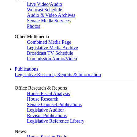
Live Video
/
Audio
Webcast Schedule
Audio & Video Archives
Senate Media Services
Photos
Other Multimedia
Combined Media Page
Legislative Media Archive
Broadcast TV Schedule
Commission Audio/Video
Publications
Legislative Research, Reports & Information
Office Research & Reports
House Fiscal Analysis
House Research
Senate Counsel Publications
Legislative Auditor
Revisor Publications
Legislative Reference Library
News
House Session Daily