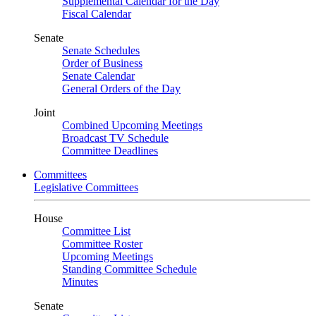
Supplemental Calendar for the Day
Fiscal Calendar
Senate
Senate Schedules
Order of Business
Senate Calendar
General Orders of the Day
Joint
Combined Upcoming Meetings
Broadcast TV Schedule
Committee Deadlines
Committees
Legislative Committees
House
Committee List
Committee Roster
Upcoming Meetings
Standing Committee Schedule
Minutes
Senate