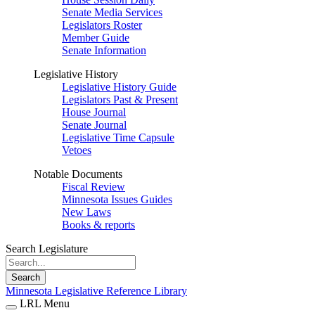
Senate Media Services
Legislators Roster
Member Guide
Senate Information
Legislative History
Legislative History Guide
Legislators Past & Present
House Journal
Senate Journal
Legislative Time Capsule
Vetoes
Notable Documents
Fiscal Review
Minnesota Issues Guides
New Laws
Books & reports
Search Legislature
Search
Minnesota Legislative Reference Library
LRL Menu