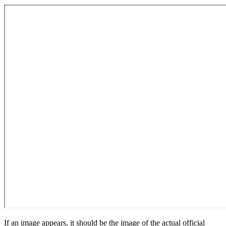
If an image appears, it should be the image of the actual official