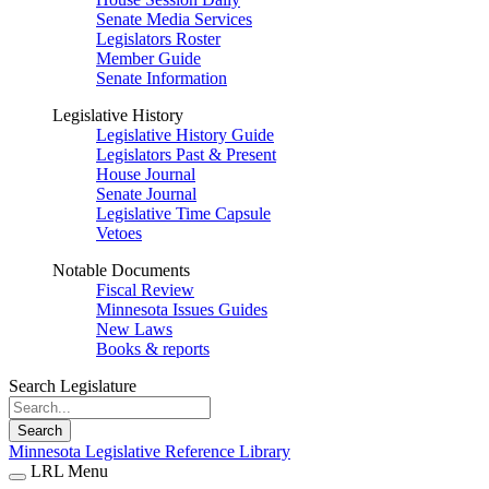
Senate Media Services
Legislators Roster
Member Guide
Senate Information
Legislative History
Legislative History Guide
Legislators Past & Present
House Journal
Senate Journal
Legislative Time Capsule
Vetoes
Notable Documents
Fiscal Review
Minnesota Issues Guides
New Laws
Books & reports
Search Legislature
Search
Minnesota Legislative Reference Library
LRL Menu