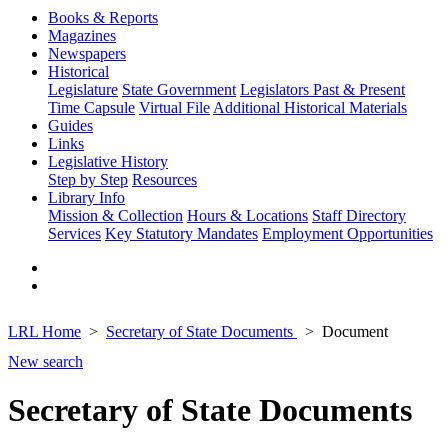
Books & Reports
Magazines
Newspapers
Historical
Legislature
State Government
Legislators Past & Present
Time Capsule
Virtual File
Additional Historical Materials
Guides
Links
Legislative History
Step by Step
Resources
Library Info
Mission & Collection
Hours & Locations
Staff Directory
Services
Key Statutory Mandates
Employment Opportunities
LRL Home
Secretary of State Documents
Document
New search
Secretary of State Documents