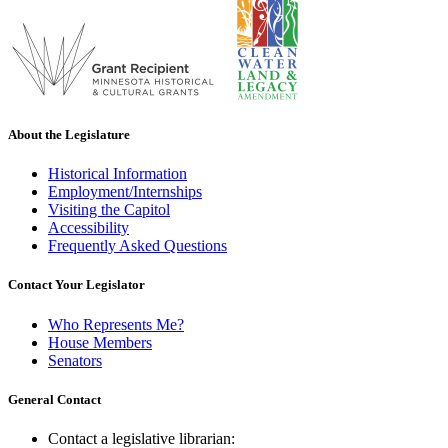
About the Legislature
Historical Information
Employment/Internships
Visiting the Capitol
Accessibility
Frequently Asked Questions
Contact Your Legislator
Who Represents Me?
House Members
Senators
General Contact
Contact a legislative librarian: