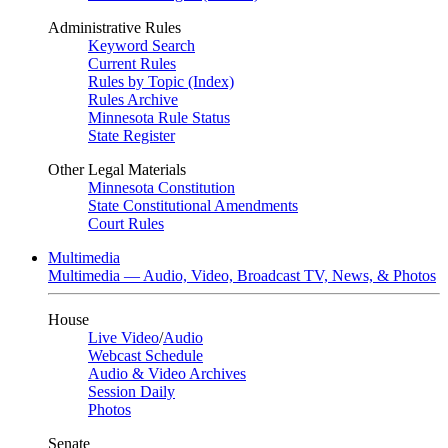
Administrative Rules
Keyword Search
Current Rules
Rules by Topic (Index)
Rules Archive
Minnesota Rule Status
State Register
Other Legal Materials
Minnesota Constitution
State Constitutional Amendments
Court Rules
Multimedia
Multimedia — Audio, Video, Broadcast TV, News, & Photos
House
Live Video
/
Audio
Webcast Schedule
Audio & Video Archives
Session Daily
Photos
Senate