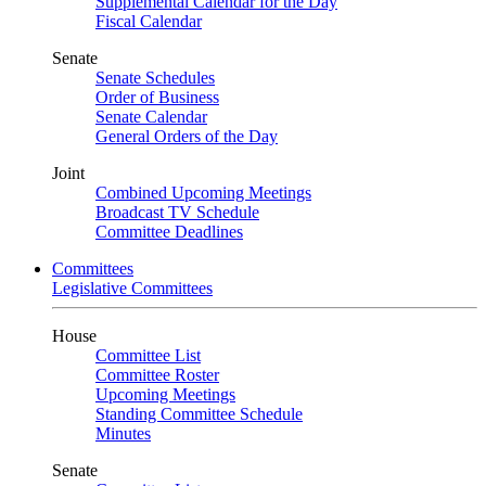
Supplemental Calendar for the Day
Fiscal Calendar
Senate
Senate Schedules
Order of Business
Senate Calendar
General Orders of the Day
Joint
Combined Upcoming Meetings
Broadcast TV Schedule
Committee Deadlines
Committees
Legislative Committees
House
Committee List
Committee Roster
Upcoming Meetings
Standing Committee Schedule
Minutes
Senate