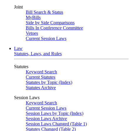
Joint
Bill Search & Status
MyBills
Side by Side Comparisons
Bills In Conference Committee
Vetoes
Current Session Laws
Law
Statutes, Laws, and Rules
Statutes
Keyword Search
Current Statutes
Statutes by Topic (Index)
Statutes Archive
Session Laws
Keyword Search
Current Session Laws
Session Laws by Topic (Index)
Session Laws Archive
Session Laws Changed (Table 1)
Statutes Changed (Table 2)