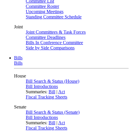
Committee List
Committee Roster
Upcoming Meetings
Standing Committee Schedule
Joint
Joint Committees & Task Forces
Committee Deadlines
Bills In Conference Committee
Side by Side Comparisons
Bills
Bills
House
Bill Search & Status (House)
Bill Introductions
Summaries:
Bill
|
Act
Fiscal Tracking Sheets
Senate
Bill Search & Status (Senate)
Bill Introductions
Summaries:
Bill
|
Act
Fiscal Tracking Sheets