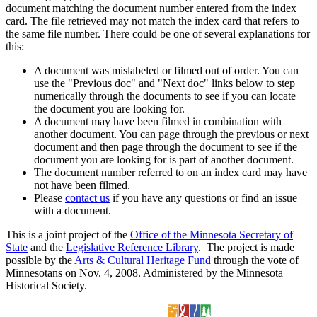
document matching the document number entered from the index
card. The file retrieved may not match the index card that refers to
the same file number. There could be one of several explanations for
this:
A document was mislabeled or filmed out of order. You can
use the "Previous doc" and "Next doc" links below to step
numerically through the documents to see if you can locate
the document you are looking for.
A document may have been filmed in combination with
another document. You can page through the previous or next
document and then page through the document to see if the
document you are looking for is part of another document.
The document number referred to on an index card may have
not have been filmed.
Please
contact us
if you have any questions or find an issue
with a document.
This is a joint project of the
Office of the Minnesota Secretary of
State
and the
Legislative Reference Library
. The project is made
possible by the
Arts & Cultural Heritage Fund
through the vote of
Minnesotans on Nov. 4, 2008. Administered by the Minnesota
Historical Society.