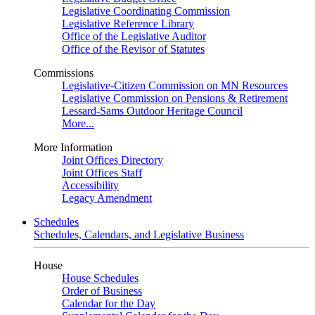
Legislative Coordinating Commission
Legislative Reference Library
Office of the Legislative Auditor
Office of the Revisor of Statutes
Commissions
Legislative-Citizen Commission on MN Resources
Legislative Commission on Pensions & Retirement
Lessard-Sams Outdoor Heritage Council
More...
More Information
Joint Offices Directory
Joint Offices Staff
Accessibility
Legacy Amendment
Schedules
Schedules, Calendars, and Legislative Business
House
House Schedules
Order of Business
Calendar for the Day