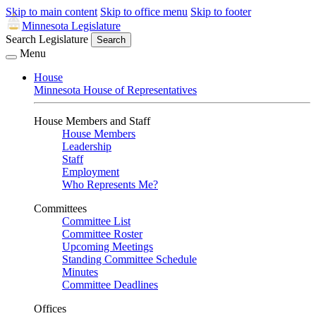
Skip to main content
Skip to office menu
Skip to footer
Minnesota Legislature
Search Legislature
Search
Menu
House
Minnesota House of Representatives
House Members and Staff
House Members
Leadership
Staff
Employment
Who Represents Me?
Committees
Committee List
Committee Roster
Upcoming Meetings
Standing Committee Schedule
Minutes
Committee Deadlines
Offices