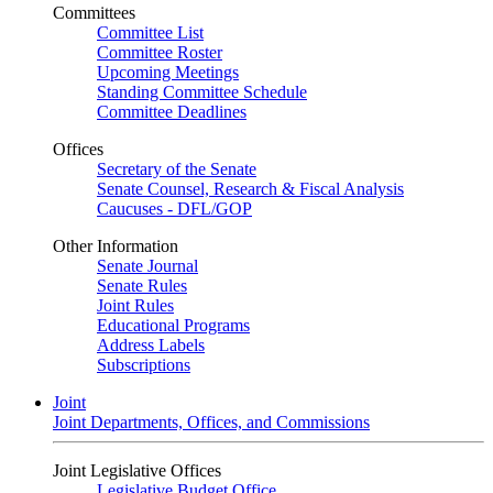
Committees
Committee List
Committee Roster
Upcoming Meetings
Standing Committee Schedule
Committee Deadlines
Offices
Secretary of the Senate
Senate Counsel, Research & Fiscal Analysis
Caucuses - DFL/GOP
Other Information
Senate Journal
Senate Rules
Joint Rules
Educational Programs
Address Labels
Subscriptions
Joint
Joint Departments, Offices, and Commissions
Joint Legislative Offices
Legislative Budget Office