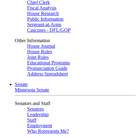
Chief Clerk
Fiscal Analysis
House Research
Public Information
Sergeant-at-Arms
Caucuses - DFL/GOP
Other Information
House Journal
House Rules
Joint Rules
Educational Programs
Pronunciation Guide
Address Spreadsheet
Senate
Minnesota Senate
Senators and Staff
Senators
Leadership
Staff
Employment
Who Represents Me?