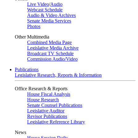
Live Video
/
Audio
Webcast Schedule
Audio & Video Archives
Senate Media Services
Photos
Other Multimedia
Combined Media Page
Legislative Media Archive
Broadcast TV Schedule
Commission Audio/Video
Publications
Legislative Research, Reports & Information
Office Research & Reports
House Fiscal Analysis
House Research
Senate Counsel Publications
Legislative Auditor
Revisor Publications
Legislative Reference Library
News
House Session Daily