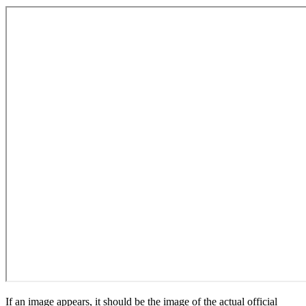
If an image appears, it should be the image of the actual official