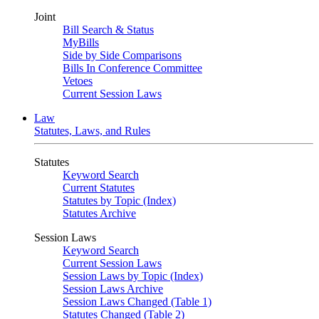
Joint
Bill Search & Status
MyBills
Side by Side Comparisons
Bills In Conference Committee
Vetoes
Current Session Laws
Law
Statutes, Laws, and Rules
Statutes
Keyword Search
Current Statutes
Statutes by Topic (Index)
Statutes Archive
Session Laws
Keyword Search
Current Session Laws
Session Laws by Topic (Index)
Session Laws Archive
Session Laws Changed (Table 1)
Statutes Changed (Table 2)