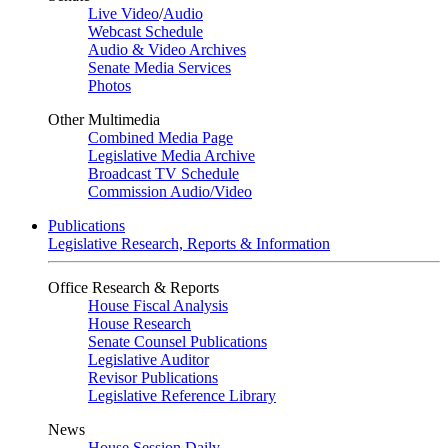
Live Video
/
Audio
Webcast Schedule
Audio & Video Archives
Senate Media Services
Photos
Other Multimedia
Combined Media Page
Legislative Media Archive
Broadcast TV Schedule
Commission Audio/Video
Publications
Legislative Research, Reports & Information
Office Research & Reports
House Fiscal Analysis
House Research
Senate Counsel Publications
Legislative Auditor
Revisor Publications
Legislative Reference Library
News
House Session Daily