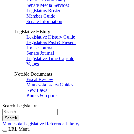
Senate Media Services
Legislators Roster
Member Guide
Senate Information
Legislative History
Legislative History Guide
Legislators Past & Present
House Journal
Senate Journal
Legislative Time Capsule
Vetoes
Notable Documents
Fiscal Review
Minnesota Issues Guides
New Laws
Books & reports
Search Legislature
Search
Minnesota Legislative Reference Library
LRL Menu