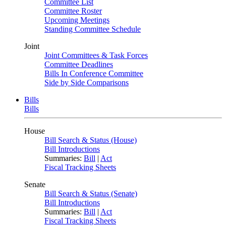
Committee List
Committee Roster
Upcoming Meetings
Standing Committee Schedule
Joint
Joint Committees & Task Forces
Committee Deadlines
Bills In Conference Committee
Side by Side Comparisons
Bills
Bills
House
Bill Search & Status (House)
Bill Introductions
Summaries:
Bill
|
Act
Fiscal Tracking Sheets
Senate
Bill Search & Status (Senate)
Bill Introductions
Summaries:
Bill
|
Act
Fiscal Tracking Sheets