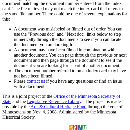
document matching the document number entered from the index
card. The file retrieved may not match the index card that refers to
the same file number. There could be one of several explanations for
this:
A document was mislabeled or filmed out of order. You can
use the "Previous doc" and "Next doc" links below to step
numerically through the documents to see if you can locate
the document you are looking for.
A document may have been filmed in combination with
another document. You can page through the previous or next
document and then page through the document to see if the
document you are looking for is part of another document.
The document number referred to on an index card may have
not have been filmed.
Please
contact us
if you have any questions or find an issue
with a document.
This is a joint project of the
Office of the Minnesota Secretary of
State
and the
Legislative Reference Library
. The project is made
possible by the
Arts & Cultural Heritage Fund
through the vote of
Minnesotans on Nov. 4, 2008. Administered by the Minnesota
Historical Society.