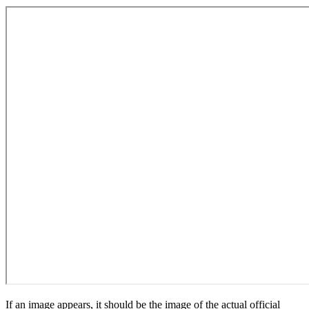
If an image appears, it should be the image of the actual official