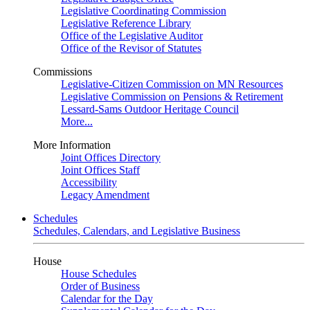
Legislative Coordinating Commission
Legislative Reference Library
Office of the Legislative Auditor
Office of the Revisor of Statutes
Commissions
Legislative-Citizen Commission on MN Resources
Legislative Commission on Pensions & Retirement
Lessard-Sams Outdoor Heritage Council
More...
More Information
Joint Offices Directory
Joint Offices Staff
Accessibility
Legacy Amendment
Schedules
Schedules, Calendars, and Legislative Business
House
House Schedules
Order of Business
Calendar for the Day