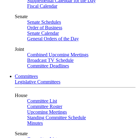
Supplemental Calendar for the Day
Fiscal Calendar
Senate
Senate Schedules
Order of Business
Senate Calendar
General Orders of the Day
Joint
Combined Upcoming Meetings
Broadcast TV Schedule
Committee Deadlines
Committees
Legislative Committees
House
Committee List
Committee Roster
Upcoming Meetings
Standing Committee Schedule
Minutes
Senate