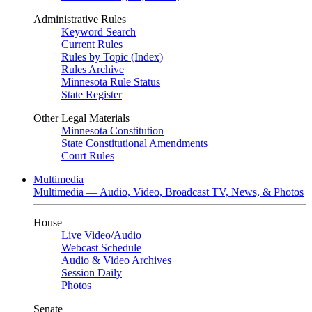
Administrative Rules
Keyword Search
Current Rules
Rules by Topic (Index)
Rules Archive
Minnesota Rule Status
State Register
Other Legal Materials
Minnesota Constitution
State Constitutional Amendments
Court Rules
Multimedia
Multimedia — Audio, Video, Broadcast TV, News, & Photos
House
Live Video
/
Audio
Webcast Schedule
Audio & Video Archives
Session Daily
Photos
Senate