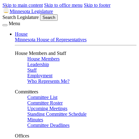
Skip to main content
Skip to office menu
Skip to footer
Minnesota Legislature
Search Legislature
Search
Menu
House
Minnesota House of Representatives
House Members and Staff
House Members
Leadership
Staff
Employment
Who Represents Me?
Committees
Committee List
Committee Roster
Upcoming Meetings
Standing Committee Schedule
Minutes
Committee Deadlines
Offices