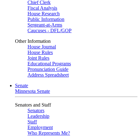
Chief Clerk
Fiscal Analysis
House Research
Public Information
Sergeant-at-Arms
Caucuses - DFL/GOP
Other Information
House Journal
House Rules
Joint Rules
Educational Programs
Pronunciation Guide
Address Spreadsheet
Senate
Minnesota Senate
Senators and Staff
Senators
Leadership
Staff
Employment
Who Represents Me?