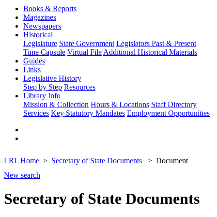
Books & Reports
Magazines
Newspapers
Historical
Legislature
State Government
Legislators Past & Present
Time Capsule
Virtual File
Additional Historical Materials
Guides
Links
Legislative History
Step by Step
Resources
Library Info
Mission & Collection
Hours & Locations
Staff Directory
Services
Key Statutory Mandates
Employment Opportunities
LRL Home
Secretary of State Documents
Document
New search
Secretary of State Documents