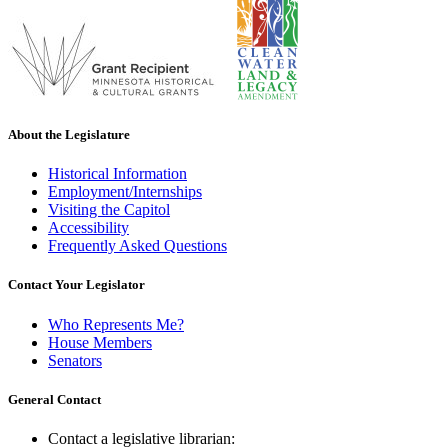
About the Legislature
Historical Information
Employment/Internships
Visiting the Capitol
Accessibility
Frequently Asked Questions
Contact Your Legislator
Who Represents Me?
House Members
Senators
General Contact
Contact a legislative librarian: