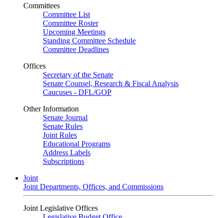
Committees
Committee List
Committee Roster
Upcoming Meetings
Standing Committee Schedule
Committee Deadlines
Offices
Secretary of the Senate
Senate Counsel, Research & Fiscal Analysis
Caucuses - DFL/GOP
Other Information
Senate Journal
Senate Rules
Joint Rules
Educational Programs
Address Labels
Subscriptions
Joint
Joint Departments, Offices, and Commissions
Joint Legislative Offices
Legislative Budget Office