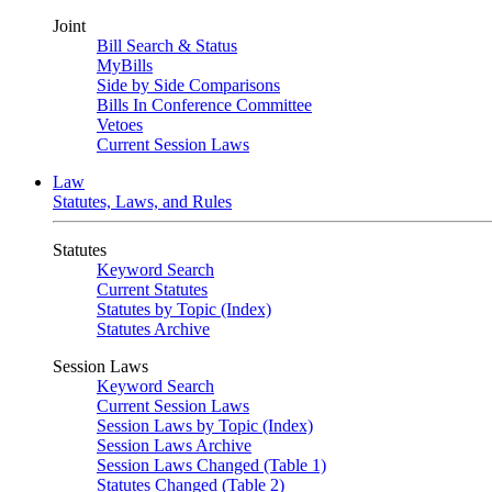
Joint
Bill Search & Status
MyBills
Side by Side Comparisons
Bills In Conference Committee
Vetoes
Current Session Laws
Law
Statutes, Laws, and Rules
Statutes
Keyword Search
Current Statutes
Statutes by Topic (Index)
Statutes Archive
Session Laws
Keyword Search
Current Session Laws
Session Laws by Topic (Index)
Session Laws Archive
Session Laws Changed (Table 1)
Statutes Changed (Table 2)