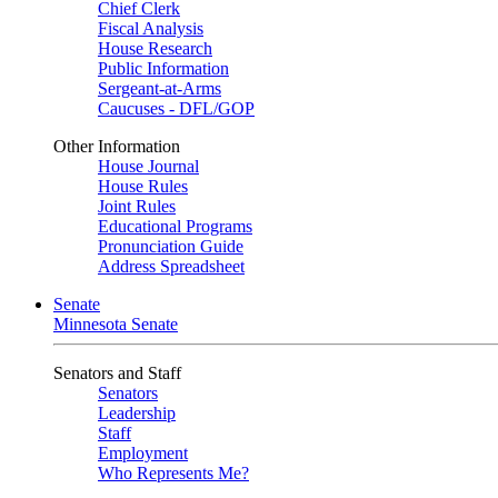
Chief Clerk
Fiscal Analysis
House Research
Public Information
Sergeant-at-Arms
Caucuses - DFL/GOP
Other Information
House Journal
House Rules
Joint Rules
Educational Programs
Pronunciation Guide
Address Spreadsheet
Senate
Minnesota Senate
Senators and Staff
Senators
Leadership
Staff
Employment
Who Represents Me?