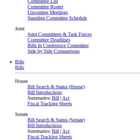
Committee List
Committee Roster
Upcoming Meetings
Standing Committee Schedule
Joint
Joint Committees & Task Forces
Committee Deadlines
Bills In Conference Committee
Side by Side Comparisons
Bills
Bills
House
Bill Search & Status (House)
Bill Introductions
Summaries:
Bill
|
Act
Fiscal Tracking Sheets
Senate
Bill Search & Status (Senate)
Bill Introductions
Summaries:
Bill
|
Act
Fiscal Tracking Sheets