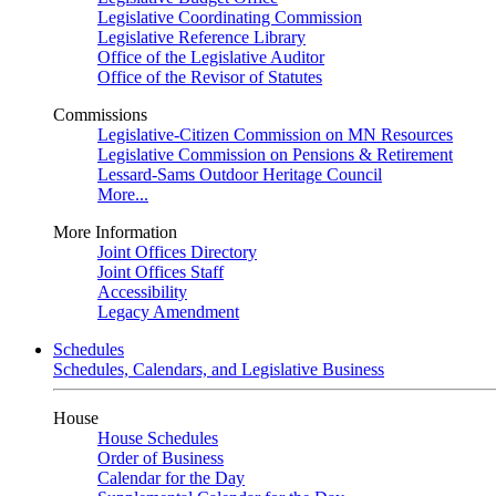
Legislative Coordinating Commission
Legislative Reference Library
Office of the Legislative Auditor
Office of the Revisor of Statutes
Commissions
Legislative-Citizen Commission on MN Resources
Legislative Commission on Pensions & Retirement
Lessard-Sams Outdoor Heritage Council
More...
More Information
Joint Offices Directory
Joint Offices Staff
Accessibility
Legacy Amendment
Schedules
Schedules, Calendars, and Legislative Business
House
House Schedules
Order of Business
Calendar for the Day