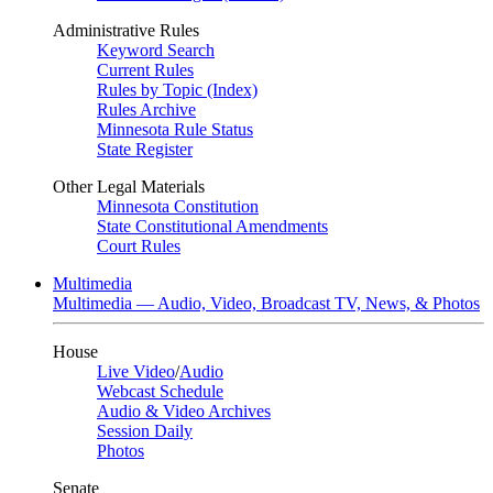
Administrative Rules
Keyword Search
Current Rules
Rules by Topic (Index)
Rules Archive
Minnesota Rule Status
State Register
Other Legal Materials
Minnesota Constitution
State Constitutional Amendments
Court Rules
Multimedia
Multimedia — Audio, Video, Broadcast TV, News, & Photos
House
Live Video
/
Audio
Webcast Schedule
Audio & Video Archives
Session Daily
Photos
Senate