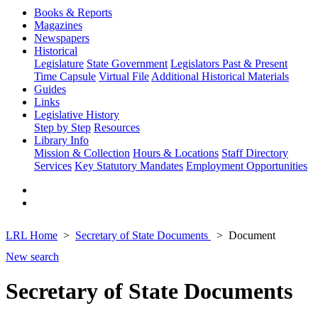
Books & Reports
Magazines
Newspapers
Historical
Legislature
State Government
Legislators Past & Present
Time Capsule
Virtual File
Additional Historical Materials
Guides
Links
Legislative History
Step by Step
Resources
Library Info
Mission & Collection
Hours & Locations
Staff Directory
Services
Key Statutory Mandates
Employment Opportunities
LRL Home
Secretary of State Documents
Document
New search
Secretary of State Documents