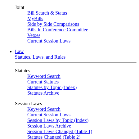
Joint
Bill Search & Status
MyBills
Side by Side Comparisons
Bills In Conference Committee
Vetoes
Current Session Laws
Law
Statutes, Laws, and Rules
Statutes
Keyword Search
Current Statutes
Statutes by Topic (Index)
Statutes Archive
Session Laws
Keyword Search
Current Session Laws
Session Laws by Topic (Index)
Session Laws Archive
Session Laws Changed (Table 1)
Statutes Changed (Table 2)