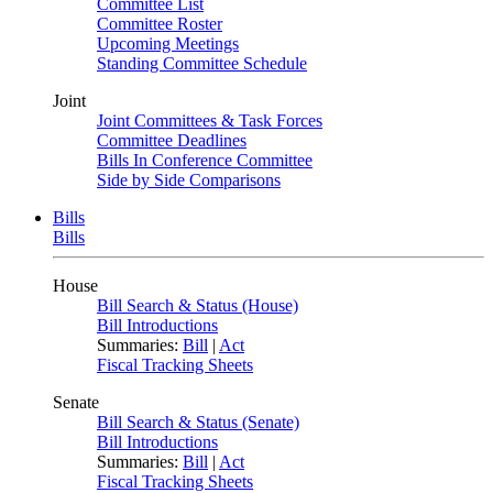
Committee List
Committee Roster
Upcoming Meetings
Standing Committee Schedule
Joint
Joint Committees & Task Forces
Committee Deadlines
Bills In Conference Committee
Side by Side Comparisons
Bills
Bills
House
Bill Search & Status (House)
Bill Introductions
Summaries:
Bill
|
Act
Fiscal Tracking Sheets
Senate
Bill Search & Status (Senate)
Bill Introductions
Summaries:
Bill
|
Act
Fiscal Tracking Sheets