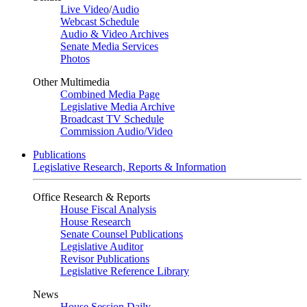
Live Video
/
Audio
Webcast Schedule
Audio & Video Archives
Senate Media Services
Photos
Other Multimedia
Combined Media Page
Legislative Media Archive
Broadcast TV Schedule
Commission Audio/Video
Publications
Legislative Research, Reports & Information
Office Research & Reports
House Fiscal Analysis
House Research
Senate Counsel Publications
Legislative Auditor
Revisor Publications
Legislative Reference Library
News
House Session Daily