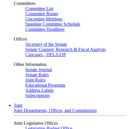
Committees
Committee List
Committee Roster
Upcoming Meetings
Standing Committee Schedule
Committee Deadlines
Offices
Secretary of the Senate
Senate Counsel, Research & Fiscal Analysis
Caucuses - DFL/GOP
Other Information
Senate Journal
Senate Rules
Joint Rules
Educational Programs
Address Labels
Subscriptions
Joint
Joint Departments, Offices, and Commissions
Joint Legislative Offices
Legislative Budget Office