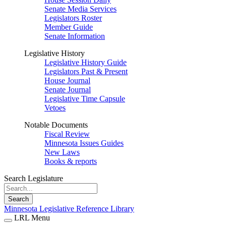
Senate Media Services
Legislators Roster
Member Guide
Senate Information
Legislative History
Legislative History Guide
Legislators Past & Present
House Journal
Senate Journal
Legislative Time Capsule
Vetoes
Notable Documents
Fiscal Review
Minnesota Issues Guides
New Laws
Books & reports
Search Legislature
Search
Minnesota Legislative Reference Library
LRL Menu