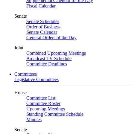
Supplemental Calendar for the Day
Fiscal Calendar
Senate
Senate Schedules
Order of Business
Senate Calendar
General Orders of the Day
Joint
Combined Upcoming Meetings
Broadcast TV Schedule
Committee Deadlines
Committees
Legislative Committees
House
Committee List
Committee Roster
Upcoming Meetings
Standing Committee Schedule
Minutes
Senate