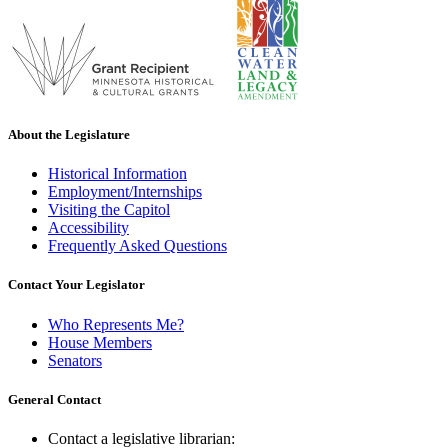
About the Legislature
Historical Information
Employment/Internships
Visiting the Capitol
Accessibility
Frequently Asked Questions
Contact Your Legislator
Who Represents Me?
House Members
Senators
General Contact
Contact a legislative librarian: