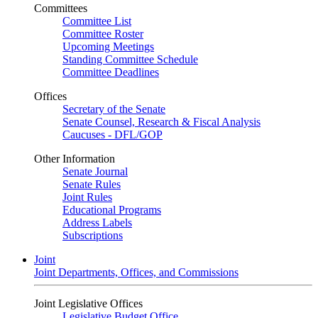
Committees
Committee List
Committee Roster
Upcoming Meetings
Standing Committee Schedule
Committee Deadlines
Offices
Secretary of the Senate
Senate Counsel, Research & Fiscal Analysis
Caucuses - DFL/GOP
Other Information
Senate Journal
Senate Rules
Joint Rules
Educational Programs
Address Labels
Subscriptions
Joint
Joint Departments, Offices, and Commissions
Joint Legislative Offices
Legislative Budget Office