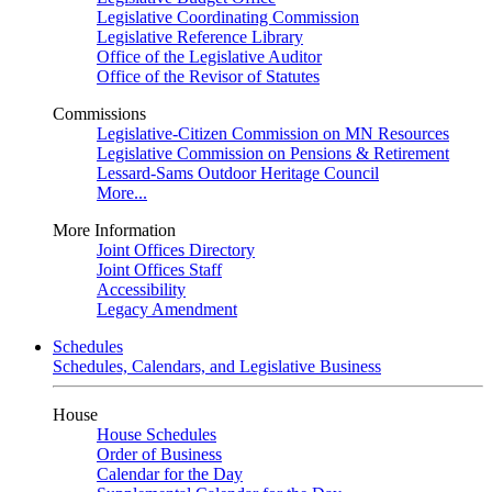
Legislative Coordinating Commission
Legislative Reference Library
Office of the Legislative Auditor
Office of the Revisor of Statutes
Commissions
Legislative-Citizen Commission on MN Resources
Legislative Commission on Pensions & Retirement
Lessard-Sams Outdoor Heritage Council
More...
More Information
Joint Offices Directory
Joint Offices Staff
Accessibility
Legacy Amendment
Schedules
Schedules, Calendars, and Legislative Business
House
House Schedules
Order of Business
Calendar for the Day