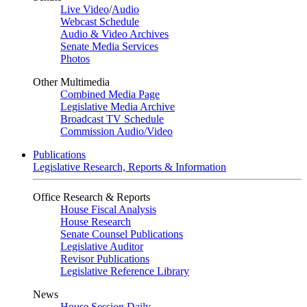
Live Video
/
Audio
Webcast Schedule
Audio & Video Archives
Senate Media Services
Photos
Other Multimedia
Combined Media Page
Legislative Media Archive
Broadcast TV Schedule
Commission Audio/Video
Publications
Legislative Research, Reports & Information
Office Research & Reports
House Fiscal Analysis
House Research
Senate Counsel Publications
Legislative Auditor
Revisor Publications
Legislative Reference Library
News
House Session Daily