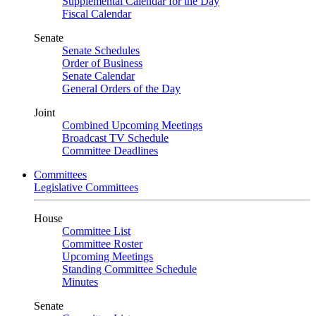
Supplemental Calendar for the Day
Fiscal Calendar
Senate
Senate Schedules
Order of Business
Senate Calendar
General Orders of the Day
Joint
Combined Upcoming Meetings
Broadcast TV Schedule
Committee Deadlines
Committees
Legislative Committees
House
Committee List
Committee Roster
Upcoming Meetings
Standing Committee Schedule
Minutes
Senate