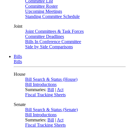
Committee List
Committee Roster
Upcoming Meetings
Standing Committee Schedule
Joint
Joint Committees & Task Forces
Committee Deadlines
Bills In Conference Committee
Side by Side Comparisons
Bills
Bills
House
Bill Search & Status (House)
Bill Introductions
Summaries:
Bill
|
Act
Fiscal Tracking Sheets
Senate
Bill Search & Status (Senate)
Bill Introductions
Summaries:
Bill
|
Act
Fiscal Tracking Sheets