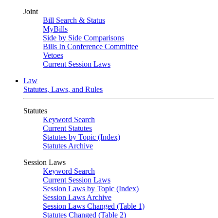
Joint
Bill Search & Status
MyBills
Side by Side Comparisons
Bills In Conference Committee
Vetoes
Current Session Laws
Law
Statutes, Laws, and Rules
Statutes
Keyword Search
Current Statutes
Statutes by Topic (Index)
Statutes Archive
Session Laws
Keyword Search
Current Session Laws
Session Laws by Topic (Index)
Session Laws Archive
Session Laws Changed (Table 1)
Statutes Changed (Table 2)