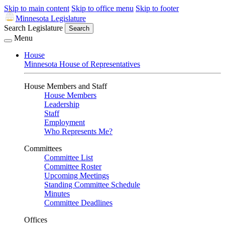
Skip to main content
Skip to office menu
Skip to footer
Minnesota Legislature
Search Legislature
Search
Menu
House
Minnesota House of Representatives
House Members and Staff
House Members
Leadership
Staff
Employment
Who Represents Me?
Committees
Committee List
Committee Roster
Upcoming Meetings
Standing Committee Schedule
Minutes
Committee Deadlines
Offices