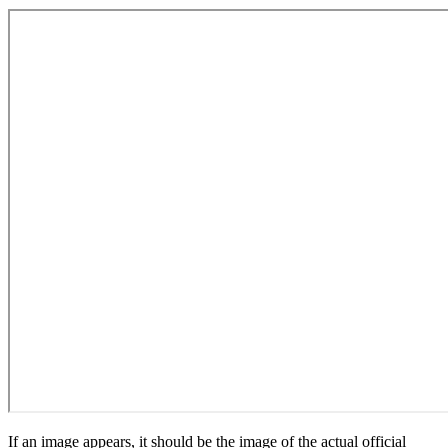
If an image appears, it should be the image of the actual official