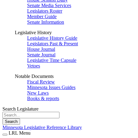
Senate Media Services
Legislators Roster
Member Guide
Senate Information
Legislative History
Legislative History Guide
Legislators Past & Present
House Journal
Senate Journal
Legislative Time Capsule
Vetoes
Notable Documents
Fiscal Review
Minnesota Issues Guides
New Laws
Books & reports
Search Legislature
Search
Minnesota Legislative Reference Library
LRL Menu