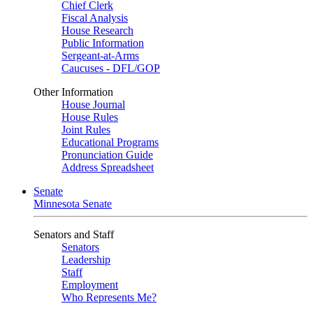
Chief Clerk
Fiscal Analysis
House Research
Public Information
Sergeant-at-Arms
Caucuses - DFL/GOP
Other Information
House Journal
House Rules
Joint Rules
Educational Programs
Pronunciation Guide
Address Spreadsheet
Senate
Minnesota Senate
Senators and Staff
Senators
Leadership
Staff
Employment
Who Represents Me?