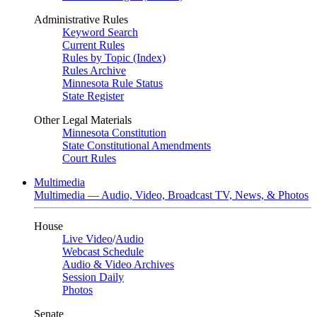
Administrative Rules
Keyword Search
Current Rules
Rules by Topic (Index)
Rules Archive
Minnesota Rule Status
State Register
Other Legal Materials
Minnesota Constitution
State Constitutional Amendments
Court Rules
Multimedia
Multimedia — Audio, Video, Broadcast TV, News, & Photos
House
Live Video
/
Audio
Webcast Schedule
Audio & Video Archives
Session Daily
Photos
Senate