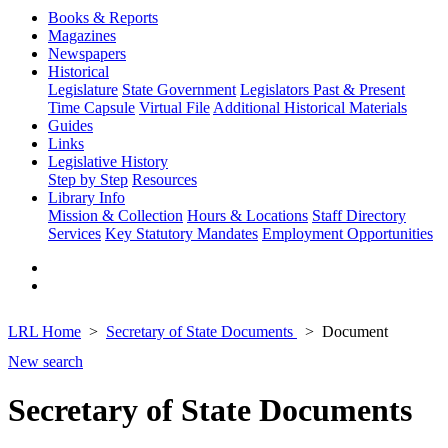
Books & Reports
Magazines
Newspapers
Historical
Legislature
State Government
Legislators Past & Present
Time Capsule
Virtual File
Additional Historical Materials
Guides
Links
Legislative History
Step by Step
Resources
Library Info
Mission & Collection
Hours & Locations
Staff Directory
Services
Key Statutory Mandates
Employment Opportunities
LRL Home
Secretary of State Documents
Document
New search
Secretary of State Documents