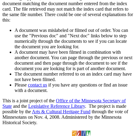
document matching the document number entered from the index
card. The file retrieved may not match the index card that refers to
the same file number. There could be one of several explanations for
this:
A document was mislabeled or filmed out of order. You can
use the "Previous doc" and "Next doc" links below to step
numerically through the documents to see if you can locate
the document you are looking for.
A document may have been filmed in combination with
another document. You can page through the previous or next
document and then page through the document to see if the
document you are looking for is part of another document.
The document number referred to on an index card may have
not have been filmed.
Please
contact us
if you have any questions or find an issue
with a document.
This is a joint project of the
Office of the Minnesota Secretary of
State
and the
Legislative Reference Library
. The project is made
possible by the
Arts & Cultural Heritage Fund
through the vote of
Minnesotans on Nov. 4, 2008. Administered by the Minnesota
Historical Society.