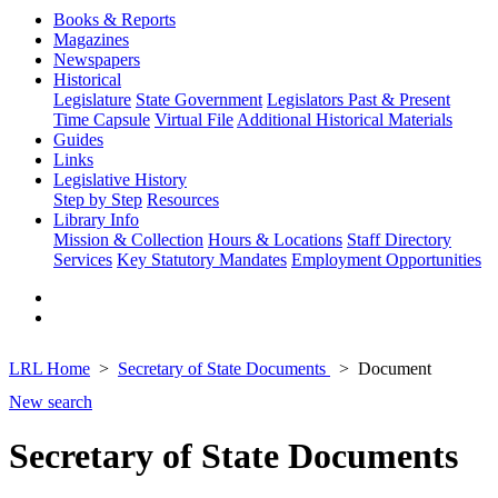
Books & Reports
Magazines
Newspapers
Historical
Legislature
State Government
Legislators Past & Present
Time Capsule
Virtual File
Additional Historical Materials
Guides
Links
Legislative History
Step by Step
Resources
Library Info
Mission & Collection
Hours & Locations
Staff Directory
Services
Key Statutory Mandates
Employment Opportunities
LRL Home
Secretary of State Documents
Document
New search
Secretary of State Documents