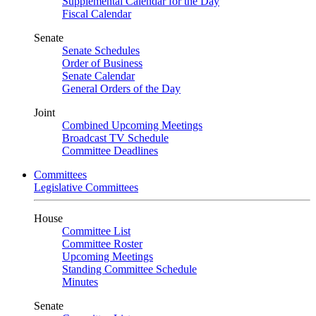
Supplemental Calendar for the Day
Fiscal Calendar
Senate
Senate Schedules
Order of Business
Senate Calendar
General Orders of the Day
Joint
Combined Upcoming Meetings
Broadcast TV Schedule
Committee Deadlines
Committees
Legislative Committees
House
Committee List
Committee Roster
Upcoming Meetings
Standing Committee Schedule
Minutes
Senate