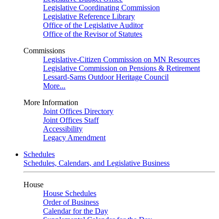
Legislative Coordinating Commission
Legislative Reference Library
Office of the Legislative Auditor
Office of the Revisor of Statutes
Commissions
Legislative-Citizen Commission on MN Resources
Legislative Commission on Pensions & Retirement
Lessard-Sams Outdoor Heritage Council
More...
More Information
Joint Offices Directory
Joint Offices Staff
Accessibility
Legacy Amendment
Schedules
Schedules, Calendars, and Legislative Business
House
House Schedules
Order of Business
Calendar for the Day