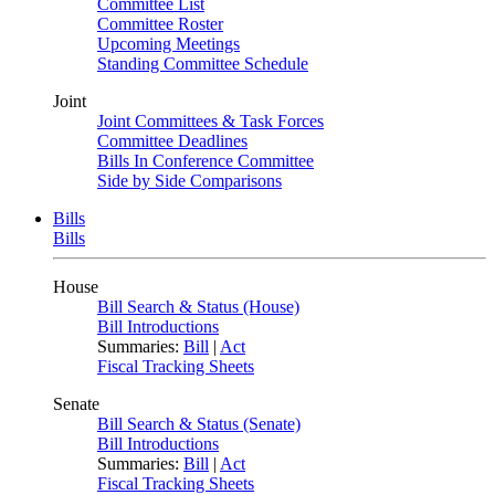
Committee List
Committee Roster
Upcoming Meetings
Standing Committee Schedule
Joint
Joint Committees & Task Forces
Committee Deadlines
Bills In Conference Committee
Side by Side Comparisons
Bills
Bills
House
Bill Search & Status (House)
Bill Introductions
Summaries:
Bill
|
Act
Fiscal Tracking Sheets
Senate
Bill Search & Status (Senate)
Bill Introductions
Summaries:
Bill
|
Act
Fiscal Tracking Sheets