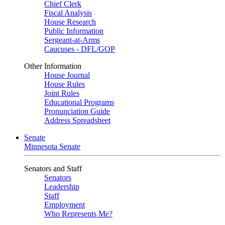
Chief Clerk
Fiscal Analysis
House Research
Public Information
Sergeant-at-Arms
Caucuses - DFL/GOP
Other Information
House Journal
House Rules
Joint Rules
Educational Programs
Pronunciation Guide
Address Spreadsheet
Senate
Minnesota Senate
Senators and Staff
Senators
Leadership
Staff
Employment
Who Represents Me?