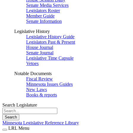
Senate Media Services
Legislators Roster
Member Guide
Senate Information
Legislative History
Legislative History Guide
Legislators Past & Present
House Journal
Senate Journal
Legislative Time Capsule
Vetoes
Notable Documents
Fiscal Review
Minnesota Issues Guides
New Laws
Books & reports
Search Legislature
Search
Minnesota Legislative Reference Library
LRL Menu