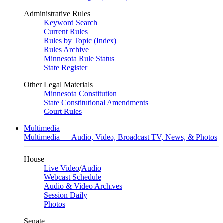
Administrative Rules
Keyword Search
Current Rules
Rules by Topic (Index)
Rules Archive
Minnesota Rule Status
State Register
Other Legal Materials
Minnesota Constitution
State Constitutional Amendments
Court Rules
Multimedia
Multimedia — Audio, Video, Broadcast TV, News, & Photos
House
Live Video
/
Audio
Webcast Schedule
Audio & Video Archives
Session Daily
Photos
Senate