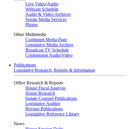
Live Video
/
Audio
Webcast Schedule
Audio & Video Archives
Senate Media Services
Photos
Other Multimedia
Combined Media Page
Legislative Media Archive
Broadcast TV Schedule
Commission Audio/Video
Publications
Legislative Research, Reports & Information
Office Research & Reports
House Fiscal Analysis
House Research
Senate Counsel Publications
Legislative Auditor
Revisor Publications
Legislative Reference Library
News
House Session Daily