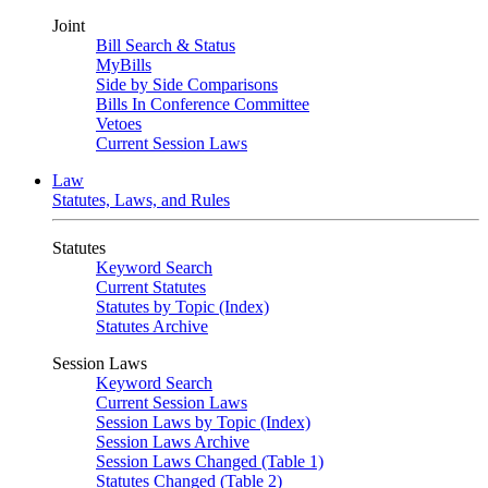
Joint
Bill Search & Status
MyBills
Side by Side Comparisons
Bills In Conference Committee
Vetoes
Current Session Laws
Law
Statutes, Laws, and Rules
Statutes
Keyword Search
Current Statutes
Statutes by Topic (Index)
Statutes Archive
Session Laws
Keyword Search
Current Session Laws
Session Laws by Topic (Index)
Session Laws Archive
Session Laws Changed (Table 1)
Statutes Changed (Table 2)