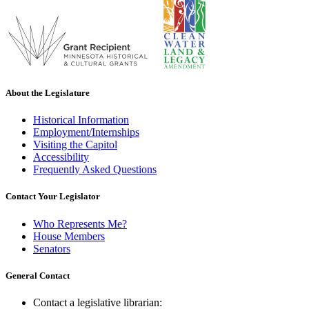
About the Legislature
Historical Information
Employment/Internships
Visiting the Capitol
Accessibility
Frequently Asked Questions
Contact Your Legislator
Who Represents Me?
House Members
Senators
General Contact
Contact a legislative librarian: