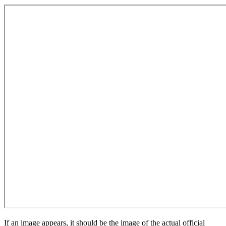
If an image appears, it should be the image of the actual official