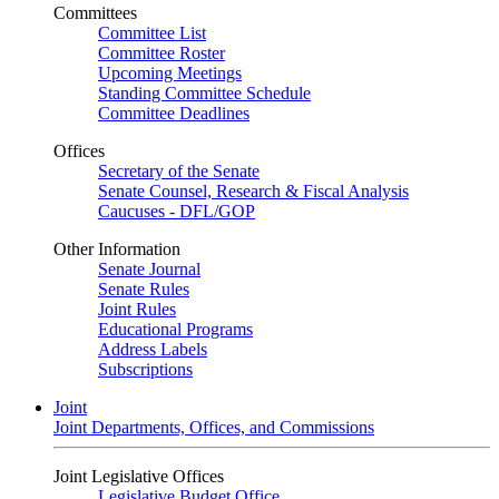
Committees
Committee List
Committee Roster
Upcoming Meetings
Standing Committee Schedule
Committee Deadlines
Offices
Secretary of the Senate
Senate Counsel, Research & Fiscal Analysis
Caucuses - DFL/GOP
Other Information
Senate Journal
Senate Rules
Joint Rules
Educational Programs
Address Labels
Subscriptions
Joint
Joint Departments, Offices, and Commissions
Joint Legislative Offices
Legislative Budget Office