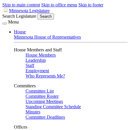
Skip to main content
Skip to office menu
Skip to footer
Minnesota Legislature
Search Legislature
Search
Menu
House
Minnesota House of Representatives
House Members and Staff
House Members
Leadership
Staff
Employment
Who Represents Me?
Committees
Committee List
Committee Roster
Upcoming Meetings
Standing Committee Schedule
Minutes
Committee Deadlines
Offices