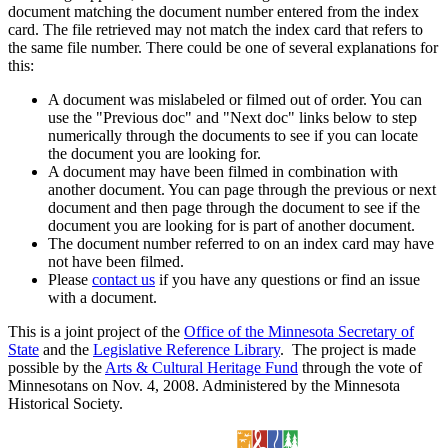
document matching the document number entered from the index
card. The file retrieved may not match the index card that refers to
the same file number. There could be one of several explanations for
this:
A document was mislabeled or filmed out of order. You can
use the "Previous doc" and "Next doc" links below to step
numerically through the documents to see if you can locate
the document you are looking for.
A document may have been filmed in combination with
another document. You can page through the previous or next
document and then page through the document to see if the
document you are looking for is part of another document.
The document number referred to on an index card may have
not have been filmed.
Please
contact us
if you have any questions or find an issue
with a document.
This is a joint project of the
Office of the Minnesota Secretary of
State
and the
Legislative Reference Library
. The project is made
possible by the
Arts & Cultural Heritage Fund
through the vote of
Minnesotans on Nov. 4, 2008. Administered by the Minnesota
Historical Society.