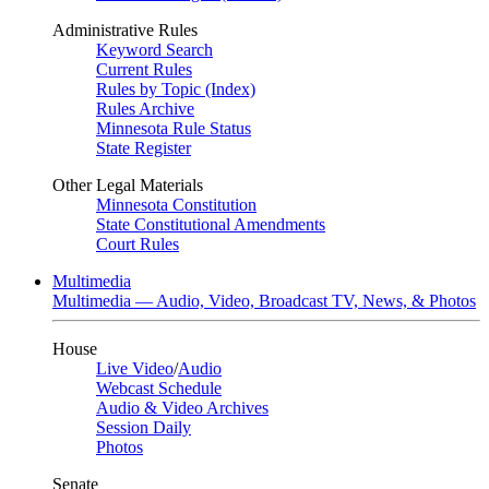
Administrative Rules
Keyword Search
Current Rules
Rules by Topic (Index)
Rules Archive
Minnesota Rule Status
State Register
Other Legal Materials
Minnesota Constitution
State Constitutional Amendments
Court Rules
Multimedia
Multimedia — Audio, Video, Broadcast TV, News, & Photos
House
Live Video
/
Audio
Webcast Schedule
Audio & Video Archives
Session Daily
Photos
Senate