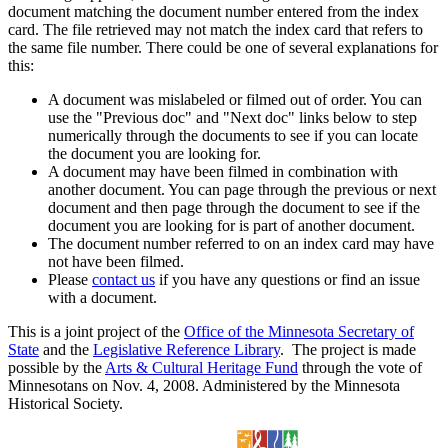
document matching the document number entered from the index
card. The file retrieved may not match the index card that refers to
the same file number. There could be one of several explanations for
this:
A document was mislabeled or filmed out of order. You can
use the "Previous doc" and "Next doc" links below to step
numerically through the documents to see if you can locate
the document you are looking for.
A document may have been filmed in combination with
another document. You can page through the previous or next
document and then page through the document to see if the
document you are looking for is part of another document.
The document number referred to on an index card may have
not have been filmed.
Please
contact us
if you have any questions or find an issue
with a document.
This is a joint project of the
Office of the Minnesota Secretary of
State
and the
Legislative Reference Library
. The project is made
possible by the
Arts & Cultural Heritage Fund
through the vote of
Minnesotans on Nov. 4, 2008. Administered by the Minnesota
Historical Society.