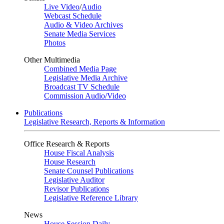
Live Video
/
Audio
Webcast Schedule
Audio & Video Archives
Senate Media Services
Photos
Other Multimedia
Combined Media Page
Legislative Media Archive
Broadcast TV Schedule
Commission Audio/Video
Publications
Legislative Research, Reports & Information
Office Research & Reports
House Fiscal Analysis
House Research
Senate Counsel Publications
Legislative Auditor
Revisor Publications
Legislative Reference Library
News
House Session Daily