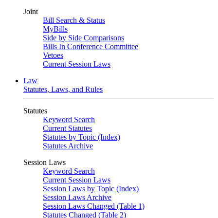
Joint
Bill Search & Status
MyBills
Side by Side Comparisons
Bills In Conference Committee
Vetoes
Current Session Laws
Law
Statutes, Laws, and Rules
Statutes
Keyword Search
Current Statutes
Statutes by Topic (Index)
Statutes Archive
Session Laws
Keyword Search
Current Session Laws
Session Laws by Topic (Index)
Session Laws Archive
Session Laws Changed (Table 1)
Statutes Changed (Table 2)