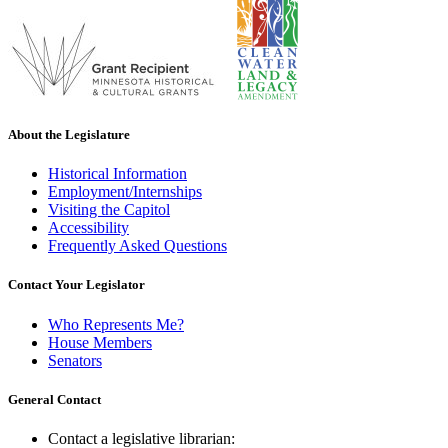
About the Legislature
Historical Information
Employment/Internships
Visiting the Capitol
Accessibility
Frequently Asked Questions
Contact Your Legislator
Who Represents Me?
House Members
Senators
General Contact
Contact a legislative librarian: