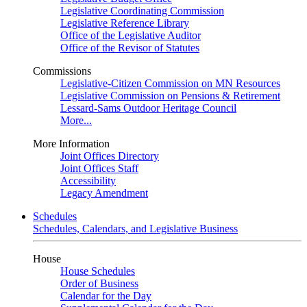
Legislative Coordinating Commission
Legislative Reference Library
Office of the Legislative Auditor
Office of the Revisor of Statutes
Commissions
Legislative-Citizen Commission on MN Resources
Legislative Commission on Pensions & Retirement
Lessard-Sams Outdoor Heritage Council
More...
More Information
Joint Offices Directory
Joint Offices Staff
Accessibility
Legacy Amendment
Schedules
Schedules, Calendars, and Legislative Business
House
House Schedules
Order of Business
Calendar for the Day