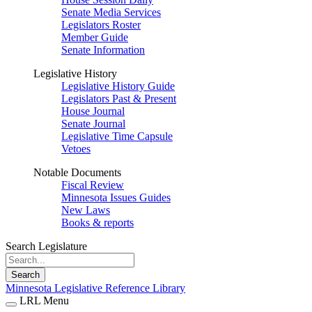
Senate Media Services
Legislators Roster
Member Guide
Senate Information
Legislative History
Legislative History Guide
Legislators Past & Present
House Journal
Senate Journal
Legislative Time Capsule
Vetoes
Notable Documents
Fiscal Review
Minnesota Issues Guides
New Laws
Books & reports
Search Legislature
Search
Minnesota Legislative Reference Library
LRL Menu