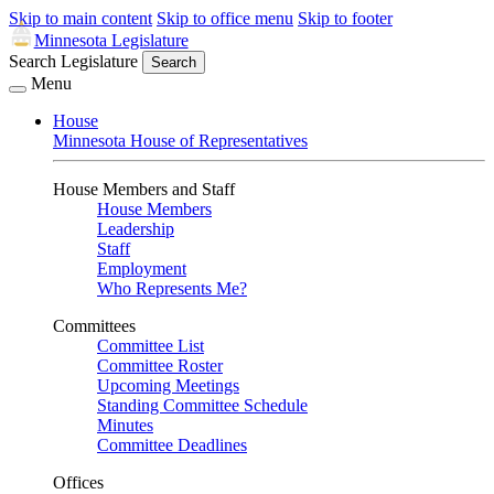
Skip to main content
Skip to office menu
Skip to footer
Minnesota Legislature
Search Legislature
Search
Menu
House
Minnesota House of Representatives
House Members and Staff
House Members
Leadership
Staff
Employment
Who Represents Me?
Committees
Committee List
Committee Roster
Upcoming Meetings
Standing Committee Schedule
Minutes
Committee Deadlines
Offices