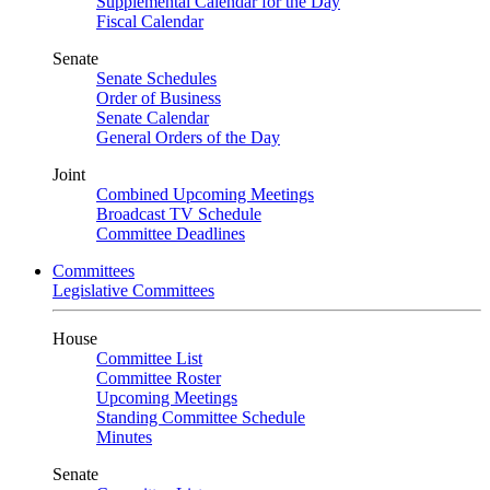
Supplemental Calendar for the Day
Fiscal Calendar
Senate
Senate Schedules
Order of Business
Senate Calendar
General Orders of the Day
Joint
Combined Upcoming Meetings
Broadcast TV Schedule
Committee Deadlines
Committees
Legislative Committees
House
Committee List
Committee Roster
Upcoming Meetings
Standing Committee Schedule
Minutes
Senate