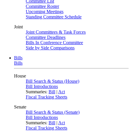
Committee List
Committee Roster
Upcoming Meetings
Standing Committee Schedule
Joint
Joint Committees & Task Forces
Committee Deadlines
Bills In Conference Committee
Side by Side Comparisons
Bills
Bills
House
Bill Search & Status (House)
Bill Introductions
Summaries:
Bill
|
Act
Fiscal Tracking Sheets
Senate
Bill Search & Status (Senate)
Bill Introductions
Summaries:
Bill
|
Act
Fiscal Tracking Sheets