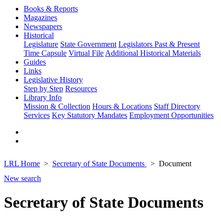
Books & Reports
Magazines
Newspapers
Historical
Legislature
State Government
Legislators Past & Present
Time Capsule
Virtual File
Additional Historical Materials
Guides
Links
Legislative History
Step by Step
Resources
Library Info
Mission & Collection
Hours & Locations
Staff Directory
Services
Key Statutory Mandates
Employment Opportunities
LRL Home
Secretary of State Documents
Document
New search
Secretary of State Documents