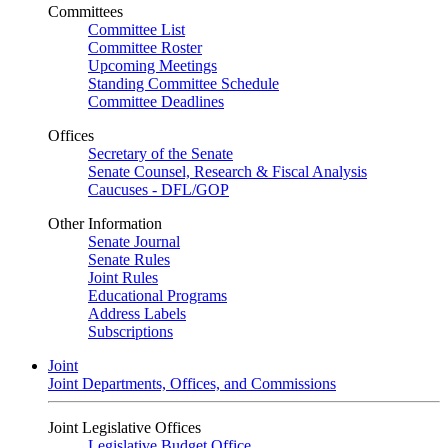
Committees
Committee List
Committee Roster
Upcoming Meetings
Standing Committee Schedule
Committee Deadlines
Offices
Secretary of the Senate
Senate Counsel, Research & Fiscal Analysis
Caucuses - DFL/GOP
Other Information
Senate Journal
Senate Rules
Joint Rules
Educational Programs
Address Labels
Subscriptions
Joint
Joint Departments, Offices, and Commissions
Joint Legislative Offices
Legislative Budget Office