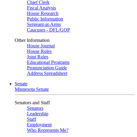
Chief Clerk
Fiscal Analysis
House Research
Public Information
Sergeant-at-Arms
Caucuses - DFL/GOP
Other Information
House Journal
House Rules
Joint Rules
Educational Programs
Pronunciation Guide
Address Spreadsheet
Senate
Minnesota Senate
Senators and Staff
Senators
Leadership
Staff
Employment
Who Represents Me?