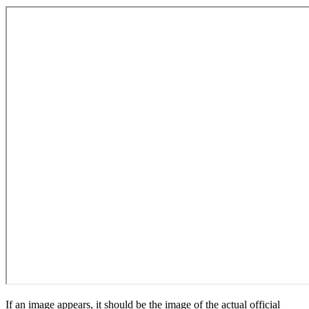
If an image appears, it should be the image of the actual official