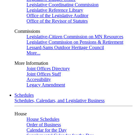
Legislative Coordinating Commission
Legislative Reference Library
Office of the Legislative Auditor
Office of the Revisor of Statutes
Commissions
Legislative-Citizen Commission on MN Resources
Legislative Commission on Pensions & Retirement
Lessard-Sams Outdoor Heritage Council
More...
More Information
Joint Offices Directory
Joint Offices Staff
Accessibility
Legacy Amendment
Schedules
Schedules, Calendars, and Legislative Business
House
House Schedules
Order of Business
Calendar for the Day