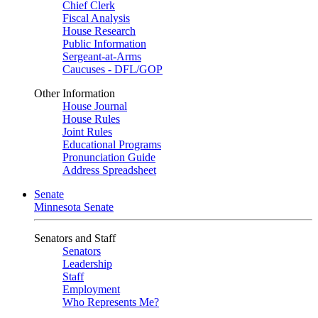
Chief Clerk
Fiscal Analysis
House Research
Public Information
Sergeant-at-Arms
Caucuses - DFL/GOP
Other Information
House Journal
House Rules
Joint Rules
Educational Programs
Pronunciation Guide
Address Spreadsheet
Senate
Minnesota Senate
Senators and Staff
Senators
Leadership
Staff
Employment
Who Represents Me?