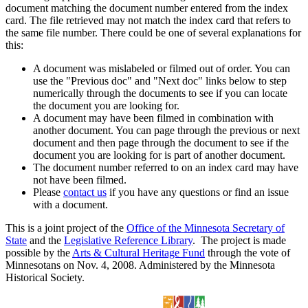
document matching the document number entered from the index
card. The file retrieved may not match the index card that refers to
the same file number. There could be one of several explanations for
this:
A document was mislabeled or filmed out of order. You can
use the "Previous doc" and "Next doc" links below to step
numerically through the documents to see if you can locate
the document you are looking for.
A document may have been filmed in combination with
another document. You can page through the previous or next
document and then page through the document to see if the
document you are looking for is part of another document.
The document number referred to on an index card may have
not have been filmed.
Please
contact us
if you have any questions or find an issue
with a document.
This is a joint project of the
Office of the Minnesota Secretary of
State
and the
Legislative Reference Library
. The project is made
possible by the
Arts & Cultural Heritage Fund
through the vote of
Minnesotans on Nov. 4, 2008. Administered by the Minnesota
Historical Society.