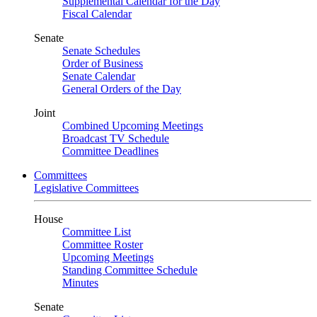
Supplemental Calendar for the Day
Fiscal Calendar
Senate
Senate Schedules
Order of Business
Senate Calendar
General Orders of the Day
Joint
Combined Upcoming Meetings
Broadcast TV Schedule
Committee Deadlines
Committees
Legislative Committees
House
Committee List
Committee Roster
Upcoming Meetings
Standing Committee Schedule
Minutes
Senate