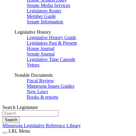
Senate Media Services
Legislators Roster
Member Guide
Senate Information
Legislative History
Legislative History Guide
Legislators Past & Present
House Journal
Senate Journal
Legislative Time Capsule
Vetoes
Notable Documents
Fiscal Review
Minnesota Issues Guides
New Laws
Books & reports
Search Legislature
Search
Minnesota Legislative Reference Library
LRL Menu