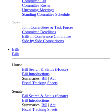
Committee List
Committee Roster
Upcoming Meetings
Standing Committee Schedule
Joint
Joint Committees & Task Forces
Committee Deadlines
Bills In Conference Committee
Side by Side Comparisons
Bills
Bills
House
Bill Search & Status (House)
Bill Introductions
Summaries:
Bill
|
Act
Fiscal Tracking Sheets
Senate
Bill Search & Status (Senate)
Bill Introductions
Summaries:
Bill
|
Act
Fiscal Tracking Sheets