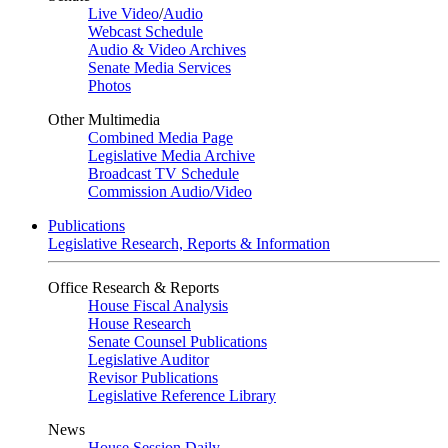
Live Video
/
Audio
Webcast Schedule
Audio & Video Archives
Senate Media Services
Photos
Other Multimedia
Combined Media Page
Legislative Media Archive
Broadcast TV Schedule
Commission Audio/Video
Publications
Legislative Research, Reports & Information
Office Research & Reports
House Fiscal Analysis
House Research
Senate Counsel Publications
Legislative Auditor
Revisor Publications
Legislative Reference Library
News
House Session Daily