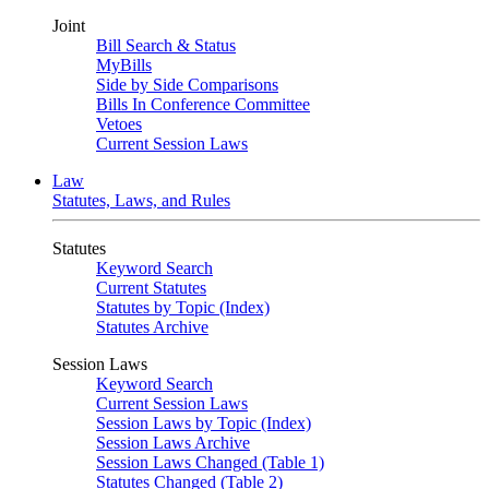
Joint
Bill Search & Status
MyBills
Side by Side Comparisons
Bills In Conference Committee
Vetoes
Current Session Laws
Law
Statutes, Laws, and Rules
Statutes
Keyword Search
Current Statutes
Statutes by Topic (Index)
Statutes Archive
Session Laws
Keyword Search
Current Session Laws
Session Laws by Topic (Index)
Session Laws Archive
Session Laws Changed (Table 1)
Statutes Changed (Table 2)