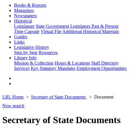
Books & Reports
Magazines
Newspapers
Historical
Legislature
State Government
Legislators Past & Present
Time Capsule
Virtual File
Additional Historical Materials
Guides
Links
Legislative History
Step by Step
Resources
Library Info
Mission & Collection
Hours & Locations
Staff Directory
Services
Key Statutory Mandates
Employment Opportunities
LRL Home
Secretary of State Documents
Document
New search
Secretary of State Documents