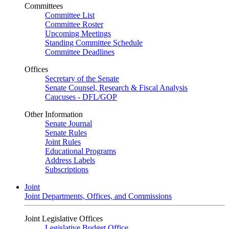
Committees
Committee List
Committee Roster
Upcoming Meetings
Standing Committee Schedule
Committee Deadlines
Offices
Secretary of the Senate
Senate Counsel, Research & Fiscal Analysis
Caucuses - DFL/GOP
Other Information
Senate Journal
Senate Rules
Joint Rules
Educational Programs
Address Labels
Subscriptions
Joint
Joint Departments, Offices, and Commissions
Joint Legislative Offices
Legislative Budget Office