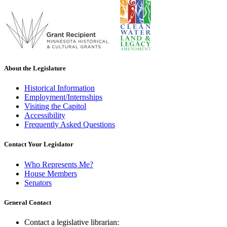
About the Legislature
Historical Information
Employment/Internships
Visiting the Capitol
Accessibility
Frequently Asked Questions
Contact Your Legislator
Who Represents Me?
House Members
Senators
General Contact
Contact a legislative librarian: