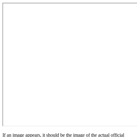
If an image appears, it should be the image of the actual official