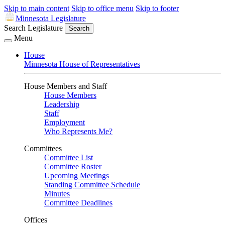
Skip to main content
Skip to office menu
Skip to footer
Minnesota Legislature
Search Legislature
Search
Menu
House
Minnesota House of Representatives
House Members and Staff
House Members
Leadership
Staff
Employment
Who Represents Me?
Committees
Committee List
Committee Roster
Upcoming Meetings
Standing Committee Schedule
Minutes
Committee Deadlines
Offices