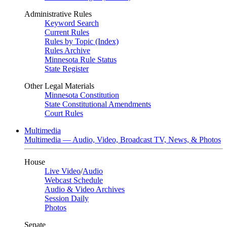
Administrative Rules
Keyword Search
Current Rules
Rules by Topic (Index)
Rules Archive
Minnesota Rule Status
State Register
Other Legal Materials
Minnesota Constitution
State Constitutional Amendments
Court Rules
Multimedia
Multimedia — Audio, Video, Broadcast TV, News, & Photos
House
Live Video
/
Audio
Webcast Schedule
Audio & Video Archives
Session Daily
Photos
Senate