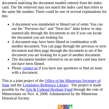
document matching the document number entered from the index
card. The file retrieved may not match the index card that refers to
the same file number. There could be one of several explanations for
this:
A document was mislabeled or filmed out of order. You can
use the "Previous doc" and "Next doc" links below to step
numerically through the documents to see if you can locate
the document you are looking for.
A document may have been filmed in combination with
another document. You can page through the previous or next
document and then page through the document to see if the
document you are looking for is part of another document.
The document number referred to on an index card may have
not have been filmed.
Please
contact us
if you have any questions or find an issue
with a document.
This is a joint project of the
Office of the Minnesota Secretary of
State
and the
Legislative Reference Library
. The project is made
possible by the
Arts & Cultural Heritage Fund
through the vote of
Minnesotans on Nov. 4, 2008. Administered by the Minnesota
Historical Society.