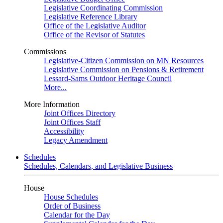
Legislative Coordinating Commission
Legislative Reference Library
Office of the Legislative Auditor
Office of the Revisor of Statutes
Commissions
Legislative-Citizen Commission on MN Resources
Legislative Commission on Pensions & Retirement
Lessard-Sams Outdoor Heritage Council
More...
More Information
Joint Offices Directory
Joint Offices Staff
Accessibility
Legacy Amendment
Schedules
Schedules, Calendars, and Legislative Business
House
House Schedules
Order of Business
Calendar for the Day