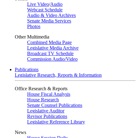
Live Video
/
Audio
Webcast Schedule
Audio & Video Archives
Senate Media Services
Photos
Other Multimedia
Combined Media Page
Legislative Media Archive
Broadcast TV Schedule
Commission Audio/Video
Publications
Legislative Research, Reports & Information
Office Research & Reports
House Fiscal Analysis
House Research
Senate Counsel Publications
Legislative Auditor
Revisor Publications
Legislative Reference Library
News
House Session Daily