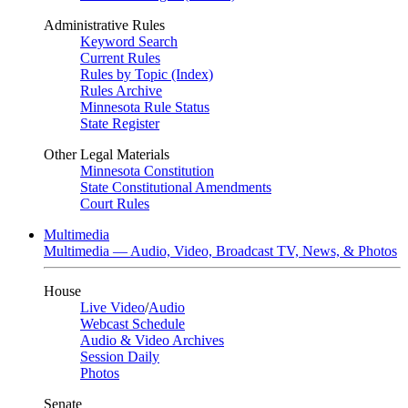
Administrative Rules
Keyword Search
Current Rules
Rules by Topic (Index)
Rules Archive
Minnesota Rule Status
State Register
Other Legal Materials
Minnesota Constitution
State Constitutional Amendments
Court Rules
Multimedia
Multimedia — Audio, Video, Broadcast TV, News, & Photos
House
Live Video
/
Audio
Webcast Schedule
Audio & Video Archives
Session Daily
Photos
Senate