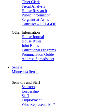
Chief Clerk
Fiscal Analysis
House Research
Public Information
Sergeant-at-Arms
Caucuses - DFL/GOP
Other Information
House Journal
House Rules
Joint Rules
Educational Programs
Pronunciation Guide
Address Spreadsheet
Senate
Minnesota Senate
Senators and Staff
Senators
Leadership
Staff
Employment
Who Represents Me?