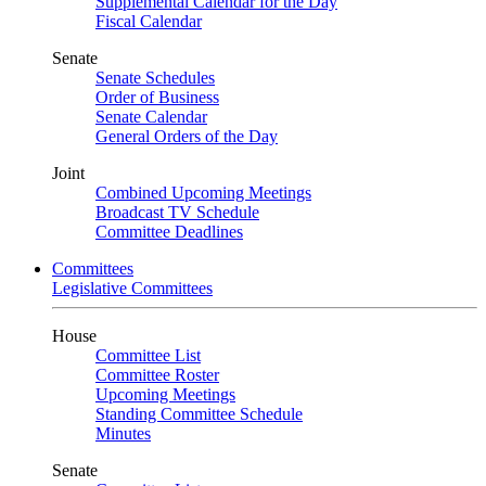
Supplemental Calendar for the Day
Fiscal Calendar
Senate
Senate Schedules
Order of Business
Senate Calendar
General Orders of the Day
Joint
Combined Upcoming Meetings
Broadcast TV Schedule
Committee Deadlines
Committees
Legislative Committees
House
Committee List
Committee Roster
Upcoming Meetings
Standing Committee Schedule
Minutes
Senate