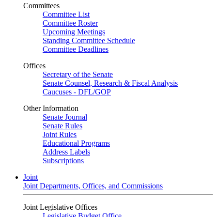
Committees
Committee List
Committee Roster
Upcoming Meetings
Standing Committee Schedule
Committee Deadlines
Offices
Secretary of the Senate
Senate Counsel, Research & Fiscal Analysis
Caucuses - DFL/GOP
Other Information
Senate Journal
Senate Rules
Joint Rules
Educational Programs
Address Labels
Subscriptions
Joint
Joint Departments, Offices, and Commissions
Joint Legislative Offices
Legislative Budget Office