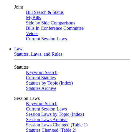
Joint
Bill Search & Status
MyBills
Side by Side Comparisons
Bills In Conference Committee
Vetoes
Current Session Laws
Law
Statutes, Laws, and Rules
Statutes
Keyword Search
Current Statutes
Statutes by Topic (Index)
Statutes Archive
Session Laws
Keyword Search
Current Session Laws
Session Laws by Topic (Index)
Session Laws Archive
Session Laws Changed (Table 1)
Statutes Changed (Table 2)