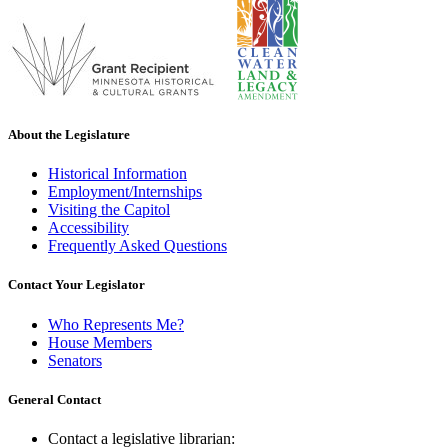
About the Legislature
Historical Information
Employment/Internships
Visiting the Capitol
Accessibility
Frequently Asked Questions
Contact Your Legislator
Who Represents Me?
House Members
Senators
General Contact
Contact a legislative librarian: