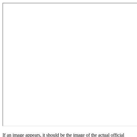
If an image appears, it should be the image of the actual official