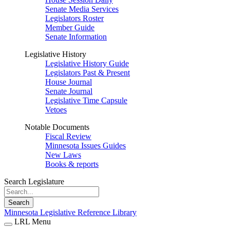
Senate Media Services
Legislators Roster
Member Guide
Senate Information
Legislative History
Legislative History Guide
Legislators Past & Present
House Journal
Senate Journal
Legislative Time Capsule
Vetoes
Notable Documents
Fiscal Review
Minnesota Issues Guides
New Laws
Books & reports
Search Legislature
Search
Minnesota Legislative Reference Library
LRL Menu