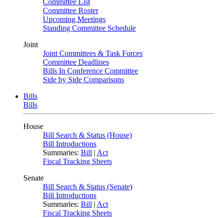
Committee List
Committee Roster
Upcoming Meetings
Standing Committee Schedule
Joint
Joint Committees & Task Forces
Committee Deadlines
Bills In Conference Committee
Side by Side Comparisons
Bills
Bills
House
Bill Search & Status (House)
Bill Introductions
Summaries:
Bill
|
Act
Fiscal Tracking Sheets
Senate
Bill Search & Status (Senate)
Bill Introductions
Summaries:
Bill
|
Act
Fiscal Tracking Sheets