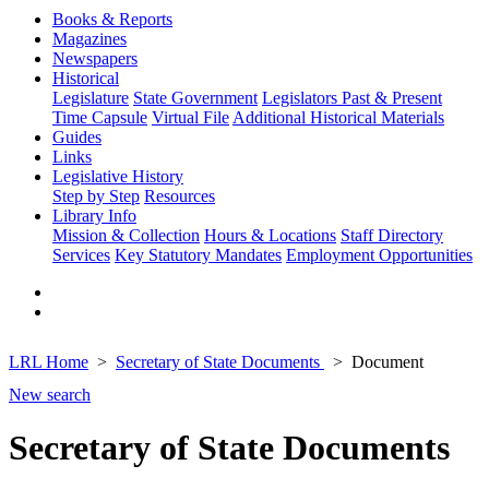
Books & Reports
Magazines
Newspapers
Historical
Legislature
State Government
Legislators Past & Present
Time Capsule
Virtual File
Additional Historical Materials
Guides
Links
Legislative History
Step by Step
Resources
Library Info
Mission & Collection
Hours & Locations
Staff Directory
Services
Key Statutory Mandates
Employment Opportunities
LRL Home
Secretary of State Documents
Document
New search
Secretary of State Documents