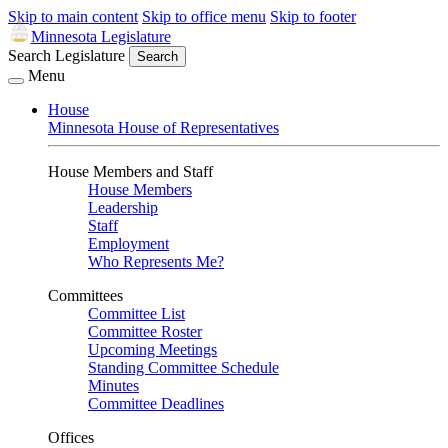
Skip to main content
Skip to office menu
Skip to footer
Minnesota Legislature
Search Legislature
Search
Menu
House
Minnesota House of Representatives
House Members and Staff
House Members
Leadership
Staff
Employment
Who Represents Me?
Committees
Committee List
Committee Roster
Upcoming Meetings
Standing Committee Schedule
Minutes
Committee Deadlines
Offices