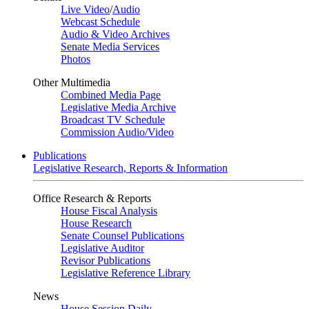
Live Video
/
Audio
Webcast Schedule
Audio & Video Archives
Senate Media Services
Photos
Other Multimedia
Combined Media Page
Legislative Media Archive
Broadcast TV Schedule
Commission Audio/Video
Publications
Legislative Research, Reports & Information
Office Research & Reports
House Fiscal Analysis
House Research
Senate Counsel Publications
Legislative Auditor
Revisor Publications
Legislative Reference Library
News
House Session Daily