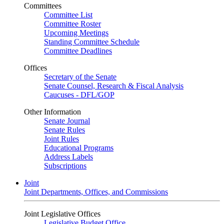
Committees
Committee List
Committee Roster
Upcoming Meetings
Standing Committee Schedule
Committee Deadlines
Offices
Secretary of the Senate
Senate Counsel, Research & Fiscal Analysis
Caucuses - DFL/GOP
Other Information
Senate Journal
Senate Rules
Joint Rules
Educational Programs
Address Labels
Subscriptions
Joint
Joint Departments, Offices, and Commissions
Joint Legislative Offices
Legislative Budget Office