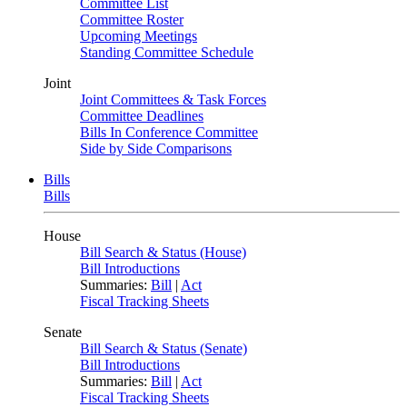
Committee List
Committee Roster
Upcoming Meetings
Standing Committee Schedule
Joint
Joint Committees & Task Forces
Committee Deadlines
Bills In Conference Committee
Side by Side Comparisons
Bills
Bills
House
Bill Search & Status (House)
Bill Introductions
Summaries:
Bill
|
Act
Fiscal Tracking Sheets
Senate
Bill Search & Status (Senate)
Bill Introductions
Summaries:
Bill
|
Act
Fiscal Tracking Sheets