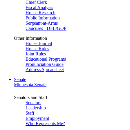
Chief Clerk
Fiscal Analysis
House Research
Public Information
Sergeant-at-Arms
Caucuses - DFL/GOP
Other Information
House Journal
House Rules
Joint Rules
Educational Programs
Pronunciation Guide
Address Spreadsheet
Senate
Minnesota Senate
Senators and Staff
Senators
Leadership
Staff
Employment
Who Represents Me?