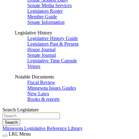
Senate Media Services
Legislators Roster
Member Guide
Senate Information
Legislative History
Legislative History Guide
Legislators Past & Present
House Journal
Senate Journal
Legislative Time Capsule
Vetoes
Notable Documents
Fiscal Review
Minnesota Issues Guides
New Laws
Books & reports
Search Legislature
Search
Minnesota Legislative Reference Library
LRL Menu