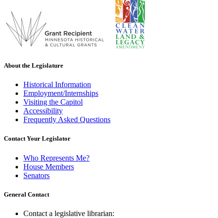
About the Legislature
Historical Information
Employment/Internships
Visiting the Capitol
Accessibility
Frequently Asked Questions
Contact Your Legislator
Who Represents Me?
House Members
Senators
General Contact
Contact a legislative librarian: