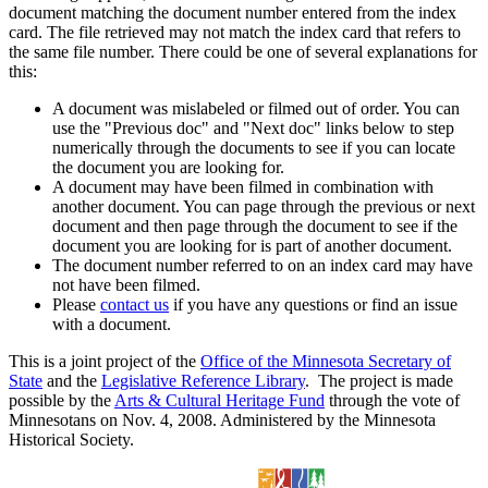
document matching the document number entered from the index
card. The file retrieved may not match the index card that refers to
the same file number. There could be one of several explanations for
this:
A document was mislabeled or filmed out of order. You can
use the "Previous doc" and "Next doc" links below to step
numerically through the documents to see if you can locate
the document you are looking for.
A document may have been filmed in combination with
another document. You can page through the previous or next
document and then page through the document to see if the
document you are looking for is part of another document.
The document number referred to on an index card may have
not have been filmed.
Please
contact us
if you have any questions or find an issue
with a document.
This is a joint project of the
Office of the Minnesota Secretary of
State
and the
Legislative Reference Library
. The project is made
possible by the
Arts & Cultural Heritage Fund
through the vote of
Minnesotans on Nov. 4, 2008. Administered by the Minnesota
Historical Society.