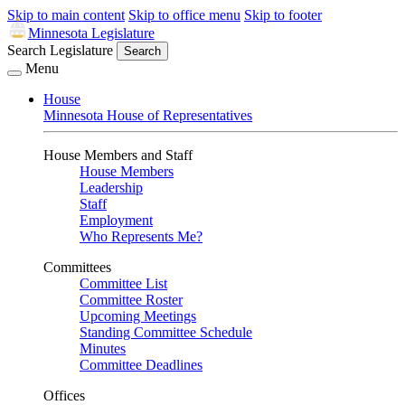
Skip to main content
Skip to office menu
Skip to footer
Minnesota Legislature
Search Legislature
Search
Menu
House
Minnesota House of Representatives
House Members and Staff
House Members
Leadership
Staff
Employment
Who Represents Me?
Committees
Committee List
Committee Roster
Upcoming Meetings
Standing Committee Schedule
Minutes
Committee Deadlines
Offices