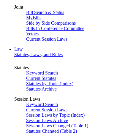
Joint
Bill Search & Status
MyBills
Side by Side Comparisons
Bills In Conference Committee
Vetoes
Current Session Laws
Law
Statutes, Laws, and Rules
Statutes
Keyword Search
Current Statutes
Statutes by Topic (Index)
Statutes Archive
Session Laws
Keyword Search
Current Session Laws
Session Laws by Topic (Index)
Session Laws Archive
Session Laws Changed (Table 1)
Statutes Changed (Table 2)