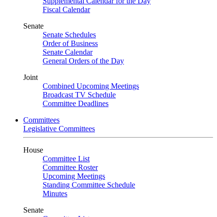
Supplemental Calendar for the Day
Fiscal Calendar
Senate
Senate Schedules
Order of Business
Senate Calendar
General Orders of the Day
Joint
Combined Upcoming Meetings
Broadcast TV Schedule
Committee Deadlines
Committees
Legislative Committees
House
Committee List
Committee Roster
Upcoming Meetings
Standing Committee Schedule
Minutes
Senate