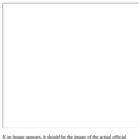
If an image appears, it should be the image of the actual official