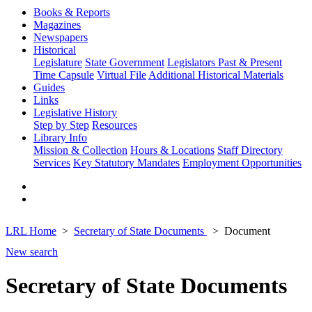
Books & Reports
Magazines
Newspapers
Historical
Legislature
State Government
Legislators Past & Present
Time Capsule
Virtual File
Additional Historical Materials
Guides
Links
Legislative History
Step by Step
Resources
Library Info
Mission & Collection
Hours & Locations
Staff Directory
Services
Key Statutory Mandates
Employment Opportunities
LRL Home
Secretary of State Documents
Document
New search
Secretary of State Documents