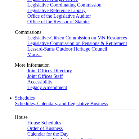
Legislative Coordinating Commission
Legislative Reference Library
Office of the Legislative Auditor
Office of the Revisor of Statutes
Commissions
Legislative-Citizen Commission on MN Resources
Legislative Commission on Pensions & Retirement
Lessard-Sams Outdoor Heritage Council
More...
More Information
Joint Offices Directory
Joint Offices Staff
Accessibility
Legacy Amendment
Schedules
Schedules, Calendars, and Legislative Business
House
House Schedules
Order of Business
Calendar for the Day