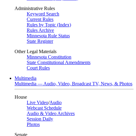
Administrative Rules
Keyword Search
Current Rules
Rules by Topic (Index)
Rules Archive
Minnesota Rule Status
State Register
Other Legal Materials
Minnesota Constitution
State Constitutional Amendments
Court Rules
Multimedia
Multimedia — Audio, Video, Broadcast TV, News, & Photos
House
Live Video
/
Audio
Webcast Schedule
Audio & Video Archives
Session Daily
Photos
Senate