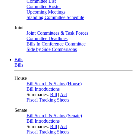
Committee List
Committee Roster
Upcoming Meetings
Standing Committee Schedule
Joint
Joint Committees & Task Forces
Committee Deadlines
Bills In Conference Committee
Side by Side Comparisons
Bills
Bills
House
Bill Search & Status (House)
Bill Introductions
Summaries:
Bill
|
Act
Fiscal Tracking Sheets
Senate
Bill Search & Status (Senate)
Bill Introductions
Summaries:
Bill
|
Act
Fiscal Tracking Sheets