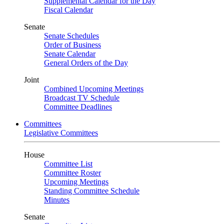
Supplemental Calendar for the Day
Fiscal Calendar
Senate
Senate Schedules
Order of Business
Senate Calendar
General Orders of the Day
Joint
Combined Upcoming Meetings
Broadcast TV Schedule
Committee Deadlines
Committees
Legislative Committees
House
Committee List
Committee Roster
Upcoming Meetings
Standing Committee Schedule
Minutes
Senate