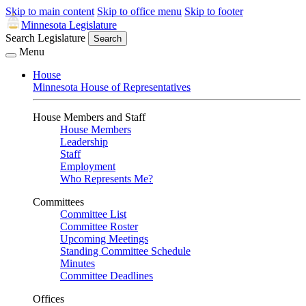
Skip to main content
Skip to office menu
Skip to footer
Minnesota Legislature
Search Legislature
Search
Menu
House
Minnesota House of Representatives
House Members and Staff
House Members
Leadership
Staff
Employment
Who Represents Me?
Committees
Committee List
Committee Roster
Upcoming Meetings
Standing Committee Schedule
Minutes
Committee Deadlines
Offices