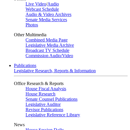
Live Video
/
Audio
Webcast Schedule
Audio & Video Archives
Senate Media Services
Photos
Other Multimedia
Combined Media Page
Legislative Media Archive
Broadcast TV Schedule
Commission Audio/Video
Publications
Legislative Research, Reports & Information
Office Research & Reports
House Fiscal Analysis
House Research
Senate Counsel Publications
Legislative Auditor
Revisor Publications
Legislative Reference Library
News
House Session Daily