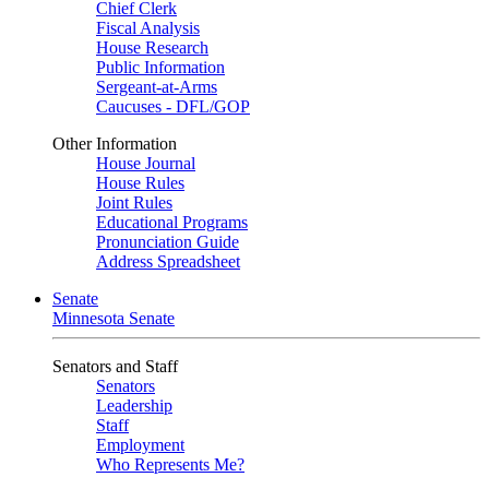
Chief Clerk
Fiscal Analysis
House Research
Public Information
Sergeant-at-Arms
Caucuses - DFL/GOP
Other Information
House Journal
House Rules
Joint Rules
Educational Programs
Pronunciation Guide
Address Spreadsheet
Senate
Minnesota Senate
Senators and Staff
Senators
Leadership
Staff
Employment
Who Represents Me?