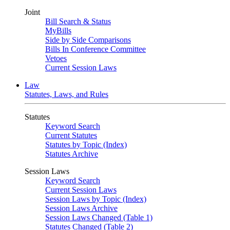
Joint
Bill Search & Status
MyBills
Side by Side Comparisons
Bills In Conference Committee
Vetoes
Current Session Laws
Law
Statutes, Laws, and Rules
Statutes
Keyword Search
Current Statutes
Statutes by Topic (Index)
Statutes Archive
Session Laws
Keyword Search
Current Session Laws
Session Laws by Topic (Index)
Session Laws Archive
Session Laws Changed (Table 1)
Statutes Changed (Table 2)