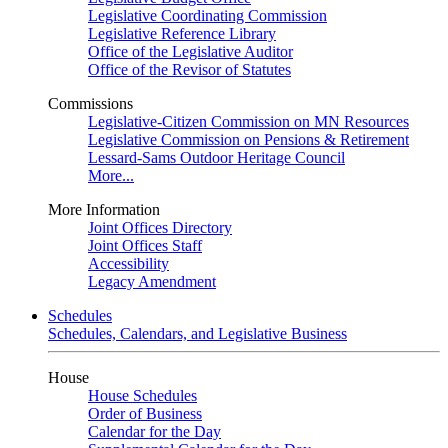
Legislative Coordinating Commission
Legislative Reference Library
Office of the Legislative Auditor
Office of the Revisor of Statutes
Commissions
Legislative-Citizen Commission on MN Resources
Legislative Commission on Pensions & Retirement
Lessard-Sams Outdoor Heritage Council
More...
More Information
Joint Offices Directory
Joint Offices Staff
Accessibility
Legacy Amendment
Schedules
Schedules, Calendars, and Legislative Business
House
House Schedules
Order of Business
Calendar for the Day