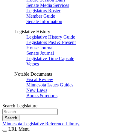
Senate Media Services
Legislators Roster
Member Guide
Senate Information
Legislative History
Legislative History Guide
Legislators Past & Present
House Journal
Senate Journal
Legislative Time Capsule
Vetoes
Notable Documents
Fiscal Review
Minnesota Issues Guides
New Laws
Books & reports
Search Legislature
Search
Minnesota Legislative Reference Library
LRL Menu