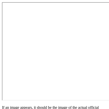
If an image appears, it should be the image of the actual official