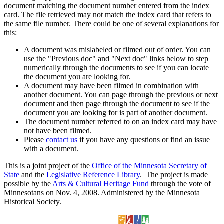
document matching the document number entered from the index
card. The file retrieved may not match the index card that refers to
the same file number. There could be one of several explanations for
this:
A document was mislabeled or filmed out of order. You can
use the "Previous doc" and "Next doc" links below to step
numerically through the documents to see if you can locate
the document you are looking for.
A document may have been filmed in combination with
another document. You can page through the previous or next
document and then page through the document to see if the
document you are looking for is part of another document.
The document number referred to on an index card may have
not have been filmed.
Please
contact us
if you have any questions or find an issue
with a document.
This is a joint project of the
Office of the Minnesota Secretary of
State
and the
Legislative Reference Library
. The project is made
possible by the
Arts & Cultural Heritage Fund
through the vote of
Minnesotans on Nov. 4, 2008. Administered by the Minnesota
Historical Society.