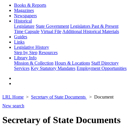
Books & Reports
Magazines
Newspapers
Historical
Legislature
State Government
Legislators Past & Present
Time Capsule
Virtual File
Additional Historical Materials
Guides
Links
Legislative History
Step by Step
Resources
Library Info
Mission & Collection
Hours & Locations
Staff Directory
Services
Key Statutory Mandates
Employment Opportunities
LRL Home
Secretary of State Documents
Document
New search
Secretary of State Documents