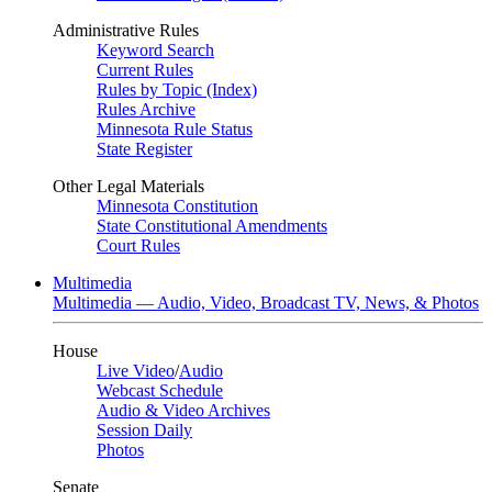
Administrative Rules
Keyword Search
Current Rules
Rules by Topic (Index)
Rules Archive
Minnesota Rule Status
State Register
Other Legal Materials
Minnesota Constitution
State Constitutional Amendments
Court Rules
Multimedia
Multimedia — Audio, Video, Broadcast TV, News, & Photos
House
Live Video
/
Audio
Webcast Schedule
Audio & Video Archives
Session Daily
Photos
Senate