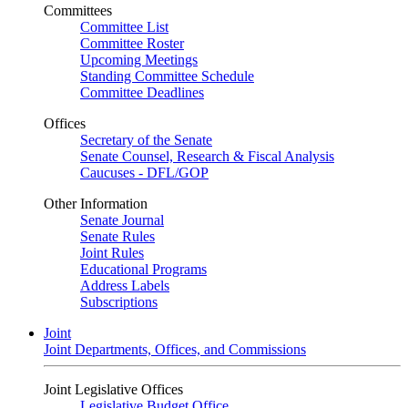
Committees
Committee List
Committee Roster
Upcoming Meetings
Standing Committee Schedule
Committee Deadlines
Offices
Secretary of the Senate
Senate Counsel, Research & Fiscal Analysis
Caucuses - DFL/GOP
Other Information
Senate Journal
Senate Rules
Joint Rules
Educational Programs
Address Labels
Subscriptions
Joint
Joint Departments, Offices, and Commissions
Joint Legislative Offices
Legislative Budget Office