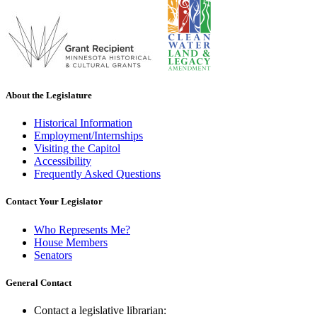
About the Legislature
Historical Information
Employment/Internships
Visiting the Capitol
Accessibility
Frequently Asked Questions
Contact Your Legislator
Who Represents Me?
House Members
Senators
General Contact
Contact a legislative librarian: