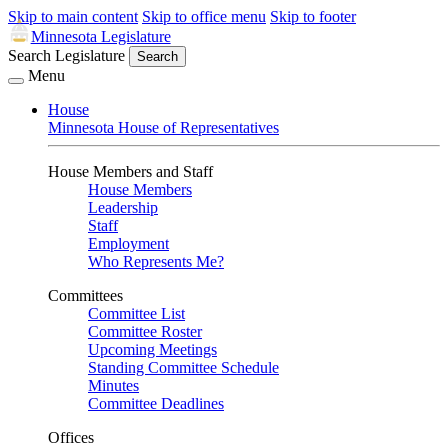
Skip to main content
Skip to office menu
Skip to footer
Minnesota Legislature
Search Legislature
Search
Menu
House
Minnesota House of Representatives
House Members and Staff
House Members
Leadership
Staff
Employment
Who Represents Me?
Committees
Committee List
Committee Roster
Upcoming Meetings
Standing Committee Schedule
Minutes
Committee Deadlines
Offices