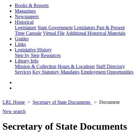
Books & Reports
Magazines
Newspapers
Historical
Legislature
State Government
Legislators Past & Present
Time Capsule
Virtual File
Additional Historical Materials
Guides
Links
Legislative History
Step by Step
Resources
Library Info
Mission & Collection
Hours & Locations
Staff Directory
Services
Key Statutory Mandates
Employment Opportunities
LRL Home
Secretary of State Documents
Document
New search
Secretary of State Documents