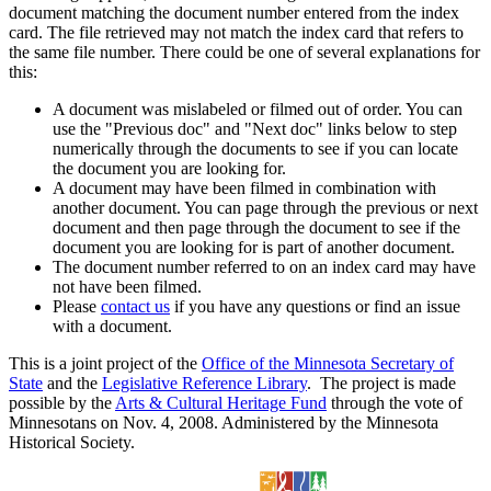
document matching the document number entered from the index
card. The file retrieved may not match the index card that refers to
the same file number. There could be one of several explanations for
this:
A document was mislabeled or filmed out of order. You can
use the "Previous doc" and "Next doc" links below to step
numerically through the documents to see if you can locate
the document you are looking for.
A document may have been filmed in combination with
another document. You can page through the previous or next
document and then page through the document to see if the
document you are looking for is part of another document.
The document number referred to on an index card may have
not have been filmed.
Please
contact us
if you have any questions or find an issue
with a document.
This is a joint project of the
Office of the Minnesota Secretary of
State
and the
Legislative Reference Library
. The project is made
possible by the
Arts & Cultural Heritage Fund
through the vote of
Minnesotans on Nov. 4, 2008. Administered by the Minnesota
Historical Society.