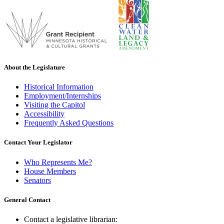
About the Legislature
Historical Information
Employment/Internships
Visiting the Capitol
Accessibility
Frequently Asked Questions
Contact Your Legislator
Who Represents Me?
House Members
Senators
General Contact
Contact a legislative librarian: