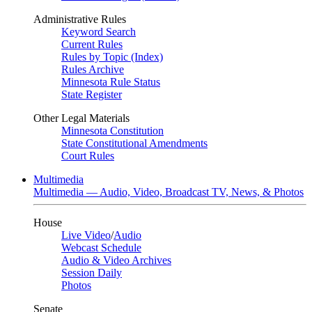
Administrative Rules
Keyword Search
Current Rules
Rules by Topic (Index)
Rules Archive
Minnesota Rule Status
State Register
Other Legal Materials
Minnesota Constitution
State Constitutional Amendments
Court Rules
Multimedia
Multimedia — Audio, Video, Broadcast TV, News, & Photos
House
Live Video
/
Audio
Webcast Schedule
Audio & Video Archives
Session Daily
Photos
Senate