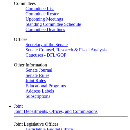
Committees
Committee List
Committee Roster
Upcoming Meetings
Standing Committee Schedule
Committee Deadlines
Offices
Secretary of the Senate
Senate Counsel, Research & Fiscal Analysis
Caucuses - DFL/GOP
Other Information
Senate Journal
Senate Rules
Joint Rules
Educational Programs
Address Labels
Subscriptions
Joint
Joint Departments, Offices, and Commissions
Joint Legislative Offices
Legislative Budget Office