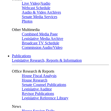
Live Video
/
Audio
Webcast Schedule
Audio & Video Archives
Senate Media Services
Photos
Other Multimedia
Combined Media Page
Legislative Media Archive
Broadcast TV Schedule
Commission Audio/Video
Publications
Legislative Research, Reports & Information
Office Research & Reports
House Fiscal Analysis
House Research
Senate Counsel Publications
Legislative Auditor
Revisor Publications
Legislative Reference Library
News
House Session Daily