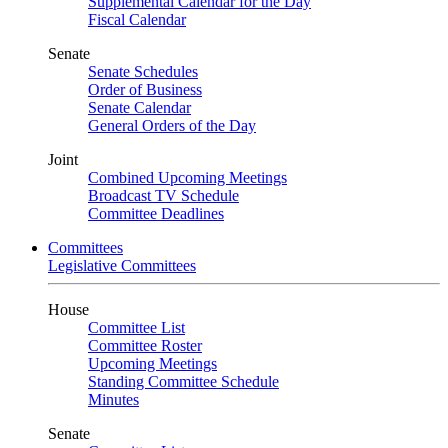
Supplemental Calendar for the Day
Fiscal Calendar
Senate
Senate Schedules
Order of Business
Senate Calendar
General Orders of the Day
Joint
Combined Upcoming Meetings
Broadcast TV Schedule
Committee Deadlines
Committees
Legislative Committees
House
Committee List
Committee Roster
Upcoming Meetings
Standing Committee Schedule
Minutes
Senate