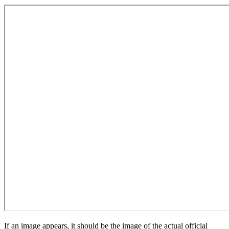
If an image appears, it should be the image of the actual official