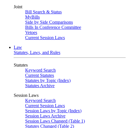
Joint
Bill Search & Status
MyBills
Side by Side Comparisons
Bills In Conference Committee
Vetoes
Current Session Laws
Law
Statutes, Laws, and Rules
Statutes
Keyword Search
Current Statutes
Statutes by Topic (Index)
Statutes Archive
Session Laws
Keyword Search
Current Session Laws
Session Laws by Topic (Index)
Session Laws Archive
Session Laws Changed (Table 1)
Statutes Changed (Table 2)