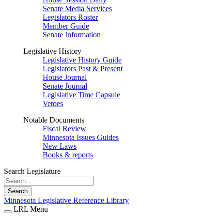
Senate Media Services
Legislators Roster
Member Guide
Senate Information
Legislative History
Legislative History Guide
Legislators Past & Present
House Journal
Senate Journal
Legislative Time Capsule
Vetoes
Notable Documents
Fiscal Review
Minnesota Issues Guides
New Laws
Books & reports
Search Legislature
Search
Minnesota Legislative Reference Library
LRL Menu