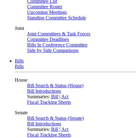
Committee List
Committee Roster
Upcoming Meetings
Standing Committee Schedule
Joint
Joint Committees & Task Forces
Committee Deadlines
Bills In Conference Committee
Side by Side Comparisons
Bills
Bills
House
Bill Search & Status (House)
Bill Introductions
Summaries:
Bill
|
Act
Fiscal Tracking Sheets
Senate
Bill Search & Status (Senate)
Bill Introductions
Summaries:
Bill
|
Act
Fiscal Tracking Sheets