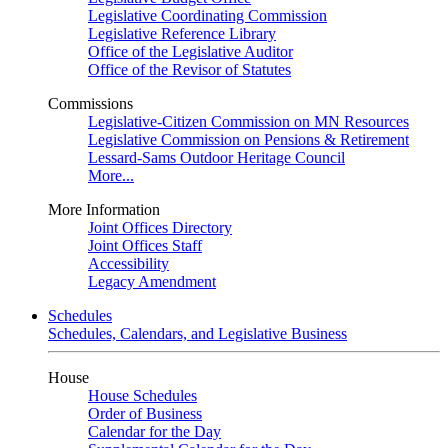
Legislative Coordinating Commission
Legislative Reference Library
Office of the Legislative Auditor
Office of the Revisor of Statutes
Commissions
Legislative-Citizen Commission on MN Resources
Legislative Commission on Pensions & Retirement
Lessard-Sams Outdoor Heritage Council
More...
More Information
Joint Offices Directory
Joint Offices Staff
Accessibility
Legacy Amendment
Schedules
Schedules, Calendars, and Legislative Business
House
House Schedules
Order of Business
Calendar for the Day