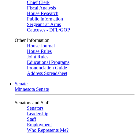
Chief Clerk
Fiscal Analysis
House Research
Public Information
Sergeant-at-Arms
Caucuses - DFL/GOP
Other Information
House Journal
House Rules
Joint Rules
Educational Programs
Pronunciation Guide
Address Spreadsheet
Senate
Minnesota Senate
Senators and Staff
Senators
Leadership
Staff
Employment
Who Represents Me?