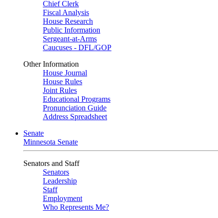
Chief Clerk
Fiscal Analysis
House Research
Public Information
Sergeant-at-Arms
Caucuses - DFL/GOP
Other Information
House Journal
House Rules
Joint Rules
Educational Programs
Pronunciation Guide
Address Spreadsheet
Senate
Minnesota Senate
Senators and Staff
Senators
Leadership
Staff
Employment
Who Represents Me?