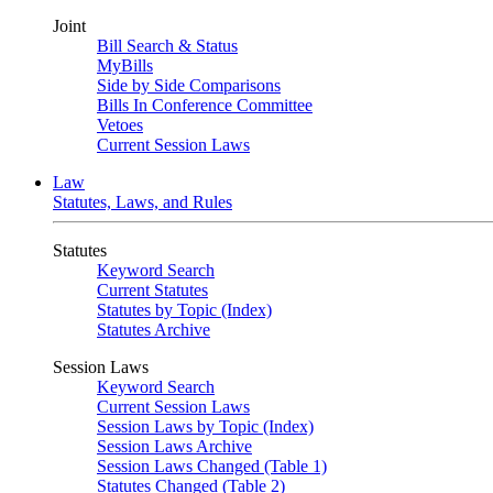
Joint
Bill Search & Status
MyBills
Side by Side Comparisons
Bills In Conference Committee
Vetoes
Current Session Laws
Law
Statutes, Laws, and Rules
Statutes
Keyword Search
Current Statutes
Statutes by Topic (Index)
Statutes Archive
Session Laws
Keyword Search
Current Session Laws
Session Laws by Topic (Index)
Session Laws Archive
Session Laws Changed (Table 1)
Statutes Changed (Table 2)