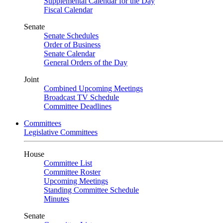
Supplemental Calendar for the Day
Fiscal Calendar
Senate
Senate Schedules
Order of Business
Senate Calendar
General Orders of the Day
Joint
Combined Upcoming Meetings
Broadcast TV Schedule
Committee Deadlines
Committees
Legislative Committees
House
Committee List
Committee Roster
Upcoming Meetings
Standing Committee Schedule
Minutes
Senate