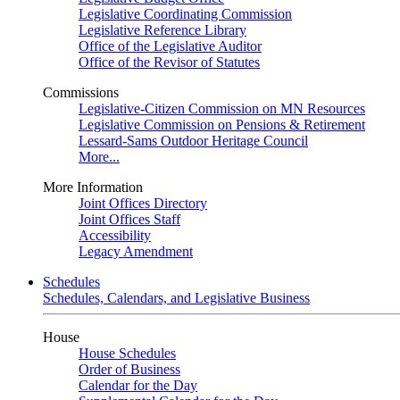
Legislative Coordinating Commission
Legislative Reference Library
Office of the Legislative Auditor
Office of the Revisor of Statutes
Commissions
Legislative-Citizen Commission on MN Resources
Legislative Commission on Pensions & Retirement
Lessard-Sams Outdoor Heritage Council
More...
More Information
Joint Offices Directory
Joint Offices Staff
Accessibility
Legacy Amendment
Schedules
Schedules, Calendars, and Legislative Business
House
House Schedules
Order of Business
Calendar for the Day