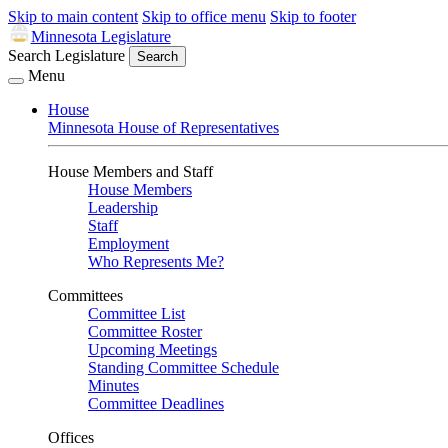
Skip to main content
Skip to office menu
Skip to footer
Minnesota Legislature
Search Legislature
Search
Menu
House
Minnesota House of Representatives
House Members and Staff
House Members
Leadership
Staff
Employment
Who Represents Me?
Committees
Committee List
Committee Roster
Upcoming Meetings
Standing Committee Schedule
Minutes
Committee Deadlines
Offices