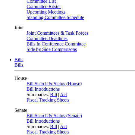
Committee List
Committee Roster
Upcoming Meetings
Standing Committee Schedule
Joint
Joint Committees & Task Forces
Committee Deadlines
Bills In Conference Committee
Side by Side Comparisons
Bills
Bills
House
Bill Search & Status (House)
Bill Introductions
Summaries:
Bill
|
Act
Fiscal Tracking Sheets
Senate
Bill Search & Status (Senate)
Bill Introductions
Summaries:
Bill
|
Act
Fiscal Tracking Sheets