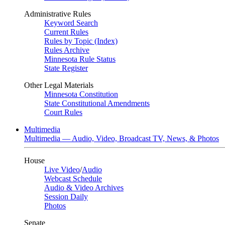
Administrative Rules
Keyword Search
Current Rules
Rules by Topic (Index)
Rules Archive
Minnesota Rule Status
State Register
Other Legal Materials
Minnesota Constitution
State Constitutional Amendments
Court Rules
Multimedia
Multimedia — Audio, Video, Broadcast TV, News, & Photos
House
Live Video
/
Audio
Webcast Schedule
Audio & Video Archives
Session Daily
Photos
Senate