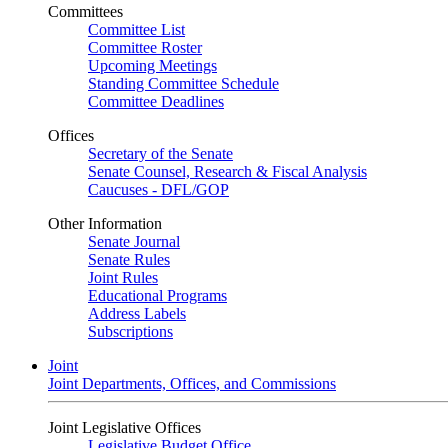
Committees
Committee List
Committee Roster
Upcoming Meetings
Standing Committee Schedule
Committee Deadlines
Offices
Secretary of the Senate
Senate Counsel, Research & Fiscal Analysis
Caucuses - DFL/GOP
Other Information
Senate Journal
Senate Rules
Joint Rules
Educational Programs
Address Labels
Subscriptions
Joint
Joint Departments, Offices, and Commissions
Joint Legislative Offices
Legislative Budget Office