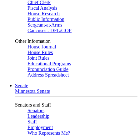
Chief Clerk
Fiscal Analysis
House Research
Public Information
Sergeant-at-Arms
Caucuses - DFL/GOP
Other Information
House Journal
House Rules
Joint Rules
Educational Programs
Pronunciation Guide
Address Spreadsheet
Senate
Minnesota Senate
Senators and Staff
Senators
Leadership
Staff
Employment
Who Represents Me?