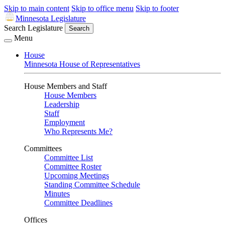
Skip to main content
Skip to office menu
Skip to footer
Minnesota Legislature
Search Legislature
Search
Menu
House
Minnesota House of Representatives
House Members and Staff
House Members
Leadership
Staff
Employment
Who Represents Me?
Committees
Committee List
Committee Roster
Upcoming Meetings
Standing Committee Schedule
Minutes
Committee Deadlines
Offices