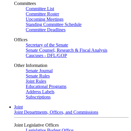
Committees
Committee List
Committee Roster
Upcoming Meetings
Standing Committee Schedule
Committee Deadlines
Offices
Secretary of the Senate
Senate Counsel, Research & Fiscal Analysis
Caucuses - DFL/GOP
Other Information
Senate Journal
Senate Rules
Joint Rules
Educational Programs
Address Labels
Subscriptions
Joint
Joint Departments, Offices, and Commissions
Joint Legislative Offices
Legislative Budget Office