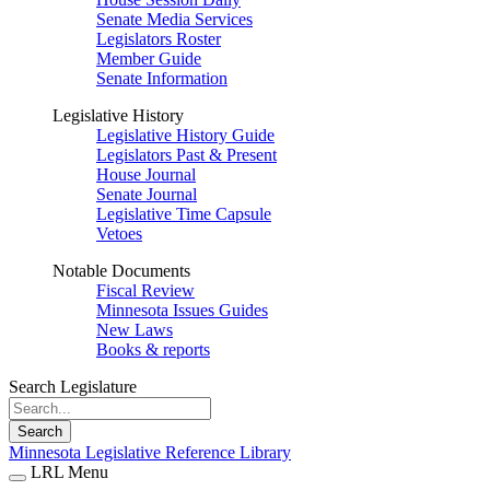
Senate Media Services
Legislators Roster
Member Guide
Senate Information
Legislative History
Legislative History Guide
Legislators Past & Present
House Journal
Senate Journal
Legislative Time Capsule
Vetoes
Notable Documents
Fiscal Review
Minnesota Issues Guides
New Laws
Books & reports
Search Legislature
Search
Minnesota Legislative Reference Library
LRL Menu