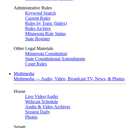
Administrative Rules
Keyword Search
Current Rules
Rules by Topic (Index)
Rules Archive
Minnesota Rule Status
State Register
Other Legal Materials
Minnesota Constitution
State Constitutional Amendments
Court Rules
Multimedia
Multimedia — Audio, Video, Broadcast TV, News, & Photos
House
Live Video
/
Audio
Webcast Schedule
Audio & Video Archives
Session Daily
Photos
Senate