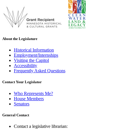
About the Legislature
Historical Information
Employment/Internships
Visiting the Capitol
Accessibility
Frequently Asked Questions
Contact Your Legislator
Who Represents Me?
House Members
Senators
General Contact
Contact a legislative librarian: