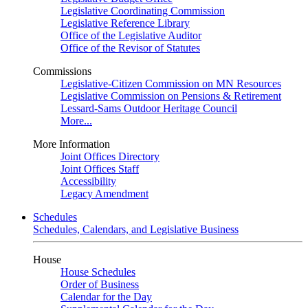
Legislative Coordinating Commission
Legislative Reference Library
Office of the Legislative Auditor
Office of the Revisor of Statutes
Commissions
Legislative-Citizen Commission on MN Resources
Legislative Commission on Pensions & Retirement
Lessard-Sams Outdoor Heritage Council
More...
More Information
Joint Offices Directory
Joint Offices Staff
Accessibility
Legacy Amendment
Schedules
Schedules, Calendars, and Legislative Business
House
House Schedules
Order of Business
Calendar for the Day