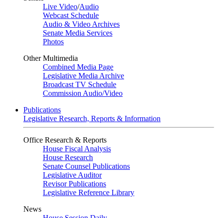
Live Video
/
Audio
Webcast Schedule
Audio & Video Archives
Senate Media Services
Photos
Other Multimedia
Combined Media Page
Legislative Media Archive
Broadcast TV Schedule
Commission Audio/Video
Publications
Legislative Research, Reports & Information
Office Research & Reports
House Fiscal Analysis
House Research
Senate Counsel Publications
Legislative Auditor
Revisor Publications
Legislative Reference Library
News
House Session Daily