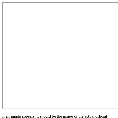
If an image appears, it should be the image of the actual official