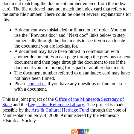
document matching the document number entered from the index
card. The file retrieved may not match the index card that refers to
the same file number. There could be one of several explanations for
this:
A document was mislabeled or filmed out of order. You can
use the "Previous doc" and "Next doc" links below to step
numerically through the documents to see if you can locate
the document you are looking for.
A document may have been filmed in combination with
another document. You can page through the previous or next
document and then page through the document to see if the
document you are looking for is part of another document.
The document number referred to on an index card may have
not have been filmed.
Please
contact us
if you have any questions or find an issue
with a document.
This is a joint project of the
Office of the Minnesota Secretary of
State
and the
Legislative Reference Library
. The project is made
possible by the
Arts & Cultural Heritage Fund
through the vote of
Minnesotans on Nov. 4, 2008. Administered by the Minnesota
Historical Society.