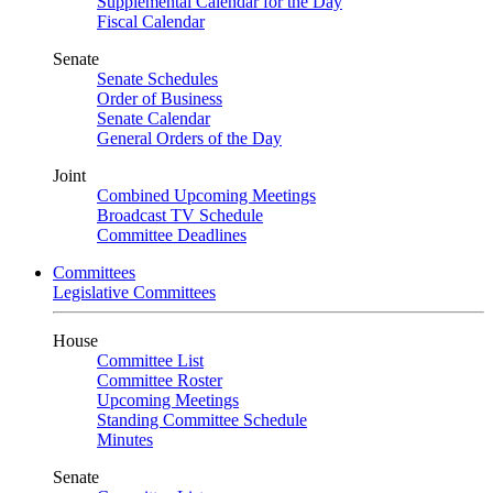
Supplemental Calendar for the Day
Fiscal Calendar
Senate
Senate Schedules
Order of Business
Senate Calendar
General Orders of the Day
Joint
Combined Upcoming Meetings
Broadcast TV Schedule
Committee Deadlines
Committees
Legislative Committees
House
Committee List
Committee Roster
Upcoming Meetings
Standing Committee Schedule
Minutes
Senate