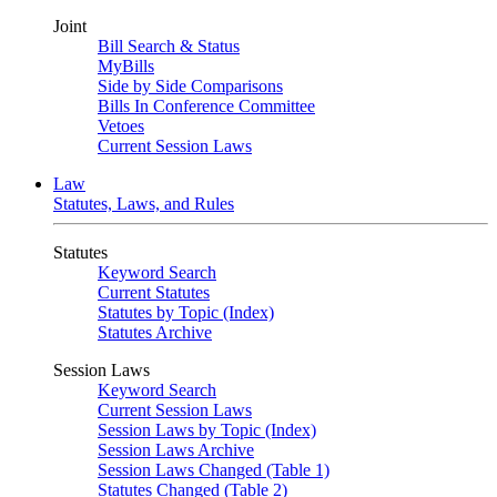
Joint
Bill Search & Status
MyBills
Side by Side Comparisons
Bills In Conference Committee
Vetoes
Current Session Laws
Law
Statutes, Laws, and Rules
Statutes
Keyword Search
Current Statutes
Statutes by Topic (Index)
Statutes Archive
Session Laws
Keyword Search
Current Session Laws
Session Laws by Topic (Index)
Session Laws Archive
Session Laws Changed (Table 1)
Statutes Changed (Table 2)