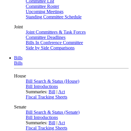
Committee List
Committee Roster
Upcoming Meetings
Standing Committee Schedule
Joint
Joint Committees & Task Forces
Committee Deadlines
Bills In Conference Committee
Side by Side Comparisons
Bills
Bills
House
Bill Search & Status (House)
Bill Introductions
Summaries:
Bill
|
Act
Fiscal Tracking Sheets
Senate
Bill Search & Status (Senate)
Bill Introductions
Summaries:
Bill
|
Act
Fiscal Tracking Sheets