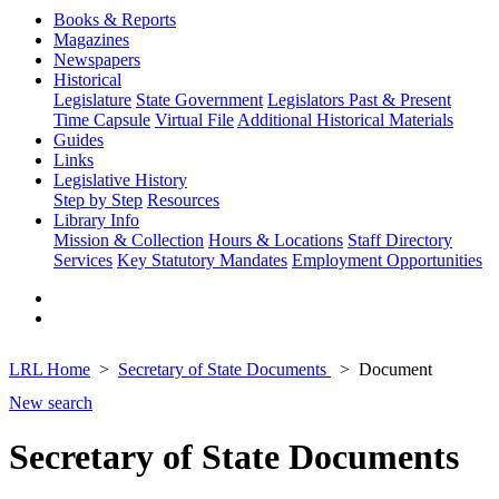
Books & Reports
Magazines
Newspapers
Historical
Legislature
State Government
Legislators Past & Present
Time Capsule
Virtual File
Additional Historical Materials
Guides
Links
Legislative History
Step by Step
Resources
Library Info
Mission & Collection
Hours & Locations
Staff Directory
Services
Key Statutory Mandates
Employment Opportunities
LRL Home
Secretary of State Documents
Document
New search
Secretary of State Documents