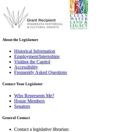
About the Legislature
Historical Information
Employment/Internships
Visiting the Capitol
Accessibility
Frequently Asked Questions
Contact Your Legislator
Who Represents Me?
House Members
Senators
General Contact
Contact a legislative librarian: