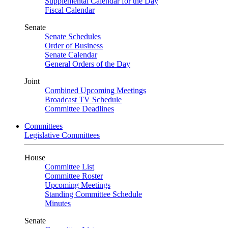
Supplemental Calendar for the Day
Fiscal Calendar
Senate
Senate Schedules
Order of Business
Senate Calendar
General Orders of the Day
Joint
Combined Upcoming Meetings
Broadcast TV Schedule
Committee Deadlines
Committees
Legislative Committees
House
Committee List
Committee Roster
Upcoming Meetings
Standing Committee Schedule
Minutes
Senate