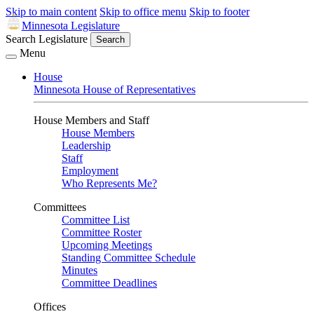
Skip to main content
Skip to office menu
Skip to footer
Minnesota Legislature
Search Legislature
Search
Menu
House
Minnesota House of Representatives
House Members and Staff
House Members
Leadership
Staff
Employment
Who Represents Me?
Committees
Committee List
Committee Roster
Upcoming Meetings
Standing Committee Schedule
Minutes
Committee Deadlines
Offices