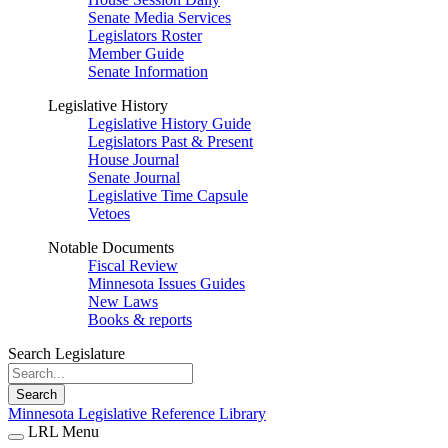
Senate Media Services
Legislators Roster
Member Guide
Senate Information
Legislative History
Legislative History Guide
Legislators Past & Present
House Journal
Senate Journal
Legislative Time Capsule
Vetoes
Notable Documents
Fiscal Review
Minnesota Issues Guides
New Laws
Books & reports
Search Legislature
Search
Minnesota Legislative Reference Library
LRL Menu