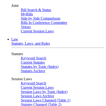
Joint
Bill Search & Status
MyBills
Side by Side Comparisons
Bills In Conference Committee
Vetoes
Current Session Laws
Law
Statutes, Laws, and Rules
Statutes
Keyword Search
Current Statutes
Statutes by Topic (Index)
Statutes Archive
Session Laws
Keyword Search
Current Session Laws
Session Laws by Topic (Index)
Session Laws Archive
Session Laws Changed (Table 1)
Statutes Changed (Table 2)