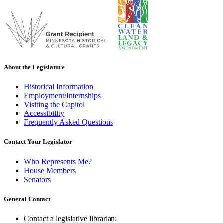
About the Legislature
Historical Information
Employment/Internships
Visiting the Capitol
Accessibility
Frequently Asked Questions
Contact Your Legislator
Who Represents Me?
House Members
Senators
General Contact
Contact a legislative librarian: