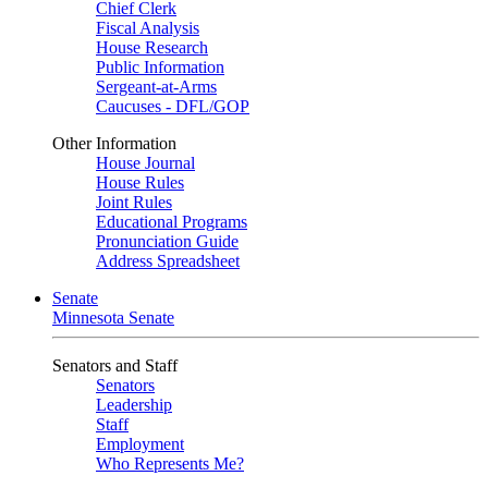
Chief Clerk
Fiscal Analysis
House Research
Public Information
Sergeant-at-Arms
Caucuses - DFL/GOP
Other Information
House Journal
House Rules
Joint Rules
Educational Programs
Pronunciation Guide
Address Spreadsheet
Senate
Minnesota Senate
Senators and Staff
Senators
Leadership
Staff
Employment
Who Represents Me?