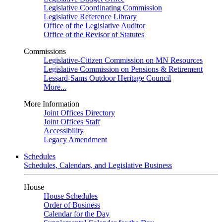
Legislative Coordinating Commission
Legislative Reference Library
Office of the Legislative Auditor
Office of the Revisor of Statutes
Commissions
Legislative-Citizen Commission on MN Resources
Legislative Commission on Pensions & Retirement
Lessard-Sams Outdoor Heritage Council
More...
More Information
Joint Offices Directory
Joint Offices Staff
Accessibility
Legacy Amendment
Schedules
Schedules, Calendars, and Legislative Business
House
House Schedules
Order of Business
Calendar for the Day