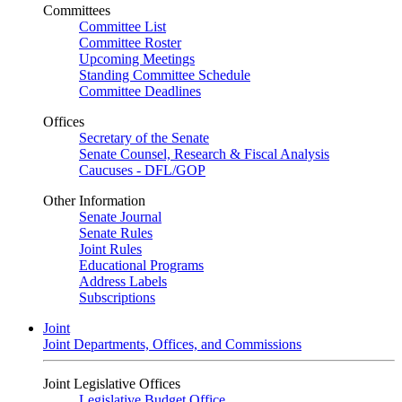
Committees
Committee List
Committee Roster
Upcoming Meetings
Standing Committee Schedule
Committee Deadlines
Offices
Secretary of the Senate
Senate Counsel, Research & Fiscal Analysis
Caucuses - DFL/GOP
Other Information
Senate Journal
Senate Rules
Joint Rules
Educational Programs
Address Labels
Subscriptions
Joint
Joint Departments, Offices, and Commissions
Joint Legislative Offices
Legislative Budget Office