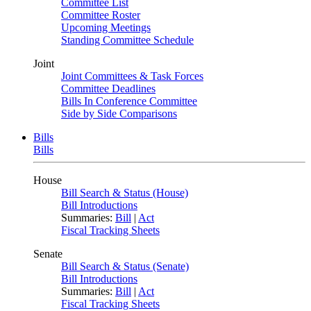
Committee List
Committee Roster
Upcoming Meetings
Standing Committee Schedule
Joint
Joint Committees & Task Forces
Committee Deadlines
Bills In Conference Committee
Side by Side Comparisons
Bills
Bills
House
Bill Search & Status (House)
Bill Introductions
Summaries:
Bill
|
Act
Fiscal Tracking Sheets
Senate
Bill Search & Status (Senate)
Bill Introductions
Summaries:
Bill
|
Act
Fiscal Tracking Sheets