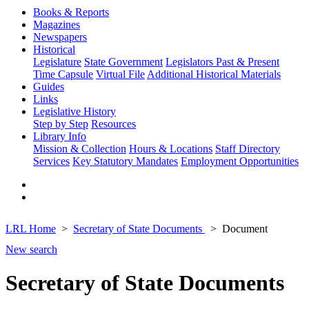
Books & Reports
Magazines
Newspapers
Historical
Legislature
State Government
Legislators Past & Present
Time Capsule
Virtual File
Additional Historical Materials
Guides
Links
Legislative History
Step by Step
Resources
Library Info
Mission & Collection
Hours & Locations
Staff Directory
Services
Key Statutory Mandates
Employment Opportunities
LRL Home
Secretary of State Documents
Document
New search
Secretary of State Documents