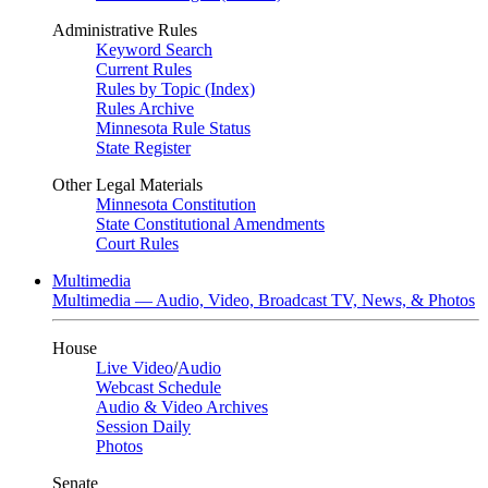
Administrative Rules
Keyword Search
Current Rules
Rules by Topic (Index)
Rules Archive
Minnesota Rule Status
State Register
Other Legal Materials
Minnesota Constitution
State Constitutional Amendments
Court Rules
Multimedia
Multimedia — Audio, Video, Broadcast TV, News, & Photos
House
Live Video
/
Audio
Webcast Schedule
Audio & Video Archives
Session Daily
Photos
Senate