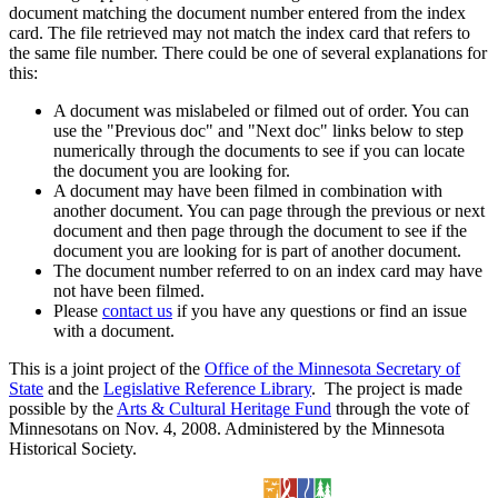
document matching the document number entered from the index
card. The file retrieved may not match the index card that refers to
the same file number. There could be one of several explanations for
this:
A document was mislabeled or filmed out of order. You can
use the "Previous doc" and "Next doc" links below to step
numerically through the documents to see if you can locate
the document you are looking for.
A document may have been filmed in combination with
another document. You can page through the previous or next
document and then page through the document to see if the
document you are looking for is part of another document.
The document number referred to on an index card may have
not have been filmed.
Please
contact us
if you have any questions or find an issue
with a document.
This is a joint project of the
Office of the Minnesota Secretary of
State
and the
Legislative Reference Library
. The project is made
possible by the
Arts & Cultural Heritage Fund
through the vote of
Minnesotans on Nov. 4, 2008. Administered by the Minnesota
Historical Society.