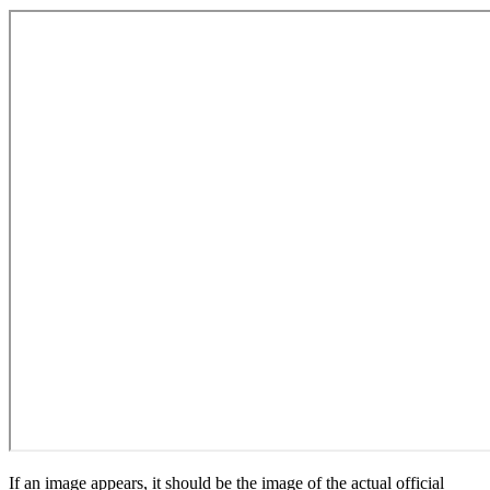
If an image appears, it should be the image of the actual official