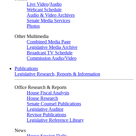
Live Video
/
Audio
Webcast Schedule
Audio & Video Archives
Senate Media Services
Photos
Other Multimedia
Combined Media Page
Legislative Media Archive
Broadcast TV Schedule
Commission Audio/Video
Publications
Legislative Research, Reports & Information
Office Research & Reports
House Fiscal Analysis
House Research
Senate Counsel Publications
Legislative Auditor
Revisor Publications
Legislative Reference Library
News
House Session Daily