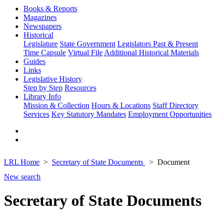
Books & Reports
Magazines
Newspapers
Historical
Legislature
State Government
Legislators Past & Present
Time Capsule
Virtual File
Additional Historical Materials
Guides
Links
Legislative History
Step by Step
Resources
Library Info
Mission & Collection
Hours & Locations
Staff Directory
Services
Key Statutory Mandates
Employment Opportunities
LRL Home
Secretary of State Documents
Document
New search
Secretary of State Documents