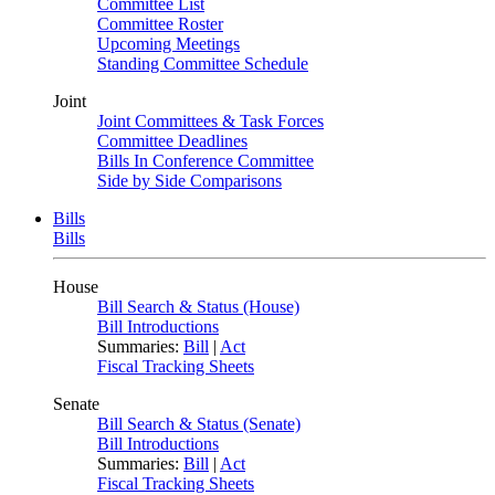
Committee List
Committee Roster
Upcoming Meetings
Standing Committee Schedule
Joint
Joint Committees & Task Forces
Committee Deadlines
Bills In Conference Committee
Side by Side Comparisons
Bills
Bills
House
Bill Search & Status (House)
Bill Introductions
Summaries:
Bill
|
Act
Fiscal Tracking Sheets
Senate
Bill Search & Status (Senate)
Bill Introductions
Summaries:
Bill
|
Act
Fiscal Tracking Sheets