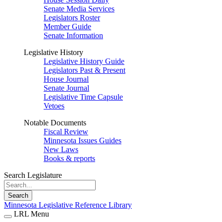
Senate Media Services
Legislators Roster
Member Guide
Senate Information
Legislative History
Legislative History Guide
Legislators Past & Present
House Journal
Senate Journal
Legislative Time Capsule
Vetoes
Notable Documents
Fiscal Review
Minnesota Issues Guides
New Laws
Books & reports
Search Legislature
Search
Minnesota Legislative Reference Library
LRL Menu