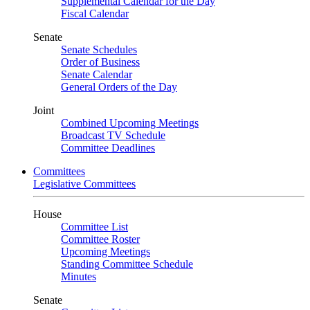
Supplemental Calendar for the Day
Fiscal Calendar
Senate
Senate Schedules
Order of Business
Senate Calendar
General Orders of the Day
Joint
Combined Upcoming Meetings
Broadcast TV Schedule
Committee Deadlines
Committees
Legislative Committees
House
Committee List
Committee Roster
Upcoming Meetings
Standing Committee Schedule
Minutes
Senate