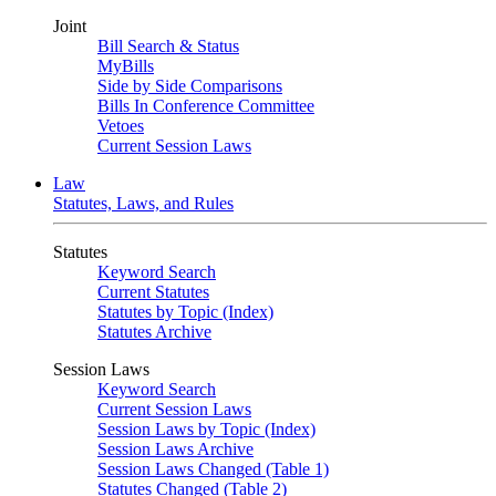
Joint
Bill Search & Status
MyBills
Side by Side Comparisons
Bills In Conference Committee
Vetoes
Current Session Laws
Law
Statutes, Laws, and Rules
Statutes
Keyword Search
Current Statutes
Statutes by Topic (Index)
Statutes Archive
Session Laws
Keyword Search
Current Session Laws
Session Laws by Topic (Index)
Session Laws Archive
Session Laws Changed (Table 1)
Statutes Changed (Table 2)