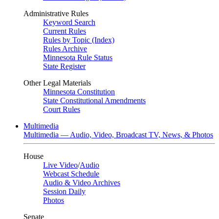
Administrative Rules
Keyword Search
Current Rules
Rules by Topic (Index)
Rules Archive
Minnesota Rule Status
State Register
Other Legal Materials
Minnesota Constitution
State Constitutional Amendments
Court Rules
Multimedia
Multimedia — Audio, Video, Broadcast TV, News, & Photos
House
Live Video
/
Audio
Webcast Schedule
Audio & Video Archives
Session Daily
Photos
Senate