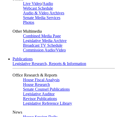
Live Video
/
Audio
Webcast Schedule
Audio & Video Archives
Senate Media Services
Photos
Other Multimedia
Combined Media Page
Legislative Media Archive
Broadcast TV Schedule
Commission Audio/Video
Publications
Legislative Research, Reports & Information
Office Research & Reports
House Fiscal Analysis
House Research
Senate Counsel Publications
Legislative Auditor
Revisor Publications
Legislative Reference Library
News
House Session Daily