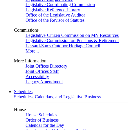
Legislative Coordinating Commission
Legislative Reference Library
Office of the Legislative Auditor
Office of the Revisor of Statutes
Commissions
Legislative-Citizen Commission on MN Resources
Legislative Commission on Pensions & Retirement
Lessard-Sams Outdoor Heritage Council
More...
More Information
Joint Offices Directory
Joint Offices Staff
Accessibility
Legacy Amendment
Schedules
Schedules, Calendars, and Legislative Business
House
House Schedules
Order of Business
Calendar for the Day