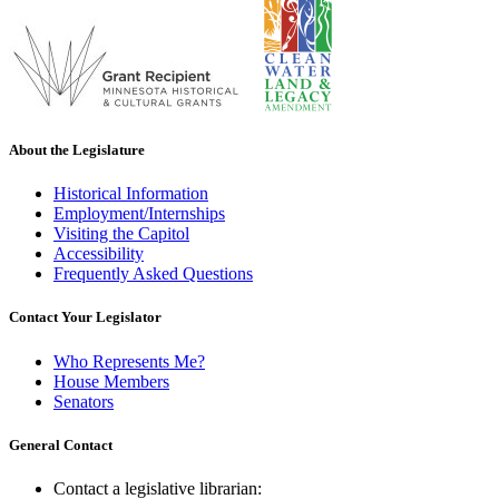
About the Legislature
Historical Information
Employment/Internships
Visiting the Capitol
Accessibility
Frequently Asked Questions
Contact Your Legislator
Who Represents Me?
House Members
Senators
General Contact
Contact a legislative librarian: