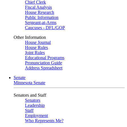
Chief Clerk
Fiscal Analysis
House Research
Public Information
Sergeant-at-Arms
Caucuses - DFL/GOP
Other Information
House Journal
House Rules
Joint Rules
Educational Programs
Pronunciation Guide
Address Spreadsheet
Senate
Minnesota Senate
Senators and Staff
Senators
Leadership
Staff
Employment
Who Represents Me?