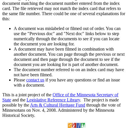
document matching the document number entered from the index
card. The file retrieved may not match the index card that refers to
the same file number. There could be one of several explanations for
this:
A document was mislabeled or filmed out of order. You can
use the "Previous doc" and "Next doc" links below to step
numerically through the documents to see if you can locate
the document you are looking for.
A document may have been filmed in combination with
another document. You can page through the previous or next
document and then page through the document to see if the
document you are looking for is part of another document.
The document number referred to on an index card may have
not have been filmed.
Please
contact us
if you have any questions or find an issue
with a document.
This is a joint project of the
Office of the Minnesota Secretary of
State
and the
Legislative Reference Library
. The project is made
possible by the
Arts & Cultural Heritage Fund
through the vote of
Minnesotans on Nov. 4, 2008. Administered by the Minnesota
Historical Society.