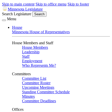
Skip to main content
Skip to office menu
Skip to footer
Minnesota Legislature
Search Legislature
Search
Menu
House
Minnesota House of Representatives
House Members and Staff
House Members
Leadership
Staff
Employment
Who Represents Me?
Committees
Committee List
Committee Roster
Upcoming Meetings
Standing Committee Schedule
Minutes
Committee Deadlines
Offices