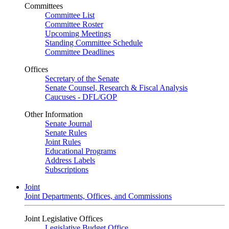
Committees
Committee List
Committee Roster
Upcoming Meetings
Standing Committee Schedule
Committee Deadlines
Offices
Secretary of the Senate
Senate Counsel, Research & Fiscal Analysis
Caucuses - DFL/GOP
Other Information
Senate Journal
Senate Rules
Joint Rules
Educational Programs
Address Labels
Subscriptions
Joint
Joint Departments, Offices, and Commissions
Joint Legislative Offices
Legislative Budget Office