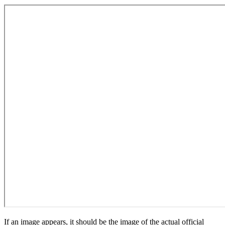
If an image appears, it should be the image of the actual official