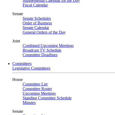
Supplemental Calendar for the Day
Fiscal Calendar
Senate
Senate Schedules
Order of Business
Senate Calendar
General Orders of the Day
Joint
Combined Upcoming Meetings
Broadcast TV Schedule
Committee Deadlines
Committees
Legislative Committees
House
Committee List
Committee Roster
Upcoming Meetings
Standing Committee Schedule
Minutes
Senate