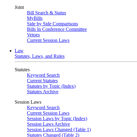
Joint
Bill Search & Status
MyBills
Side by Side Comparisons
Bills In Conference Committee
Vetoes
Current Session Laws
Law
Statutes, Laws, and Rules
Statutes
Keyword Search
Current Statutes
Statutes by Topic (Index)
Statutes Archive
Session Laws
Keyword Search
Current Session Laws
Session Laws by Topic (Index)
Session Laws Archive
Session Laws Changed (Table 1)
Statutes Changed (Table 2)