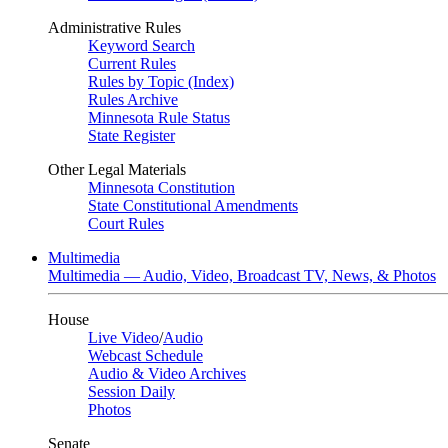
Administrative Rules
Keyword Search
Current Rules
Rules by Topic (Index)
Rules Archive
Minnesota Rule Status
State Register
Other Legal Materials
Minnesota Constitution
State Constitutional Amendments
Court Rules
Multimedia
Multimedia — Audio, Video, Broadcast TV, News, & Photos
House
Live Video
/
Audio
Webcast Schedule
Audio & Video Archives
Session Daily
Photos
Senate