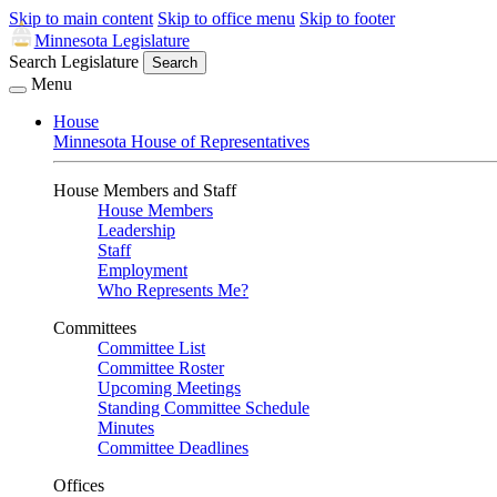
Skip to main content
Skip to office menu
Skip to footer
Minnesota Legislature
Search Legislature
Search
Menu
House
Minnesota House of Representatives
House Members and Staff
House Members
Leadership
Staff
Employment
Who Represents Me?
Committees
Committee List
Committee Roster
Upcoming Meetings
Standing Committee Schedule
Minutes
Committee Deadlines
Offices