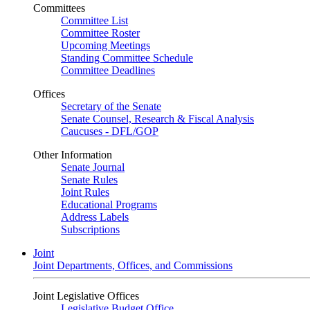
Committees
Committee List
Committee Roster
Upcoming Meetings
Standing Committee Schedule
Committee Deadlines
Offices
Secretary of the Senate
Senate Counsel, Research & Fiscal Analysis
Caucuses - DFL/GOP
Other Information
Senate Journal
Senate Rules
Joint Rules
Educational Programs
Address Labels
Subscriptions
Joint
Joint Departments, Offices, and Commissions
Joint Legislative Offices
Legislative Budget Office