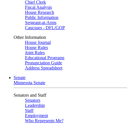
Chief Clerk
Fiscal Analysis
House Research
Public Information
Sergeant-at-Arms
Caucuses - DFL/GOP
Other Information
House Journal
House Rules
Joint Rules
Educational Programs
Pronunciation Guide
Address Spreadsheet
Senate
Minnesota Senate
Senators and Staff
Senators
Leadership
Staff
Employment
Who Represents Me?