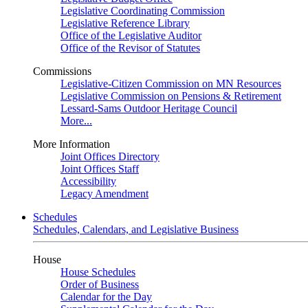
Legislative Coordinating Commission
Legislative Reference Library
Office of the Legislative Auditor
Office of the Revisor of Statutes
Commissions
Legislative-Citizen Commission on MN Resources
Legislative Commission on Pensions & Retirement
Lessard-Sams Outdoor Heritage Council
More...
More Information
Joint Offices Directory
Joint Offices Staff
Accessibility
Legacy Amendment
Schedules
Schedules, Calendars, and Legislative Business
House
House Schedules
Order of Business
Calendar for the Day