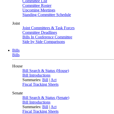
Committee List
Committee Roster
Upcoming Meetings
Standing Committee Schedule
Joint
Joint Committees & Task Forces
Committee Deadlines
Bills In Conference Committee
Side by Side Comparisons
Bills
Bills
House
Bill Search & Status (House)
Bill Introductions
Summaries:
Bill
|
Act
Fiscal Tracking Sheets
Senate
Bill Search & Status (Senate)
Bill Introductions
Summaries:
Bill
|
Act
Fiscal Tracking Sheets